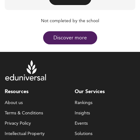
Not completed by the school
Discover more
Resources
Our Services
About us
Rankings
Terms & Conditions
Insights
Privacy Policy
Events
Intellectual Property
Solutions