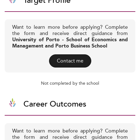
Target Profile
Want to learn more before applying? Complete
the form and receive direct guidance from
University of Porto - School of Economics and
Management and Porto Business School
Contact me
Not completed by the school
Career Outcomes
Want to learn more before applying? Complete
the form and receive direct guidance from