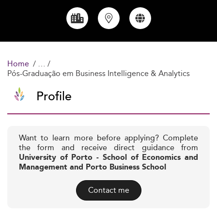
Home
Pós-Graduação em Business Intelligence & Analytics
Profile
Want to learn more before applying? Complete
the form and receive direct guidance from
University of Porto - School of Economics and
Management and Porto Business School
Contact me