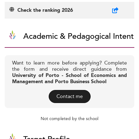
Check the ranking 2026
Academic & Pedagogical Intent
Want to learn more before applying? Complete
the form and receive direct guidance from
University of Porto - School of Economics and
Management and Porto Business School
Contact me
Not completed by the school