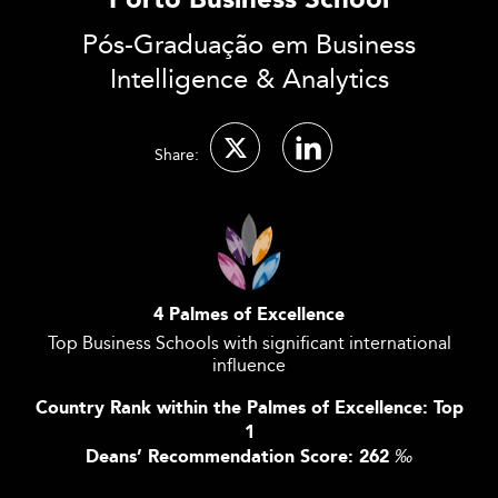
Porto Business School
Pós-Graduação em Business
Intelligence & Analytics
Share:
4 Palmes of Excellence
Top Business Schools with significant international
influence
Country Rank within the Palmes of Excellence: Top
1
Deans’ Recommendation Score: 262
‰