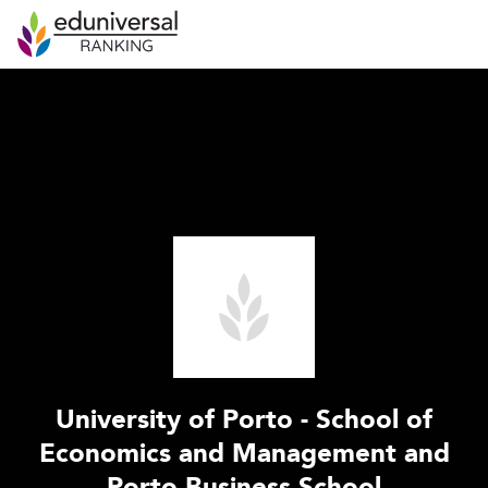
University of Porto - School of
Economics and Management and