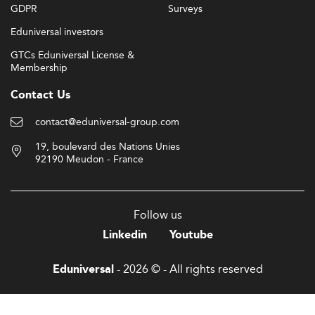
GDPR
Surveys
Eduniversal investors
GTCs Eduniversal License &
Membership
Contact Us
contact@eduniversal-group.com
19, boulevard des Nations Unies
92190 Meudon - France
Follow us
Linkedin
Youtube
- 2026 © - All rights reserved
Eduniversal