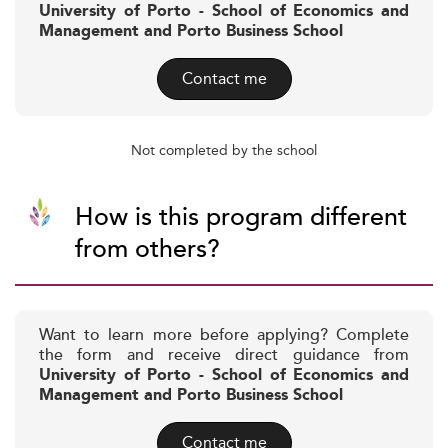
University of Porto - School of Economics and
Management and Porto Business School
Contact me
Not completed by the school
How is this program different
from others?
Want to learn more before applying? Complete
the form and receive direct guidance from
University of Porto - School of Economics and
Management and Porto Business School
Contact me