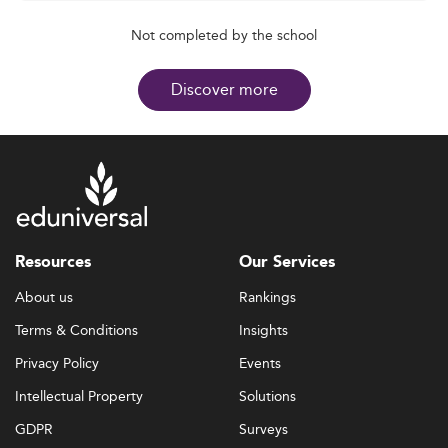
Not completed by the school
Discover more
Resources
Our Services
About us
Rankings
Terms & Conditions
Insights
Privacy Policy
Events
Intellectual Property
Solutions
GDPR
Surveys