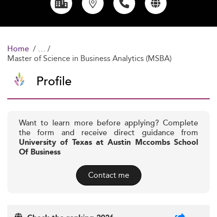
Home
Master of Science in Business Analytics (MSBA)
Profile
Want to learn more before applying? Complete
the form and receive direct guidance from
University of Texas at Austin Mccombs School
Of Business
Contact me