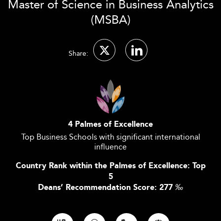
Master of Science in Business Analytics
(MSBA)
Share:
4 Palmes of Excellence
Top Business Schools with significant international
influence
Country Rank within the Palmes of Excellence: Top
5
Deans’ Recommendation Score: 277
‰