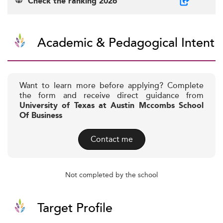
Check the ranking 2026
Academic & Pedagogical Intent
Want to learn more before applying? Complete
the form and receive direct guidance from
University of Texas at Austin Mccombs School
Of Business
Contact me
Not completed by the school
Target Profile