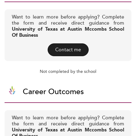
Want to learn more before applying? Complete
the form and receive direct guidance from
University of Texas at Austin Mccombs School
Of Business
Contact me
Not completed by the school
Career Outcomes
Want to learn more before applying? Complete
the form and receive direct guidance from
University of Texas at Austin Mccombs School