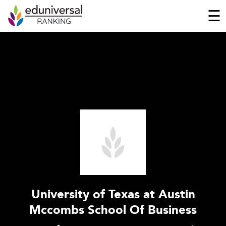
☰
University of Texas at Austin
Mccombs School Of Business