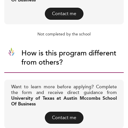
Of Business
Contact me
Not completed by the school
How is this program different
from others?
Want to learn more before applying? Complete
the form and receive direct guidance from
University of Texas at Austin Mccombs School
Of Business
Contact me