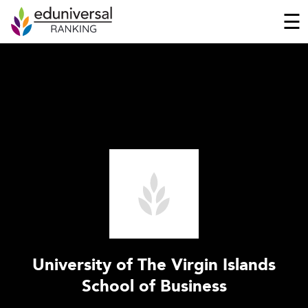
☰
University of The Virgin Islands
School of Business