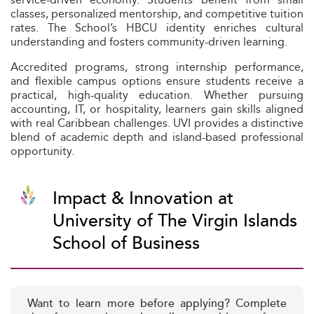
classes, personalized mentorship, and competitive tuition
rates. The School’s HBCU identity enriches cultural
understanding and fosters community-driven learning.
Accredited programs, strong internship performance,
and flexible campus options ensure students receive a
practical, high-quality education. Whether pursuing
accounting, IT, or hospitality, learners gain skills aligned
with real Caribbean challenges. UVI provides a distinctive
blend of academic depth and island-based professional
opportunity.
Impact & Innovation at
University of The Virgin Islands
School of Business
Want to learn more before applying? Complete