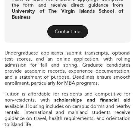
the form and receive direct guidance from
University of The Virgin Islands School of
Business
Contact me
Undergraduate applicants submit transcripts, optional
test scores, and an online application, with rolling
admission for fall and spring. Graduate candidates
provide academic records, experience documentation,
and a statement of purpose. Deadlines ensure smooth
enrollment, particularly for MBA programs.
Tuition is affordable for residents and competitive for
non-residents, with
scholarships and financial aid
available. Housing includes on-campus dorms and nearby
rentals. International and mainland students receive
guidance on travel, health requirements, and orientation
to island life.