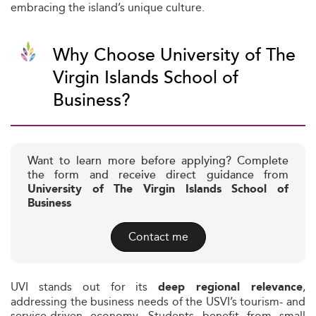
embracing the island’s unique culture.
Why Choose University of The
Virgin Islands School of
Business?
Want to learn more before applying? Complete
the form and receive direct guidance from
University of The Virgin Islands School of
Business
Contact me
UVI stands out for its
,
deep regional relevance
addressing the business needs of the USVI’s tourism- and
service-driven economy. Students benefit from small