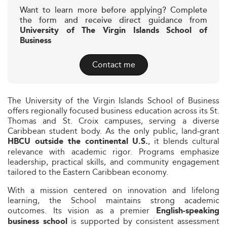
Want to learn more before applying? Complete
the form and receive direct guidance from
University of The Virgin Islands School of
Business
Contact me
The University of the Virgin Islands School of Business
offers regionally focused business education across its St.
Thomas and St. Croix campuses, serving a diverse
Caribbean student body. As the only public, land‑grant
, it blends cultural
HBCU outside the continental U.S.
relevance with academic rigor. Programs emphasize
leadership, practical skills, and community engagement
tailored to the Eastern Caribbean economy.
With a mission centered on innovation and lifelong
learning, the School maintains strong academic
outcomes. Its vision as a premier
English-speaking
is supported by consistent assessment
business school