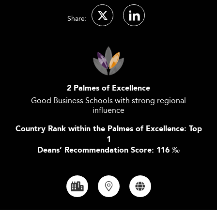
Share:
2 Palmes of Excellence
Good Business Schools with strong regional
influence
Country Rank within the Palmes of Excellence: Top
1
Deans’ Recommendation Score: 116
‰