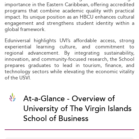
importance in the Eastern Caribbean, offering accredited
programs that combine academic quality with practical
impact. Its unique position as an HBCU enhances cultural
engagement and strengthens student identity within a
global framework.
Eduniversal highlights UVI’s affordable access, strong
experiential learning culture, and commitment to
regional advancement. By integrating sustainability,
innovation, and community-focused research, the School
prepares graduates to lead in tourism, finance, and
technology sectors while elevating the economic vitality
of the USVI.
At-a-Glance - Overview of
University of The Virgin Islands
School of Business