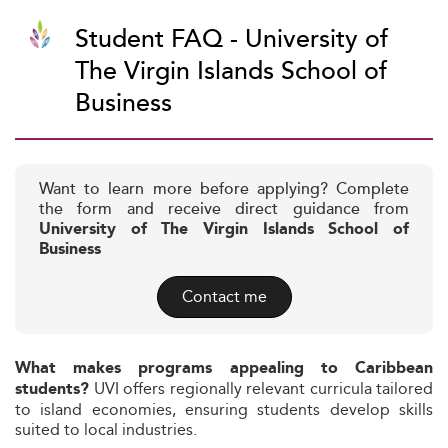
Student FAQ - University of
The Virgin Islands School of
Business
Want to learn more before applying? Complete
the form and receive direct guidance from
University of The Virgin Islands School of
Business
Contact me
What makes programs appealing to Caribbean
UVI offers regionally relevant curricula tailored
students?
to island economies, ensuring students develop skills
suited to local industries.