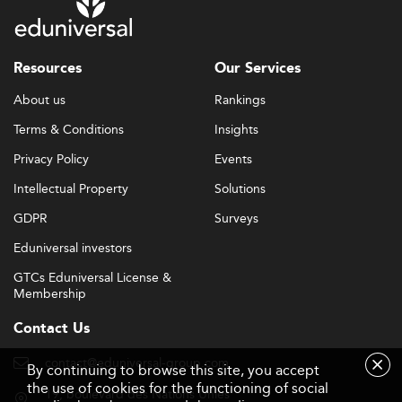
Resources
Our Services
About us
Rankings
Terms & Conditions
Insights
Privacy Policy
Events
Intellectual Property
Solutions
GDPR
Surveys
Eduniversal investors
GTCs Eduniversal License &
Membership
Contact Us
contact@eduniversal-group.com
By continuing to browse this site, you accept
the use of cookies for the functioning of social
19, boulevard des Nations Unies