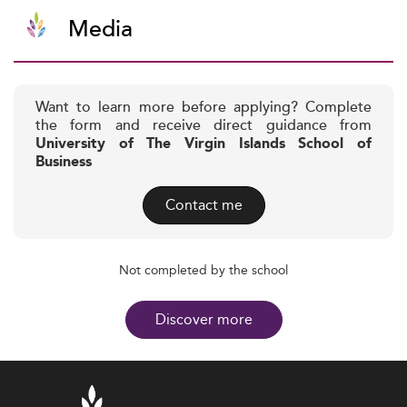
Media
Want to learn more before applying? Complete
the form and receive direct guidance from
University of The Virgin Islands School of
Business
Contact me
Not completed by the school
Discover more