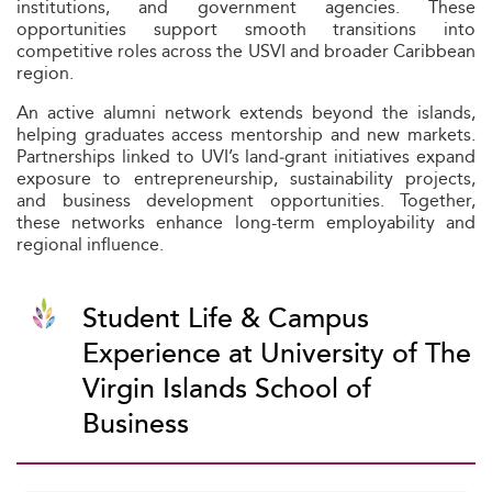
institutions, and government agencies. These
opportunities support smooth transitions into
competitive roles across the USVI and broader Caribbean
region.
An active alumni network extends beyond the islands,
helping graduates access mentorship and new markets.
Partnerships linked to UVI’s land‑grant initiatives expand
exposure to entrepreneurship, sustainability projects,
and business development opportunities. Together,
these networks enhance long-term employability and
regional influence.
Student Life & Campus
Experience at University of The
Virgin Islands School of
Business