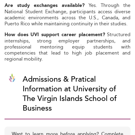
Yes. Through the
Are study exchanges available?
National Student Exchange, participants access diverse
academic environments across the U.S., Canada, and
Puerto Rico while maintaining continuity in their studies.
Structured
How does UVI support career placement?
internships, strong employer partnerships, and
professional mentoring equip students with
competencies that lead to high job placement and
regional mobility.
Admissions & Pratical
Information at University of
The Virgin Islands School of
Business
Want to learn more before applying? Complete