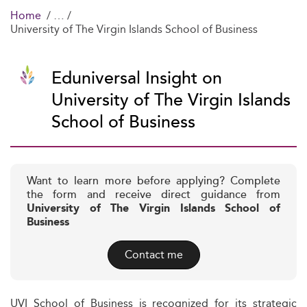
Home
University of The Virgin Islands School of Business
Eduniversal Insight on
University of The Virgin Islands
School of Business
Want to learn more before applying? Complete
the form and receive direct guidance from
University of The Virgin Islands School of
Business
Contact me
UVI School of Business is recognized for its strategic