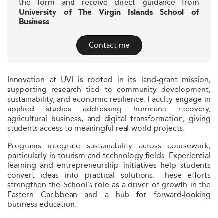
the form and receive direct guidance from
University of The Virgin Islands School of
Business
Contact me
Innovation at UVI is rooted in its land-grant mission,
supporting research tied to community development,
sustainability, and economic resilience. Faculty engage in
applied studies addressing hurricane recovery,
agricultural business, and digital transformation, giving
students access to meaningful real-world projects.
Programs integrate sustainability across coursework,
particularly in tourism and technology fields. Experiential
learning and entrepreneurship initiatives help students
convert ideas into practical solutions. These efforts
strengthen the School’s role as a driver of growth in the
Eastern Caribbean and a hub for forward-looking
business education.