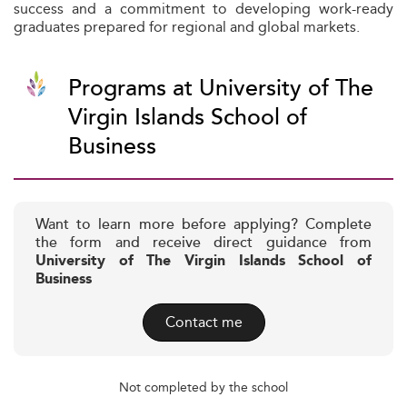
success and a commitment to developing work-ready
graduates prepared for regional and global markets.
Programs at University of The
Virgin Islands School of
Business
Want to learn more before applying? Complete
the form and receive direct guidance from
University of The Virgin Islands School of
Business
Contact me
Not completed by the school