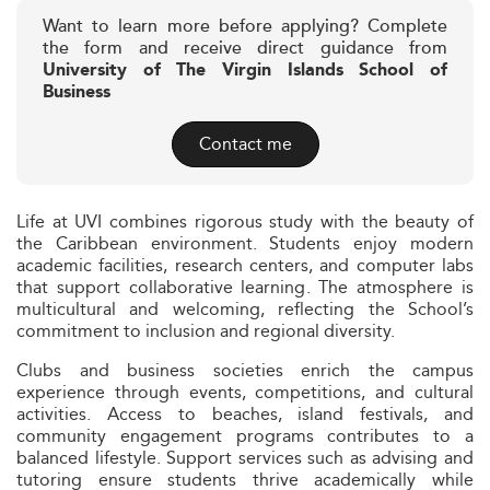
Want to learn more before applying? Complete
the form and receive direct guidance from
University of The Virgin Islands School of
Business
Contact me
Life at UVI combines rigorous study with the beauty of
the Caribbean environment. Students enjoy modern
academic facilities, research centers, and computer labs
that support collaborative learning. The atmosphere is
multicultural and welcoming, reflecting the School’s
commitment to inclusion and regional diversity.
Clubs and business societies enrich the campus
experience through events, competitions, and cultural
activities. Access to beaches, island festivals, and
community engagement programs contributes to a
balanced lifestyle. Support services such as advising and
tutoring ensure students thrive academically while