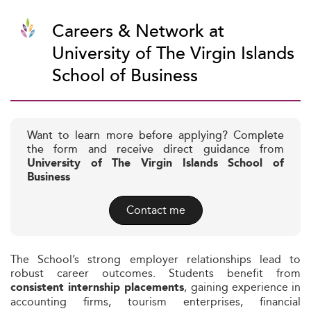
Careers & Network at
University of The Virgin Islands
School of Business
Want to learn more before applying? Complete
the form and receive direct guidance from
University of The Virgin Islands School of
Business
Contact me
The School’s strong employer relationships lead to
robust career outcomes. Students benefit from
, gaining experience in
consistent internship placements
accounting firms, tourism enterprises, financial