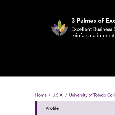
3 Palmes of Exc
Excellent Business 
reinforcing internat
Home
U.S.A.
University of Toledo Col
Profile