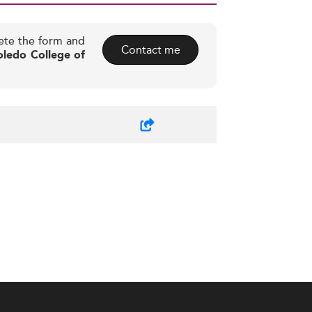
ete the form and
Contact me
oledo College of