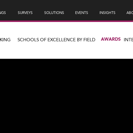
NGS
SURVEYS
SOLUTIONS
EVENTS
INSIGHTS
ABO
AWARDS
KING
SCHOOLS OF EXCELLENCE BY FIELD
INT