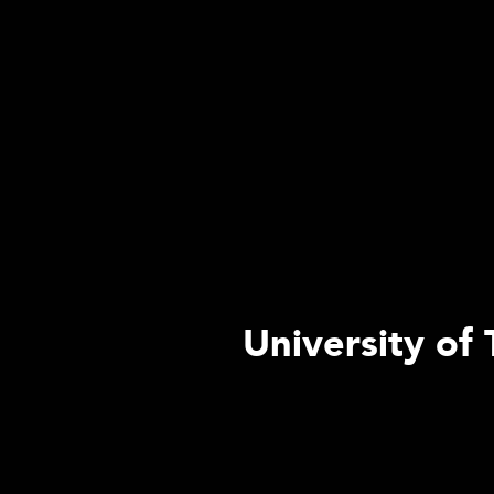
University of