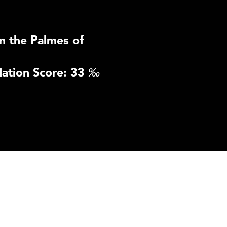
n the Palmes of
ation Score: 33
‰