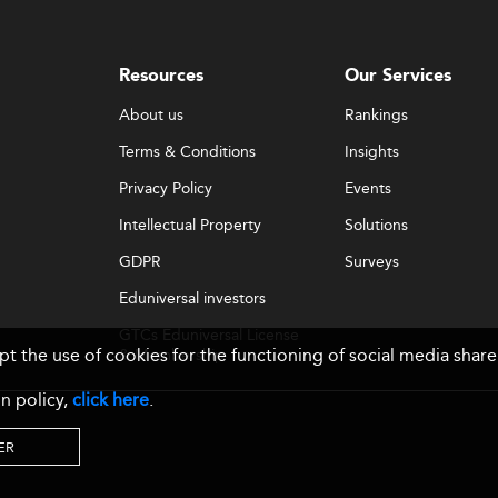
Resources
Our Services
About us
Rankings
Terms & Conditions
Insights
Privacy Policy
Events
Intellectual Property
Solutions
GDPR
Surveys
Eduniversal investors
GTCs Eduniversal License
ept the use of cookies for the functioning of social media sh
& Membership
n policy,
click here
.
ER