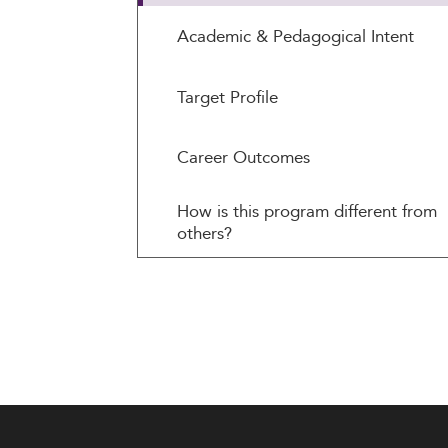
Academic & Pedagogical Intent
Target Profile
Career Outcomes
How is this program different from
others?