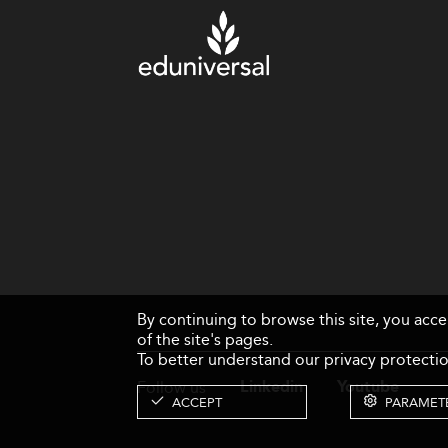
By continuing to browse this site, you acc
of the site's pages.
To better understand our privacy protectio
Follow us
Linkedin
Youtube
ACCEPT
PARAMET