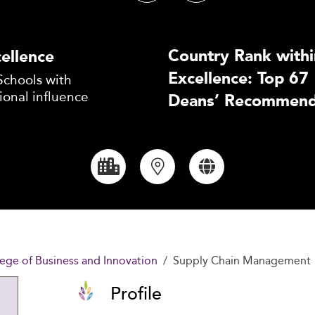
Country Rank withi
ellence
Excellence: Top 67
Schools with
ional influence
Deans’ Recommend
lege of Business and Innovation
Supply Chain Management
Profile