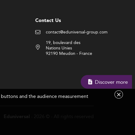
Contact Us
contact@eduniversal-group.com
19, boulevard des
Nations Unies
92190 Meudon - France
Discover more
are buttons and the audience measurement
- 2026 © - All rights reserved
Eduniversal