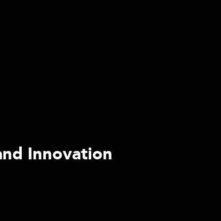
and Innovation