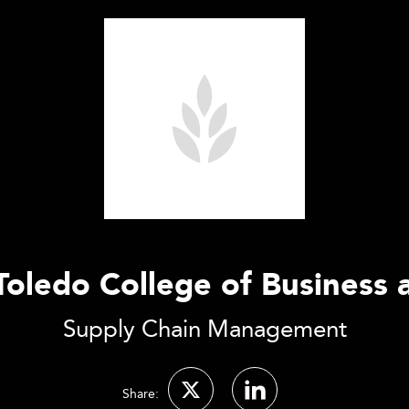
 Toledo College of Business 
Supply Chain Management
Share: