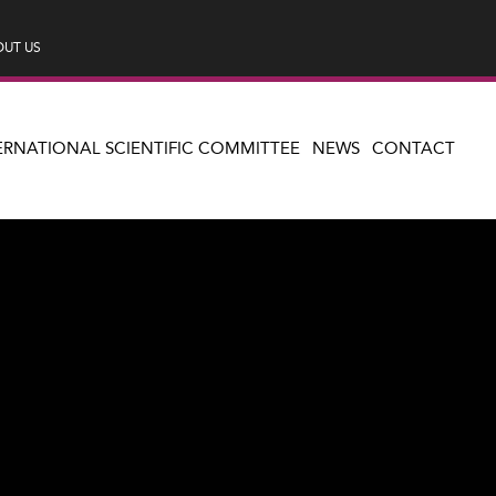
UT US
ERNATIONAL SCIENTIFIC COMMITTEE
NEWS
CONTACT