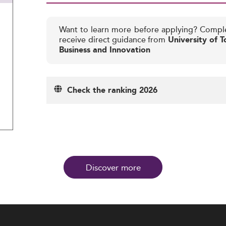
Want to learn more before applying? Compl
receive direct guidance from
University of T
Business and Innovation
Check the ranking 2026
Discover more