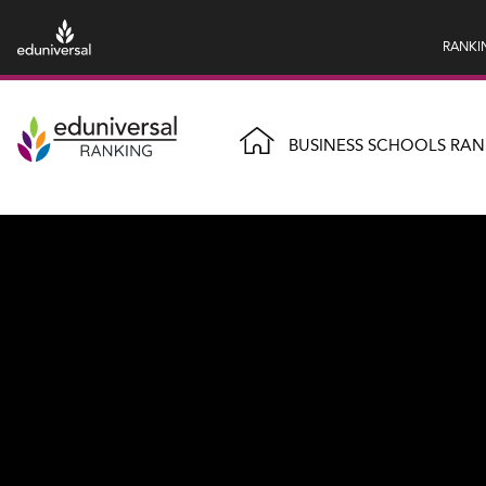
RANKI
BUSINESS SCHOOLS RAN