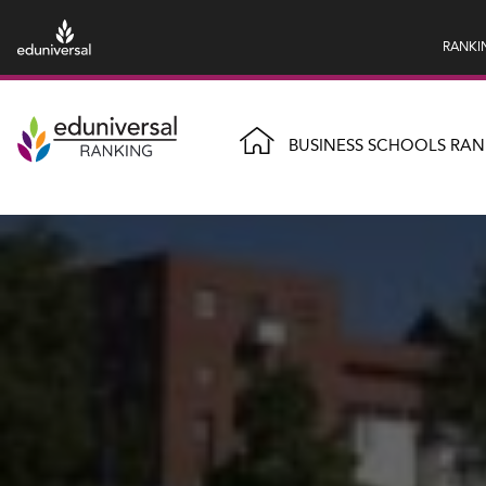
RANKI
BUSINESS SCHOOLS RAN