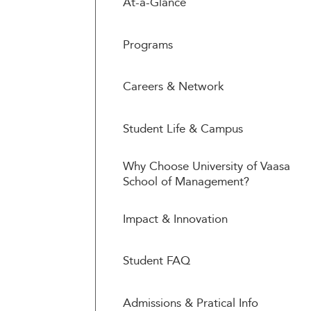
At-a-Glance
Programs
Careers & Network
Student Life & Campus
Why Choose University of Vaasa
School of Management?
Impact & Innovation
Student FAQ
Admissions & Pratical Info