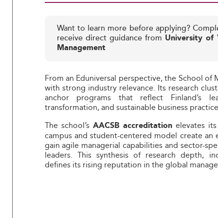
Want to learn more before applying? Compl
receive direct guidance from
University of
Management
From an Eduniversal perspective, the School o
with strong industry relevance. Its research clu
anchor programs that reflect Finland’s lea
transformation, and sustainable business practice
The school’s
elevates its
AACSB accreditation
campus and student-centered model create an 
gain agile managerial capabilities and sector-spe
leaders. This synthesis of research depth, ind
defines its rising reputation in the global mana