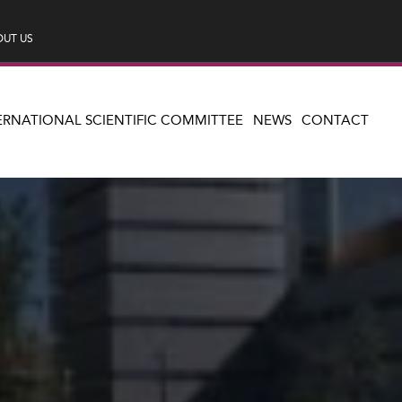
UT US
ERNATIONAL SCIENTIFIC COMMITTEE
NEWS
CONTACT