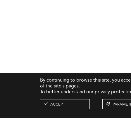
By continuing to browse this site, you acc
of the site's pages.
To better understand our privacy protectio
ACCEPT
PARAMET