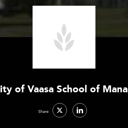
ity of Vaasa School of Ma
Share: