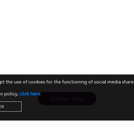
ept the use of cookies for the functioning of social media sh
n policy,
click here
.
Discover more
ER