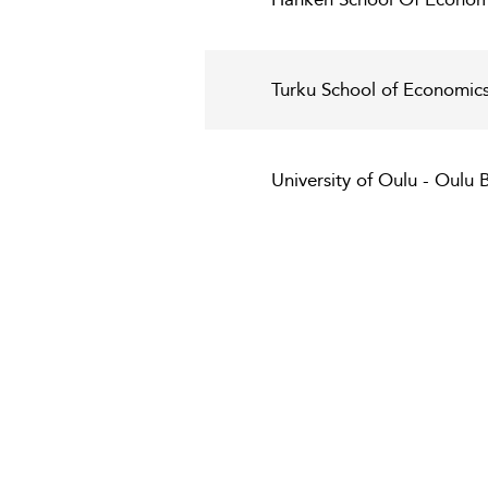
Turku School of Economics 
University of Oulu - Oulu 