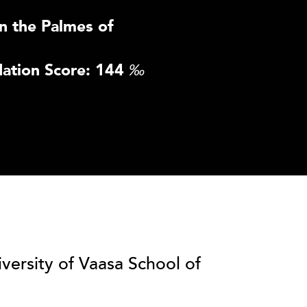
n the Palmes of
ation Score: 144
‰
iversity of Vaasa School of