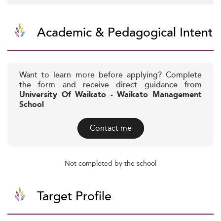
Academic & Pedagogical Intent
Want to learn more before applying? Complete
the form and receive direct guidance from
University Of Waikato - Waikato Management
School
Contact me
Not completed by the school
Target Profile