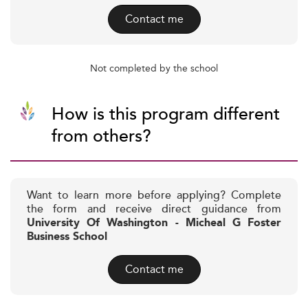
Contact me
Not completed by the school
How is this program different
from others?
Want to learn more before applying? Complete
the form and receive direct guidance from
University Of Washington - Micheal G Foster
Business School
Contact me