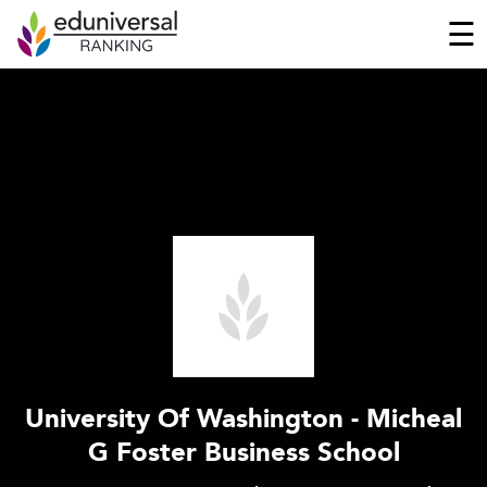
☰
University Of Washington - Micheal
G Foster Business School