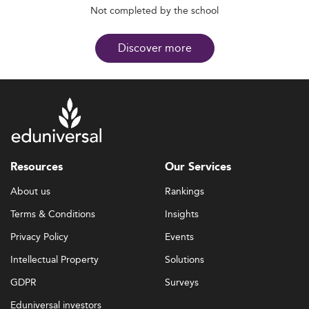
Not completed by the school
Discover more
Resources
Our Services
About us
Rankings
Terms & Conditions
Insights
Privacy Policy
Events
Intellectual Property
Solutions
GDPR
Surveys
Eduniversal investors