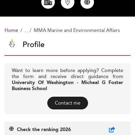
Home
MMA Marine and Environmental Affairs
Profile
Want to learn more before applying? Complete
the form and receive direct guidance from
University Of Washington - Micheal G Foster
Business School
Contact me
Check the ranking 2026