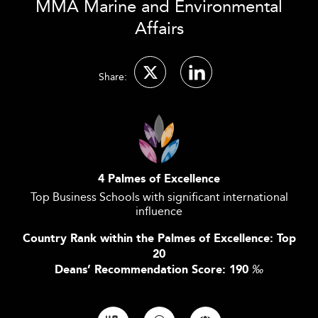
MMA Marine and Environmental
Affairs
Share:
4 Palmes of Excellence
Top Business Schools with significant international
influence
Country Rank within the Palmes of Excellence: Top
20
Deans’ Recommendation Score: 190
‰