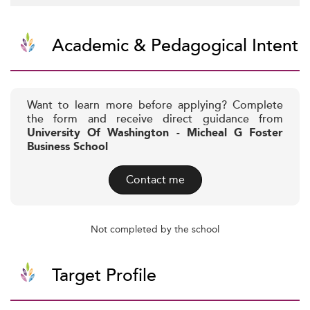
Academic & Pedagogical Intent
Want to learn more before applying? Complete
the form and receive direct guidance from
University Of Washington - Micheal G Foster
Business School
Contact me
Not completed by the school
Target Profile