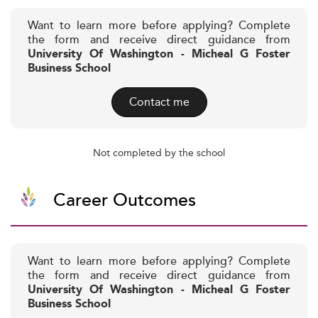
Want to learn more before applying? Complete
the form and receive direct guidance from
University Of Washington - Micheal G Foster
Business School
Contact me
Not completed by the school
Career Outcomes
Want to learn more before applying? Complete
the form and receive direct guidance from
University Of Washington - Micheal G Foster
Business School