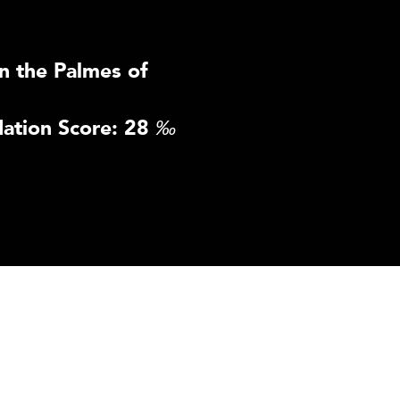
n the Palmes of
ation Score: 28
‰