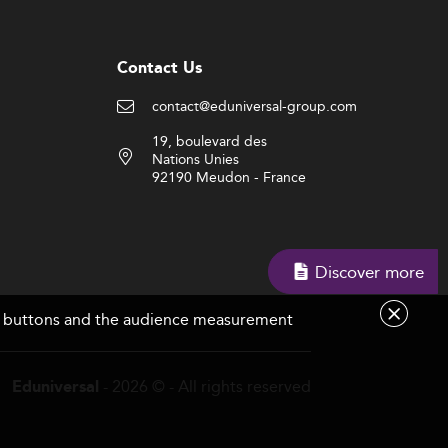
Contact Us
contact@eduniversal-group.com
19, boulevard des
Nations Unies
92190 Meudon - France
Discover more
are buttons and the audience measurement
- 2026 © - All rights reserved
Eduniversal