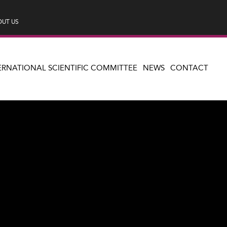
UT US
ERNATIONAL SCIENTIFIC COMMITTEE
NEWS
CONTACT