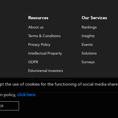
Resources
Our Services
About us
Rankings
Terms & Conditions
Insights
Privacy Policy
Events
Intellectual Property
Solutions
GDPR
Surveys
Eduniversal investors
GTCs Eduniversal License
ept the use of cookies for the functioning of social media sh
& Membership
n policy,
click here
.
ER