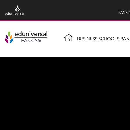
RANKI
BUSINESS SCHOOLS RAN