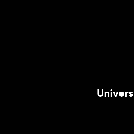
Univers