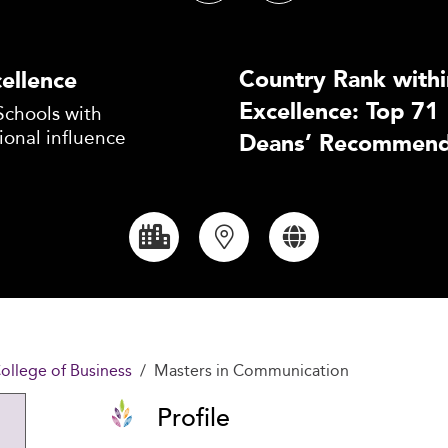
Country Rank withi
ellence
Excellence: Top 71
Schools with
ional influence
Deans’ Recommend
ollege of Business
Masters in Communication
Profile