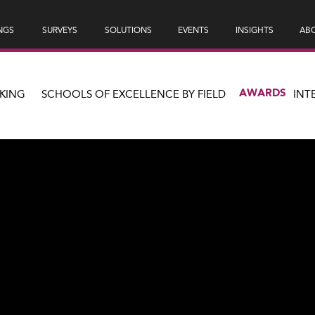
NGS
SURVEYS
SOLUTIONS
EVENTS
INSIGHTS
ABO
AWARDS
KING
SCHOOLS OF EXCELLENCE BY FIELD
INT