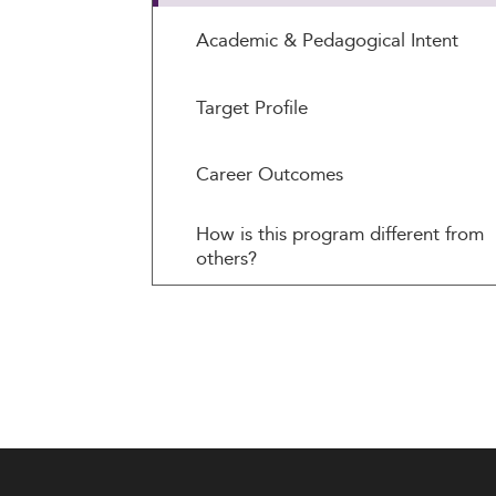
Academic & Pedagogical Intent
Target Profile
Career Outcomes
How is this program different from
others?