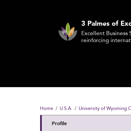
3 Palmes of Exc
Excellent Business 
reinforcing internat
Home
U.S.A.
University of Wyoming C
Profile