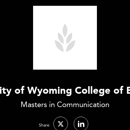
ity of Wyoming College of 
Masters in Communication
Share: