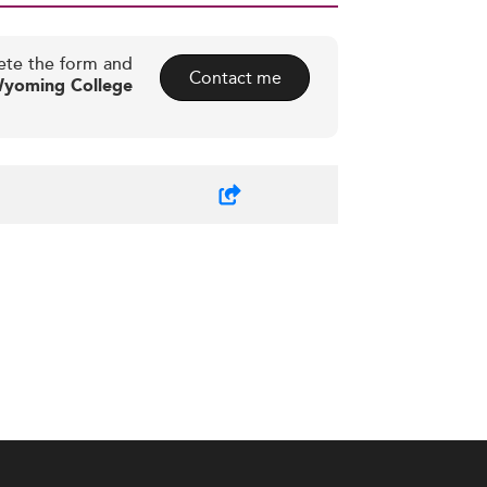
ete the form and
Contact me
Wyoming College