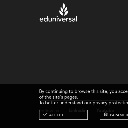
By continuing to browse this site, you acc
of the site's pages.
To better understand our privacy protectio
Follow us
Linkedin
Youtube
ACCEPT
PARAMET