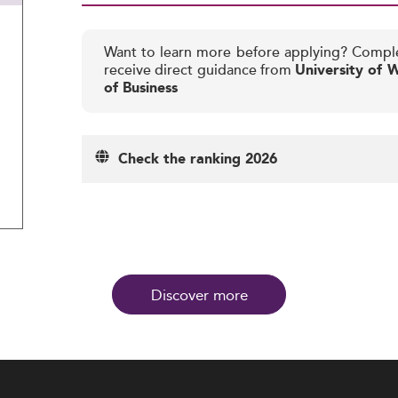
Want to learn more before applying? Compl
receive direct guidance from
University of 
of Business
Check the ranking 2026
Discover more