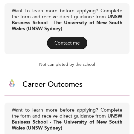
Want to learn more before applying? Complete
the form and receive direct guidance from
UNSW
Business School - The University of New South
Wales (UNSW Sydney)
Contact me
Not completed by the school
Career Outcomes
Want to learn more before applying? Complete
the form and receive direct guidance from
UNSW
Business School - The University of New South
Wales (UNSW Sydney)