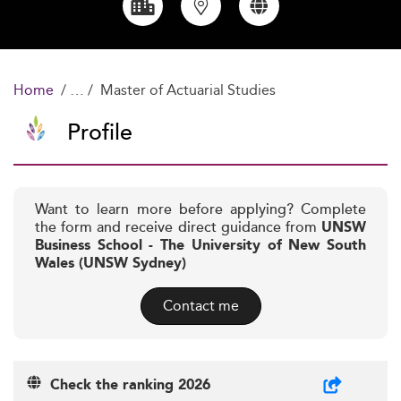
Home
Master of Actuarial Studies
Profile
Want to learn more before applying? Complete
the form and receive direct guidance from
UNSW
Business School - The University of New South
Wales (UNSW Sydney)
Contact me
Check the ranking 2026