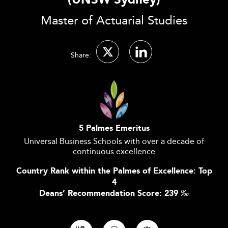
(UNSW Sydney)
Master of Actuarial Studies
Share:
5 Palmes Emeritus
Universal Business Schools with over a decade of
continuous excellence
Country Rank within the Palmes of Excellence: Top
4
Deans’ Recommendation Score: 239
‰