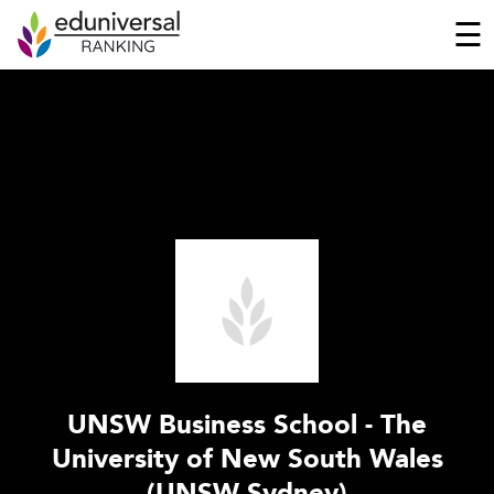
☰
UNSW Business School - The
University of New South Wales