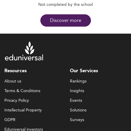
Not completed by the school
Discover more
Resources
Our Services
About us
Rankings
Terms & Conditions
Insights
Privacy Policy
Events
Intellectual Property
Solutions
GDPR
Surveys
Eduniversal investors