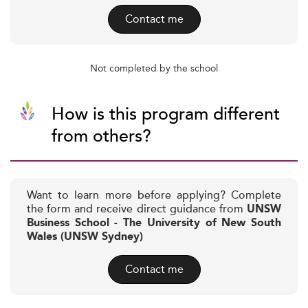
Contact me
Not completed by the school
How is this program different
from others?
Want to learn more before applying? Complete
the form and receive direct guidance from
UNSW
Business School - The University of New South
Wales (UNSW Sydney)
Contact me