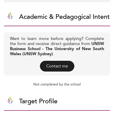
Academic & Pedagogical Intent
Want to learn more before applying? Complete
the form and receive direct guidance from
UNSW
Business School - The University of New South
Wales (UNSW Sydney)
Contact me
Not completed by the school
Target Profile