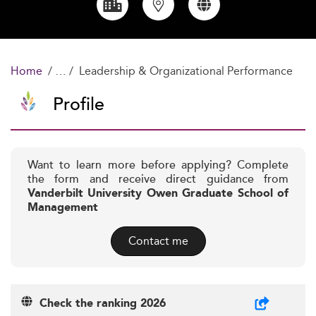
Home
Leadership & Organizational Performance
Profile
Want to learn more before applying? Complete
the form and receive direct guidance from
Vanderbilt University Owen Graduate School of
Management
Contact me
Check the ranking 2026