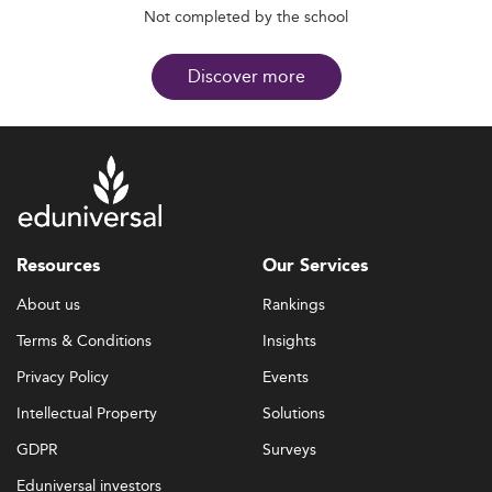
Not completed by the school
Discover more
Resources
Our Services
About us
Rankings
Terms & Conditions
Insights
Privacy Policy
Events
Intellectual Property
Solutions
GDPR
Surveys
Eduniversal investors