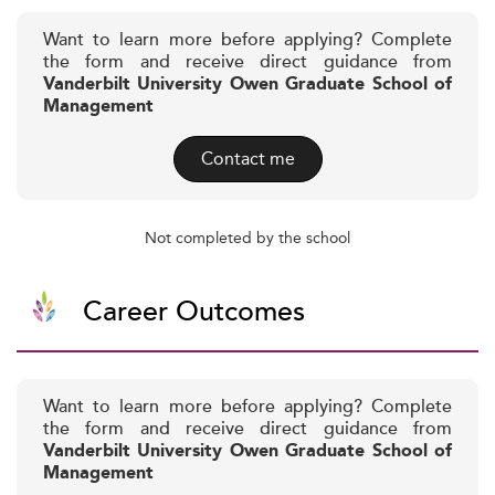
Want to learn more before applying? Complete
the form and receive direct guidance from
Vanderbilt University Owen Graduate School of
Management
Contact me
Not completed by the school
Career Outcomes
Want to learn more before applying? Complete
the form and receive direct guidance from
Vanderbilt University Owen Graduate School of
Management