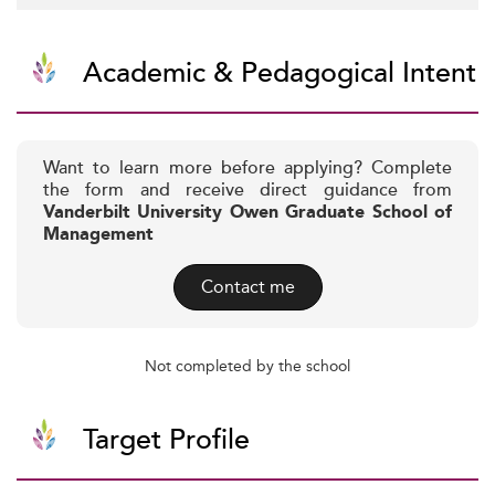
Academic & Pedagogical Intent
Want to learn more before applying? Complete
the form and receive direct guidance from
Vanderbilt University Owen Graduate School of
Management
Contact me
Not completed by the school
Target Profile