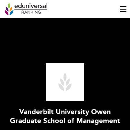
☰
Vanderbilt University Owen
Graduate School of Management