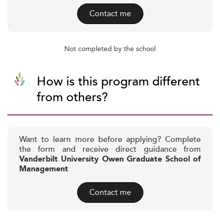
Contact me
Not completed by the school
How is this program different
from others?
Want to learn more before applying? Complete
the form and receive direct guidance from
Vanderbilt University Owen Graduate School of
Management
Contact me