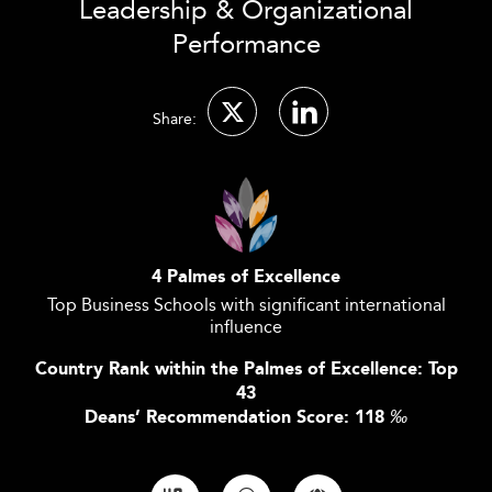
Leadership & Organizational
Performance
Share:
4 Palmes of Excellence
Top Business Schools with significant international
influence
Country Rank within the Palmes of Excellence: Top
43
Deans’ Recommendation Score: 118
‰