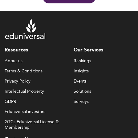
Resources
Our Services
About us
Rankings
Terms & Conditions
Insights
Privacy Policy
Events
Intellectual Property
Solutions
GDPR
Surveys
Eduniversal investors
GTCs Eduniversal License &
Membership