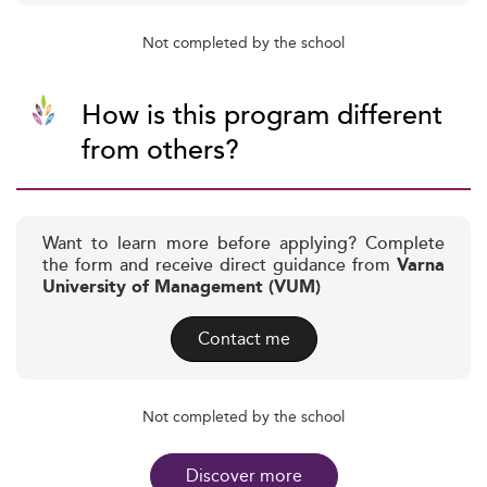
Not completed by the school
How is this program different
from others?
Want to learn more before applying? Complete
the form and receive direct guidance from
Varna
University of Management (VUM)
Contact me
Not completed by the school
Discover more