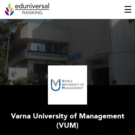
☰
Varna University of Management
(VUM)