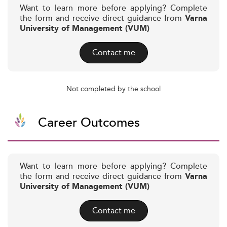
Want to learn more before applying? Complete
the form and receive direct guidance from
Varna
University of Management (VUM)
Contact me
Not completed by the school
Career Outcomes
Want to learn more before applying? Complete
the form and receive direct guidance from
Varna
University of Management (VUM)
Contact me