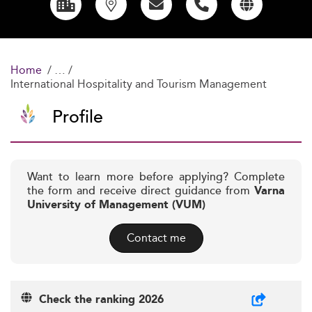
Home
International Hospitality and Tourism Management
Profile
Want to learn more before applying? Complete
the form and receive direct guidance from
Varna
University of Management (VUM)
Contact me
Check the ranking 2026