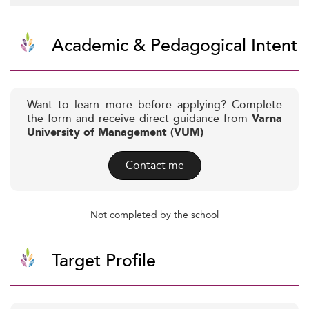
Academic & Pedagogical Intent
Want to learn more before applying? Complete
the form and receive direct guidance from
Varna
University of Management (VUM)
Contact me
Not completed by the school
Target Profile