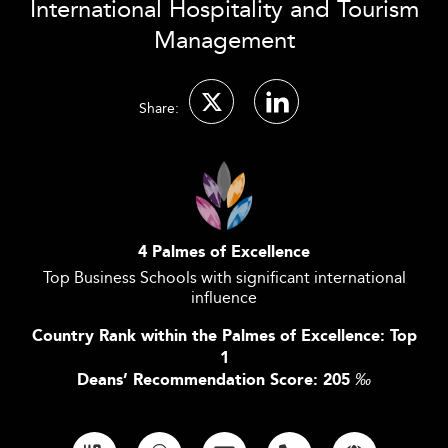
International Hospitality and Tourism
Management
Share:
4 Palmes of Excellence
Top Business Schools with significant international
influence
Country Rank within the Palmes of Excellence: Top
1
Deans’ Recommendation Score: 205
‰