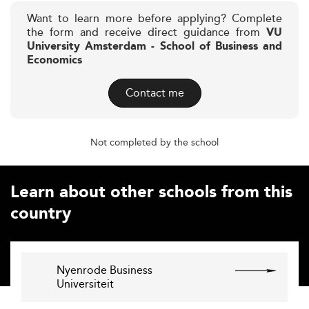
Want to learn more before applying? Complete
the form and receive direct guidance from
VU
University Amsterdam - School of Business and
Economics
Contact me
Not completed by the school
Learn about other schools from this
country
Nyenrode Business
Universiteit