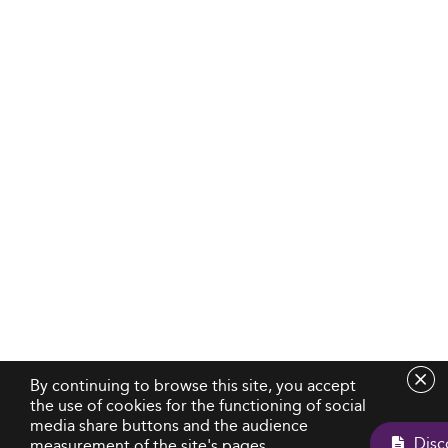
By continuing to browse this site, you accept
the use of cookies for the functioning of social
media share buttons and the audience
measurement of the site's pages.