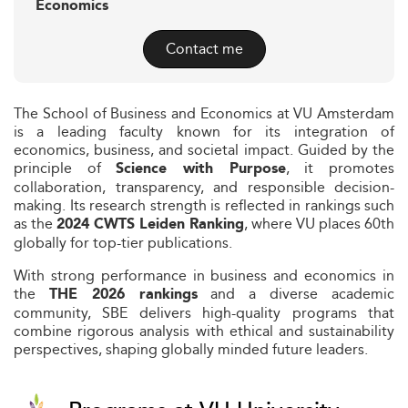
Economics
Contact me
The School of Business and Economics at VU Amsterdam
is a leading faculty known for its integration of
economics, business, and societal impact. Guided by the
principle of
, it promotes
Science with Purpose
collaboration, transparency, and responsible decision-
making. Its research strength is reflected in rankings such
as the
, where VU places 60th
2024 CWTS Leiden Ranking
globally for top-tier publications.
With strong performance in business and economics in
the
and a diverse academic
THE 2026 rankings
community, SBE delivers high-quality programs that
combine rigorous analysis with ethical and sustainability
perspectives, shaping globally minded future leaders.