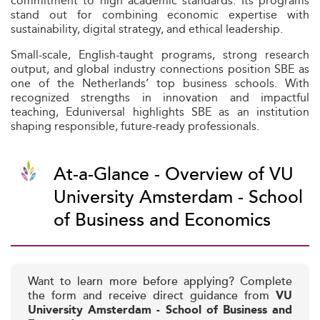
commitment to high academic standards. Its programs
stand out for combining economic expertise with
sustainability, digital strategy, and ethical leadership.
Small-scale, English-taught programs, strong research
output, and global industry connections position SBE as
one of the Netherlands’ top business schools. With
recognized strengths in innovation and impactful
teaching, Eduniversal highlights SBE as an institution
shaping responsible, future-ready professionals.
At-a-Glance - Overview of VU
University Amsterdam - School
of Business and Economics
Want to learn more before applying? Complete
the form and receive direct guidance from
VU
University Amsterdam - School of Business and