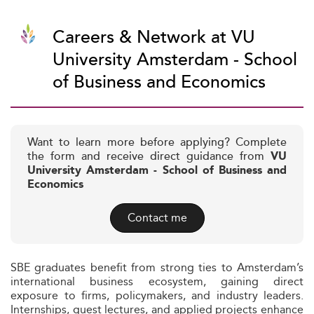
Careers & Network at VU
University Amsterdam - School
of Business and Economics
Want to learn more before applying? Complete
the form and receive direct guidance from
VU
University Amsterdam - School of Business and
Economics
Contact me
SBE graduates benefit from strong ties to Amsterdam’s
international business ecosystem, gaining direct
exposure to firms, policymakers, and industry leaders.
Internships, guest lectures, and applied projects enhance