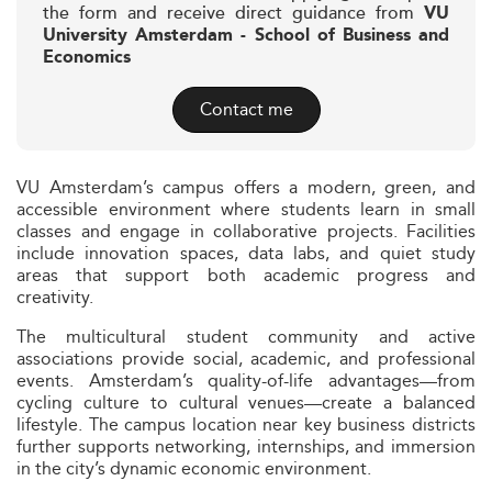
the form and receive direct guidance from
VU
University Amsterdam - School of Business and
Economics
Contact me
VU Amsterdam’s campus offers a modern, green, and
accessible environment where students learn in small
classes and engage in collaborative projects. Facilities
include innovation spaces, data labs, and quiet study
areas that support both academic progress and
creativity.
The multicultural student community and active
associations provide social, academic, and professional
events. Amsterdam’s quality-of-life advantages—from
cycling culture to cultural venues—create a balanced
lifestyle. The campus location near key business districts
further supports networking, internships, and immersion
in the city’s dynamic economic environment.