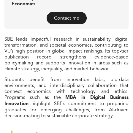
Economics
Contact me
SBE leads impactful research in sustainability, digital
transformation, and societal economics, contributing to
VU’s high position in global impact rankings. Its top-tier
publication record strengthens evidence-based
policymaking and supports innovation in areas such as
climate strategy, inequality, and market behavior.
Students benefit from innovation labs, big-data
environments, and interdisciplinary collaboration that
connect economics with technology and ethics.
Programs such as the
MBA in Digital Business
highlight SBE’s commitment to preparing
Innovation
graduates for emerging challenges, from AI-driven
decision-making to sustainable corporate strategy.