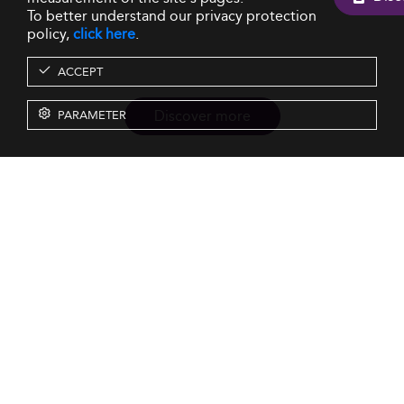
To better understand our privacy protection
policy,
click here
.
ACCEPT
Discover more
PARAMETER
Resources
Our Services
About us
Rankings
Terms & Conditions
Insights
Privacy Policy
Events
Intellectual Property
Solutions