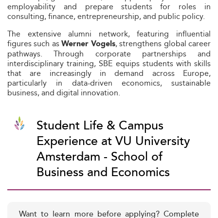
employability and prepare students for roles in
consulting, finance, entrepreneurship, and public policy.
The extensive alumni network, featuring influential
figures such as
, strengthens global career
Werner Vogels
pathways. Through corporate partnerships and
interdisciplinary training, SBE equips students with skills
that are increasingly in demand across Europe,
particularly in data-driven economics, sustainable
business, and digital innovation.
Student Life & Campus
Experience at VU University
Amsterdam - School of
Business and Economics
Want to learn more before applying? Complete