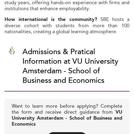
study years, offering hands‑on experience with firms and
institutions that enhance employability.
SBE hosts a
How international is the community?
diverse cohort with students from more than 100
nationalities, creating a global learning atmosphere.
Admissions & Pratical
Information at VU University
Amsterdam - School of
Business and Economics
Want to learn more before applying? Complete
the form and receive direct guidance from
VU
University Amsterdam - School of Business and
Economics