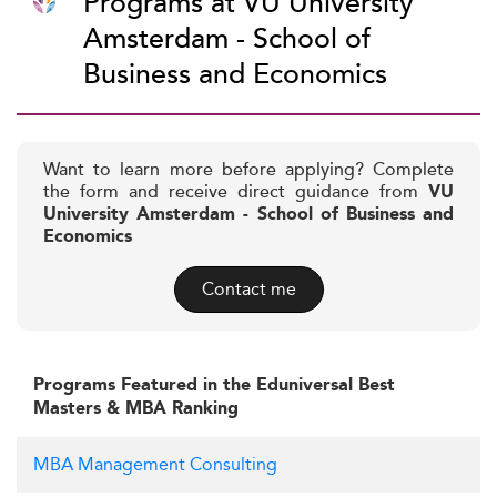
Programs at VU University
Amsterdam - School of
Business and Economics
Want to learn more before applying? Complete
the form and receive direct guidance from
VU
University Amsterdam - School of Business and
Economics
Contact me
Programs Featured in the Eduniversal Best
Masters & MBA Ranking
MBA Management Consulting