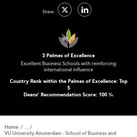
Share:
3 Palmes of Excellence
Excellent Business Schools with reinforcing
international influence
Country Rank within the Palmes of Excellence: Top
5
Deans’ Recommendation Score: 100
‰
Home
VU University Amsterdam - School of Business and