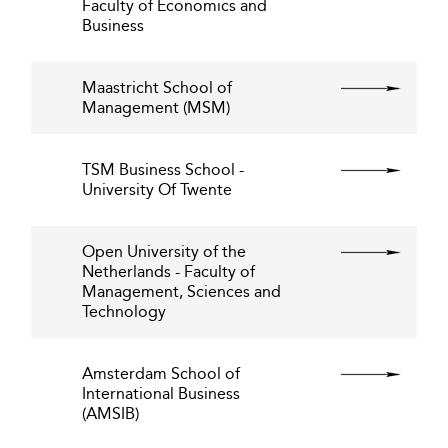
Faculty of Economics and
Business
Maastricht School of
Management (MSM)
TSM Business School -
University Of Twente
Open University of the
Netherlands - Faculty of
Management, Sciences and
Technology
Amsterdam School of
International Business
(AMSIB)