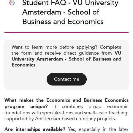
Student FAQ - VU University
Amsterdam - School of
Business and Economics
Want to learn more before applying? Complete
the form and receive direct guidance from
VU
University Amsterdam - School of Business and
Economics
Contact me
What makes the Economics and Business Economics
It combines broad economic
program unique?
foundations with specializations and small-scale teaching,
supported by Amsterdam-based company projects.
Yes, especially in the later
Are internships available?