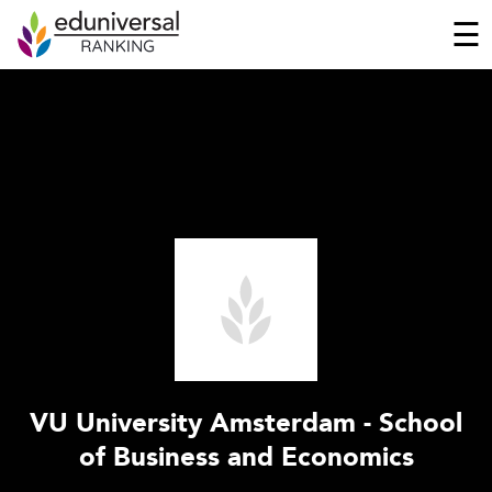
☰
VU University Amsterdam - School
of Business and Economics