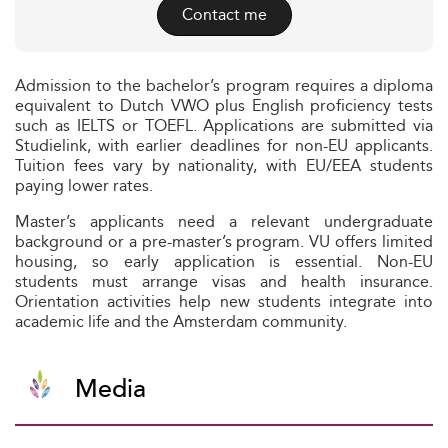
Contact me
Admission to the bachelor’s program requires a diploma
equivalent to Dutch VWO plus English proficiency tests
such as IELTS or TOEFL. Applications are submitted via
Studielink, with earlier deadlines for non-EU applicants.
Tuition fees vary by nationality, with EU/EEA students
paying lower rates.
Master’s applicants need a relevant undergraduate
background or a pre-master’s program. VU offers limited
housing, so early application is essential. Non-EU
students must arrange visas and health insurance.
Orientation activities help new students integrate into
academic life and the Amsterdam community.
Media