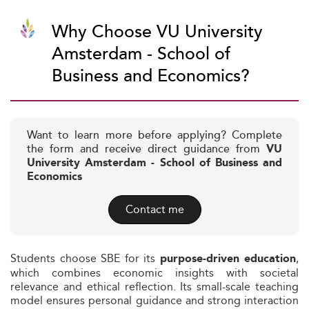
Why Choose VU University
Amsterdam - School of
Business and Economics?
Want to learn more before applying? Complete
the form and receive direct guidance from
VU
University Amsterdam - School of Business and
Economics
Contact me
Students choose SBE for its
,
purpose-driven education
which combines economic insights with societal
relevance and ethical reflection. Its small-scale teaching
model ensures personal guidance and strong interaction