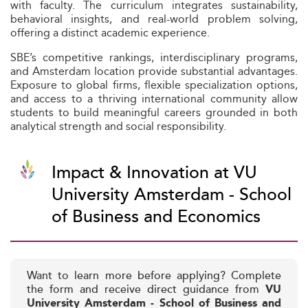
with faculty. The curriculum integrates sustainability,
behavioral insights, and real-world problem solving,
offering a distinct academic experience.
SBE’s competitive rankings, interdisciplinary programs,
and Amsterdam location provide substantial advantages.
Exposure to global firms, flexible specialization options,
and access to a thriving international community allow
students to build meaningful careers grounded in both
analytical strength and social responsibility.
Impact & Innovation at VU
University Amsterdam - School
of Business and Economics
Want to learn more before applying? Complete
the form and receive direct guidance from
VU
University Amsterdam - School of Business and