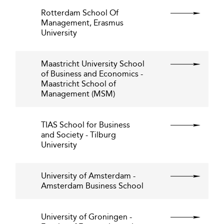
Rotterdam School Of
Management, Erasmus
University
Maastricht University School
of Business and Economics -
Maastricht School of
Management (MSM)
TIAS School for Business
and Society - Tilburg
University
University of Amsterdam -
Amsterdam Business School
University of Groningen -