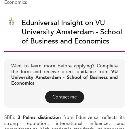
Economics
Eduniversal Insight on VU
University Amsterdam - School
of Business and Economics
Want to learn more before applying? Complete
the form and receive direct guidance from
VU
University Amsterdam - School of Business and
Economics
Contact me
SBE’s
from Eduniversal reflects its
3 Palms distinction
strong reputation, international influence, and