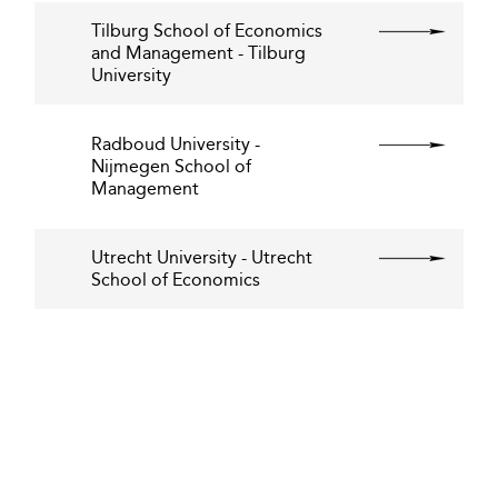
Tilburg School of Economics
and Management - Tilburg
University
Radboud University -
Nijmegen School of
Management
Utrecht University - Utrecht
School of Economics