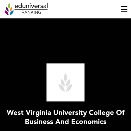
☰
West Virginia University College Of
Business And Economics