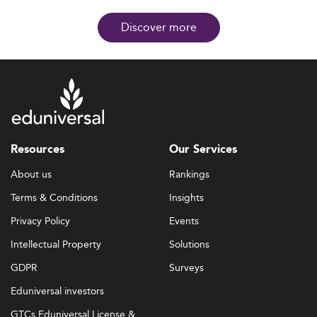
Discover more
Resources
Our Services
About us
Rankings
Terms & Conditions
Insights
Privacy Policy
Events
Intellectual Property
Solutions
GDPR
Surveys
Eduniversal investors
GTCs Eduniversal License &