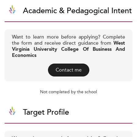
Academic & Pedagogical Intent
Want to learn more before applying? Complete
the form and receive direct guidance from
West
Virginia University College Of Business And
Economics
Contact me
Not completed by the school
Target Profile