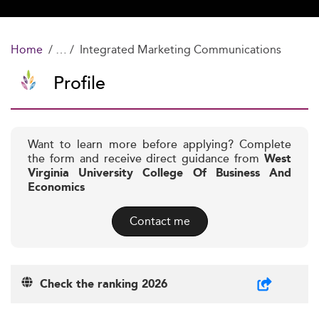
Home
Integrated Marketing Communications
Profile
Want to learn more before applying? Complete
the form and receive direct guidance from
West
Virginia University College Of Business And
Economics
Contact me
Check the ranking 2026