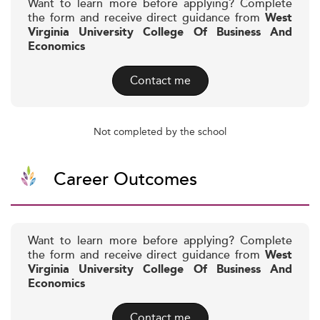
Want to learn more before applying? Complete
the form and receive direct guidance from
West
Virginia University College Of Business And
Economics
Contact me
Not completed by the school
Career Outcomes
Want to learn more before applying? Complete
the form and receive direct guidance from
West
Virginia University College Of Business And
Economics
Contact me