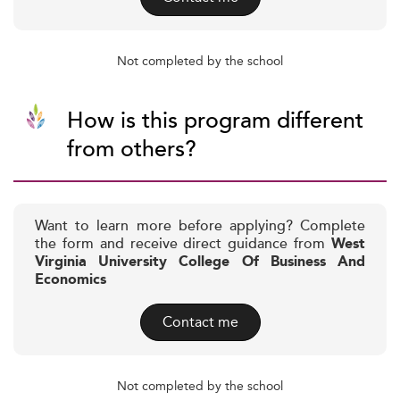
Not completed by the school
How is this program different
from others?
Want to learn more before applying? Complete
the form and receive direct guidance from
West
Virginia University College Of Business And
Economics
Contact me
Not completed by the school