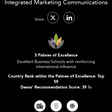
Integrated Marketing Communications
Share:
3 Palmes of Excellence
Excellent Business Schools with reinforcing
international influence
Country Rank within the Palmes of Excellence: Top
59
Deans’ Recommendation Score: 39
‰