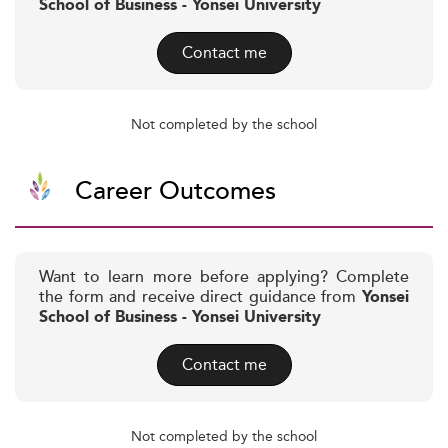
School of Business - Yonsei University
Contact me
Not completed by the school
Career Outcomes
Want to learn more before applying? Complete
the form and receive direct guidance from
Yonsei
School of Business - Yonsei University
Contact me
Not completed by the school