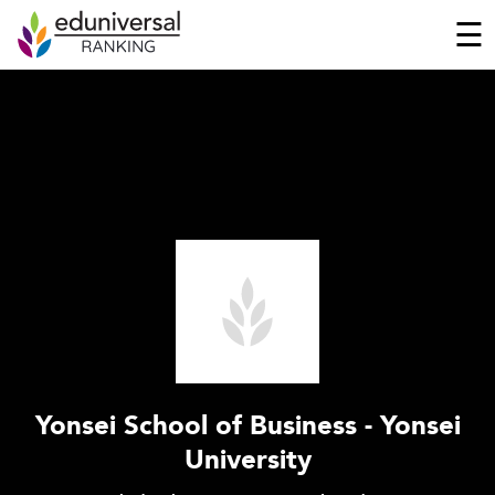
☰
Yonsei School of Business - Yonsei
University