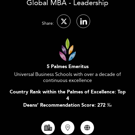
Global MBA - Leadership
Share:
5 Palmes Emeritus
Universal Business Schools with over a decade of
continuous excellence
Country Rank within the Palmes of Excellence: Top
4
Deans’ Recommendation Score: 272
‰