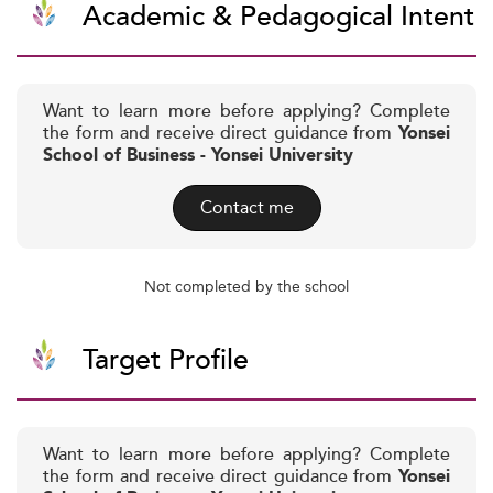
Academic & Pedagogical Intent
Want to learn more before applying? Complete
the form and receive direct guidance from
Yonsei
School of Business - Yonsei University
Contact me
Not completed by the school
Target Profile
Want to learn more before applying? Complete
the form and receive direct guidance from
Yonsei