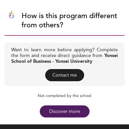
How is this program different
from others?
Want to learn more before applying? Complete
the form and receive direct guidance from
Yonsei
School of Business - Yonsei University
Contact me
Not completed by the school
Discover more