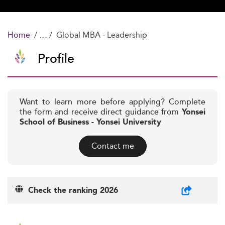
Home
Global MBA - Leadership
Profile
Want to learn more before applying? Complete
the form and receive direct guidance from
Yonsei
School of Business - Yonsei University
Contact me
Check the ranking 2026