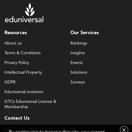
Resources
Our Services
About us
Rankings
Terms & Conditions
Insights
Privacy Policy
Events
Intellectual Property
Solutions
GDPR
Surveys
Eduniversal investors
GTCs Eduniversal License &
Membership
Contact Us
contact@eduniversal-group.com
By continuing to browse this site, you accept