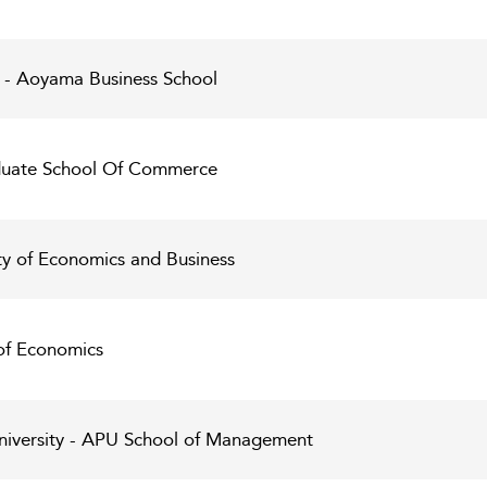
 - Aoyama Business School
aduate School Of Commerce
ty of Economics and Business
 of Economics
University - APU School of Management