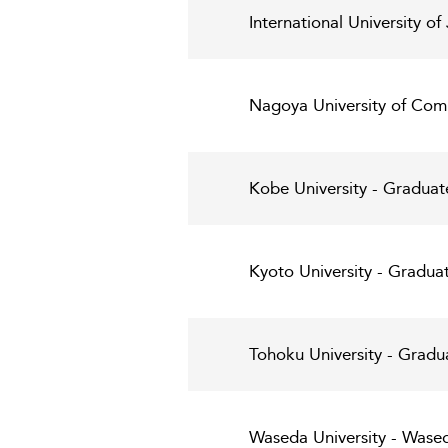
International University 
Nagoya University of Com
Kobe University - Graduat
Kyoto University - Gradua
Tohoku University - Grad
Waseda University - Wased