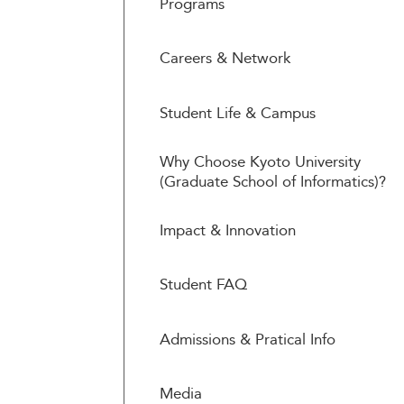
Programs
Careers & Network
Student Life & Campus
Why Choose Kyoto University
(Graduate School of Informatics)?
Impact & Innovation
Student FAQ
Admissions & Pratical Info
Media