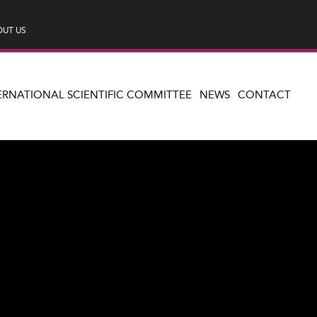
UT US
ERNATIONAL SCIENTIFIC COMMITTEE
NEWS
CONTACT