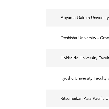
Aoyama Gakuin University
Doshisha University - Gr
Hokkaido University Facul
Kyushu University Faculty
Ritsumeikan Asia Pacific 