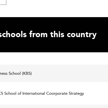
schools from this country
iness School (KBS)
ICS School of International Coorporate Strategy