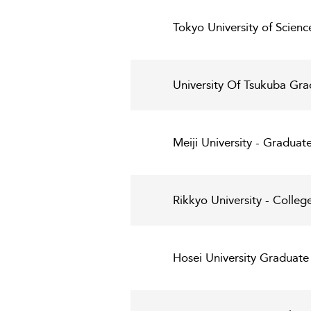
Tokyo University of Scien
University Of Tsukuba Gra
Meiji University - Graduat
Rikkyo University - Colleg
Hosei University Graduate