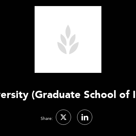
ersity (Graduate School of I
Share: