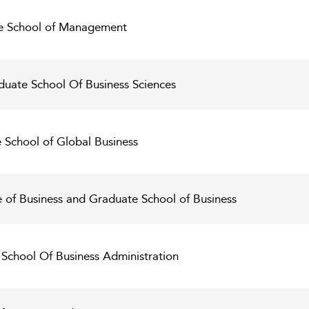
ce School of Management
duate School Of Business Sciences
e School of Global Business
e of Business and Graduate School of Business
 School Of Business Administration