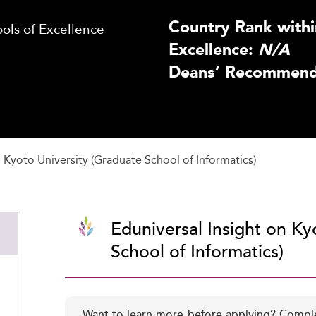
Country Rank withi
ls of Excellence
Excellence:
N/A
Deans’ Recommenda
Kyoto University (Graduate School of Informatics)
Eduniversal Insight on Ky
School of Informatics)
Want to learn more before applying? Compl