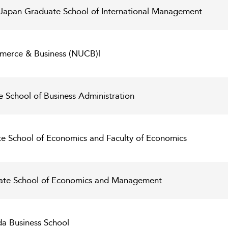
of Japan Graduate School of International Management
merce & Business (NUCB)l
e School of Business Administration
te School of Economics and Faculty of Economics
uate School of Economics and Management
a Business School