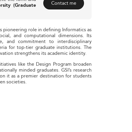
Contact me
rsity (Graduate
s pioneering role in defining Informatics as
ocial, and computational dimensions. Its
ise, and commitment to interdisciplinary
eria for top-tier graduate institutions. The
ovation strengthens its academic identity.
itiatives like the Design Program broaden
nationally minded graduates. GSI’s research
n it as a premier destination for students
en societies.