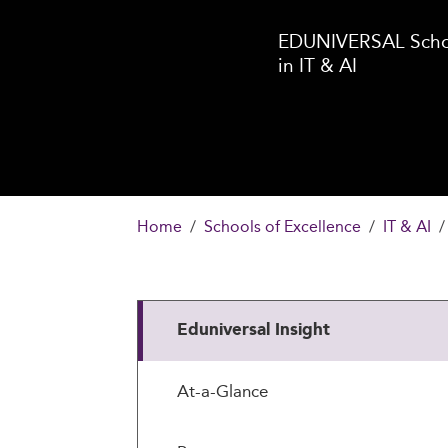
EDUNIVERSAL Schoo
in IT & AI
Home
Schools of Excellence
IT & AI
Eduniversal Insight
At-a-Glance