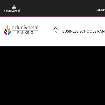
RANKI
BUSINESS SCHOOLS RAN