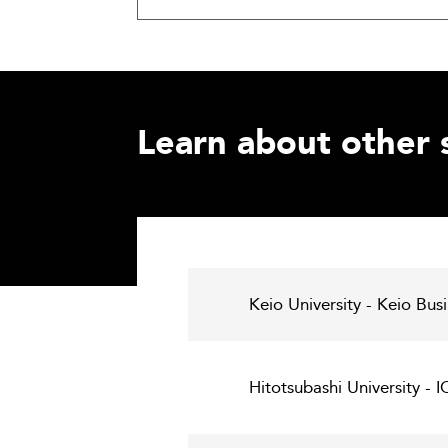
Learn about other 
Keio University - Keio Bus
Hitotsubashi University - 