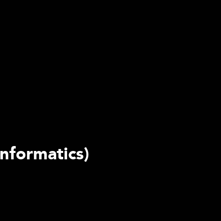
nformatics)