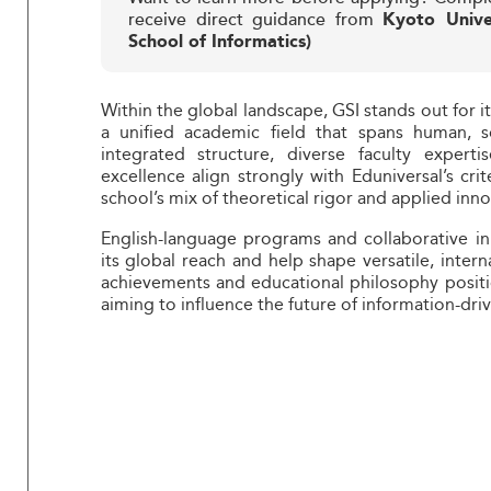
receive direct guidance from
Kyoto Unive
School of Informatics)
Within the global landscape, GSI stands out for it
a unified academic field that spans human, s
integrated structure, diverse faculty expert
excellence align strongly with Eduniversal’s crit
school’s mix of theoretical rigor and applied inn
English-language programs and collaborative in
its global reach and help shape versatile, inter
achievements and educational philosophy positio
aiming to influence the future of information-driv