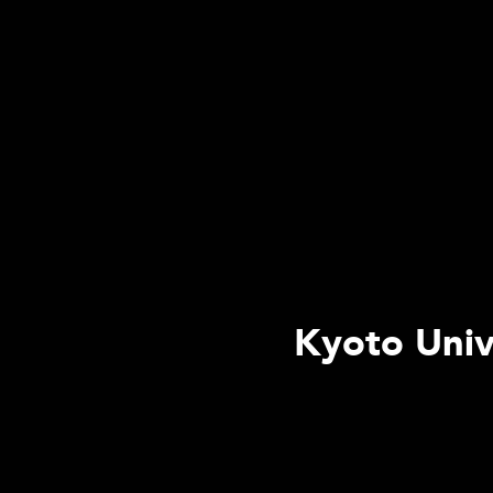
Kyoto Univ