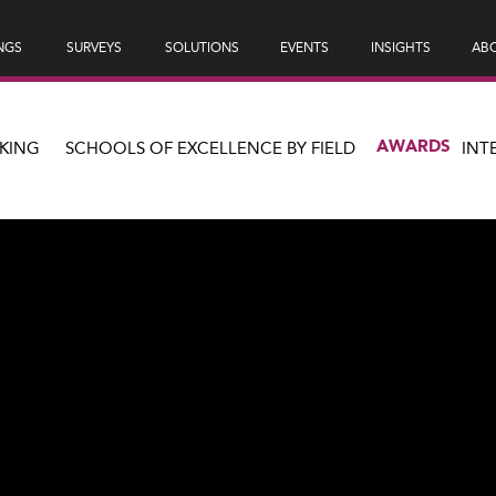
NGS
SURVEYS
SOLUTIONS
EVENTS
INSIGHTS
ABO
AWARDS
KING
SCHOOLS OF EXCELLENCE BY FIELD
INT