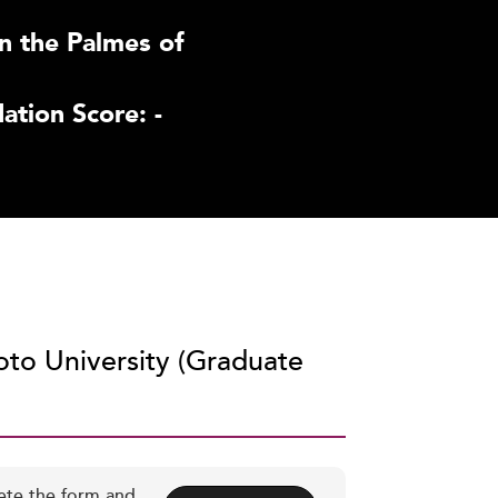
n the Palmes of
tion Score: -
oto University (Graduate
ete the form and