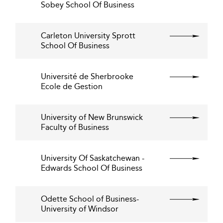
Sobey School Of Business
Carleton University Sprott
School Of Business
Université de Sherbrooke
Ecole de Gestion
University of New Brunswick
Faculty of Business
University Of Saskatchewan -
Edwards School Of Business
Odette School of Business-
University of Windsor