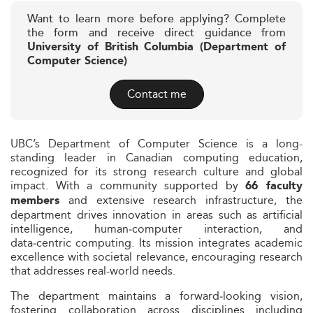
Want to learn more before applying? Complete
the form and receive direct guidance from
University of British Columbia (Department of
Computer Science)
Contact me
UBC’s Department of Computer Science is a long-
standing leader in Canadian computing education,
recognized for its strong research culture and global
impact. With a community supported by
66 faculty
and extensive research infrastructure, the
members
department drives innovation in areas such as artificial
intelligence, human‑computer interaction, and
data‑centric computing. Its mission integrates academic
excellence with societal relevance, encouraging research
that addresses real-world needs.
The department maintains a forward‑looking vision,
fostering collaboration across disciplines including