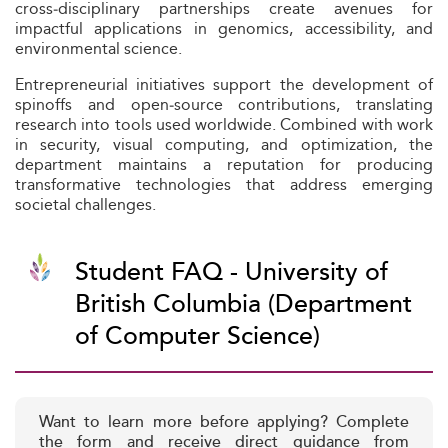
cross‑disciplinary partnerships create avenues for
impactful applications in genomics, accessibility, and
environmental science.
Entrepreneurial initiatives support the development of
spinoffs and open‑source contributions, translating
research into tools used worldwide. Combined with work
in security, visual computing, and optimization, the
department maintains a reputation for producing
transformative technologies that address emerging
societal challenges.
Student FAQ - University of
British Columbia (Department
of Computer Science)
Want to learn more before applying? Complete
the form and receive direct guidance from