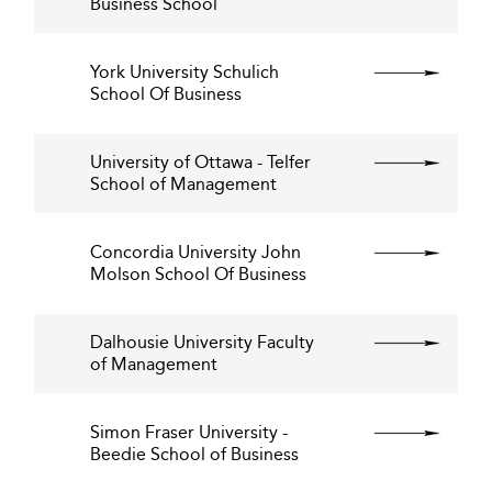
Business School
York University Schulich
School Of Business
University of Ottawa - Telfer
School of Management
Concordia University John
Molson School Of Business
Dalhousie University Faculty
of Management
Simon Fraser University -
Beedie School of Business