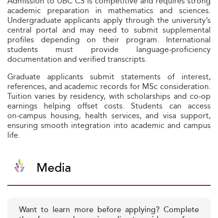
Admission to UBC CS is competitive and requires strong
academic preparation in mathematics and sciences.
Undergraduate applicants apply through the university’s
central portal and may need to submit supplemental
profiles depending on their program. International
students must provide language‑proficiency
documentation and verified transcripts.
Graduate applicants submit statements of interest,
references, and academic records for MSc consideration.
Tuition varies by residency, with scholarships and co‑op
earnings helping offset costs. Students can access
on‑campus housing, health services, and visa support,
ensuring smooth integration into academic and campus
life.
Media
Want to learn more before applying? Complete