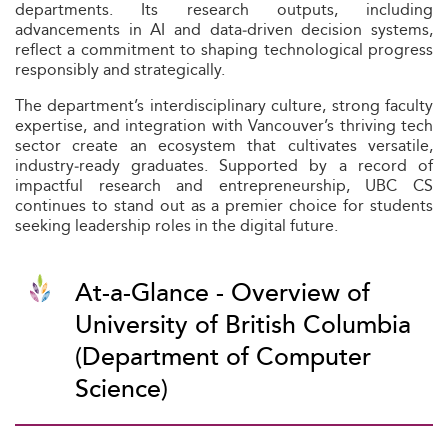
departments. Its research outputs, including
advancements in AI and data‑driven decision systems,
reflect a commitment to shaping technological progress
responsibly and strategically.
The department’s interdisciplinary culture, strong faculty
expertise, and integration with Vancouver’s thriving tech
sector create an ecosystem that cultivates versatile,
industry‑ready graduates. Supported by a record of
impactful research and entrepreneurship, UBC CS
continues to stand out as a premier choice for students
seeking leadership roles in the digital future.
At-a-Glance - Overview of
University of British Columbia
(Department of Computer
Science)