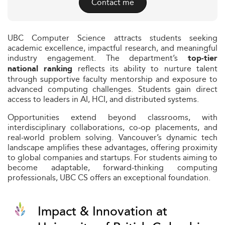
Contact me
UBC Computer Science attracts students seeking
academic excellence, impactful research, and meaningful
industry engagement. The department’s
top-tier
reflects its ability to nurture talent
national ranking
through supportive faculty mentorship and exposure to
advanced computing challenges. Students gain direct
access to leaders in AI, HCI, and distributed systems.
Opportunities extend beyond classrooms, with
interdisciplinary collaborations, co‑op placements, and
real‑world problem solving. Vancouver’s dynamic tech
landscape amplifies these advantages, offering proximity
to global companies and startups. For students aiming to
become adaptable, forward‑thinking computing
professionals, UBC CS offers an exceptional foundation.
Impact & Innovation at