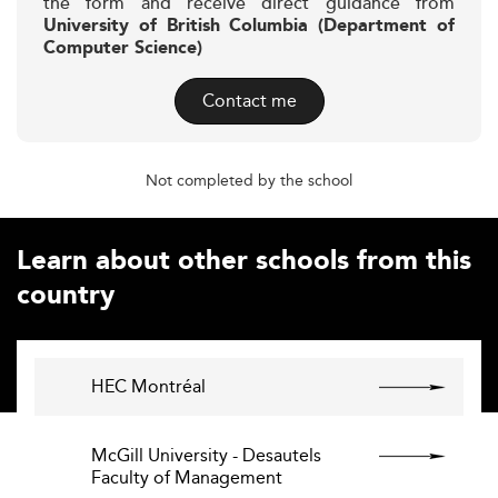
the form and receive direct guidance from
University of British Columbia (Department of
Computer Science)
Contact me
Not completed by the school
Learn about other schools from this
country
HEC Montréal
McGill University - Desautels
Faculty of Management