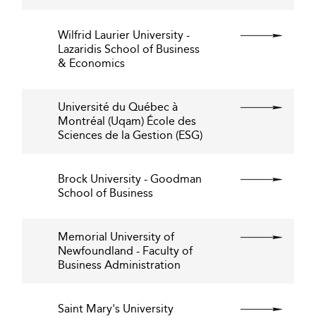
Wilfrid Laurier University -
Lazaridis School of Business
& Economics
Université du Québec à
Montréal (Uqam) École des
Sciences de la Gestion (ESG)
Brock University - Goodman
School of Business
Memorial University of
Newfoundland - Faculty of
Business Administration
Saint Mary's University