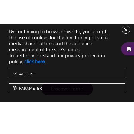
By continuing to browse this site, you accept
the use of cookies for the functioning of social
media share buttons and the audience
measurement of the site's pages.
To better understand our privacy protection
policy,
click here
.
ACCEPT
Discover more
PARAMETER