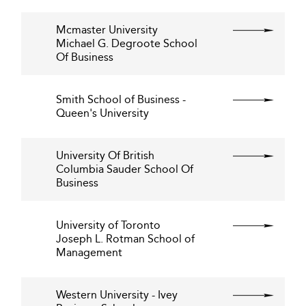
Mcmaster University
Michael G. Degroote School
Of Business
Smith School of Business -
Queen's University
University Of British
Columbia Sauder School Of
Business
University of Toronto
Joseph L. Rotman School of
Management
Western University - Ivey