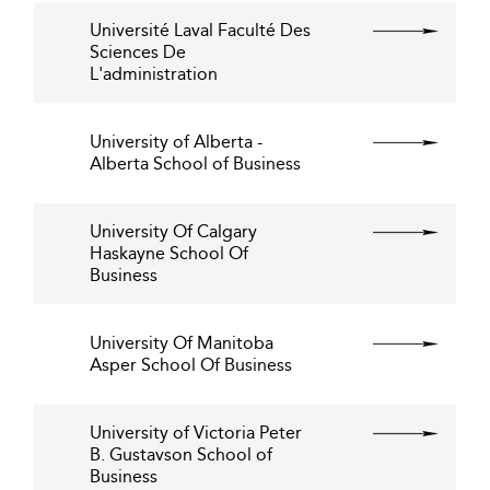
Université Laval Faculté Des
Sciences De
L'administration
University of Alberta -
Alberta School of Business
University Of Calgary
Haskayne School Of
Business
University Of Manitoba
Asper School Of Business
University of Victoria Peter
B. Gustavson School of
Business