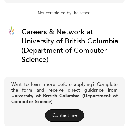
Not completed by the school
Careers & Network at
University of British Columbia
(Department of Computer
Science)
Want to learn more before applying? Complete
the form and receive direct guidance from
University of British Columbia (Department of
Computer Science)
Contact me