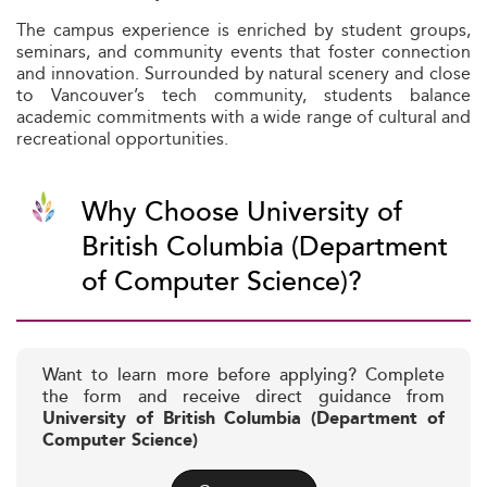
The campus experience is enriched by student groups,
seminars, and community events that foster connection
and innovation. Surrounded by natural scenery and close
to Vancouver’s tech community, students balance
academic commitments with a wide range of cultural and
recreational opportunities.
Why Choose University of
British Columbia (Department
of Computer Science)?
Want to learn more before applying? Complete
the form and receive direct guidance from
University of British Columbia (Department of
Computer Science)