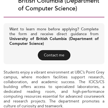
British Columbia (Department
of Computer Science)
Want to learn more before applying? Complete
the form and receive direct guidance from
University of British Columbia (Department of
Computer Science)
Contact me
Students enjoy a vibrant environment at UBC’s Point Grey
campus, where modern facilities support research,
collaboration, and academic success. The ICICS/CS
building offers access to specialized laboratories, a
dedicated reading room, and high‑performance
computing resources essential for advanced coursework
and research projects. The department promotes a
culture of curiosity and teamwork.