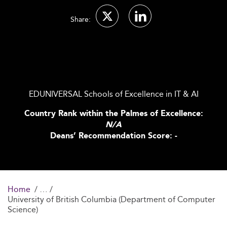
Share:
EDUNIVERSAL Schools of Excellence in IT & AI
Country Rank within the Palmes of Excellence:
N/A
Deans’ Recommendation Score: -
Home
University of British Columbia (Department of Computer
Science)