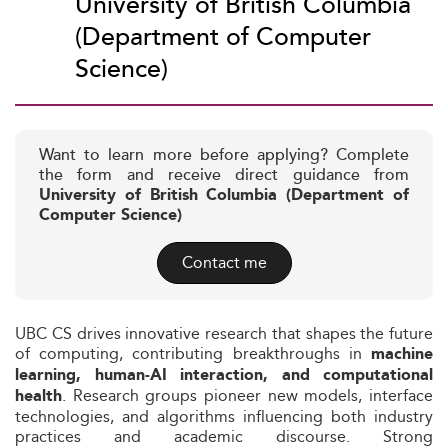
University of British Columbia
(Department of Computer
Science)
Want to learn more before applying? Complete
the form and receive direct guidance from
University of British Columbia (Department of
Computer Science)
Contact me
UBC CS drives innovative research that shapes the future
of computing, contributing breakthroughs in
machine
learning, human‑AI interaction, and computational
. Research groups pioneer new models, interface
health
technologies, and algorithms influencing both industry
practices and academic discourse. Strong