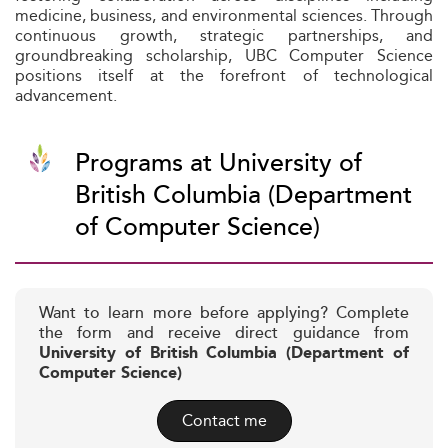
medicine, business, and environmental sciences. Through
continuous growth, strategic partnerships, and
groundbreaking scholarship, UBC Computer Science
positions itself at the forefront of technological
advancement.
Programs at University of
British Columbia (Department
of Computer Science)
Want to learn more before applying? Complete
the form and receive direct guidance from
University of British Columbia (Department of
Computer Science)
Contact me