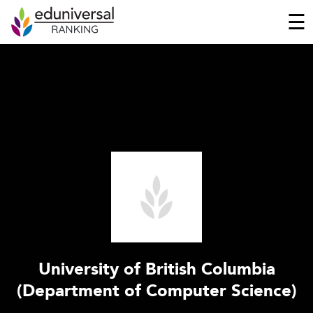
☰
University of British Columbia
(Department of Computer Science)