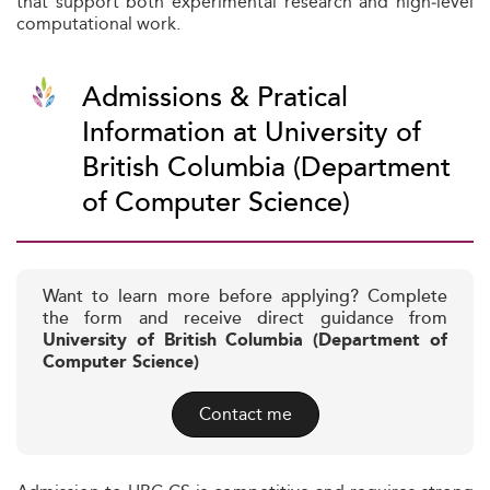
that support both experimental research and high‑level
computational work.
Admissions & Pratical
Information at University of
British Columbia (Department
of Computer Science)
Want to learn more before applying? Complete
the form and receive direct guidance from
University of British Columbia (Department of
Computer Science)
Contact me