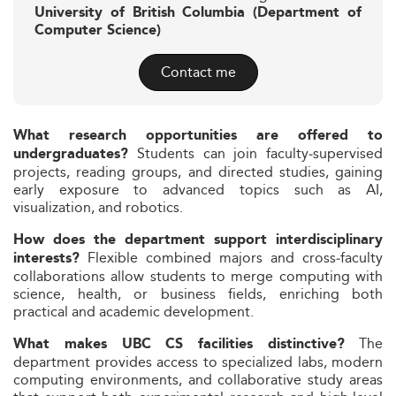
University of British Columbia (Department of
Computer Science)
Contact me
What research opportunities are offered to
Students can join faculty‑supervised
undergraduates?
projects, reading groups, and directed studies, gaining
early exposure to advanced topics such as AI,
visualization, and robotics.
How does the department support interdisciplinary
Flexible combined majors and cross‑faculty
interests?
collaborations allow students to merge computing with
science, health, or business fields, enriching both
practical and academic development.
The
What makes UBC CS facilities distinctive?
department provides access to specialized labs, modern
computing environments, and collaborative study areas