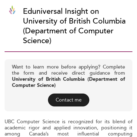
Eduniversal Insight on
University of British Columbia
(Department of Computer
Science)
Want to learn more before applying? Complete
the form and receive direct guidance from
University of British Columbia (Department of
Computer Science)
Contact me
UBC Computer Science is recognized for its blend of
academic rigor and applied innovation, positioning it
among Canada’s most influential computing