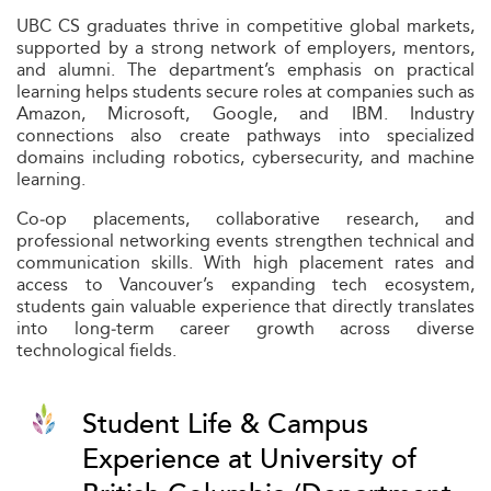
UBC CS graduates thrive in competitive global markets,
supported by a strong network of employers, mentors,
and alumni. The department’s emphasis on practical
learning helps students secure roles at companies such as
Amazon, Microsoft, Google, and IBM. Industry
connections also create pathways into specialized
domains including robotics, cybersecurity, and machine
learning.
Co‑op placements, collaborative research, and
professional networking events strengthen technical and
communication skills. With high placement rates and
access to Vancouver’s expanding tech ecosystem,
students gain valuable experience that directly translates
into long‑term career growth across diverse
technological fields.
Student Life & Campus
Experience at University of