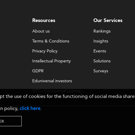
Resources
Our Services
About us
Rankings
Terms & Conditions
Insights
Privacy Policy
Events
Intellectual Property
Solutions
GDPR
Surveys
Eduniversal investors
GTCs Eduniversal License
ept the use of cookies for the functioning of social media sh
& Membership
n policy,
click here
.
ER