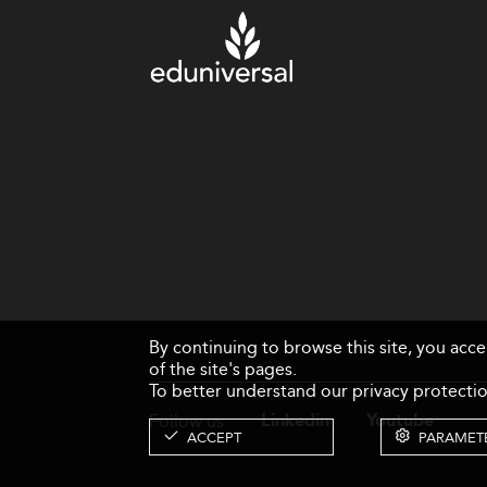
By continuing to browse this site, you acc
of the site's pages.
To better understand our privacy protectio
Follow us
Linkedin
Youtube
ACCEPT
PARAMET