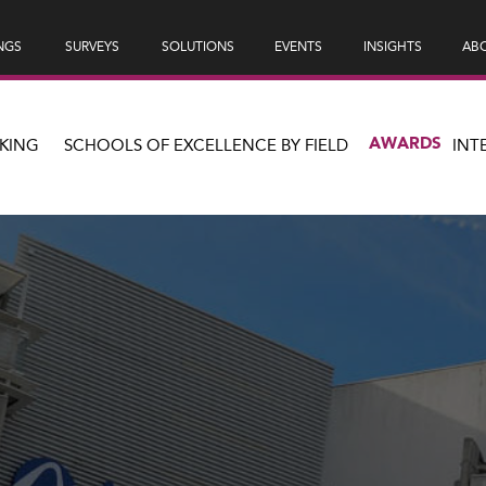
NGS
SURVEYS
SOLUTIONS
EVENTS
INSIGHTS
ABO
AWARDS
KING
SCHOOLS OF EXCELLENCE BY FIELD
INT