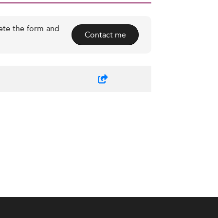
ete the form and
Contact me