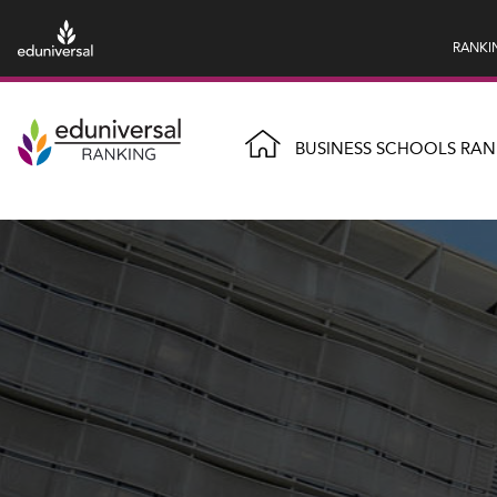
RANKI
BUSINESS SCHOOLS RAN