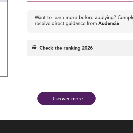
Want to learn more before applying? Compl
receive direct guidance from
Audencia
Check the ranking 2026
Discover more