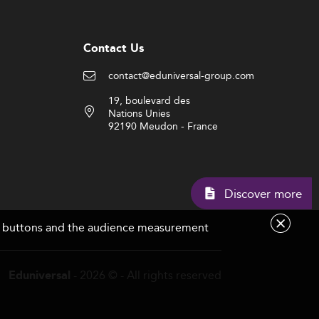
Contact Us
contact@eduniversal-group.com
19, boulevard des
Nations Unies
92190 Meudon - France
Discov
are buttons and the audience measurement
- 2026 © - All rights reserved
Eduniversal