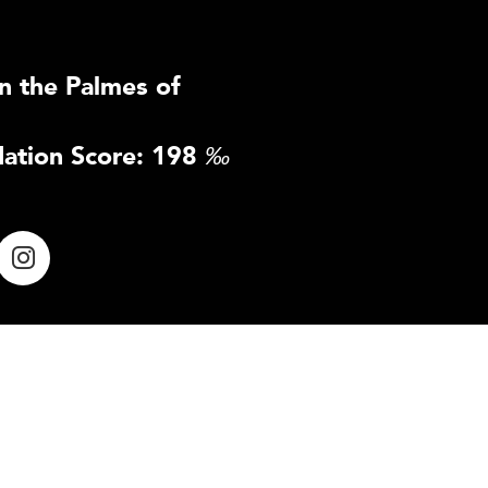
n the Palmes of
ation Score: 198
‰