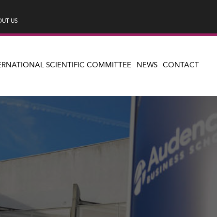
UT US
ERNATIONAL SCIENTIFIC COMMITTEE
NEWS
CONTACT