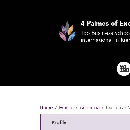
4 Palmes of Exc
Top Business School
international influe
Home
France
Audencia
Executive
Profile