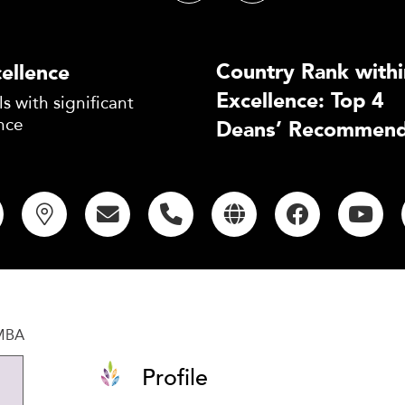
Country Rank withi
ellence
Excellence: Top 4
s with significant
nce
Deans’ Recommend
 MBA
Profile