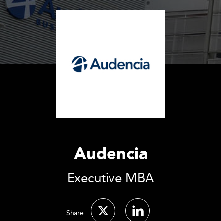
Audencia
Executive MBA
Share: