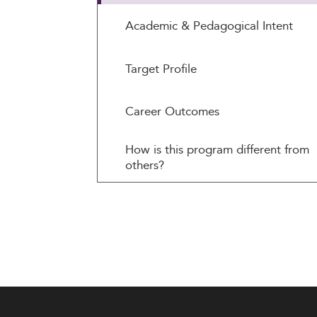
Academic & Pedagogical Intent
Target Profile
Career Outcomes
How is this program different from
others?