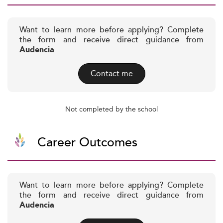
Want to learn more before applying? Complete
the form and receive direct guidance from
Audencia
Contact me
Not completed by the school
Career Outcomes
Want to learn more before applying? Complete
the form and receive direct guidance from
Audencia