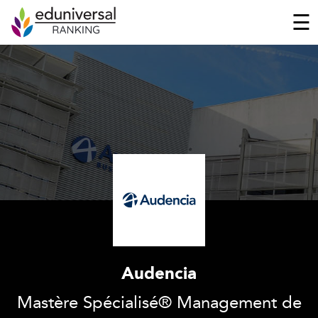
☰
Audencia
Mastère Spécialisé® Management de