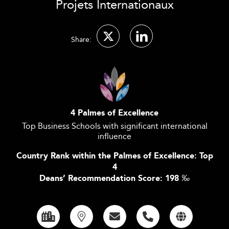
Projets Internationaux
Share:
4 Palmes of Excellence
Top Business Schools with significant international
influence
Country Rank within the Palmes of Excellence: Top
4
Deans’ Recommendation Score: 198
‰