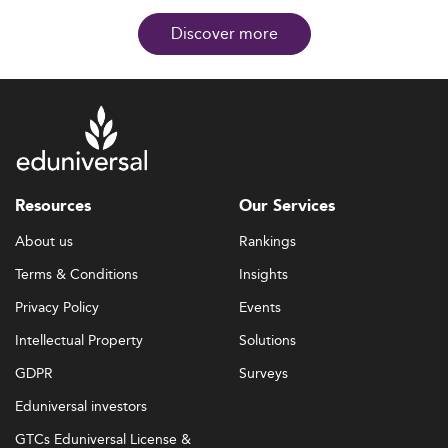
Discover more
Resources
Our Services
About us
Rankings
Terms & Conditions
Insights
Privacy Policy
Events
Intellectual Property
Solutions
GDPR
Surveys
Eduniversal investors
GTCs Eduniversal License &