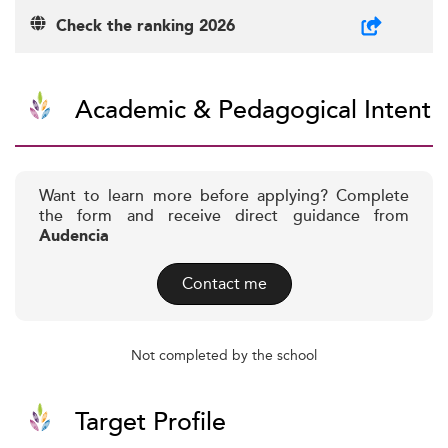
Check the ranking 2026
Academic & Pedagogical Intent
Want to learn more before applying? Complete
the form and receive direct guidance from
Audencia
Contact me
Not completed by the school
Target Profile