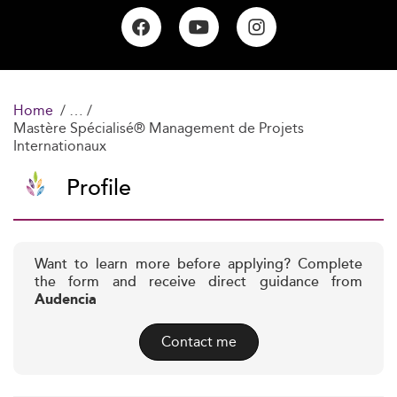
Home
Mastère Spécialisé® Management de Projets
Internationaux
Profile
Want to learn more before applying? Complete
the form and receive direct guidance from
Audencia
Contact me