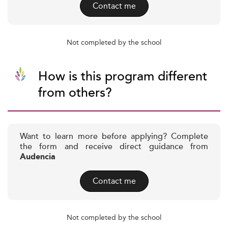
Contact me
Not completed by the school
How is this program different
from others?
Want to learn more before applying? Complete
the form and receive direct guidance from
Audencia
Contact me
Not completed by the school