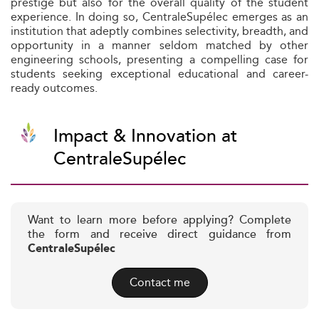
prestige but also for the overall quality of the student
experience. In doing so, CentraleSupélec emerges as an
institution that adeptly combines selectivity, breadth, and
opportunity in a manner seldom matched by other
engineering schools, presenting a compelling case for
students seeking exceptional educational and career-
ready outcomes.
Impact & Innovation at
CentraleSupélec
Want to learn more before applying? Complete
the form and receive direct guidance from
CentraleSupélec
Contact me