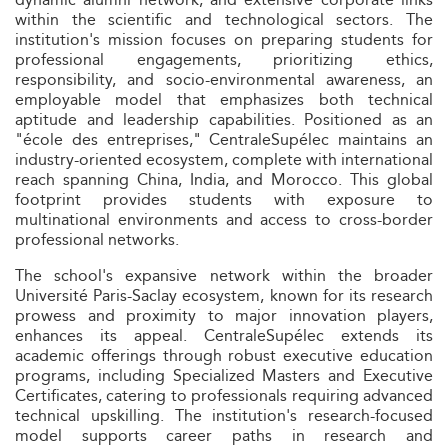
within the scientific and technological sectors. The
institution's mission focuses on preparing students for
professional engagements, prioritizing ethics,
responsibility, and socio-environmental awareness, an
employable model that emphasizes both technical
aptitude and leadership capabilities. Positioned as an
"école des entreprises," CentraleSupélec maintains an
industry-oriented ecosystem, complete with international
reach spanning China, India, and Morocco. This global
footprint provides students with exposure to
multinational environments and access to cross-border
professional networks.
The school's expansive network within the broader
Université Paris-Saclay ecosystem, known for its research
prowess and proximity to major innovation players,
enhances its appeal. CentraleSupélec extends its
academic offerings through robust executive education
programs, including Specialized Masters and Executive
Certificates, catering to professionals requiring advanced
technical upskilling. The institution's research-focused
model supports career paths in research and