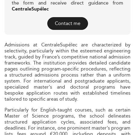
the form and receive direct guidance from
CentraleSupélec
Contact me
Admissions at CentraleSupélec are characterized by
selectivity, particularly within the esteemed engineering
track, guided by France’s competitive national admission
frameworks. The institution provides detailed candidate
pages outlining program-specific procedures, reflecting
a structured admissions process rather than a uniform
system. For international and postgraduate applicants,
specialized master's and doctoral programs have
bespoke application routes with established timelines
tailored to specific areas of study.
Particularly for English-taught courses, such as certain
Master of Science programs, the school delineates
structured application cycles, associated fees, and
deadlines. For instance, one prominent master's program
lists fees around €20,000, including deposits, with