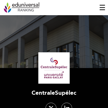
☰
CentraleSupélec