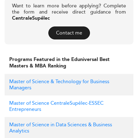
Want to learn more before applying? Complete
the form and receive direct guidance from
CentraleSupélec
Contact me
Programs Featured in the Eduniversal Best
Masters & MBA Ranking
Master of Science & Technology for Business
Managers
Master of Science CentraleSupélec-ESSEC
Entrepreneurs
Master of Science in Data Sciences & Business
Analytics