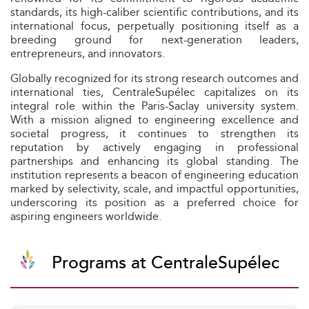
standards, its high-caliber scientific contributions, and its
international focus, perpetually positioning itself as a
breeding ground for next-generation leaders,
entrepreneurs, and innovators.
Globally recognized for its strong research outcomes and
international ties, CentraleSupélec capitalizes on its
integral role within the Paris-Saclay university system.
With a mission aligned to engineering excellence and
societal progress, it continues to strengthen its
reputation by actively engaging in professional
partnerships and enhancing its global standing. The
institution represents a beacon of engineering education
marked by selectivity, scale, and impactful opportunities,
underscoring its position as a preferred choice for
aspiring engineers worldwide.
Programs at CentraleSupélec