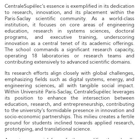
CentraleSupélec's essence is exemplified in its dedication
to research, innovation, and its placement within the
Paris-Saclay scientific community. As a world-class
institution, it focuses on core areas of engineering
education, research in systems sciences, doctoral
programs, and executive training, underscoring
innovation as a central tenet of its academic offerings.
The school commands a significant research capacity,
operating 18 laboratories or research teams and
contributing extensively to advanced scientific domains.
Its research efforts align closely with global challenges,
emphasizing fields such as digital systems, energy, and
engineering sciences, all with tangible social impact.
Within Université Paris-Saclay, CentraleSupélec leverages
its position to enhance the intersection between
education, research, and entrepreneurship, contributing
to the university's formidable presence in innovation and
socio-economic partnerships. This milieu creates a fertile
ground for students inclined towards applied research,
prototyping, and translational science.