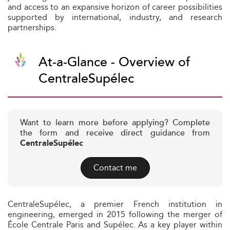
and access to an expansive horizon of career possibilities
supported by international, industry, and research
partnerships.
At-a-Glance - Overview of
CentraleSupélec
Want to learn more before applying? Complete
the form and receive direct guidance from
CentraleSupélec
Contact me
CentraleSupélec, a premier French institution in
engineering, emerged in 2015 following the merger of
École Centrale Paris and Supélec. As a key player within