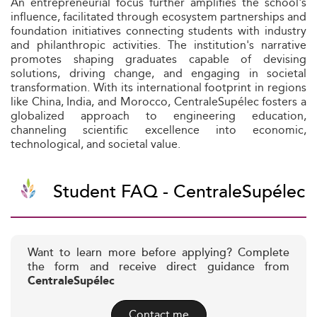
An entrepreneurial focus further amplifies the school's
influence, facilitated through ecosystem partnerships and
foundation initiatives connecting students with industry
and philanthropic activities. The institution's narrative
promotes shaping graduates capable of devising
solutions, driving change, and engaging in societal
transformation. With its international footprint in regions
like China, India, and Morocco, CentraleSupélec fosters a
globalized approach to engineering education,
channeling scientific excellence into economic,
technological, and societal value.
Student FAQ - CentraleSupélec
Want to learn more before applying? Complete
the form and receive direct guidance from
CentraleSupélec
Contact me