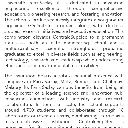
Université Paris-Saclay, it is dedicated to advancing
engineering excellence through comprehensive
education, pioneering research, and fostering innovation.
The school's profile seamlessly integrates a sought-after
Ingénieur Généraliste program along with doctoral
studies, research initiatives, and executive education. This
combination elevates CentraleSupélec to a prominent
status as both an elite engineering school and a
multidisciplinary scientific stronghold, preparing
graduates to excel in diverse fields such as engineering,
technology, research, and leadership while underscoring
ethics and socio-environmental responsibility.
The institution boasts a robust national presence with
campuses in Paris-Saclay, Metz, Rennes, and Châtenay-
Malabry. Its Paris-Saclay campus benefits from being at
the epicenter of a leading science and innovation hub,
enhancing connections with industry and research
collaborators. In terms of scale, the school supports
around 4,700 students and collaborates through 18
laboratories or research teams, emphasizing its role as a
research-intensive institution. CentraleSupélec is
renowned for its commitment to rigorous academic