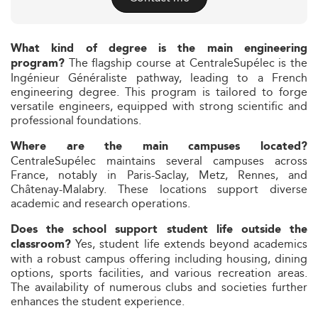
What kind of degree is the main engineering
The flagship course at CentraleSupélec is the
program?
Ingénieur Généraliste pathway, leading to a French
engineering degree. This program is tailored to forge
versatile engineers, equipped with strong scientific and
professional foundations.
Where are the main campuses located?
CentraleSupélec maintains several campuses across
France, notably in Paris-Saclay, Metz, Rennes, and
Châtenay-Malabry. These locations support diverse
academic and research operations.
Does the school support student life outside the
Yes, student life extends beyond academics
classroom?
with a robust campus offering including housing, dining
options, sports facilities, and various recreation areas.
The availability of numerous clubs and societies further
enhances the student experience.