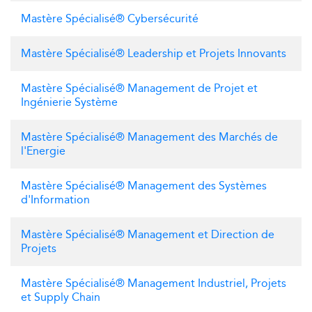
Mastère Spécialisé® Cybersécurité
Mastère Spécialisé® Leadership et Projets Innovants
Mastère Spécialisé® Management de Projet et
Ingénierie Système
Mastère Spécialisé® Management des Marchés de
l'Energie
Mastère Spécialisé® Management des Systèmes
d'Information
Mastère Spécialisé® Management et Direction de
Projets
Mastère Spécialisé® Management Industriel, Projets
et Supply Chain