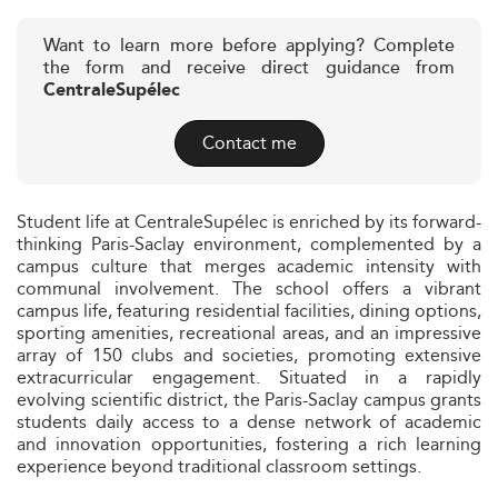
Want to learn more before applying? Complete
the form and receive direct guidance from
CentraleSupélec
Contact me
Student life at CentraleSupélec is enriched by its forward-
thinking Paris-Saclay environment, complemented by a
campus culture that merges academic intensity with
communal involvement. The school offers a vibrant
campus life, featuring residential facilities, dining options,
sporting amenities, recreational areas, and an impressive
array of 150 clubs and societies, promoting extensive
extracurricular engagement. Situated in a rapidly
evolving scientific district, the Paris-Saclay campus grants
students daily access to a dense network of academic
and innovation opportunities, fostering a rich learning
experience beyond traditional classroom settings.