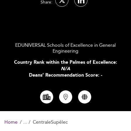
Share:
EDUNIVERSAL Schools of Excellence in General
Engineering
Country Rank within the Palmes of Excellence:
N/A
Deans’ Recommendation Score: -
Home
CentraleSupélec