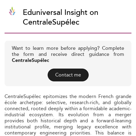
Eduniversal Insight on
CentraleSupélec
Want to learn more before applying? Complete
the form and receive direct guidance from
CentraleSupélec
Contact me
CentraleSupélec epitomizes the modern French grande
école archetype: selective, research-rich, and globally
connected, rooted deeply within a formidable academic-
industrial ecosystem. Its evolution from a merger
provides both historical depth and a forward-leaning
institutional profile, merging legacy excellence with
contemporary engineering priorities. This balance is