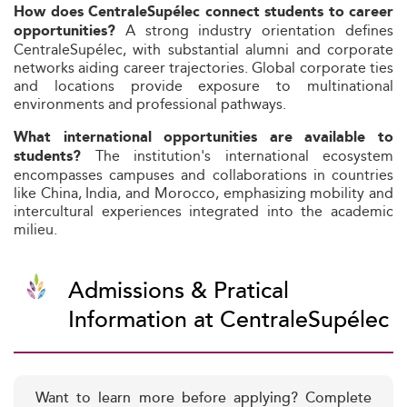
How does CentraleSupélec connect students to career
A strong industry orientation defines
opportunities?
CentraleSupélec, with substantial alumni and corporate
networks aiding career trajectories. Global corporate ties
and locations provide exposure to multinational
environments and professional pathways.
What international opportunities are available to
The institution's international ecosystem
students?
encompasses campuses and collaborations in countries
like China, India, and Morocco, emphasizing mobility and
intercultural experiences integrated into the academic
milieu.
Admissions & Pratical
Information at CentraleSupélec
Want to learn more before applying? Complete