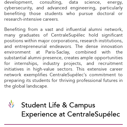
development, consulting, data science, energy,
cybersecurity, and advanced engineering, particularly
benefiting those students who pursue doctoral or
research-intensive careers.
Benefiting from a vast and influential alumni network,
many graduates of CentraleSupélec hold significant
positions within major corporations, research institutions,
and entrepreneurial endeavors. The dense innovation
environment at Paris-Saclay, combined with the
substantial alumni presence, creates ample opportunities
for internships, industry projects, and recruitment
initiatives in high-value sectors. This extensive career
network exemplifies CentraleSupélec's commitment to
preparing its students for thriving professional futures in
the global landscape.
Student Life & Campus
Experience at CentraleSupélec