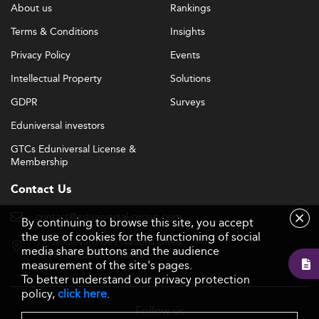
About us
Rankings
Terms & Conditions
Insights
Privacy Policy
Events
Intellectual Property
Solutions
GDPR
Surveys
Eduniversal investors
GTCs Eduniversal License &
Membership
Contact Us
contact@eduniversal-group.com
By continuing to browse this site, you accept
the use of cookies for the functioning of social
19, boulevard des Nations Unies
media share buttons and the audience
92190 Meudon - France
measurement of the site's pages.
To better understand our privacy protection
policy,
click here
.
Follow us