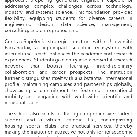
addressing complex challenges across technology,
industry, and systems science. This foundation provides
flexibility, equipping students for diverse careers in
engineering design, data science, management,
consulting, and entrepreneurship.
CentraleSupélec’s strategic position within Université
Paris-Saclay, a high-impact scientific ecosystem with
international reach, enhances the academic and research
experiences. Students gain entry into a powerful research
network that boosts learning, interdisciplinary
collaboration, and career prospects. The institution
further distinguishes itself with a substantial international
profile, maintaining campuses and partnerships globally,
showcasing a commitment to fostering international
mobility and engaging with worldwide scientific and
industrial issues.
The school also excels in offering comprehensive student
support and a vibrant campus life, encompassing
housing, sports, clubs, and practical services, thereby
making the institution attractive not only for its academic