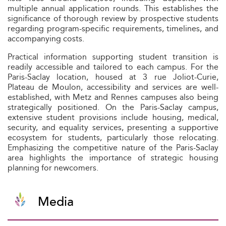
multiple annual application rounds. This establishes the
significance of thorough review by prospective students
regarding program-specific requirements, timelines, and
accompanying costs.
Practical information supporting student transition is
readily accessible and tailored to each campus. For the
Paris-Saclay location, housed at 3 rue Joliot-Curie,
Plateau de Moulon, accessibility and services are well-
established, with Metz and Rennes campuses also being
strategically positioned. On the Paris-Saclay campus,
extensive student provisions include housing, medical,
security, and equality services, presenting a supportive
ecosystem for students, particularly those relocating.
Emphasizing the competitive nature of the Paris-Saclay
area highlights the importance of strategic housing
planning for newcomers.
Media