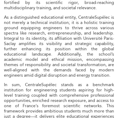
fortified by its scientific rigor, broad-reaching
multidisciplinary training, and societal relevance.
As a distinguished educational entity, CentraleSupélec is
not merely a technical institution; it is a holistic training
ground equipping engineers to thrive across various
spectra like research, entrepreneurship, and leadership.
Integral to its identity, its affiliation with Université Paris-
Saclay amplifies its visibility and strategic capability,
further enhancing its position within the global
educational landscape. Additionally, the school’s
academic model and ethical mission, encompassing
themes of responsibility and societal transformation, are
well-aligned with the demands faced by modern
engineers amid digital disruption and energy transition.
In sum, CentraleSupélec stands as a benchmark
institution for engineering students aspiring for high-
level training coupled with comprehensive professional
opportunities, enriched research exposure, and access to
one of France's foremost scientific networks. This
framework provides ambitious students much more than
just a degree—it delivers elite educational experiences