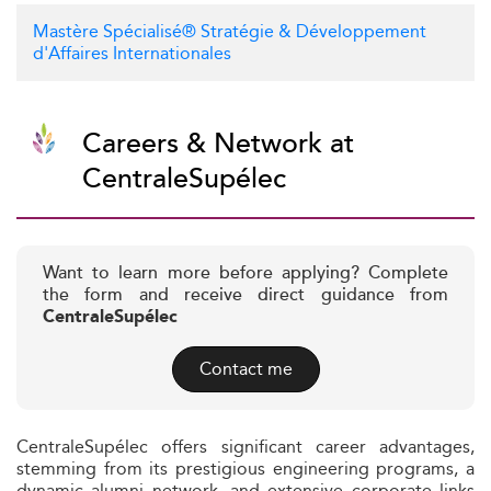
Mastère Spécialisé® Stratégie & Développement
d'Affaires Internationales
Careers & Network at
CentraleSupélec
Want to learn more before applying? Complete
the form and receive direct guidance from
CentraleSupélec
Contact me
CentraleSupélec offers significant career advantages,
stemming from its prestigious engineering programs, a
dynamic alumni network, and extensive corporate links