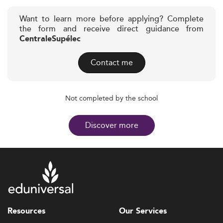
Want to learn more before applying? Complete
the form and receive direct guidance from
CentraleSupélec
Contact me
Not completed by the school
Discover more
Resources
Our Services