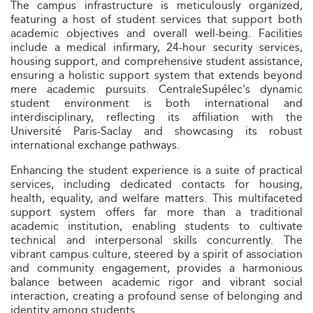
The campus infrastructure is meticulously organized,
featuring a host of student services that support both
academic objectives and overall well-being. Facilities
include a medical infirmary, 24-hour security services,
housing support, and comprehensive student assistance,
ensuring a holistic support system that extends beyond
mere academic pursuits. CentraleSupélec's dynamic
student environment is both international and
interdisciplinary, reflecting its affiliation with the
Université Paris-Saclay and showcasing its robust
international exchange pathways.
Enhancing the student experience is a suite of practical
services, including dedicated contacts for housing,
health, equality, and welfare matters. This multifaceted
support system offers far more than a traditional
academic institution, enabling students to cultivate
technical and interpersonal skills concurrently. The
vibrant campus culture, steered by a spirit of association
and community engagement, provides a harmonious
balance between academic rigor and vibrant social
interaction, creating a profound sense of belonging and
identity among students.