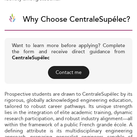
Why Choose CentraleSupélec?
Want to learn more before applying? Complete
the form and receive direct guidance from
CentraleSupélec
Contact me
Prospective students are drawn to CentraleSupélec by its
rigorous, globally acknowledged engineering education,
tailored to robust career pathways. Its unique strength
lies in the integration of elite academic training, dynamic
research participation, and robust industry alignment—all
within the framework of a public French grande école. A
defining attribute is its multidisciplinary engineering
approach, preparing generalist engineers capable of