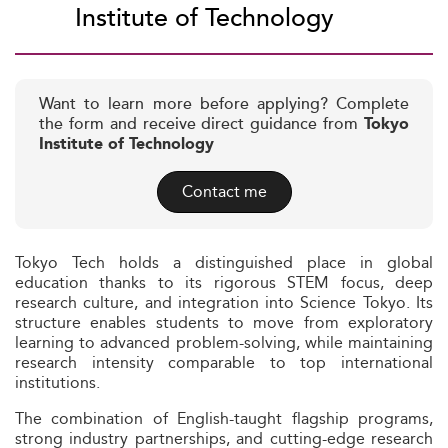
Institute of Technology
Want to learn more before applying? Complete
the form and receive direct guidance from
Tokyo
Institute of Technology
Contact me
Tokyo Tech holds a distinguished place in global
education thanks to its rigorous STEM focus, deep
research culture, and integration into Science Tokyo. Its
structure enables students to move from exploratory
learning to advanced problem-solving, while maintaining
research intensity comparable to top international
institutions.
The combination of English-taught flagship programs,
strong industry partnerships, and cutting-edge research