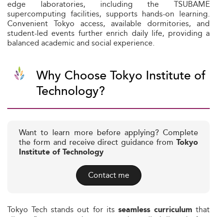
edge laboratories, including the TSUBAME
supercomputing facilities, supports hands-on learning.
Convenient Tokyo access, available dormitories, and
student-led events further enrich daily life, providing a
balanced academic and social experience.
Why Choose Tokyo Institute of
Technology?
Want to learn more before applying? Complete
the form and receive direct guidance from
Tokyo
Institute of Technology
Contact me
Tokyo Tech stands out for its
that
seamless curriculum