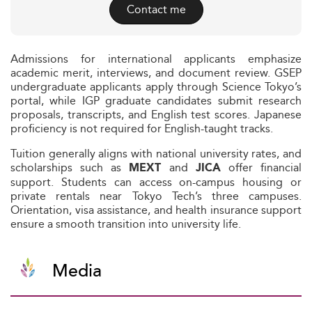
Contact me
Admissions for international applicants emphasize
academic merit, interviews, and document review. GSEP
undergraduate applicants apply through Science Tokyo’s
portal, while IGP graduate candidates submit research
proposals, transcripts, and English test scores. Japanese
proficiency is not required for English-taught tracks.
Tuition generally aligns with national university rates, and
scholarships such as
and
offer financial
MEXT
JICA
support. Students can access on-campus housing or
private rentals near Tokyo Tech’s three campuses.
Orientation, visa assistance, and health insurance support
ensure a smooth transition into university life.
Media