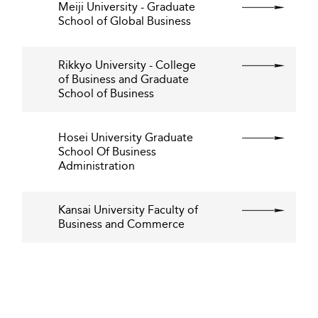
Meiji University - Graduate
School of Global Business
Rikkyo University - College
of Business and Graduate
School of Business
Hosei University Graduate
School Of Business
Administration
Kansai University Faculty of
Business and Commerce