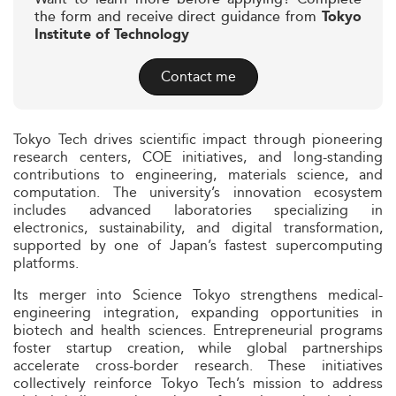
the form and receive direct guidance from
Tokyo
Institute of Technology
Contact me
Tokyo Tech drives scientific impact through pioneering
research centers, COE initiatives, and long-standing
contributions to engineering, materials science, and
computation. The university’s innovation ecosystem
includes advanced laboratories specializing in
electronics, sustainability, and digital transformation,
supported by one of Japan’s fastest supercomputing
platforms.
Its merger into Science Tokyo strengthens medical-
engineering integration, expanding opportunities in
biotech and health sciences. Entrepreneurial programs
foster startup creation, while global partnerships
accelerate cross-border research. These initiatives
collectively reinforce Tokyo Tech’s mission to address