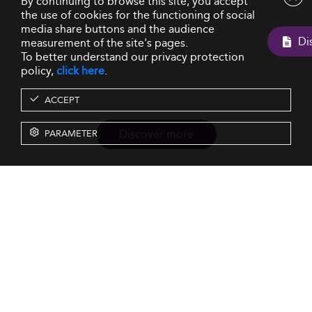
By continuing to browse this site, you accept
the use of cookies for the functioning of social
media share buttons and the audience
measurement of the site's pages.
To better understand our privacy protection
policy,
click here
.
ACCEPT
Discover more
PARAMETER
Resources
Our Services
About us
Rankings
Terms & Conditions
Insights