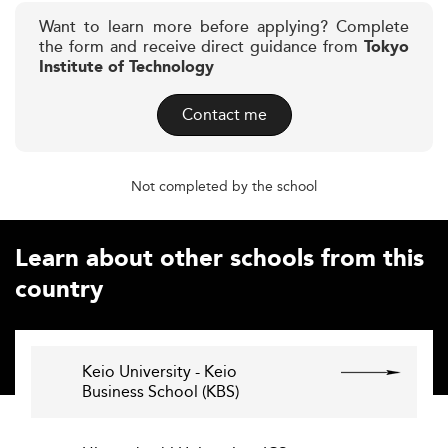
Want to learn more before applying? Complete
the form and receive direct guidance from
Tokyo
Institute of Technology
Contact me
Not completed by the school
Learn about other schools from this
country
Keio University - Keio
Business School (KBS)