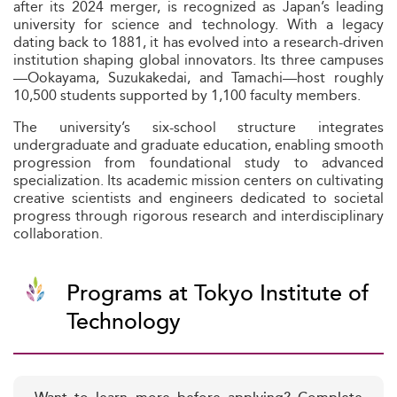
after its 2024 merger, is recognized as Japan’s leading
university for science and technology. With a legacy
dating back to 1881, it has evolved into a research-driven
institution shaping global innovators. Its three campuses
—Ookayama, Suzukakedai, and Tamachi—host roughly
10,500 students supported by 1,100 faculty members.
The university’s six-school structure integrates
undergraduate and graduate education, enabling smooth
progression from foundational study to advanced
specialization. Its academic mission centers on cultivating
creative scientists and engineers dedicated to societal
progress through rigorous research and interdisciplinary
collaboration.
Programs at Tokyo Institute of
Technology