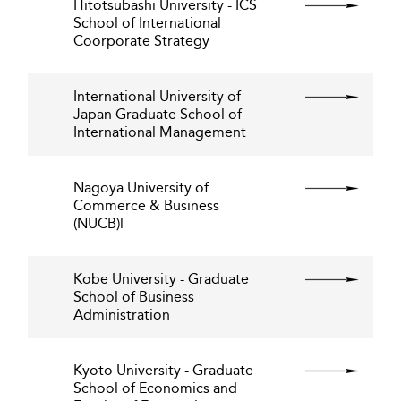
Hitotsubashi University - ICS
School of International
Coorporate Strategy
International University of
Japan Graduate School of
International Management
Nagoya University of
Commerce & Business
(NUCB)l
Kobe University - Graduate
School of Business
Administration
Kyoto University - Graduate
School of Economics and