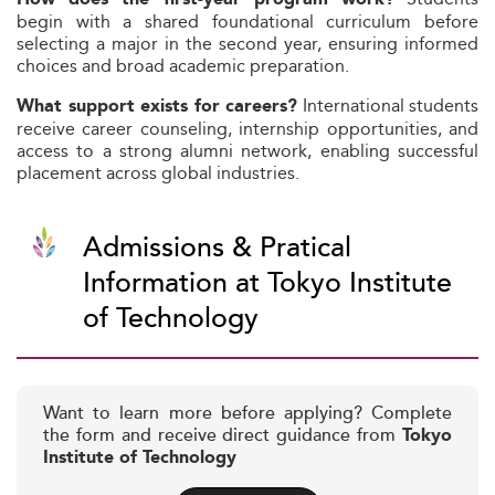
begin with a shared foundational curriculum before
selecting a major in the second year, ensuring informed
choices and broad academic preparation.
International students
What support exists for careers?
receive career counseling, internship opportunities, and
access to a strong alumni network, enabling successful
placement across global industries.
Admissions & Pratical
Information at Tokyo Institute
of Technology
Want to learn more before applying? Complete
the form and receive direct guidance from
Tokyo
Institute of Technology