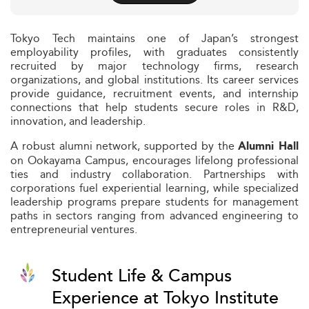
Tokyo Tech maintains one of Japan’s strongest
employability profiles, with graduates consistently
recruited by major technology firms, research
organizations, and global institutions. Its career services
provide guidance, recruitment events, and internship
connections that help students secure roles in R&D,
innovation, and leadership.
A robust alumni network, supported by the
Alumni Hall
on Ookayama Campus, encourages lifelong professional
ties and industry collaboration. Partnerships with
corporations fuel experiential learning, while specialized
leadership programs prepare students for management
paths in sectors ranging from advanced engineering to
entrepreneurial ventures.
Student Life & Campus
Experience at Tokyo Institute