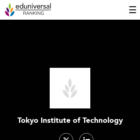
☰
Tokyo Institute of Technology