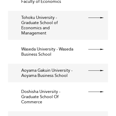
Faculty of Economics
Tohoku University -
Graduate School of
Economics and
Management
Waseda University - Waseda
Business School
Aoyama Gakuin University -
Aoyama Business School
Doshisha University -
Graduate School Of
Commerce