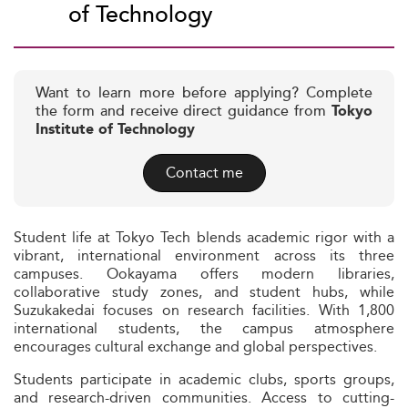
of Technology
Want to learn more before applying? Complete
the form and receive direct guidance from
Tokyo
Institute of Technology
Contact me
Student life at Tokyo Tech blends academic rigor with a
vibrant, international environment across its three
campuses. Ookayama offers modern libraries,
collaborative study zones, and student hubs, while
Suzukakedai focuses on research facilities. With 1,800
international students, the campus atmosphere
encourages cultural exchange and global perspectives.
Students participate in academic clubs, sports groups,
and research-driven communities. Access to cutting-