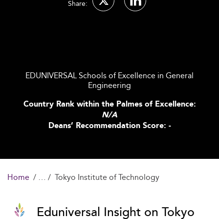
Share:
EDUNIVERSAL Schools of Excellence in General
Engineering
Country Rank within the Palmes of Excellence:
N/A
Deans’ Recommendation Score: -
Home
Tokyo Institute of Technology
Eduniversal Insight on Tokyo