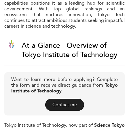
capabilities positions it as a leading hub for scientific
advancement. With top global rankings and an
ecosystem that nurtures innovation, Tokyo Tech
continues to attract ambitious students seeking impactful
careers in science and technology.
At-a-Glance - Overview of
Tokyo Institute of Technology
Want to learn more before applying? Complete
the form and receive direct guidance from
Tokyo
Institute of Technology
Contact me
Tokyo Institute of Technology, now part of
Science Tokyo