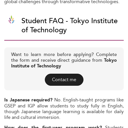
global challenges through transformative technologies.
Student FAQ - Tokyo Institute
of Technology
Want to learn more before applying? Complete
the form and receive direct guidance from
Tokyo
Institute of Technology
Contact me
No. English-taught programs like
Is Japanese required?
GSEP and IGP allow students to study fully in English,
though Japanese language learning is available for daily
life and cultural immersion.
Students
How does the first-year program work?