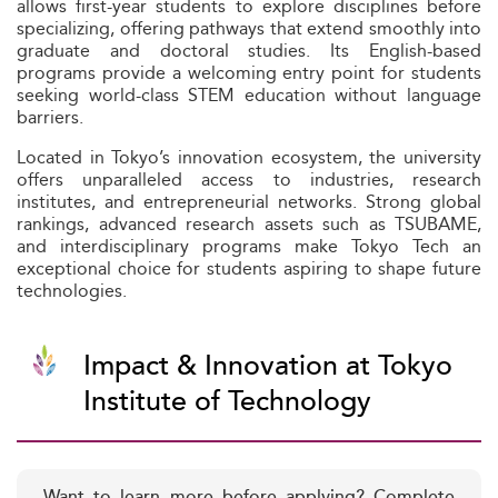
allows first-year students to explore disciplines before
specializing, offering pathways that extend smoothly into
graduate and doctoral studies. Its English-based
programs provide a welcoming entry point for students
seeking world-class STEM education without language
barriers.
Located in Tokyo’s innovation ecosystem, the university
offers unparalleled access to industries, research
institutes, and entrepreneurial networks. Strong global
rankings, advanced research assets such as TSUBAME,
and interdisciplinary programs make Tokyo Tech an
exceptional choice for students aspiring to shape future
technologies.
Impact & Innovation at Tokyo
Institute of Technology
Want to learn more before applying? Complete