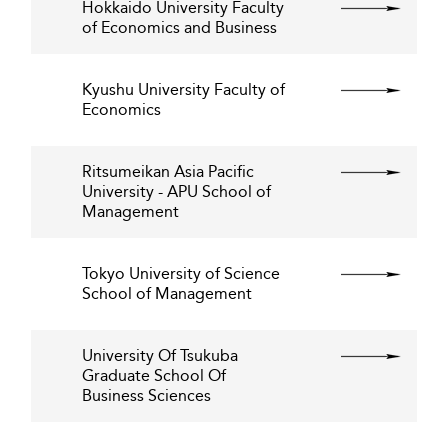
Hokkaido University Faculty
of Economics and Business
Kyushu University Faculty of
Economics
Ritsumeikan Asia Pacific
University - APU School of
Management
Tokyo University of Science
School of Management
University Of Tsukuba
Graduate School Of
Business Sciences