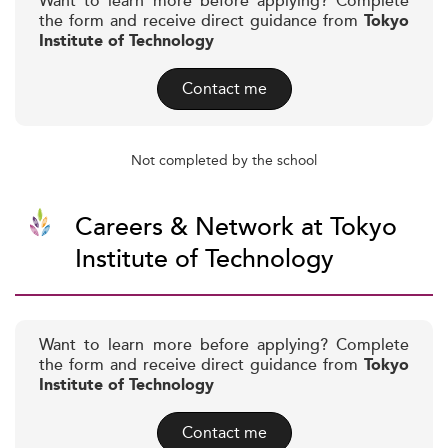
Want to learn more before applying? Complete
the form and receive direct guidance from
Tokyo
Institute of Technology
Contact me
Not completed by the school
Careers & Network at Tokyo
Institute of Technology
Want to learn more before applying? Complete
the form and receive direct guidance from
Tokyo
Institute of Technology
Contact me