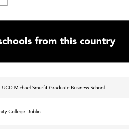
schools from this country
 - UCD Michael Smurfit Graduate Business School
inity College Dublin