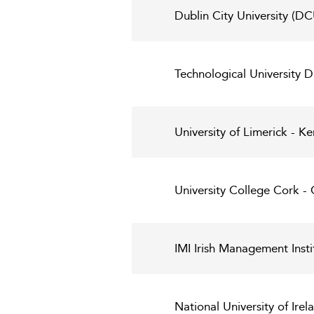
Dublin City University (DC
Technological University D
University of Limerick - 
University College Cork -
IMI Irish Management Insti
National University of Ire