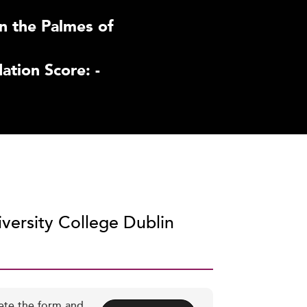
n the Palmes of
tion Score: -
iversity College Dublin
ete the form and