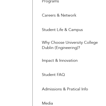
Programs
Careers & Network
Student Life & Campus
Why Choose University College
Dublin (Engineering)?
Impact & Innovation
Student FAQ
Admissions & Pratical Info
Media