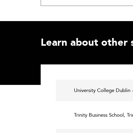
Learn about other 
University College Dublin
Trinity Business School, Tr