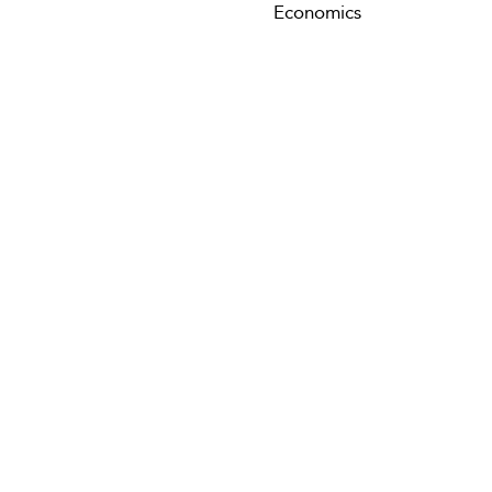
Economics