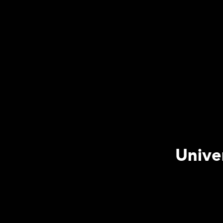
Unive