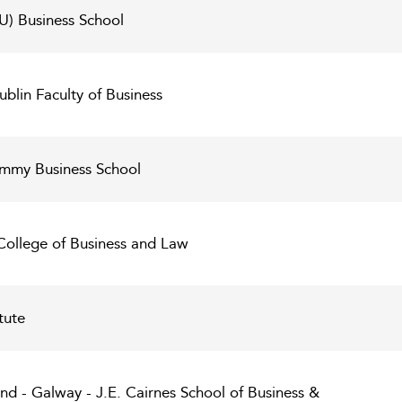
U) Business School
ublin Faculty of Business
Kemmy Business School
 College of Business and Law
tute
land - Galway - J.E. Cairnes School of Business &