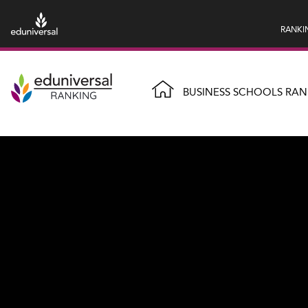
RANKI
BUSINESS SCHOOLS RAN