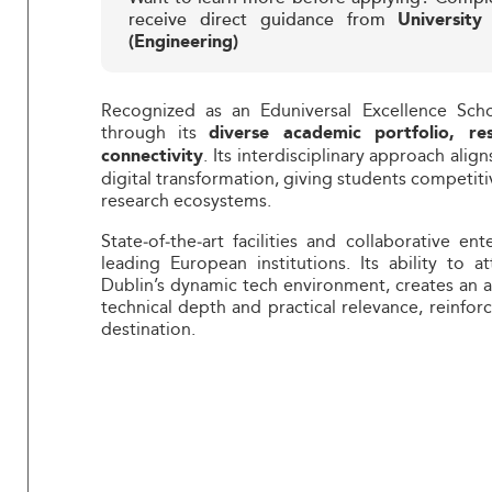
receive direct guidance from
University
(Engineering)
Recognized as an Eduniversal Excellence Scho
through its
diverse academic portfolio, re
. Its interdisciplinary approach align
connectivity
digital transformation, giving students competi
research ecosystems.
State‑of‑the‑art facilities and collaborative 
leading European institutions. Its ability to a
Dublin’s dynamic tech environment, creates an 
technical depth and practical relevance, reinfor
destination.