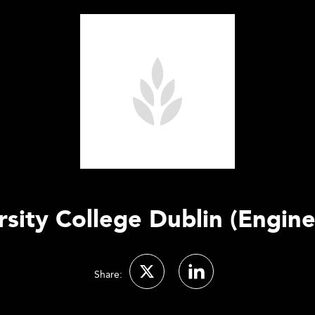
rsity College Dublin (Engine
Share: