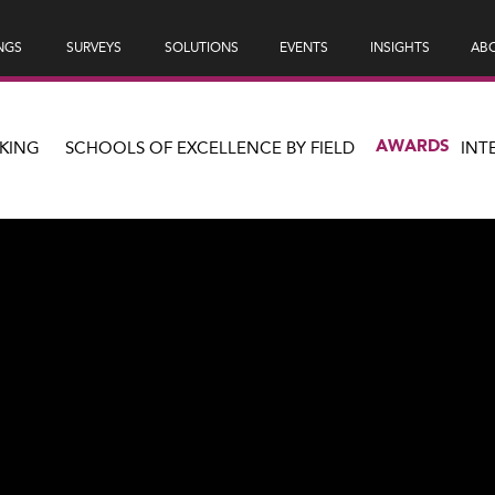
NGS
SURVEYS
SOLUTIONS
EVENTS
INSIGHTS
ABO
AWARDS
KING
SCHOOLS OF EXCELLENCE BY FIELD
INT