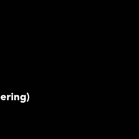
ering)