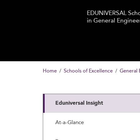
EDUNIVERSAL Schoo
in General Enginee
Home
Schools of Excellence
General 
Eduniversal Insight
At-a-Glance