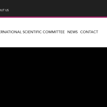
UT US
ERNATIONAL SCIENTIFIC COMMITTEE
NEWS
CONTACT