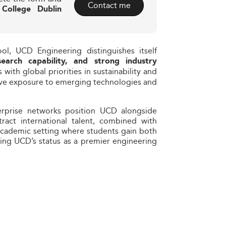
Contact me
 College Dublin
ol, UCD Engineering distinguishes itself
search capability, and strong industry
s with global priorities in sustainability and
tive exposure to emerging technologies and
enterprise networks position UCD alongside
ttract international talent, combined with
academic setting where students gain both
cing UCD’s status as a premier engineering