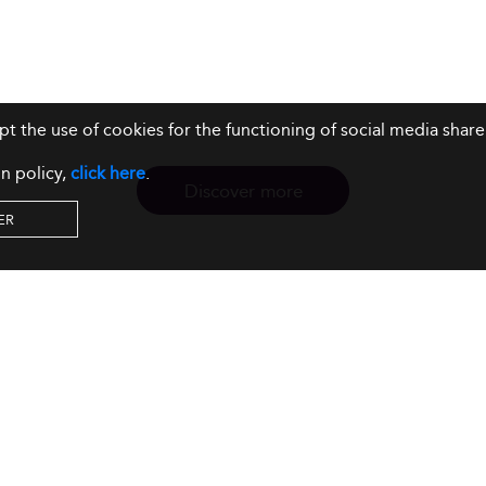
ept the use of cookies for the functioning of social media sh
n policy,
click here
.
Discover more
ER
Resources
Our Services
About us
Rankings
Terms & Conditions
Insights