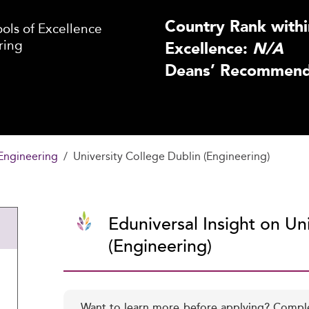
Country Rank withi
ls of Excellence
ring
Excellence:
N/A
Deans’ Recommenda
Engineering
University College Dublin (Engineering)
Eduniversal Insight on Un
(Engineering)
Want to learn more before applying? Compl