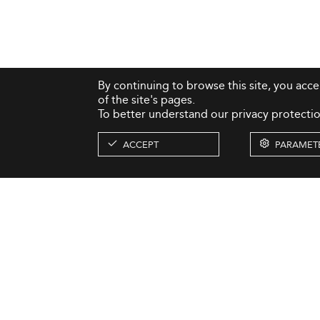
By continuing to browse this site, you acc
of the site's pages.
To better understand our privacy protectio
ACCEPT
PARAMET