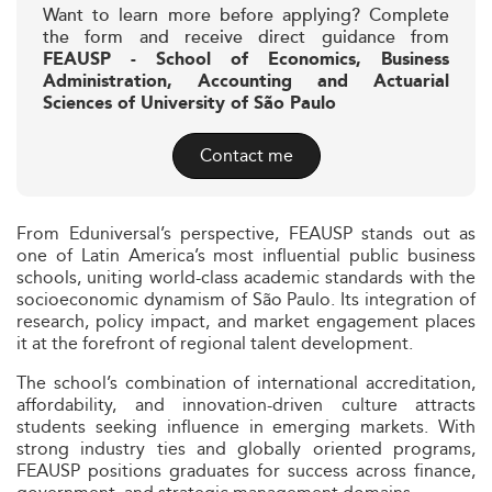
Want to learn more before applying? Complete
the form and receive direct guidance from
FEAUSP - School of Economics, Business
Administration, Accounting and Actuarial
Sciences of University of São Paulo
Contact me
From Eduniversal’s perspective, FEAUSP stands out as
one of Latin America’s most influential public business
schools, uniting world-class academic standards with the
socioeconomic dynamism of São Paulo. Its integration of
research, policy impact, and market engagement places
it at the forefront of regional talent development.
The school’s combination of international accreditation,
affordability, and innovation-driven culture attracts
students seeking influence in emerging markets. With
strong industry ties and globally oriented programs,
FEAUSP positions graduates for success across finance,