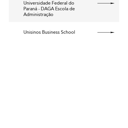
Universidade Federal do
Paraná - DAGA Escola de
Administração
Unisinos Business School