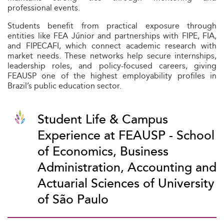
professional events.
Students benefit from practical exposure through
entities like FEA Júnior and partnerships with FIPE, FIA,
and FIPECAFI, which connect academic research with
market needs. These networks help secure internships,
leadership roles, and policy-focused careers, giving
FEAUSP one of the highest employability profiles in
Brazil’s public education sector.
Student Life & Campus
Experience at FEAUSP - School
of Economics, Business
Administration, Accounting and
Actuarial Sciences of University
of São Paulo