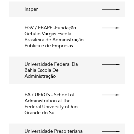
Insper
FGV / EBAPE -Fundação
Getulio Vargas Escola
Brasileira de Administração
Publica e de Empresas
Universidade Federal Da
Bahia Escola De
Administração
EA / UFRGS - School of
Administration at the
Federal University of Rio
Grande do Sul
Universidade Presbiteriana