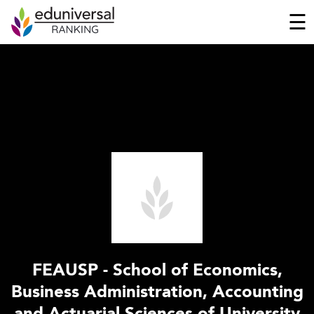
☰
FEAUSP - School of Economics,
Business Administration, Accounting