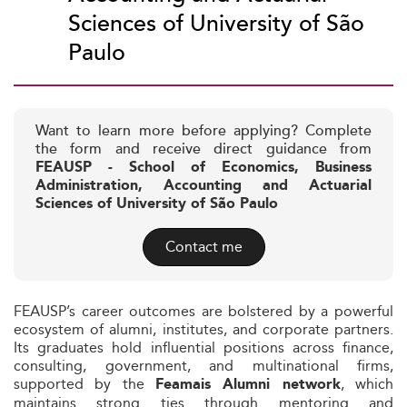
Sciences of University of São
Paulo
Want to learn more before applying? Complete
the form and receive direct guidance from
FEAUSP - School of Economics, Business
Administration, Accounting and Actuarial
Sciences of University of São Paulo
Contact me
FEAUSP’s career outcomes are bolstered by a powerful
ecosystem of alumni, institutes, and corporate partners.
Its graduates hold influential positions across finance,
consulting, government, and multinational firms,
supported by the
, which
Feamais Alumni network
maintains strong ties through mentoring and