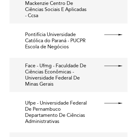
Mackenzie Centro De
Ciências Sociais E Aplicadas
- Ccsa
Pontifícia Universidade
Católica do Paraná - PUCPR
Escola de Negócios
Face - Ufmg - Faculdade De
Ciências Econômicas -
Universidade Federal De
Minas Gerais
Ufpe - Universidade Federal
De Pernambuco
Departamento De Ciências
Administrativas