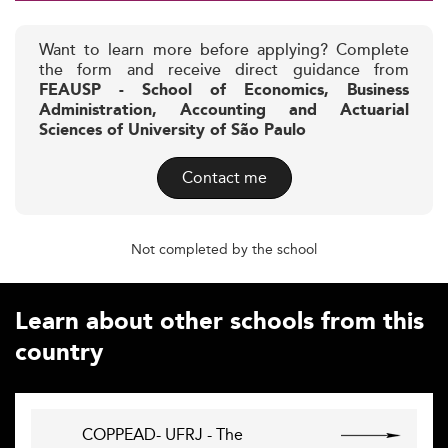
Want to learn more before applying? Complete
the form and receive direct guidance from
FEAUSP - School of Economics, Business
Administration, Accounting and Actuarial
Sciences of University of São Paulo
Contact me
Not completed by the school
Learn about other schools from this
country
COPPEAD- UFRJ - The