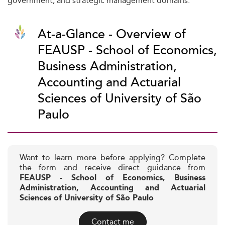
government, and strategic management domains.
At-a-Glance - Overview of
FEAUSP - School of Economics,
Business Administration,
Accounting and Actuarial
Sciences of University of São
Paulo
Want to learn more before applying? Complete
the form and receive direct guidance from
FEAUSP - School of Economics, Business
Administration, Accounting and Actuarial
Sciences of University of São Paulo
Contact me