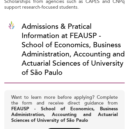
Scholarships from agencies such as CAPES and CNPq
support research-focused students.
Admissions & Pratical
Information at FEAUSP -
School of Economics, Business
Administration, Accounting and
Actuarial Sciences of University
of São Paulo
Want to learn more before applying? Complete
the form and receive direct guidance from
FEAUSP - School of Economics, Business
Administration, Accounting and Actuarial
Sciences of University of São Paulo