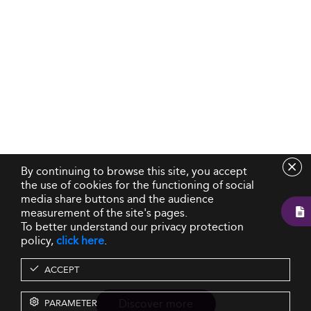
By continuing to browse this site, you accept
the use of cookies for the functioning of social
media share buttons and the audience
measurement of the site's pages.
To better understand our privacy protection
policy,
click here
.
ACCEPT
Discover more
PARAMETER