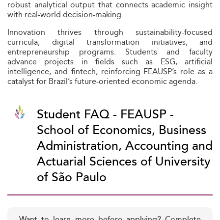
robust analytical output that connects academic insight
with real-world decision-making.
Innovation thrives through sustainability-focused
curricula, digital transformation initiatives, and
entrepreneurship programs. Students and faculty
advance projects in fields such as ESG, artificial
intelligence, and fintech, reinforcing FEAUSP’s role as a
catalyst for Brazil’s future-oriented economic agenda.
Student FAQ - FEAUSP -
School of Economics, Business
Administration, Accounting and
Actuarial Sciences of University
of São Paulo
Want to learn more before applying? Complete