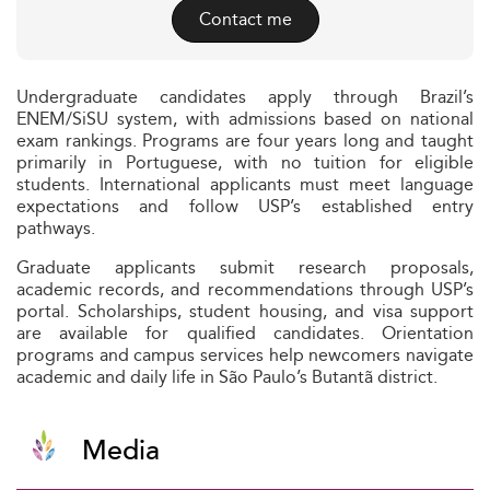
Contact me
Undergraduate candidates apply through Brazil’s
ENEM/SiSU system, with admissions based on national
exam rankings. Programs are four years long and taught
primarily in Portuguese, with no tuition for eligible
students. International applicants must meet language
expectations and follow USP’s established entry
pathways.
Graduate applicants submit research proposals,
academic records, and recommendations through USP’s
portal. Scholarships, student housing, and visa support
are available for qualified candidates. Orientation
programs and campus services help newcomers navigate
academic and daily life in São Paulo’s Butantã district.
Media