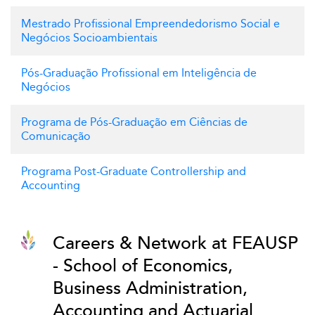
Mestrado Profissional Empreendedorismo Social e
Negócios Socioambientais
Pós-Graduação Profissional em Inteligência de
Negócios
Programa de Pós-Graduação em Ciências de
Comunicação
Programa Post-Graduate Controllership and
Accounting
Careers & Network at FEAUSP
- School of Economics,
Business Administration,
Accounting and Actuarial