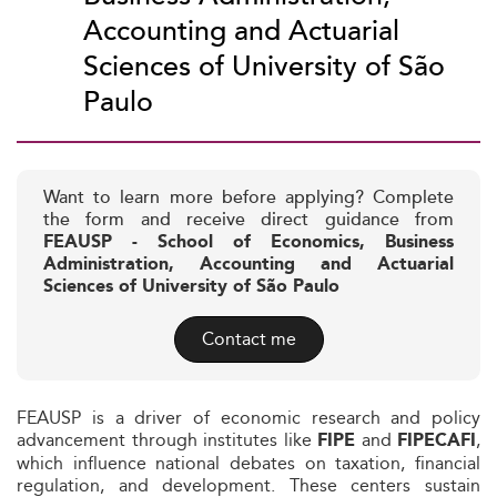
Accounting and Actuarial
Sciences of University of São
Paulo
Want to learn more before applying? Complete
the form and receive direct guidance from
FEAUSP - School of Economics, Business
Administration, Accounting and Actuarial
Sciences of University of São Paulo
Contact me
FEAUSP is a driver of economic research and policy
advancement through institutes like
and
,
FIPE
FIPECAFI
which influence national debates on taxation, financial
regulation, and development. These centers sustain