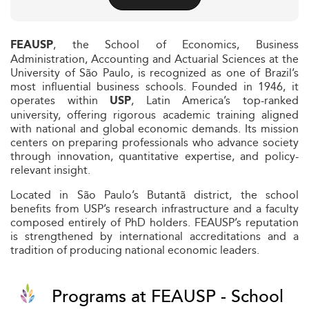
, the School of Economics, Business
FEAUSP
Administration, Accounting and Actuarial Sciences at the
University of São Paulo, is recognized as one of Brazil’s
most influential business schools. Founded in 1946, it
operates within
, Latin America’s top-ranked
USP
university, offering rigorous academic training aligned
with national and global economic demands. Its mission
centers on preparing professionals who advance society
through innovation, quantitative expertise, and policy-
relevant insight.
Located in São Paulo’s Butantã district, the school
benefits from USP’s research infrastructure and a faculty
composed entirely of PhD holders. FEAUSP’s reputation
is strengthened by international accreditations and a
tradition of producing national economic leaders.
Programs at FEAUSP - School