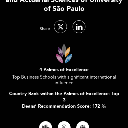
and Actuarial Sciences of University
of São Paulo
Share:
4 Palmes of Excellence
Top Business Schools with significant international
influence
Country Rank within the Palmes of Excellence: Top
3
Deans’ Recommendation Score: 172
‰