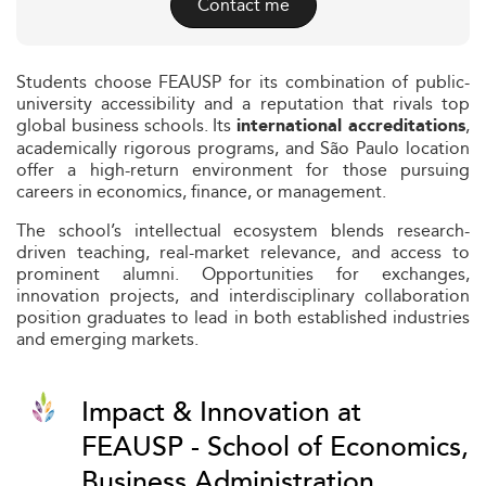
Contact me
Students choose FEAUSP for its combination of public-
university accessibility and a reputation that rivals top
global business schools. Its
,
international accreditations
academically rigorous programs, and São Paulo location
offer a high-return environment for those pursuing
careers in economics, finance, or management.
The school’s intellectual ecosystem blends research-
driven teaching, real-market relevance, and access to
prominent alumni. Opportunities for exchanges,
innovation projects, and interdisciplinary collaboration
position graduates to lead in both established industries
and emerging markets.
Impact & Innovation at
FEAUSP - School of Economics,
Business Administration,