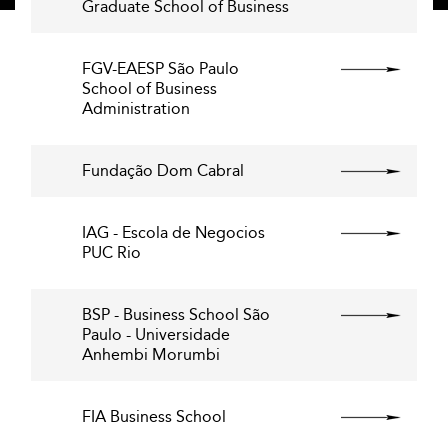
Graduate School of Business
FGV-EAESP São Paulo
School of Business
Administration
Fundação Dom Cabral
IAG - Escola de Negocios
PUC Rio
BSP - Business School São
Paulo - Universidade
Anhembi Morumbi
FIA Business School