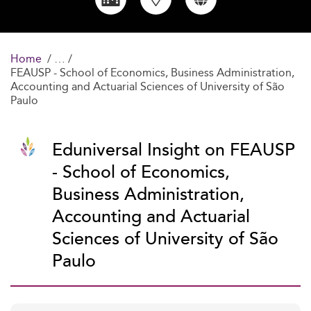
Home
FEAUSP - School of Economics, Business Administration,
Accounting and Actuarial Sciences of University of São
Paulo
Eduniversal Insight on FEAUSP
- School of Economics,
Business Administration,
Accounting and Actuarial
Sciences of University of São
Paulo