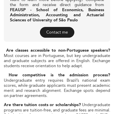
the form and receive direct guidance from
FEAUSP - School of Economics, Business
Administration, Accounting and Actuarial
Sciences of University of São Paulo
Contact me
Are classes accessible to non-Portuguese speakers?
Most courses are in Portuguese, but key undergraduate
and graduate subjects are offered in English. Exchange
students receive orientation to help adapt.
How competitive is the admission process?
Undergraduate entry requires Brazil’s national exam
scores, while graduate applicants must present academic
merit and research alignment. Exchange spots depend
on partner agreements.
Undergraduate
Are there tuition costs or scholarships?
programs are tuition-free, and graduate fees are minimal.