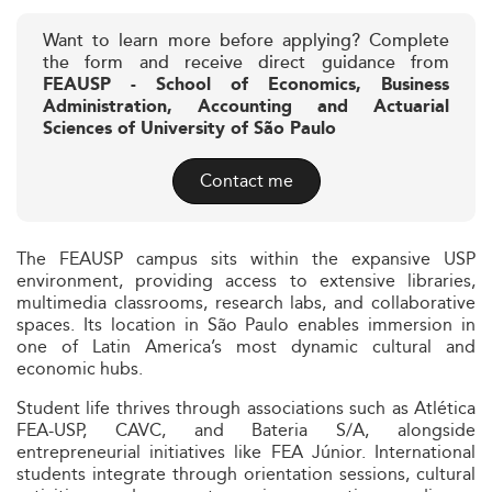
Want to learn more before applying? Complete
the form and receive direct guidance from
FEAUSP - School of Economics, Business
Administration, Accounting and Actuarial
Sciences of University of São Paulo
Contact me
The FEAUSP campus sits within the expansive USP
environment, providing access to extensive libraries,
multimedia classrooms, research labs, and collaborative
spaces. Its location in São Paulo enables immersion in
one of Latin America’s most dynamic cultural and
economic hubs.
Student life thrives through associations such as Atlética
FEA-USP, CAVC, and Bateria S/A, alongside
entrepreneurial initiatives like FEA Júnior. International
students integrate through orientation sessions, cultural