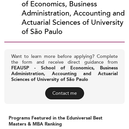
of Economics, Business
Administration, Accounting and
Actuarial Sciences of University
of São Paulo
Want to learn more before applying? Complete
the form and receive direct guidance from
FEAUSP - School of Economics, Business
Administration, Accounting and Actuarial
Sciences of University of São Paulo
Contact me
Programs Featured in the Eduniversal Best
Masters & MBA Ranking