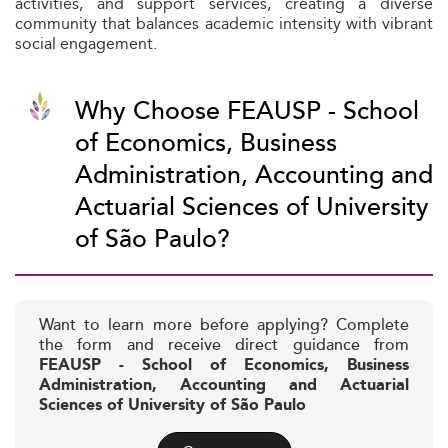
activities, and support services, creating a diverse
community that balances academic intensity with vibrant
social engagement.
Why Choose FEAUSP - School
of Economics, Business
Administration, Accounting and
Actuarial Sciences of University
of São Paulo?
Want to learn more before applying? Complete
the form and receive direct guidance from
FEAUSP - School of Economics, Business
Administration, Accounting and Actuarial
Sciences of University of São Paulo