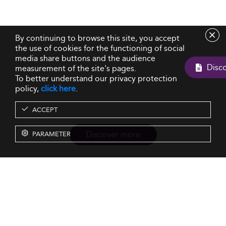
By continuing to browse this site, you accept
the use of cookies for the functioning of social
media share buttons and the audience
measurement of the site's pages.
To better understand our privacy protection
policy,
click here
.
ACCEPT
Discover more
PARAMETER
Resources
Our Services