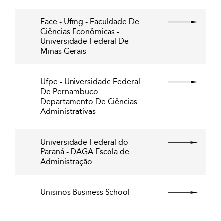
Face - Ufmg - Faculdade De
Ciências Econômicas -
Universidade Federal De
Minas Gerais
Ufpe - Universidade Federal
De Pernambuco
Departamento De Ciências
Administrativas
Universidade Federal do
Paraná - DAGA Escola de
Administração
Unisinos Business School