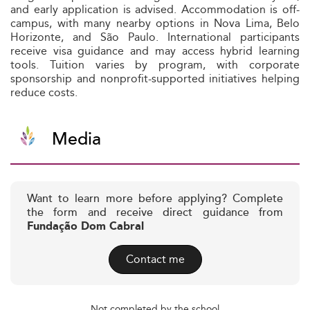
and early application is advised. Accommodation is off-
campus, with many nearby options in Nova Lima, Belo
Horizonte, and São Paulo. International participants
receive visa guidance and may access hybrid learning
tools. Tuition varies by program, with corporate
sponsorship and nonprofit-supported initiatives helping
reduce costs.
Media
Want to learn more before applying? Complete
the form and receive direct guidance from
Fundação Dom Cabral
Contact me
Not completed by the school