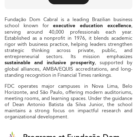
Fundação Dom Cabral is a leading Brazilian business
school known for
,
executive education excellence
serving around 40,000 professionals each year.
Established as a nonprofit in 1976, it blends academic
rigor with business practice, helping leaders strengthen
strategic thinking across private, public, and
entrepreneurial sectors. Its mission emphasizes
, supported by
sustainable and inclusive prosperity
global alliances, AMBA/EQUIS accreditations, and long-
standing recognition in Financial Times rankings.
FDC operates major campuses in Nova Lima, Belo
Horizonte, and São Paulo, offering modern auditoriums,
meeting rooms, and learning spaces. Under the guidance
of Dean Antonio Batista da Silva Junior, the school
maintains a strong focus on impactful research and
organizational development.