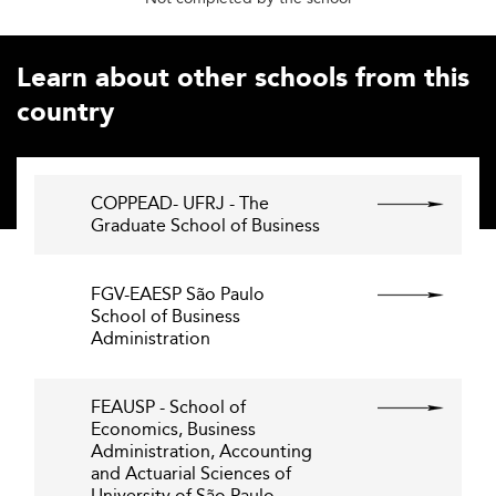
Learn about other schools from this
country
COPPEAD- UFRJ - The
Graduate School of Business
FGV-EAESP São Paulo
School of Business
Administration
FEAUSP - School of
Economics, Business
Administration, Accounting
and Actuarial Sciences of
University of São Paulo