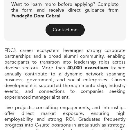
Want to learn more before applying? Complete
the form and receive direct guidance from
Fundação Dom Cabral
Contact me
FDC’s career ecosystem leverages strong corporate
partnerships and a broad alumni community, enabling
participants to transition into leadership roles across
diverse sectors. More than
trained
40,000 executives
annually contribute to a dynamic network spanning
business, government, and social enterprises. Career
development is supported through mentorship, industry
events, and connections to companies seeking
experienced managerial talent.
Live projects, consulting engagements, and internships
offer direct market exposure, ensuring high
employability and strong ROI. Graduates frequently
progress into C‑suite positions in areas such as strategy,