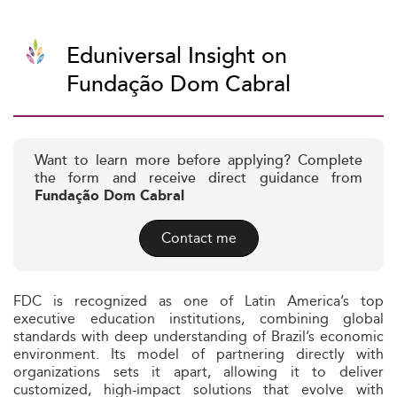
Eduniversal Insight on
Fundação Dom Cabral
Want to learn more before applying? Complete
the form and receive direct guidance from
Fundação Dom Cabral
Contact me
FDC is recognized as one of Latin America’s top
executive education institutions, combining global
standards with deep understanding of Brazil’s economic
environment. Its model of partnering directly with
organizations sets it apart, allowing it to deliver
customized, high-impact solutions that evolve with