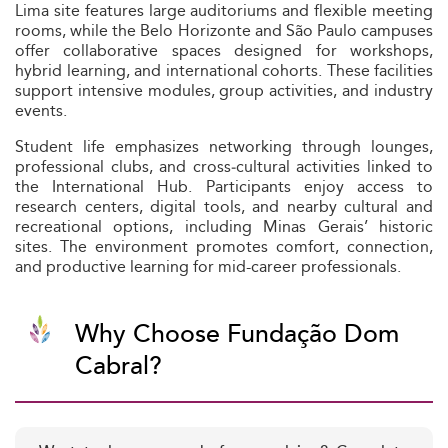
Lima site features large auditoriums and flexible meeting
rooms, while the Belo Horizonte and São Paulo campuses
offer collaborative spaces designed for workshops,
hybrid learning, and international cohorts. These facilities
support intensive modules, group activities, and industry
events.
Student life emphasizes networking through lounges,
professional clubs, and cross‑cultural activities linked to
the International Hub. Participants enjoy access to
research centers, digital tools, and nearby cultural and
recreational options, including Minas Gerais’ historic
sites. The environment promotes comfort, connection,
and productive learning for mid-career professionals.
Why Choose Fundação Dom
Cabral?