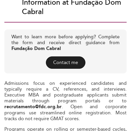
Information at Fundação Dom
Cabral
Want to learn more before applying? Complete
the form and receive direct guidance from
Fundação Dom Cabral
Contact me
Admissions focus on experienced candidates and
typically require a CV, references, and interviews.
Executive MBA and postgraduate applicants submit
materials through program portals or to
. Open and corporate
recrutamento@fdc.org.br
programs use streamlined online registration. Most
tracks do not require GMAT scores.
Programs operate on rolling or semester-based cycles,