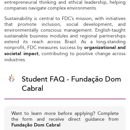
entrepreneurial thinking and ethical leadership, helping
companies navigate complex environments.
Sustainability is central to FDC’s mission, with initiatives
that promote inclusion, social development, and
environmentally conscious management. English-taught
sustainable business modules and regional partnerships
extend its reach across Brazil. As a long-standing
nonprofit, FDC measures success by
organizational and
, contributing to positive change across
societal impact
industries.
Student FAQ - Fundação Dom
Cabral
Want to learn more before applying? Complete
the form and receive direct guidance from
Fundação Dom Cabral