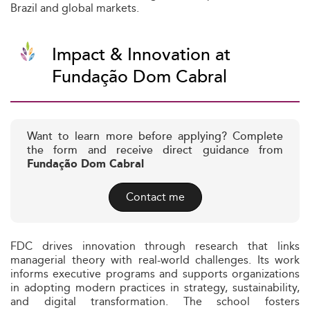
Brazil and global markets.
Impact & Innovation at
Fundação Dom Cabral
Want to learn more before applying? Complete
the form and receive direct guidance from
Fundação Dom Cabral
Contact me
FDC drives innovation through research that links
managerial theory with real-world challenges. Its work
informs executive programs and supports organizations
in adopting modern practices in strategy, sustainability,
and digital transformation. The school fosters