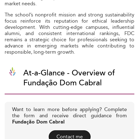
market needs.
The school’s nonprofit mission and strong sustainability
focus reinforce its reputation for ethical leadership
development. With cutting-edge campuses, influential
alumni, and consistent international rankings, FDC
remains a strategic choice for professionals seeking to
advance in emerging markets while contributing to
responsible, long-term growth.
At-a-Glance - Overview of
Fundação Dom Cabral
Want to learn more before applying? Complete
the form and receive direct guidance from
Fundação Dom Cabral
Contact me