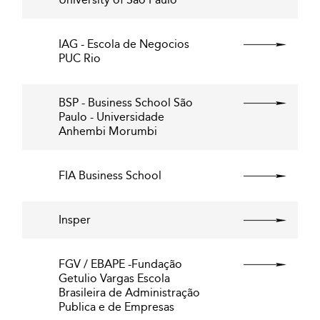
IAG - Escola de Negocios
PUC Rio
BSP - Business School São
Paulo - Universidade
Anhembi Morumbi
FIA Business School
Insper
FGV / EBAPE -Fundação
Getulio Vargas Escola
Brasileira de Administração
Publica e de Empresas