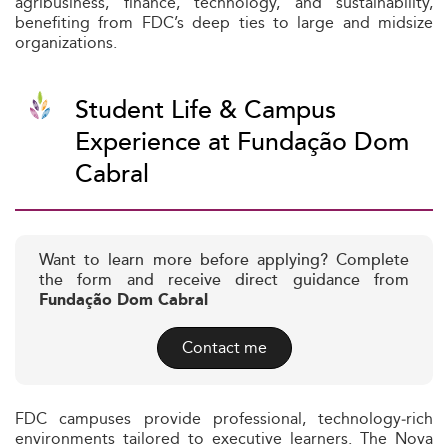
agribusiness, finance, technology, and sustainability,
benefiting from FDC’s deep ties to large and midsize
organizations.
Student Life & Campus
Experience at Fundação Dom
Cabral
Want to learn more before applying? Complete
the form and receive direct guidance from
Fundação Dom Cabral
Contact me
FDC campuses provide professional, technology‑rich
environments tailored to executive learners. The Nova