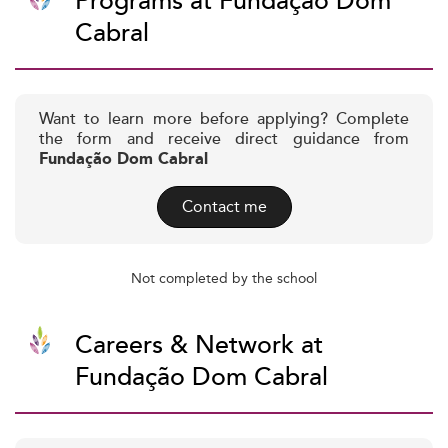
Programs at Fundação Dom
Cabral
Want to learn more before applying? Complete
the form and receive direct guidance from
Fundação Dom Cabral
Contact me
Not completed by the school
Careers & Network at
Fundação Dom Cabral