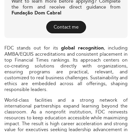
Want to learn more before applying? Complete
the form and receive direct guidance from
Fundação Dom Cabral
Contact me
FDC stands out for its
, including
global recognition
AMBA/EQUIS accreditations and consistent placement in
top Financial Times rankings. Its approach centers on
co‑creating solutions directly with organizations,
ensuring programs are practical, relevant, and
customized to real business challenges. Sustainability and
ethics are embedded across all offerings, shaping
responsible leaders.
World-class facilities and a strong network of
international partnerships expand learning beyond the
classroom. As a nonprofit institution, FDC reinvests
resources to keep education accessible while maximizing
impact. The result is high career acceleration and strong
value for executives seeking leadership advancement in