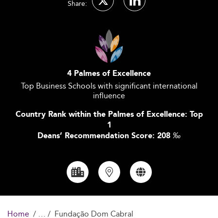
Share:
4 Palmes of Excellence
Top Business Schools with significant international
influence
Country Rank within the Palmes of Excellence: Top
1
Deans’ Recommendation Score: 208
‰
Home
Fundação Dom Cabral