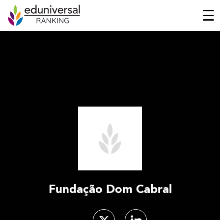
☰
Fundação Dom Cabral