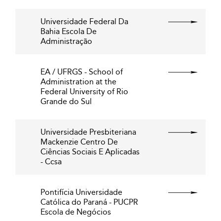
Universidade Federal Da
Bahia Escola De
Administração
EA / UFRGS - School of
Administration at the
Federal University of Rio
Grande do Sul
Universidade Presbiteriana
Mackenzie Centro De
Ciências Sociais E Aplicadas
- Ccsa
Pontifícia Universidade
Católica do Paraná - PUCPR
Escola de Negócios