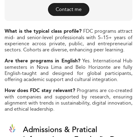
Contact me
FDC programs attract
What is the typical class profile?
mid‑ and senior‑level professionals with 5–15+ years of
experience across private, public, and entrepreneurial
sectors. Cohorts are diverse, enhancing peer learning.
Yes. International Hub
Are there programs in English?
semesters in Nova Lima and Belo Horizonte are fully
English-taught and designed for global participants,
offering academic support and cultural integration.
Programs are co‑created
How does FDC stay relevant?
with companies and supported by research, ensuring
alignment with trends in sustainability, digital innovation,
and ethical leadership.
Admissions & Pratical