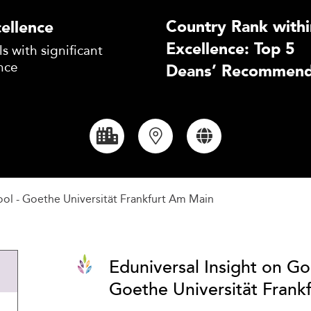
Country Rank withi
ellence
Excellence: Top 5
s with significant
nce
Deans’ Recommend
ol - Goethe Universität Frankfurt Am Main
Eduniversal Insight on Go
Goethe Universität Frank