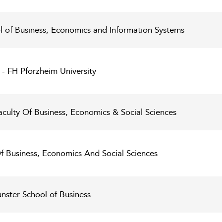
ol of Business, Economics and Information Systems
 - FH Pforzheim University
aculty Of Business, Economics & Social Sciences
 Of Business, Economics And Social Sciences
nster School of Business