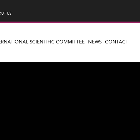
UT US
ERNATIONAL SCIENTIFIC COMMITTEE
NEWS
CONTACT