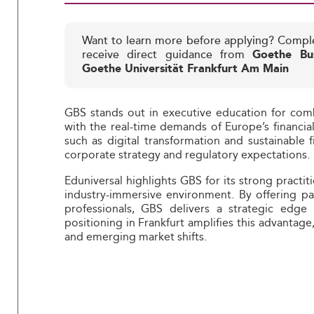
Want to learn more before applying? Compl
receive direct guidance from
Goethe Bus
Goethe Universität Frankfurt Am Main
GBS stands out in executive education for comb
with the real-time demands of Europe’s financial 
such as digital transformation and sustainable
corporate strategy and regulatory expectations.
Eduniversal highlights GBS for its strong practi
industry-immersive environment. By offering p
professionals, GBS delivers a strategic edge 
positioning in Frankfurt amplifies this advantage
and emerging market shifts.