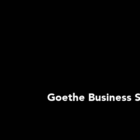
Goethe Business S