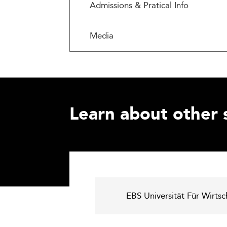
Admissions & Pratical Info
Media
Learn about other 
EBS Universität Für Wirts