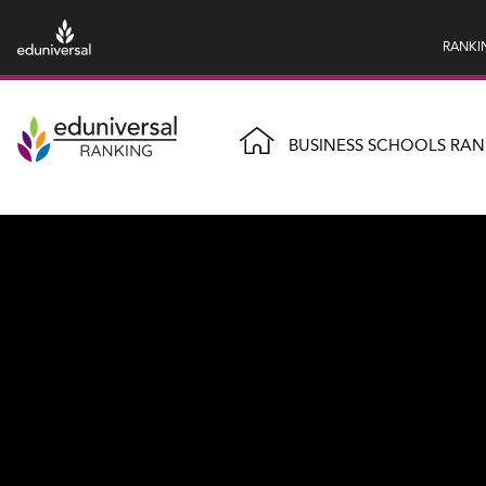
RANKI
BUSINESS SCHOOLS RAN