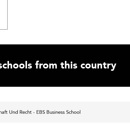
schools from this country
chaft Und Recht - EBS Business School