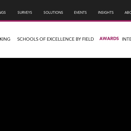
NGS
SURVEYS
SOLUTIONS
EVENTS
INSIGHTS
ABO
AWARDS
KING
SCHOOLS OF EXCELLENCE BY FIELD
INT