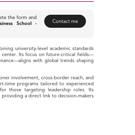
ete the form and
Contact me
iness School -
ining university-level academic standards
center. Its focus on future-critical fields—
 finance—aligns with global trends shaping
tioner involvement, cross-border reach, and
art-time programs tailored to experienced
for those targeting leadership roles. Its
, providing a direct link to decision-makers