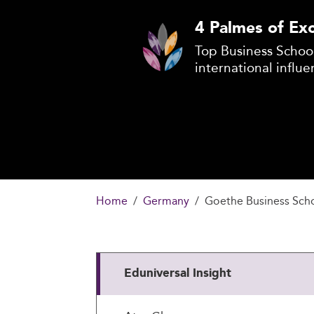
4 Palmes of Exc
Top Business School
international influe
Home
Germany
Goethe Business Scho
Eduniversal Insight