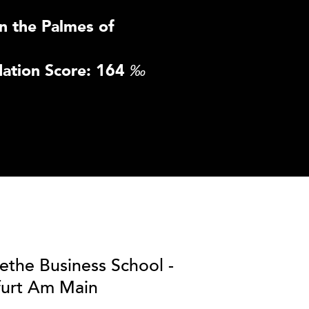
n the Palmes of
ation Score: 164
‰
ethe Business School -
furt Am Main