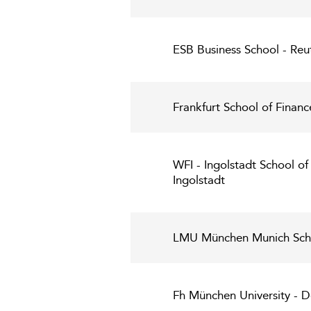
ESB Business School - Reut
Frankfurt School of Fina
WFI - Ingolstadt School of
Ingolstadt
LMU München Munich Sch
Fh München University - D