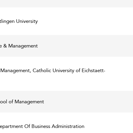
lingen University
nce & Management
 Management, Catholic University of Eichstaett-
ool of Management
epartment Of Business Administration