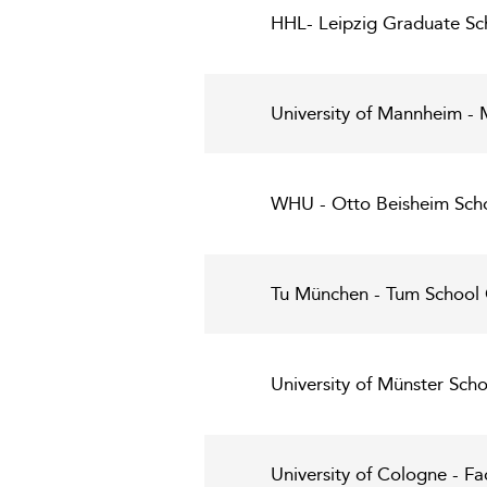
HHL- Leipzig Graduate S
University of Mannheim -
WHU - Otto Beisheim Sch
Tu München - Tum School
University of Münster Sch
University of Cologne - F