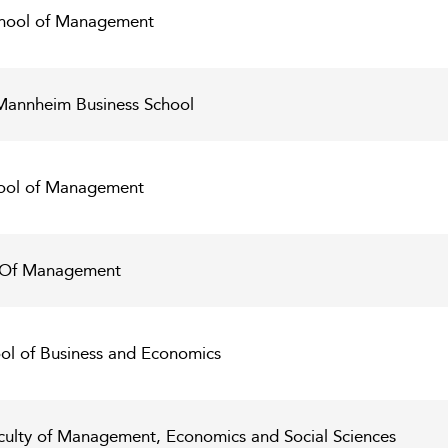
chool of Management
 Mannheim Business School
ool of Management
 Of Management
ool of Business and Economics
aculty of Management, Economics and Social Sciences