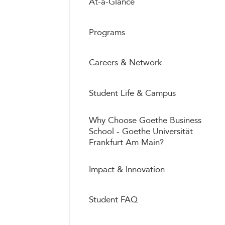
At-a-Glance
Programs
Careers & Network
Student Life & Campus
Why Choose Goethe Business
School - Goethe Universität
Frankfurt Am Main?
Impact & Innovation
Student FAQ