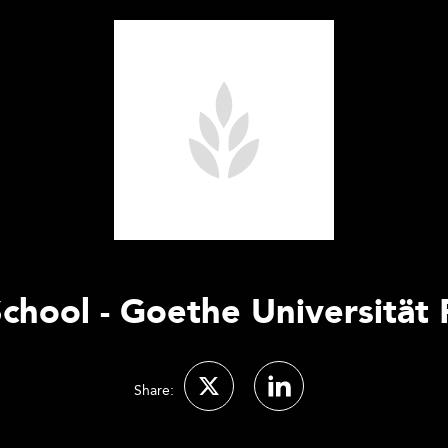
chool - Goethe Universität
Share: