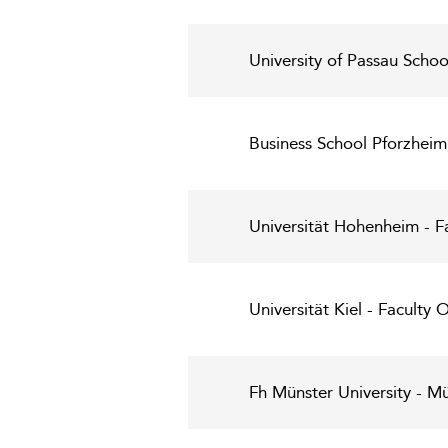
University of Passau Scho
Business School Pforzheim
Universität Hohenheim - F
Universität Kiel - Faculty
Fh Münster University - Mü