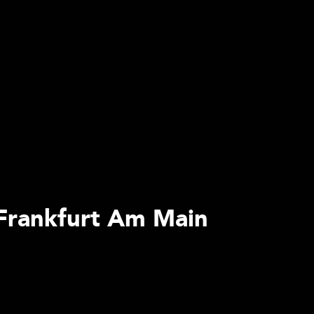
 Frankfurt Am Main