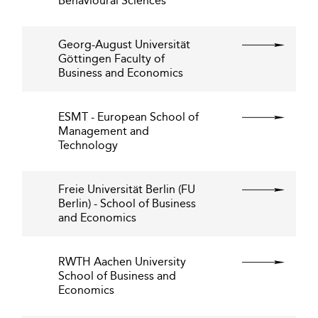
Behavioural Sciences
Georg-August Universität
Göttingen Faculty of
Business and Economics
ESMT - European School of
Management and
Technology
Freie Universität Berlin (FU
Berlin) - School of Business
and Economics
RWTH Aachen University
School of Business and
Economics