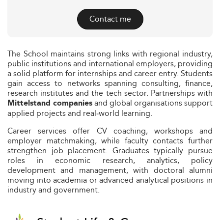
Contact me
The School maintains strong links with regional industry,
public institutions and international employers, providing
a solid platform for internships and career entry. Students
gain access to networks spanning consulting, finance,
research institutes and the tech sector. Partnerships with
and global organisations support
Mittelstand companies
applied projects and real‑world learning.
Career services offer CV coaching, workshops and
employer matchmaking, while faculty contacts further
strengthen job placement. Graduates typically pursue
roles in economic research, analytics, policy
development and management, with doctoral alumni
moving into academia or advanced analytical positions in
industry and government.