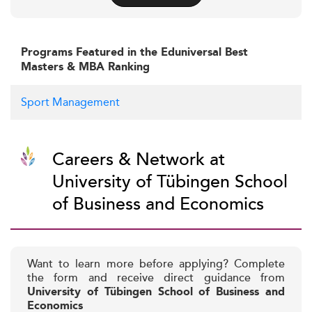
Programs Featured in the Eduniversal Best
Masters & MBA Ranking
Sport Management
Careers & Network at
University of Tübingen School
of Business and Economics
Want to learn more before applying? Complete
the form and receive direct guidance from
University of Tübingen School of Business and
Economics