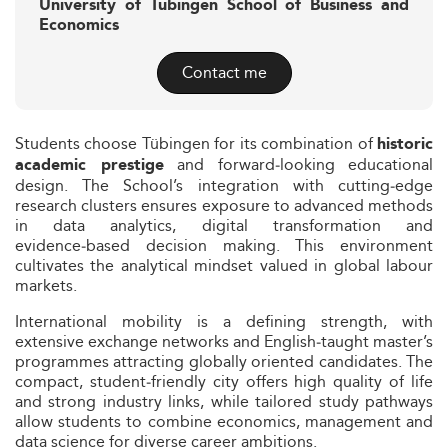
University of Tübingen School of Business and
Economics
Contact me
Students choose Tübingen for its combination of
historic
and forward‑looking educational
academic prestige
design. The School’s integration with cutting‑edge
research clusters ensures exposure to advanced methods
in data analytics, digital transformation and
evidence‑based decision making. This environment
cultivates the analytical mindset valued in global labour
markets.
International mobility is a defining strength, with
extensive exchange networks and English‑taught master’s
programmes attracting globally oriented candidates. The
compact, student‑friendly city offers high quality of life
and strong industry links, while tailored study pathways
allow students to combine economics, management and
data science for diverse career ambitions.