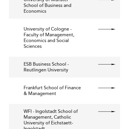
School of Business and
Economics
University of Cologne -
Faculty of Management,
Economics and Social
Sciences
ESB Business School -
Reutlingen University
Frankfurt School of Finance
& Management
WFI - Ingolstadt School of
Management, Catholic
University of Eichstaett-
Ingolstadt