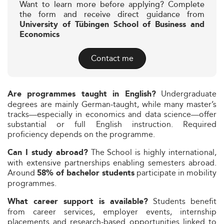
Want to learn more before applying? Complete
the form and receive direct guidance from
University of Tübingen School of Business and
Economics
Contact me
Undergraduate
Are programmes taught in English?
degrees are mainly German‑taught, while many master’s
tracks—especially in economics and data science—offer
substantial or full English instruction. Required
proficiency depends on the programme.
The School is highly international,
Can I study abroad?
with extensive partnerships enabling semesters abroad.
Around
participate in mobility
58% of bachelor students
programmes.
Students benefit
What career support is available?
from career services, employer events, internship
placements and research‑based opportunities linked to