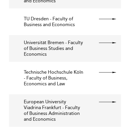
and Economics
TU Dresden - Faculty of
Business and Economics
Universität Bremen - Faculty
of Business Studies and
Economics
Technische Hochschule Köln
- Faculty of Business,
Economics and Law
European University
Viadrina Frankfurt - Faculty
of Business Administration
and Economics