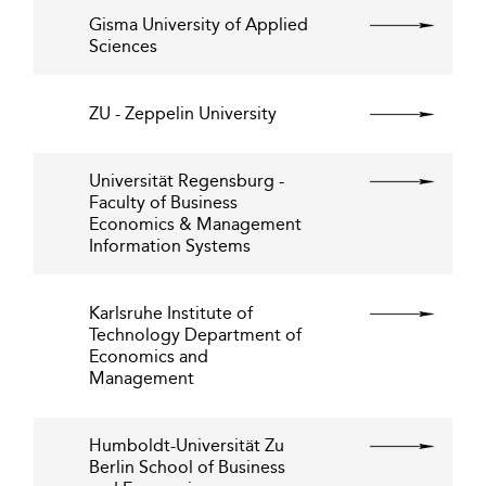
Gisma University of Applied
Sciences
ZU - Zeppelin University
Universität Regensburg -
Faculty of Business
Economics & Management
Information Systems
Karlsruhe Institute of
Technology Department of
Economics and
Management
Humboldt-Universität Zu
Berlin School of Business