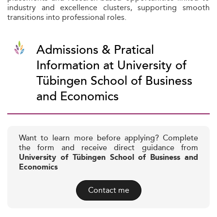
industry and excellence clusters, supporting smooth
transitions into professional roles.
Admissions & Pratical
Information at University of
Tübingen School of Business
and Economics
Want to learn more before applying? Complete
the form and receive direct guidance from
University of Tübingen School of Business and
Economics
Contact me