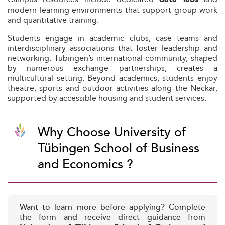
modern learning environments that support group work
and quantitative training.
Students engage in academic clubs, case teams and
interdisciplinary associations that foster leadership and
networking. Tübingen’s international community, shaped
by numerous exchange partnerships, creates a
multicultural setting. Beyond academics, students enjoy
theatre, sports and outdoor activities along the Neckar,
supported by accessible housing and student services.
Why Choose University of
Tübingen School of Business
and Economics ?
Want to learn more before applying? Complete
the form and receive direct guidance from