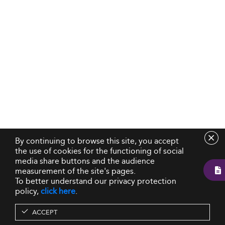
By continuing to browse this site, you accept
the use of cookies for the functioning of social
media share buttons and the audience
measurement of the site's pages.
To better understand our privacy protection
policy,
click here
.
ACCEPT