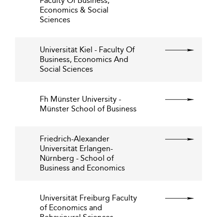
Faculty Of Business,
Economics & Social
Sciences
Universität Kiel - Faculty Of
Business, Economics And
Social Sciences
Fh Münster University -
Münster School of Business
Friedrich-Alexander
Universität Erlangen-
Nürnberg - School of
Business and Economics
Universität Freiburg Faculty
of Economics and