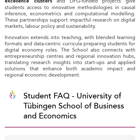
and DFG‑funded projects give
excellence clusters
students access to innovative methodologies in causal
inference, econometrics and computational modelling.
These partnerships support impactful research on digital
markets, labour policy and sustainability.
Innovation extends into teaching, with blended learning
formats and data‑centric curricula preparing students for
digital economy roles. The School also connects with
entrepreneurship centres and regional innovation hubs,
translating research insights into start‑ups and applied
solutions that enhance both academic impact and
regional economic development.
Student FAQ - University of
Tübingen School of Business
and Economics