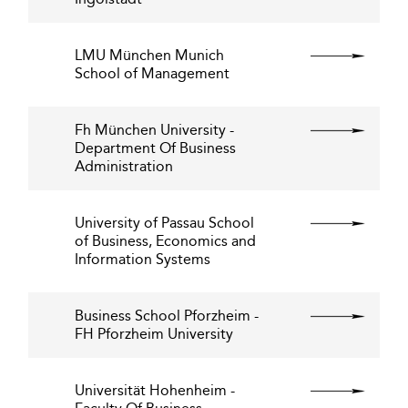
LMU München Munich
School of Management
Fh München University -
Department Of Business
Administration
University of Passau School
of Business, Economics and
Information Systems
Business School Pforzheim -
FH Pforzheim University
Universität Hohenheim -