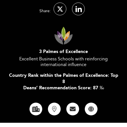
Share:
3 Palmes of Excellence
Excellent Business Schools with reinforcing
international influence
Country Rank within the Palmes of Excellence: Top
8
Deans’ Recommendation Score: 87
‰