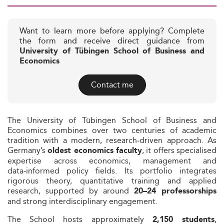
Want to learn more before applying? Complete
the form and receive direct guidance from
University of Tübingen School of Business and
Economics
Contact me
The University of Tübingen School of Business and
Economics combines over two centuries of academic
tradition with a modern, research‑driven approach. As
Germany’s
, it offers specialised
oldest economics faculty
expertise across economics, management and
data‑informed policy fields. Its portfolio integrates
rigorous theory, quantitative training and applied
research, supported by around
20–24 professorships
and strong interdisciplinary engagement.
The School hosts approximately
,
2,150 students