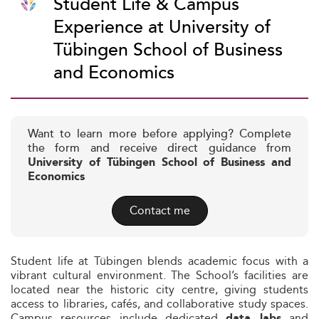
Student Life & Campus
Experience at University of
Tübingen School of Business
and Economics
Want to learn more before applying? Complete
the form and receive direct guidance from
University of Tübingen School of Business and
Economics
Contact me
Student life at Tübingen blends academic focus with a
vibrant cultural environment. The School’s facilities are
located near the historic city centre, giving students
access to libraries, cafés, and collaborative study spaces.
Campus resources include dedicated
and
data labs