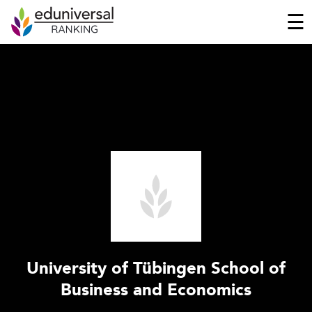
☰
University of Tübingen School of
Business and Economics