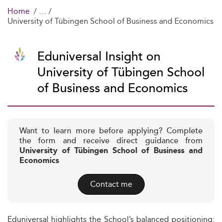
Home
University of Tübingen School of Business and Economics
Eduniversal Insight on
University of Tübingen School
of Business and Economics
Want to learn more before applying? Complete
the form and receive direct guidance from
University of Tübingen School of Business and
Economics
Contact me
Eduniversal highlights the School’s balanced positioning: