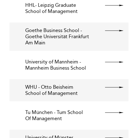
HHL- Leipzig Graduate
School of Management
Goethe Business School -
Goethe Universität Frankfurt
Am Main
University of Mannheim -
Mannheim Business School
WHU - Otto Beisheim
School of Management
Tu München - Tum School
Of Management
University of Münster