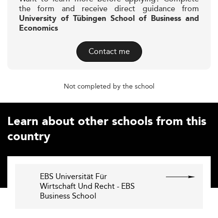
the form and receive direct guidance from
University of Tübingen School of Business and
Economics
Contact me
Not completed by the school
Learn about other schools from this
country
EBS Universität Für
Wirtschaft Und Recht - EBS
Business School