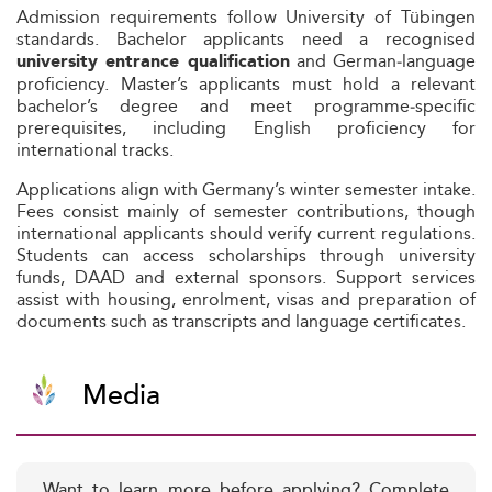
Admission requirements follow University of Tübingen
standards. Bachelor applicants need a recognised
and German‑language
university entrance qualification
proficiency. Master’s applicants must hold a relevant
bachelor’s degree and meet programme‑specific
prerequisites, including English proficiency for
international tracks.
Applications align with Germany’s winter semester intake.
Fees consist mainly of semester contributions, though
international applicants should verify current regulations.
Students can access scholarships through university
funds, DAAD and external sponsors. Support services
assist with housing, enrolment, visas and preparation of
documents such as transcripts and language certificates.
Media
Want to learn more before applying? Complete