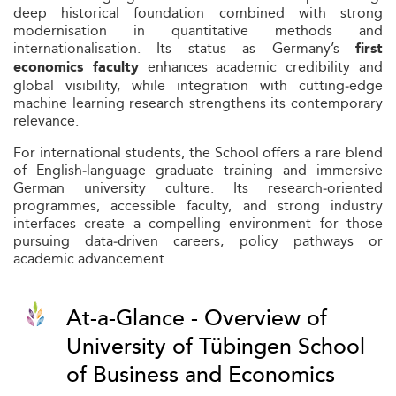
deep historical foundation combined with strong
modernisation in quantitative methods and
internationalisation. Its status as Germany’s
first
enhances academic credibility and
economics faculty
global visibility, while integration with cutting‑edge
machine learning research strengthens its contemporary
relevance.
For international students, the School offers a rare blend
of English‑language graduate training and immersive
German university culture. Its research‑oriented
programmes, accessible faculty, and strong industry
interfaces create a compelling environment for those
pursuing data‑driven careers, policy pathways or
academic advancement.
At-a-Glance - Overview of
University of Tübingen School
of Business and Economics