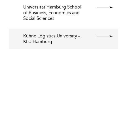
Universität Hamburg School
of Business, Economics and
Social Sciences
Kühne Logistics University -
KLU Hamburg