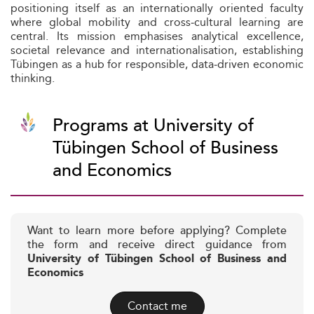
positioning itself as an internationally oriented faculty
where global mobility and cross‑cultural learning are
central. Its mission emphasises analytical excellence,
societal relevance and internationalisation, establishing
Tübingen as a hub for responsible, data‑driven economic
thinking.
Programs at University of
Tübingen School of Business
and Economics
Want to learn more before applying? Complete
the form and receive direct guidance from
University of Tübingen School of Business and
Economics
Contact me