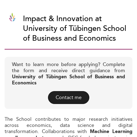
Impact & Innovation at
University of Tübingen School
of Business and Economics
Want to learn more before applying? Complete
the form and receive direct guidance from
University of Tübingen School of Business and
Economics
Contact me
The School contributes to major research initiatives
across economics, data science and digital
transformation. Collaborations with
Machine Learning