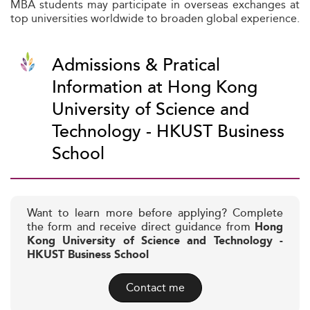
MBA students may participate in overseas exchanges at
top universities worldwide to broaden global experience.
Admissions & Pratical
Information at Hong Kong
University of Science and
Technology - HKUST Business
School
Want to learn more before applying? Complete
the form and receive direct guidance from
Hong
Kong University of Science and Technology -
HKUST Business School
Contact me