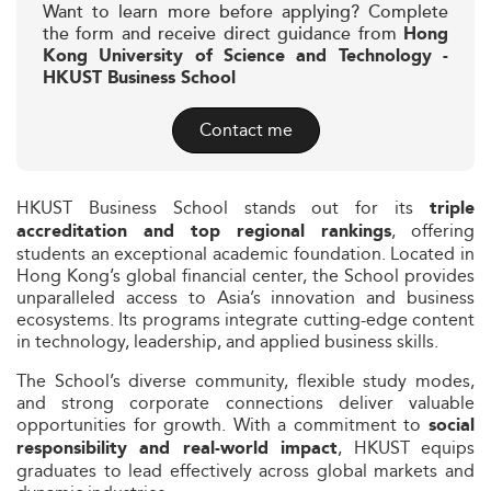
Want to learn more before applying? Complete
the form and receive direct guidance from
Hong
Kong University of Science and Technology -
HKUST Business School
Contact me
HKUST Business School stands out for its
triple
, offering
accreditation and top regional rankings
students an exceptional academic foundation. Located in
Hong Kong’s global financial center, the School provides
unparalleled access to Asia’s innovation and business
ecosystems. Its programs integrate cutting-edge content
in technology, leadership, and applied business skills.
The School’s diverse community, flexible study modes,
and strong corporate connections deliver valuable
opportunities for growth. With a commitment to
social
, HKUST equips
responsibility and real-world impact
graduates to lead effectively across global markets and