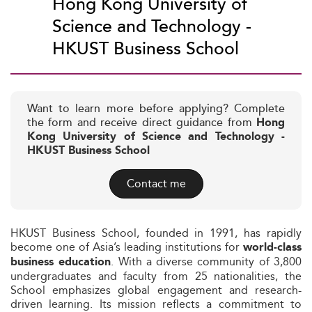
Hong Kong University of
Science and Technology -
HKUST Business School
Want to learn more before applying? Complete
the form and receive direct guidance from
Hong
Kong University of Science and Technology -
HKUST Business School
Contact me
HKUST Business School, founded in 1991, has rapidly
become one of Asia’s leading institutions for
world-class
. With a diverse community of 3,800
business education
undergraduates and faculty from 25 nationalities, the
School emphasizes global engagement and research-
driven learning. Its mission reflects a commitment to