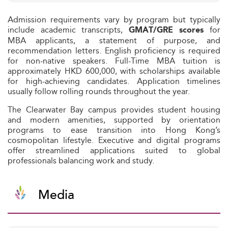
Admission requirements vary by program but typically
include academic transcripts,
for
GMAT/GRE scores
MBA applicants, a statement of purpose, and
recommendation letters. English proficiency is required
for non-native speakers. Full-Time MBA tuition is
approximately HKD 600,000, with scholarships available
for high-achieving candidates. Application timelines
usually follow rolling rounds throughout the year.
The Clearwater Bay campus provides student housing
and modern amenities, supported by orientation
programs to ease transition into Hong Kong’s
cosmopolitan lifestyle. Executive and digital programs
offer streamlined applications suited to global
professionals balancing work and study.
Media