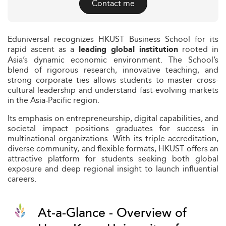
Contact me
Eduniversal recognizes HKUST Business School for its
rapid ascent as a
rooted in
leading global institution
Asia’s dynamic economic environment. The School’s
blend of rigorous research, innovative teaching, and
strong corporate ties allows students to master cross-
cultural leadership and understand fast-evolving markets
in the Asia-Pacific region.
Its emphasis on entrepreneurship, digital capabilities, and
societal impact positions graduates for success in
multinational organizations. With its triple accreditation,
diverse community, and flexible formats, HKUST offers an
attractive platform for students seeking both global
exposure and deep regional insight to launch influential
careers.
At-a-Glance - Overview of