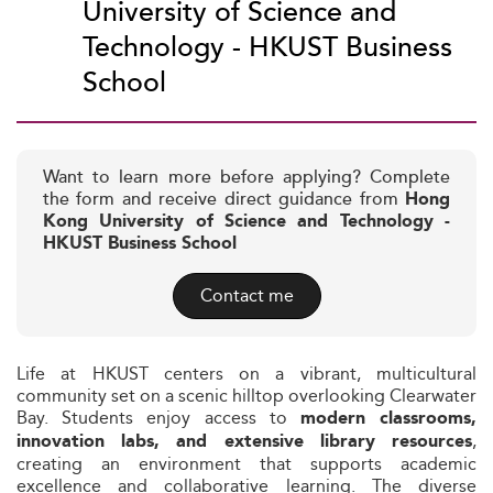
University of Science and
Technology - HKUST Business
School
Want to learn more before applying? Complete
the form and receive direct guidance from
Hong
Kong University of Science and Technology -
HKUST Business School
Contact me
Life at HKUST centers on a vibrant, multicultural
community set on a scenic hilltop overlooking Clearwater
Bay. Students enjoy access to
modern classrooms,
,
innovation labs, and extensive library resources
creating an environment that supports academic
excellence and collaborative learning. The diverse