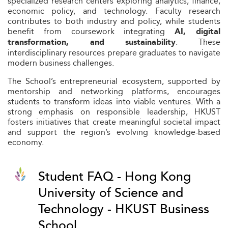
specialized research centers exploring analytics, finance,
economic policy, and technology. Faculty research
contributes to both industry and policy, while students
benefit from coursework integrating
AI, digital
. These
transformation, and sustainability
interdisciplinary resources prepare graduates to navigate
modern business challenges.
The School’s entrepreneurial ecosystem, supported by
mentorship and networking platforms, encourages
students to transform ideas into viable ventures. With a
strong emphasis on responsible leadership, HKUST
fosters initiatives that create meaningful societal impact
and support the region’s evolving knowledge-based
economy.
Student FAQ - Hong Kong
University of Science and
Technology - HKUST Business
School