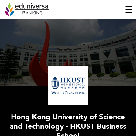
☰
Hong Kong University of Science
and Technology - HKUST Business