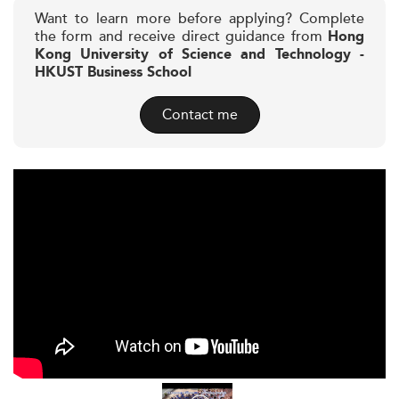
Want to learn more before applying? Complete
the form and receive direct guidance from
Hong
Kong University of Science and Technology -
HKUST Business School
Contact me