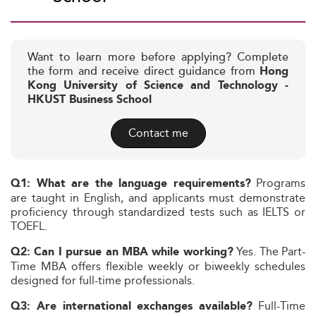
Want to learn more before applying? Complete
the form and receive direct guidance from
Hong
Kong University of Science and Technology -
HKUST Business School
Contact me
Programs
Q1: What are the language requirements?
are taught in English, and applicants must demonstrate
proficiency through standardized tests such as IELTS or
TOEFL.
Yes. The Part-
Q2: Can I pursue an MBA while working?
Time MBA offers flexible weekly or biweekly schedules
designed for full-time professionals.
Full-Time
Q3: Are international exchanges available?