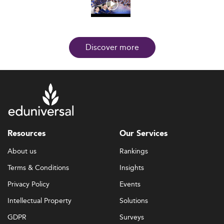
Discover more
Resources
Our Services
About us
Rankings
Terms & Conditions
Insights
Privacy Policy
Events
Intellectual Property
Solutions
GDPR
Surveys