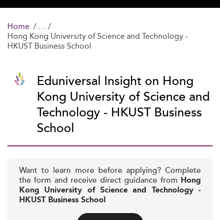
Home
Hong Kong University of Science and Technology -
HKUST Business School
Eduniversal Insight on Hong
Kong University of Science and
Technology - HKUST Business
School
Want to learn more before applying? Complete
the form and receive direct guidance from
Hong
Kong University of Science and Technology -
HKUST Business School