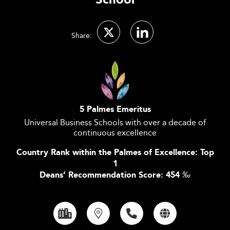
School
Share:
5 Palmes Emeritus
Universal Business Schools with over a decade of
continuous excellence
Country Rank within the Palmes of Excellence: Top
1
Deans’ Recommendation Score: 454
‰