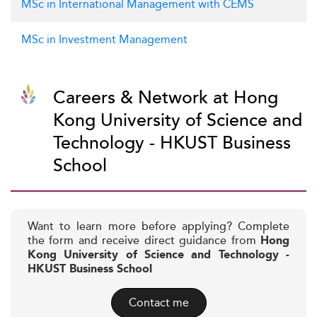
MSc in International Management with CEMS
MSc in Investment Management
Careers & Network at Hong
Kong University of Science and
Technology - HKUST Business
School
Want to learn more before applying? Complete
the form and receive direct guidance from
Hong
Kong University of Science and Technology -
HKUST Business School
Contact me