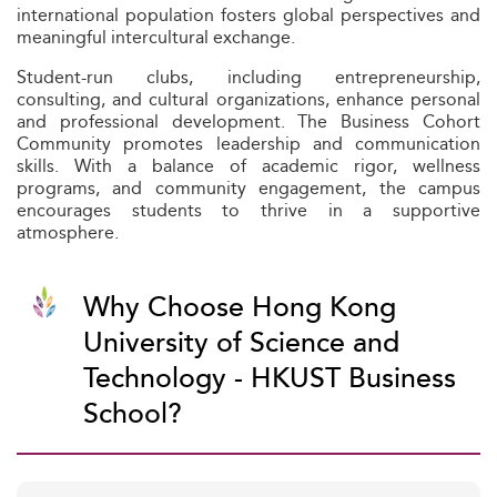
international population fosters global perspectives and
meaningful intercultural exchange.
Student-run clubs, including entrepreneurship,
consulting, and cultural organizations, enhance personal
and professional development. The Business Cohort
Community promotes leadership and communication
skills. With a balance of academic rigor, wellness
programs, and community engagement, the campus
encourages students to thrive in a supportive
atmosphere.
Why Choose Hong Kong
University of Science and
Technology - HKUST Business
School?