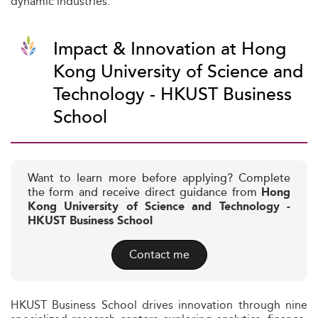
dynamic industries.
Impact & Innovation at Hong
Kong University of Science and
Technology - HKUST Business
School
Want to learn more before applying? Complete
the form and receive direct guidance from
Hong
Kong University of Science and Technology -
HKUST Business School
Contact me
HKUST Business School drives innovation through nine