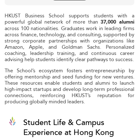
HKUST Business School supports students with a
powerful global network of more than
37,000 alumni
across 100 nationalities. Graduates work in leading firms
across finance, technology, and consulting, supported by
strong corporate partnerships with organizations like
Amazon, Apple, and Goldman Sachs. Personalized
coaching, leadership training, and continuous career
advising help students identify clear pathways to success.
The School’s ecosystem fosters entrepreneurship by
offering mentorship and seed funding for new ventures.
These resources enable students and alumni to launch
high-impact startups and develop long-term professional
connections, reinforcing HKUST’s reputation for
producing globally minded leaders.
Student Life & Campus
Experience at Hong Kong