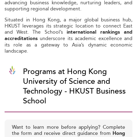
advancing business knowledge, nurturing leaders, and
supporting regional development.
Situated in Hong Kong, a major global business hub,
HKUST leverages its strategic location to connect East
and West. The School’s
international rankings and
underscore its academic excellence and
accreditations
its role as a gateway to Asia’s dynamic economic
landscape.
Programs at Hong Kong
University of Science and
Technology - HKUST Business
School
Want to learn more before applying? Complete
the form and receive direct guidance from
Hong