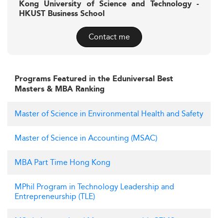
Kong University of Science and Technology -
HKUST Business School
Contact me
Programs Featured in the Eduniversal Best
Masters & MBA Ranking
Master of Science in Environmental Health and Safety
Master of Science in Accounting (MSAC)
MBA Part Time Hong Kong
MPhil Program in Technology Leadership and
Entrepreneurship (TLE)