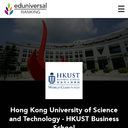
☰
Hong Kong University of Science
and Technology - HKUST Business