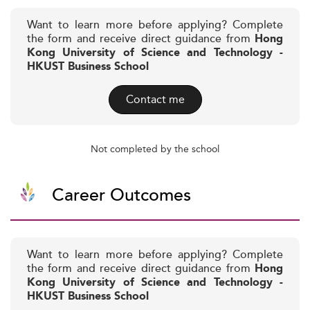
Want to learn more before applying? Complete
the form and receive direct guidance from
Hong
Kong University of Science and Technology -
HKUST Business School
Contact me
Not completed by the school
Career Outcomes
Want to learn more before applying? Complete
the form and receive direct guidance from
Hong
Kong University of Science and Technology -
HKUST Business School