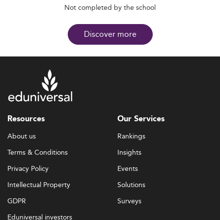
Not completed by the school
Discover more
Resources
Our Services
About us
Rankings
Terms & Conditions
Insights
Privacy Policy
Events
Intellectual Property
Solutions
GDPR
Surveys
Eduniversal investors