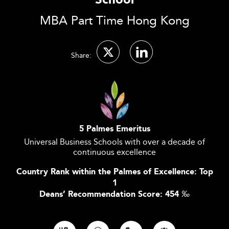
School
MBA Part Time Hong Kong
Share:
5 Palmes Emeritus
Universal Business Schools with over a decade of
continuous excellence
Country Rank within the Palmes of Excellence: Top
1
Deans’ Recommendation Score: 454
‰