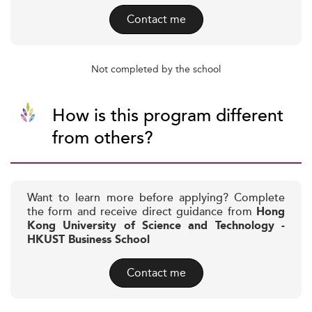
Contact me
Not completed by the school
How is this program different
from others?
Want to learn more before applying? Complete
the form and receive direct guidance from
Hong
Kong University of Science and Technology -
HKUST Business School
Contact me