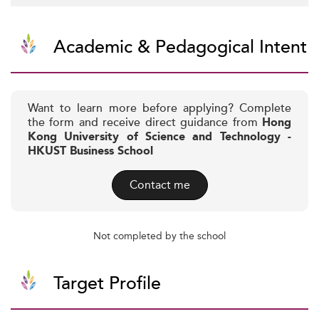
Academic & Pedagogical Intent
Want to learn more before applying? Complete
the form and receive direct guidance from
Hong
Kong University of Science and Technology -
HKUST Business School
Contact me
Not completed by the school
Target Profile