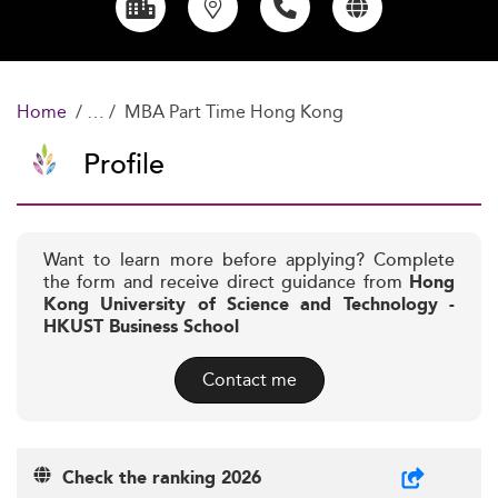
Home
MBA Part Time Hong Kong
Profile
Want to learn more before applying? Complete
the form and receive direct guidance from
Hong
Kong University of Science and Technology -
HKUST Business School
Contact me
Check the ranking 2026