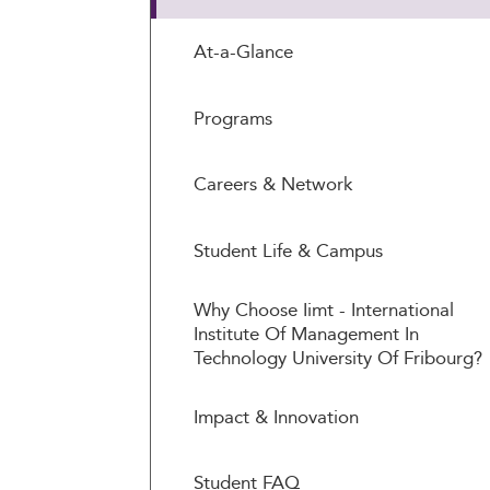
At-a-Glance
Programs
Careers & Network
Student Life & Campus
Why Choose Iimt - International
Institute Of Management In
Technology University Of Fribourg?
Impact & Innovation
Student FAQ