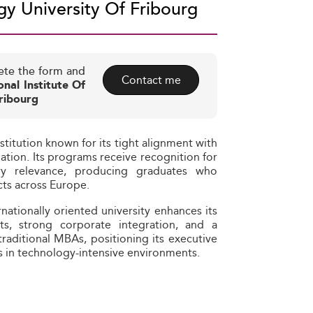
y University Of Fribourg
ete the form and
Contact me
onal Institute Of
ribourg
stitution known for its tight alignment with
tion. Its programs receive recognition for
ry relevance, producing graduates who
cts across Europe.
rnationally oriented university enhances its
rts, strong corporate integration, and a
 traditional MBAs, positioning its executive
es in technology-intensive environments.