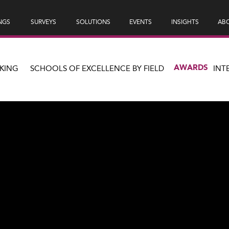
NGS
SURVEYS
SOLUTIONS
EVENTS
INSIGHTS
ABO
AWARDS
KING
SCHOOLS OF EXCELLENCE BY FIELD
INT