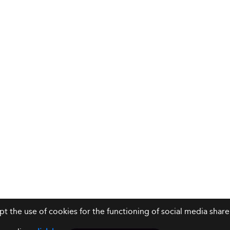
ept the use of cookies for the functioning of social media sh