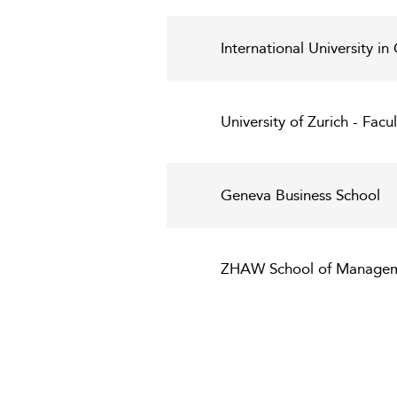
International University i
University of Zurich - Fac
Geneva Business School
ZHAW School of Managem