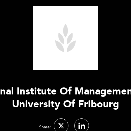
ional Institute Of Manageme
University Of Fribourg
Share: