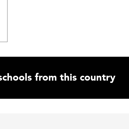
schools from this country