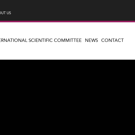
UT US
ERNATIONAL SCIENTIFIC COMMITTEE
NEWS
CONTACT