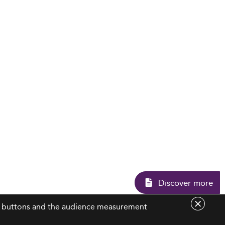
Disco
are buttons and the audience measurement