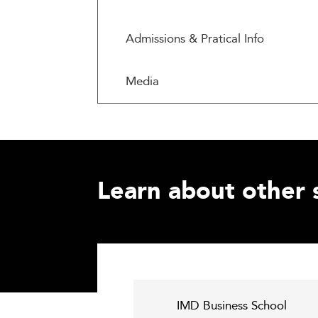
Admissions & Pratical Info
Media
Learn about other 
IMD Business School