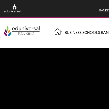
RANKI
BUSINESS SCHOOLS RAN