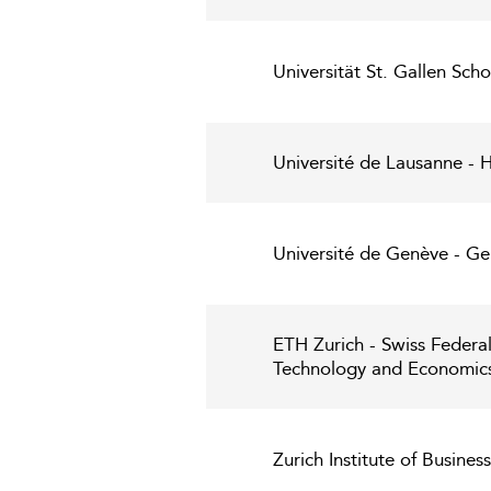
Universität St. Gallen Sc
Université de Lausanne -
Université de Genève - 
ETH Zurich - Swiss Federa
Technology and Economic
Zurich Institute of Busines