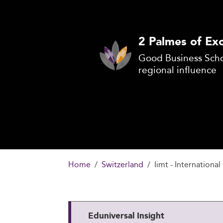
2 Palmes of Exc
Good Business Scho
regional influence
Home
Switzerland
Iimt - Internation
Eduniversal Insight