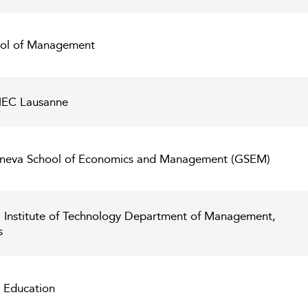
hool of Management
 HEC Lausanne
Geneva School of Economics and Management (GSEM)
l Institute of Technology Department of Management,
s
s Education