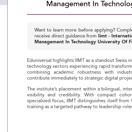
Management In Technolog
Want to learn more before applying? Compl
receive direct guidance from
Iimt - Internati
Management In Technology University Of F
Eduniversal highlights IIMT as a standout Swiss in
technology sectors experiencing rapid transforma
combining academic robustness with indust
contribute immediately to strategic digital proje
The institute’s placement within a bilingual, inte
visibility and credibility. With compact coho
specialized focus, IIMT distinguishes itself from
training as a targeted pathway to leadership rol