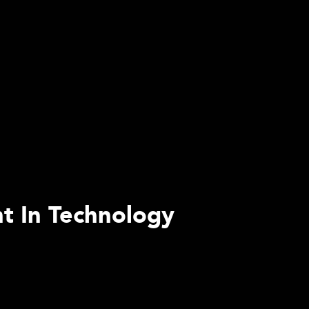
nt In Technology