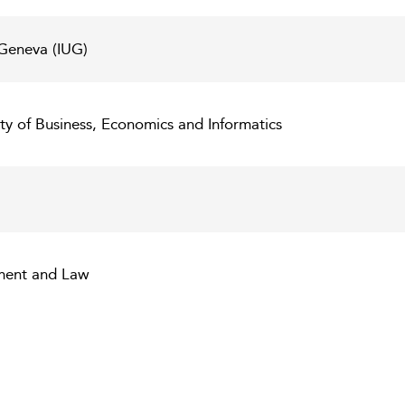
n Geneva (IUG)
ulty of Business, Economics and Informatics
ent and Law