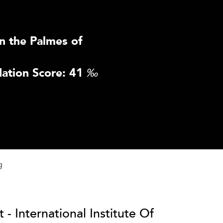
n the Palmes of
ation Score: 41
‰
g
 - International Institute Of