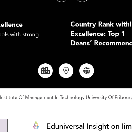
Country Rank withi
ellence
Excellence: Top 1
ols with strong
Deans’ Recommend
al Institute Of Management In Technology University Of Fribour
Eduniversal Insight on Iimt