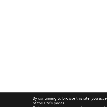
By continuing to browse this site, you acc
of the site's pages.