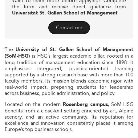
Want to learn more before applying? Complete
the form and receive direct guidance from
Universität St. Gallen School of Management
Contact me
The
University of St. Gallen School of Management
is HSG’s largest academic pillar, rooted in a
(SoM-HSG)
long tradition of management education since 1898. It
emphasizes integrated, practice-oriented learning
supported by a strong research base with more than 100
faculty members. Its mission blends academic rigor with
real-world impact, preparing students for leadership
across business, public administration, and policy.
Located on the modern
, SoM-HSG
Rosenberg campus
benefits from a close-knit setting enriched by art, Alpine
scenery, and an active community. Its reputation for
excellence and innovation consistently places it among
Europe’s top business schools.