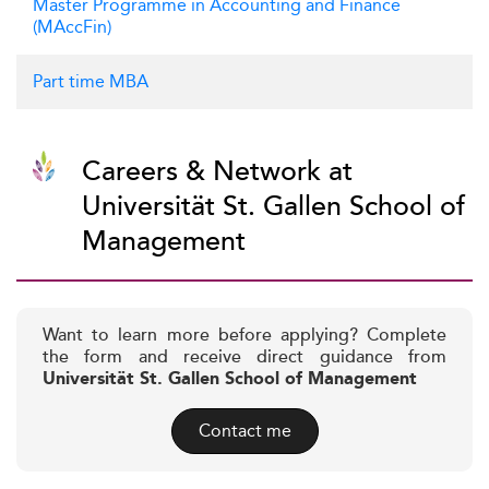
Master Programme in Accounting and Finance
(MAccFin)
Part time MBA
Careers & Network at
Universität St. Gallen School of
Management
Want to learn more before applying? Complete
the form and receive direct guidance from
Universität St. Gallen School of Management
Contact me