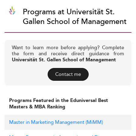
Programs at Universität St.
Gallen School of Management
Want to learn more before applying? Complete
the form and receive direct guidance from
Universität St. Gallen School of Management
Contact me
Programs Featured in the Eduniversal Best
Masters & MBA Ranking
Master in Marketing Management (MiMM)