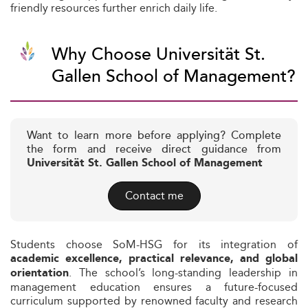
friendly resources further enrich daily life.
Why Choose Universität St.
Gallen School of Management?
Want to learn more before applying? Complete
the form and receive direct guidance from
Universität St. Gallen School of Management
Contact me
Students choose SoM-HSG for its integration of
academic excellence, practical relevance, and global
. The school’s long-standing leadership in
orientation
management education ensures a future-focused
curriculum supported by renowned faculty and research