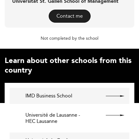
Universität St. Gallen School of Management
Contact me
Not completed by the school
Learn about other schools from this
country
IMD Business School
Université de Lausanne -
HEC Lausanne