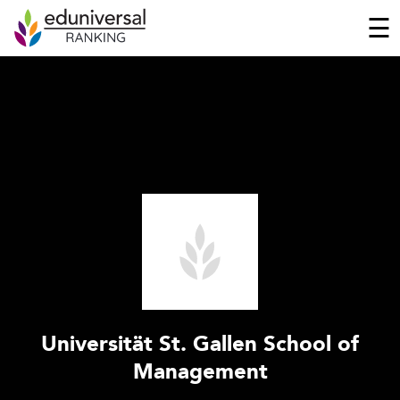
☰
Universität St. Gallen School of
Management