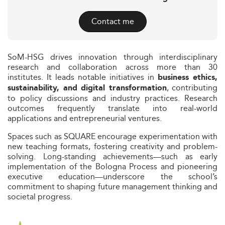
Contact me
SoM-HSG drives innovation through interdisciplinary
research and collaboration across more than 30
institutes. It leads notable initiatives in
business ethics,
, contributing
sustainability, and digital transformation
to policy discussions and industry practices. Research
outcomes frequently translate into real-world
applications and entrepreneurial ventures.
Spaces such as SQUARE encourage experimentation with
new teaching formats, fostering creativity and problem-
solving. Long-standing achievements—such as early
implementation of the Bologna Process and pioneering
executive education—underscore the school’s
commitment to shaping future management thinking and
societal progress.