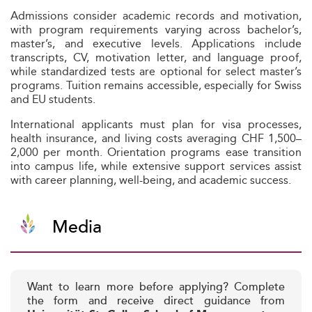
Admissions consider academic records and motivation,
with program requirements varying across bachelor’s,
master’s, and executive levels. Applications include
transcripts, CV, motivation letter, and language proof,
while standardized tests are optional for select master’s
programs. Tuition remains accessible, especially for Swiss
and EU students.
International applicants must plan for visa processes,
health insurance, and living costs averaging CHF 1,500–
2,000 per month. Orientation programs ease transition
into campus life, while extensive support services assist
with career planning, well-being, and academic success.
Media
Want to learn more before applying? Complete
the form and receive direct guidance from