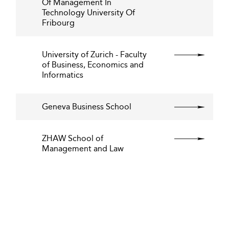
Of Management In
Technology University Of
Fribourg
University of Zurich - Faculty
of Business, Economics and
Informatics
Geneva Business School
ZHAW School of
Management and Law