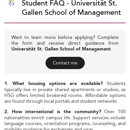
Student FAQ - Universität St.
Gallen School of Management
Want to learn more before applying? Complete
the form and receive direct guidance from
Universität St. Gallen School of Management
Contact me
Students
1. What housing options are available?
typically live in private shared apartments or studios, as
HSG offers limited brokered rooms. Affordable options
are found through local portals and student networks.
Over 100
2. How international is the community?
nationalities enrich campus life. Support services include
language courses, orientation programs, counseling, and
mobility guidance for exchanges and visas.