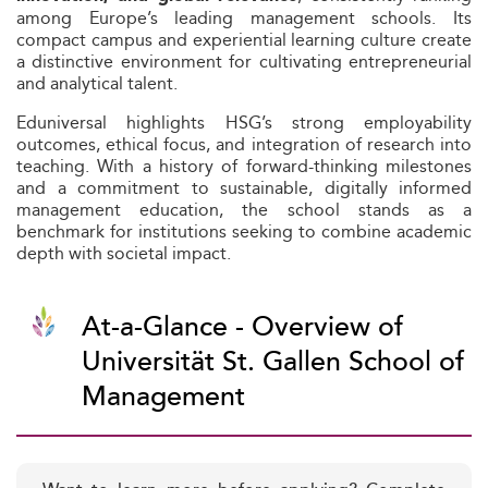
among Europe’s leading management schools. Its
compact campus and experiential learning culture create
a distinctive environment for cultivating entrepreneurial
and analytical talent.
Eduniversal highlights HSG’s strong employability
outcomes, ethical focus, and integration of research into
teaching. With a history of forward-thinking milestones
and a commitment to sustainable, digitally informed
management education, the school stands as a
benchmark for institutions seeking to combine academic
depth with societal impact.
At-a-Glance - Overview of
Universität St. Gallen School of
Management