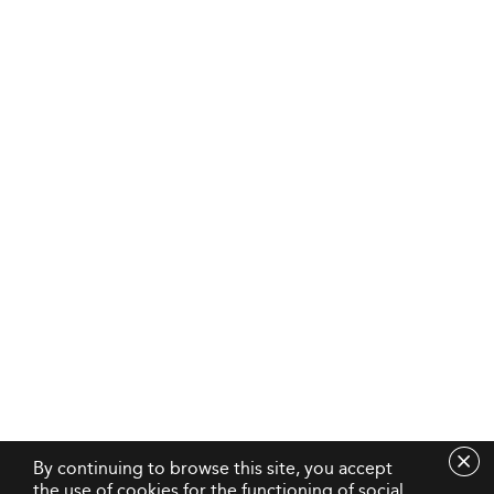
By continuing to browse this site, you accept
the use of cookies for the functioning of social