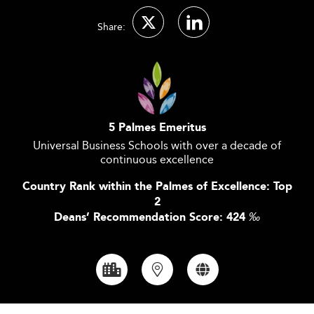
Share:
5 Palmes Emeritus
Universal Business Schools with over a decade of
continuous excellence
Country Rank within the Palmes of Excellence: Top
2
Deans’ Recommendation Score: 424
‰