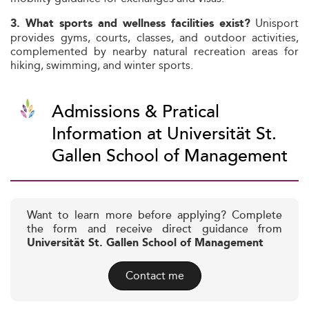
Unisport
3. What sports and wellness facilities exist?
provides gyms, courts, classes, and outdoor activities,
complemented by nearby natural recreation areas for
hiking, swimming, and winter sports.
Admissions & Pratical
Information at Universität St.
Gallen School of Management
Want to learn more before applying? Complete
the form and receive direct guidance from
Universität St. Gallen School of Management
Contact me