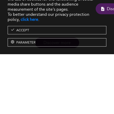
media share buttons and the audience
measurement of the site's pages.
To better understand our privacy protection
policy,
click here
.
ACCEPT
Discover more
PARAMETER
Resources
Our Services
About us
Rankings
Terms & Conditions
Insights
Privacy Policy
Events