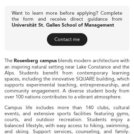
Want to learn more before applying? Complete
the form and receive direct guidance from
Universität St. Gallen School of Management
Contact me
The
blends modern architecture with
Rosenberg campus
an inspiring natural setting near Lake Constance and the
Alps. Students benefit from contemporary learning
spaces, including the innovative SQUARE building, which
supports experimental teaching, entrepreneurship, and
community engagement. A diverse student body from
over 100 nations contributes to a vibrant atmosphere.
Campus life includes more than 140 clubs, cultural
events, and extensive sports facilities featuring gyms,
courts, and outdoor recreation. Students enjoy a
balanced lifestyle, with easy access to hiking, swimming,
and skiing. Support services, counseling, and family-