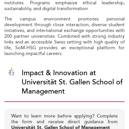
institutes. Programs emphasize ethical leadership,
sustainability, and digital transformation.
The campus environment promotes personal
development through close interaction, diverse student
initiatives, and international exchange opportunities with
200 partner universities. Combined with strong industry
links and an accessible Swiss setting with high quality of
life, SoM-HSG provides an exceptional platform for
launching impactful careers.
Impact & Innovation at
Universität St. Gallen School of
Management
Want to learn more before applying? Complete
the form and receive direct guidance from
Universität St. Gallen School of Management