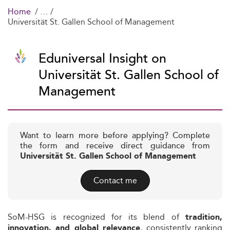
Home
Universität St. Gallen School of Management
Eduniversal Insight on
Universität St. Gallen School of
Management
Want to learn more before applying? Complete
the form and receive direct guidance from
Universität St. Gallen School of Management
Contact me
SoM-HSG is recognized for its blend of
tradition,
, consistently ranking
innovation, and global relevance