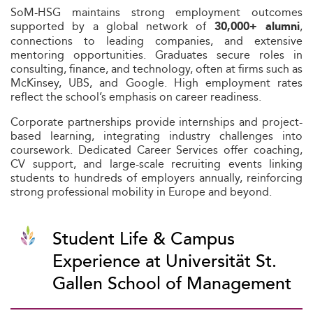
SoM-HSG maintains strong employment outcomes
supported by a global network of
,
30,000+ alumni
connections to leading companies, and extensive
mentoring opportunities. Graduates secure roles in
consulting, finance, and technology, often at firms such as
McKinsey, UBS, and Google. High employment rates
reflect the school’s emphasis on career readiness.
Corporate partnerships provide internships and project-
based learning, integrating industry challenges into
coursework. Dedicated Career Services offer coaching,
CV support, and large-scale recruiting events linking
students to hundreds of employers annually, reinforcing
strong professional mobility in Europe and beyond.
Student Life & Campus
Experience at Universität St.
Gallen School of Management