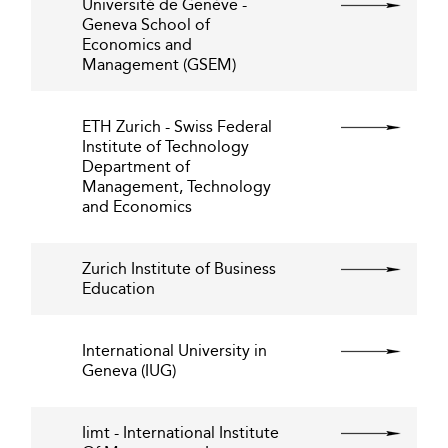
Université de Genève -
Geneva School of
Economics and
Management (GSEM)
ETH Zurich - Swiss Federal
Institute of Technology
Department of
Management, Technology
and Economics
Zurich Institute of Business
Education
International University in
Geneva (IUG)
Iimt - International Institute