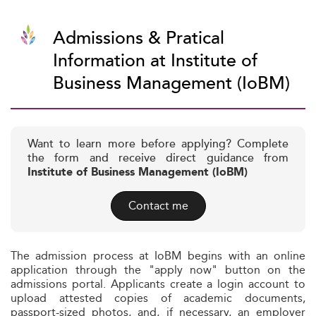
Admissions & Pratical
Information at Institute of
Business Management (IoBM)
Want to learn more before applying? Complete
the form and receive direct guidance from
Institute of Business Management (IoBM)
Contact me
The admission process at IoBM begins with an online
application through the "apply now" button on the
admissions portal. Applicants create a login account to
upload attested copies of academic documents,
passport-sized photos, and, if necessary, an employer