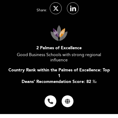
Share:
2 Palmes of Excellence
Good Business Schools with strong regional
influence
Country Rank within the Palmes of Excellence: Top
1
Deans’ Recommendation Score: 82
‰