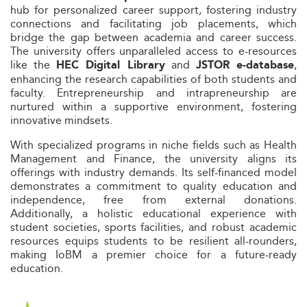
hub for personalized career support, fostering industry
connections and facilitating job placements, which
bridge the gap between academia and career success.
The university offers unparalleled access to e-resources
like the
and
,
HEC Digital Library
JSTOR e-database
enhancing the research capabilities of both students and
faculty. Entrepreneurship and intrapreneurship are
nurtured within a supportive environment, fostering
innovative mindsets.
With specialized programs in niche fields such as Health
Management and Finance, the university aligns its
offerings with industry demands. Its self-financed model
demonstrates a commitment to quality education and
independence, free from external donations.
Additionally, a holistic educational experience with
student societies, sports facilities, and robust academic
resources equips students to be resilient all-rounders,
making IoBM a premier choice for a future-ready
education.