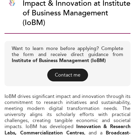
Impact & Innovation at Institute
of Business Management
(IoBM)
Want to learn more before applying? Complete
the form and receive direct guidance from
Institute of Business Management (IoBM)
Contact me
IoBM drives significant impact and innovation through its
commitment to research initiatives and sustainability,
meeting modern digital transformation needs. The
university aligns its scholarly efforts with practical
challenges, creating tangible economic and societal
impacts. IoBM has developed
Innovation & Research
, and a
Labs, Commercialization Centres
Broadcast-