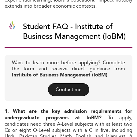
extends into broader economic contexts.
Student FAQ - Institute of
Business Management (IoBM)
Want to learn more before applying? Complete
the form and receive direct guidance from
Institute of Business Management (IoBM)
Contact me
1. What are the key admission requirements for
To apply,
undergraduate programs at IoBM?
candidates need three A-Level subjects with at least two
Cs or eight O-Level subjects with a C in five, including
Urdu, Pakistan Studies, Math, English, and Islamiyat. A