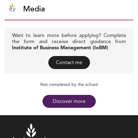
Media
Want to learn more before applying? Complete
the form and receive direct guidance from
Institute of Business Management (IoBM)
Contact me
Not completed by the school
Discover more