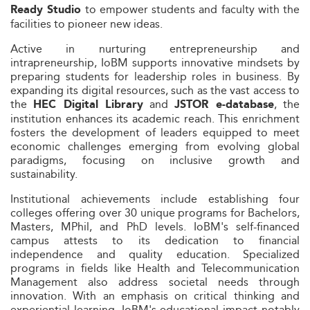
to empower students and faculty with the
Ready Studio
facilities to pioneer new ideas.
Active in nurturing entrepreneurship and
intrapreneurship, IoBM supports innovative mindsets by
preparing students for leadership roles in business. By
expanding its digital resources, such as the vast access to
the
and
, the
HEC Digital Library
JSTOR e-database
institution enhances its academic reach. This enrichment
fosters the development of leaders equipped to meet
economic challenges emerging from evolving global
paradigms, focusing on inclusive growth and
sustainability.
Institutional achievements include establishing four
colleges offering over 30 unique programs for Bachelors,
Masters, MPhil, and PhD levels. IoBM's self-financed
campus attests to its dedication to financial
independence and quality education. Specialized
programs in fields like Health and Telecommunication
Management also address societal needs through
innovation. With an emphasis on critical thinking and
experiential learning, IoBM's educational impact notably