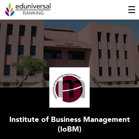
☰
Institute of Business Management
(IoBM)