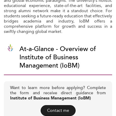
and global economic paradigms. The university’s holistic
educational experience, state-of-the-art facilities, and
strong alumni network make it a standout choice. For
students seeking a future-ready education that effectively
bridges academia and industry, IoBM offers a
comprehensive platform for growth and success in a
swiftly changing global market.
At-a-Glance - Overview of
Institute of Business
Management (IoBM)
Want to learn more before applying? Complete
the form and receive direct guidance from
Institute of Business Management (IoBM)
Contact me