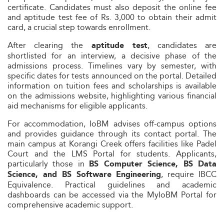
certificate. Candidates must also deposit the online fee
and aptitude test fee of Rs. 3,000 to obtain their admit
card, a crucial step towards enrollment.
After clearing the
, candidates are
aptitude test
shortlisted for an interview, a decisive phase of the
admissions process. Timelines vary by semester, with
specific dates for tests announced on the portal. Detailed
information on tuition fees and scholarships is available
on the admissions website, highlighting various financial
aid mechanisms for eligible applicants.
For accommodation, IoBM advises off-campus options
and provides guidance through its contact portal. The
main campus at Korangi Creek offers facilities like Padel
Court and the LMS Portal for students. Applicants,
particularly those in
BS Computer Science, BS Data
, require IBCC
Science, and BS Software Engineering
Equivalence. Practical guidelines and academic
dashboards can be accessed via the MyIoBM Portal for
comprehensive academic support.