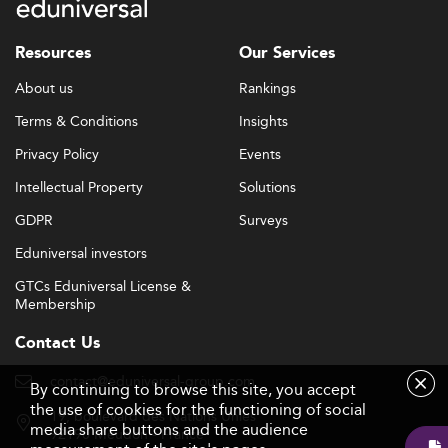
Resources
Our Services
About us
Rankings
Terms & Conditions
Insights
Privacy Policy
Events
Intellectual Property
Solutions
GDPR
Surveys
Eduniversal investors
GTCs Eduniversal License &
Membership
Contact Us
contact@eduniversal-group.com
By continuing to browse this site, you accept
the use of cookies for the functioning of social
19, boulevard des Nations Unies
media share buttons and the audience
92190 Meudon - France