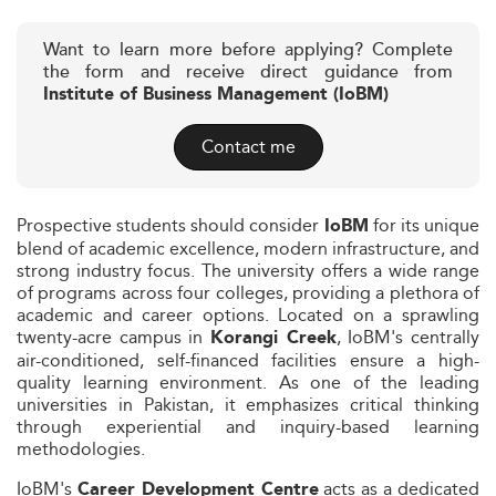
Want to learn more before applying? Complete
the form and receive direct guidance from
Institute of Business Management (IoBM)
Contact me
Prospective students should consider
for its unique
IoBM
blend of academic excellence, modern infrastructure, and
strong industry focus. The university offers a wide range
of programs across four colleges, providing a plethora of
academic and career options. Located on a sprawling
twenty-acre campus in
, IoBM's centrally
Korangi Creek
air-conditioned, self-financed facilities ensure a high-
quality learning environment. As one of the leading
universities in Pakistan, it emphasizes critical thinking
through experiential and inquiry-based learning
methodologies.
IoBM's
acts as a dedicated
Career Development Centre