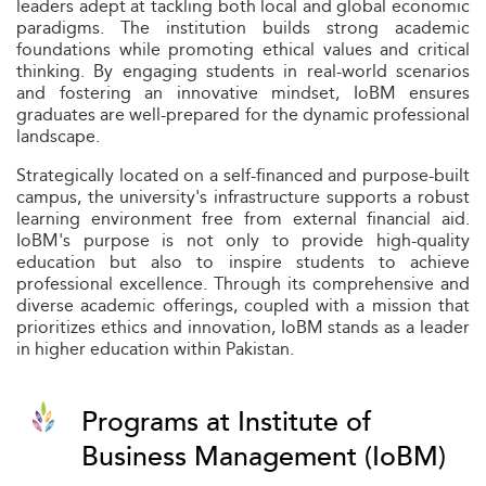
leaders adept at tackling both local and global economic
paradigms. The institution builds strong academic
foundations while promoting ethical values and critical
thinking. By engaging students in real-world scenarios
and fostering an innovative mindset, IoBM ensures
graduates are well-prepared for the dynamic professional
landscape.
Strategically located on a self-financed and purpose-built
campus, the university's infrastructure supports a robust
learning environment free from external financial aid.
IoBM's purpose is not only to provide high-quality
education but also to inspire students to achieve
professional excellence. Through its comprehensive and
diverse academic offerings, coupled with a mission that
prioritizes ethics and innovation, IoBM stands as a leader
in higher education within Pakistan.
Programs at Institute of
Business Management (IoBM)