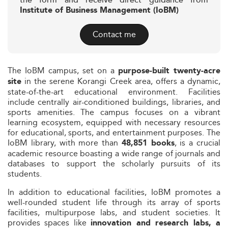
the form and receive direct guidance from
Institute of Business Management (IoBM)
Contact me
The IoBM campus, set on a
purpose-built twenty-acre
in the serene Korangi Creek area, offers a dynamic,
site
state-of-the-art educational environment. Facilities
include centrally air-conditioned buildings, libraries, and
sports amenities. The campus focuses on a vibrant
learning ecosystem, equipped with necessary resources
for educational, sports, and entertainment purposes. The
IoBM library, with more than
, is a crucial
48,851 books
academic resource boasting a wide range of journals and
databases to support the scholarly pursuits of its
students.
In addition to educational facilities, IoBM promotes a
well-rounded student life through its array of sports
facilities, multipurpose labs, and student societies. It
provides spaces like
innovation and research labs, a