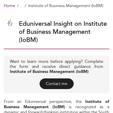
Home
Institute of Business Management (IoBM)
Eduniversal Insight on Institute
of Business Management
(IoBM)
Want to learn more before applying? Complete
the form and receive direct guidance from
Institute of Business Management (IoBM)
Contact me
From an Eduniversal perspective, the
Institute of
is recognized as a
Business Management (IoBM)
dynamic and forward-thinking institution within the South