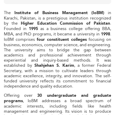
The
in
Institute of Business Management (IoBM)
Karachi, Pakistan, is a prestigious institution recognized
by the
.
Higher Education Commission of Pakistan
Founded in
as a business college offering BBA,
1995
MBA, and PhD programs, it became a university in
.
1998
IoBM comprises
focusing on
four constituent colleges
business, economics, computer science, and engineering.
The university aims to bridge the gap between
academics and professional achievement through
experiential and inquiry-based methods. It was
established by
, a former Federal
Shahjehan S. Karim
Secretary, with a mission to cultivate leaders through
academic excellence, integrity, and innovation. The self-
funded university reflects its commitment to financial
independence and quality education.
Offering over
30 undergraduate and graduate
, IoBM addresses a broad spectrum of
programs
academic interests, including fields like health
management and engineering. Its vision is to produce