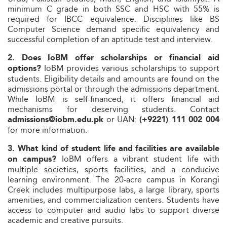
minimum C grade in both SSC and HSC with 55% is
required for IBCC equivalence. Disciplines like BS
Computer Science demand specific equivalency and
successful completion of an aptitude test and interview.
2. Does IoBM offer scholarships or financial aid
IoBM provides various scholarships to support
options?
students. Eligibility details and amounts are found on the
admissions portal or through the admissions department.
While IoBM is self-financed, it offers financial aid
mechanisms for deserving students. Contact
or UAN:
admissions@iobm.edu.pk
(+9221) 111 002 004
for more information.
3. What kind of student life and facilities are available
IoBM offers a vibrant student life with
on campus?
multiple societies, sports facilities, and a conducive
learning environment. The 20-acre campus in Korangi
Creek includes multipurpose labs, a large library, sports
amenities, and commercialization centers. Students have
access to computer and audio labs to support diverse
academic and creative pursuits.