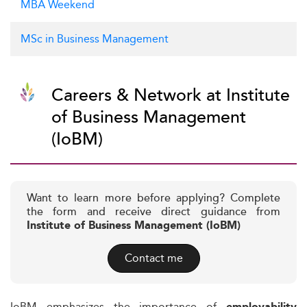
MBA Weekend
MSc in Business Management
Careers & Network at Institute
of Business Management
(IoBM)
Want to learn more before applying? Complete
the form and receive direct guidance from
Institute of Business Management (IoBM)
Contact me
IoBM emphasizes the importance of