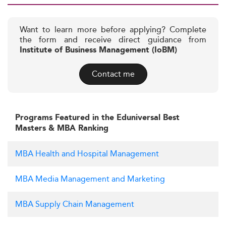
Want to learn more before applying? Complete
the form and receive direct guidance from
Institute of Business Management (IoBM)
Contact me
Programs Featured in the Eduniversal Best
Masters & MBA Ranking
MBA Health and Hospital Management
MBA Media Management and Marketing
MBA Supply Chain Management