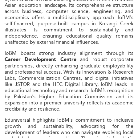
Asian education landscape. Its comprehensive structure
across business, computer science, engineering, and
economics offers a multidisciplinary approach. IoBM's
self-financed, purpose-built campus in Korangi Creek
illustrates its commitment to sustainability and
independence, ensuring educational quality remains
unaffected by external financial influences.
IoBM boasts strong industry alignment through its
and robust corporate
Career Development Centre
partnerships, directly enhancing graduate employability
and professional success. With its Innovation & Research
Labs, Commercialization Centres, and digital initiatives
like JSTOR and the HEC Digital Library, IoBM leads in
educational technology and research. IoBM’s recognition
by Pakistan's Higher Education Commission and its
expansion into a premier university reflects its academic
credibility and resilience.
Eduniversal highlights IoBM's commitment to inclusive
growth and sustainability, advocating for the
development of leaders who can navigate evolving local