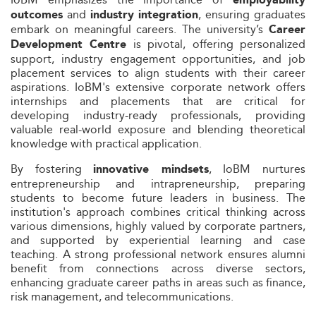
employability
and
, ensuring graduates
outcomes
industry integration
embark on meaningful careers. The university’s
Career
is pivotal, offering personalized
Development Centre
support, industry engagement opportunities, and job
placement services to align students with their career
aspirations. IoBM's extensive corporate network offers
internships and placements that are critical for
developing industry-ready professionals, providing
valuable real-world exposure and blending theoretical
knowledge with practical application.
By fostering
, IoBM nurtures
innovative mindsets
entrepreneurship and intrapreneurship, preparing
students to become future leaders in business. The
institution's approach combines critical thinking across
various dimensions, highly valued by corporate partners,
and supported by experiential learning and case
teaching. A strong professional network ensures alumni
benefit from connections across diverse sectors,
enhancing graduate career paths in areas such as finance,
risk management, and telecommunications.