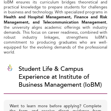
IoBM ensures its curriculum bridges theoretical and
practical knowledge to prepare students for challenges
in business and technology. With specialized programs in
Health and Hospital Management, Finance and Risk
,
Management, and Telecommunication Management
the university aligns academic offerings with industry
demands. This focus on career readiness, combined with
robust industry linkages, strengthens IoBM's
commitment to producing graduates who are well-
equipped for the evolving demands of the professional
world.
Student Life & Campus
Experience at Institute of
Business Management (IoBM)
Want to learn more before applying? Complete