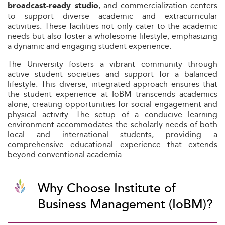
, and commercialization centers
broadcast-ready studio
to support diverse academic and extracurricular
activities. These facilities not only cater to the academic
needs but also foster a wholesome lifestyle, emphasizing
a dynamic and engaging student experience.
The University fosters a vibrant community through
active student societies and support for a balanced
lifestyle. This diverse, integrated approach ensures that
the student experience at IoBM transcends academics
alone, creating opportunities for social engagement and
physical activity. The setup of a conducive learning
environment accommodates the scholarly needs of both
local and international students, providing a
comprehensive educational experience that extends
beyond conventional academia.
Why Choose Institute of
Business Management (IoBM)?