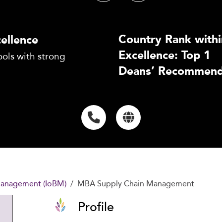
Country Rank withi
ellence
Excellence: Top 1
ols with strong
Deans’ Recommend
 Management (IoBM)
MBA Supply Chain Management
Profile