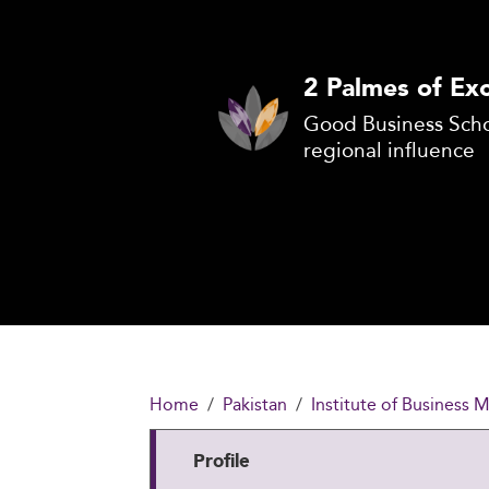
2 Palmes of Exc
Good Business Scho
regional influence
Home
Pakistan
Institute of Business
Profile