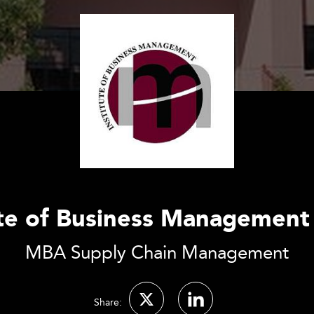
ute of Business Management
MBA Supply Chain Management
Share: