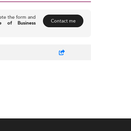
ete the form and
Contact me
ute of Business