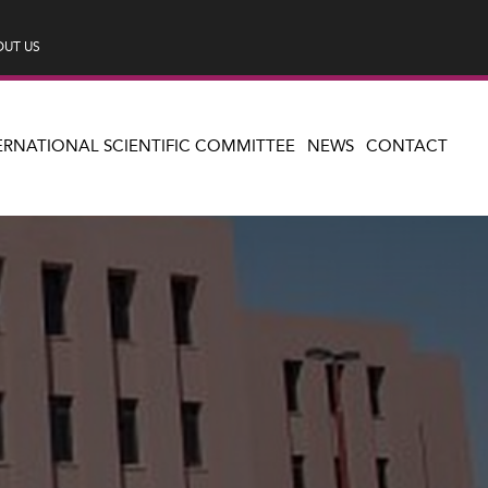
UT US
ERNATIONAL SCIENTIFIC COMMITTEE
NEWS
CONTACT