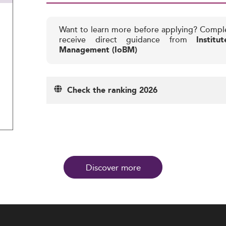
Want to learn more before applying? Compl
receive direct guidance from
Instit
Management (IoBM)
Check the ranking 2026
Discover more