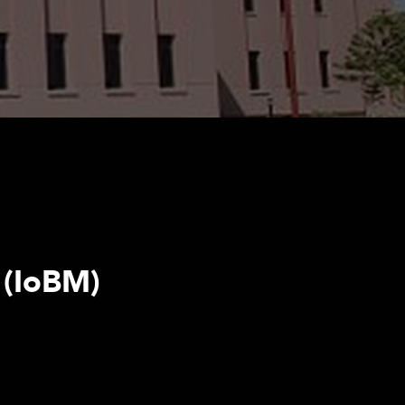
 (IoBM)