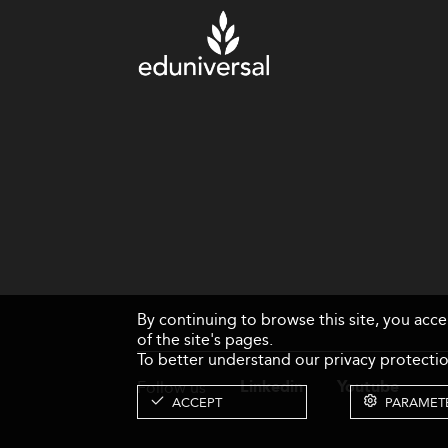
By continuing to browse this site, you acc
of the site's pages.
To better understand our privacy protectio
Follow us
Linkedin
Youtube
ACCEPT
PARAMET