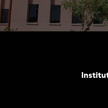
Instit