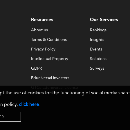
Resources
Our Services
About us
Rankings
Terms & Conditions
Insights
Privacy Policy
Events
Intellectual Property
Solutions
GDPR
Surveys
Eduniversal investors
GTCs Eduniversal License
ept the use of cookies for the functioning of social media sh
& Membership
n policy,
click here
.
ER