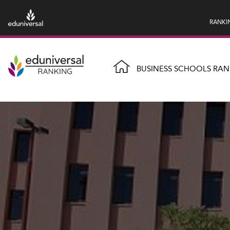
RANKI
BUSINESS SCHOOLS RAN