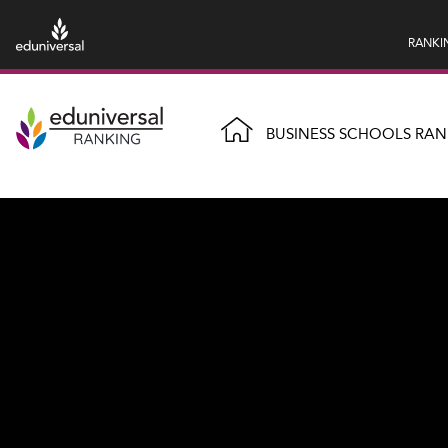
RANKI
BUSINESS SCHOOLS RAN