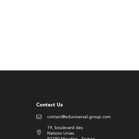
Contact Us
contact@eduniversal-group.com
19, boulevard des
Nations Unies
92190 Meudon - France