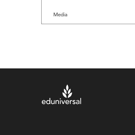
Media