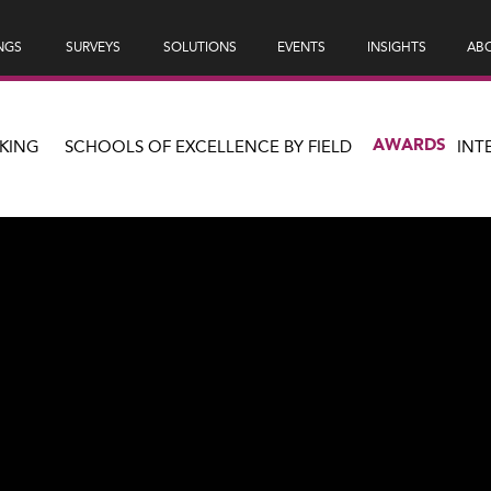
NGS
SURVEYS
SOLUTIONS
EVENTS
INSIGHTS
ABO
AWARDS
KING
SCHOOLS OF EXCELLENCE BY FIELD
INT