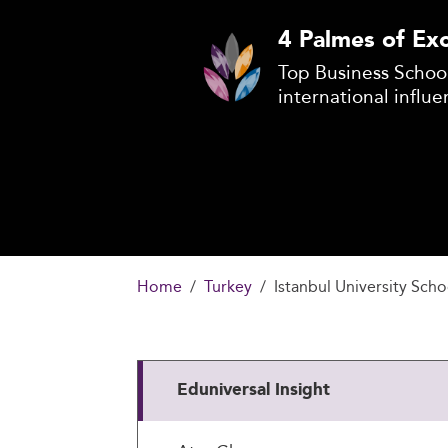
4 Palmes of Exc
Top Business School
international influe
Home
Turkey
Istanbul University Scho
Eduniversal Insight