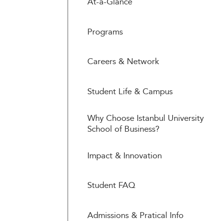
At-a-Glance
Programs
Careers & Network
Student Life & Campus
Why Choose Istanbul University
School of Business?
Impact & Innovation
Student FAQ
Admissions & Pratical Info