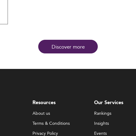
Discover more
Resources
Our Services
About us
Rankings
Terms & Conditions
Insights
Privacy Policy
Events