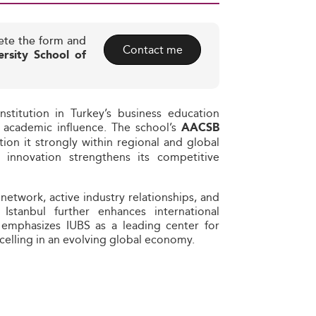
ete the form and
Contact me
ersity School of
nstitution in Turkey’s business education
nd academic influence. The school’s
AACSB
ion it strongly within regional and global
th innovation strengthens its competitive
etwork, active industry relationships, and
 Istanbul further enhances international
l emphasizes IUBS as a leading center for
celling in an evolving global economy.