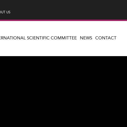
UT US
ERNATIONAL SCIENTIFIC COMMITTEE
NEWS
CONTACT