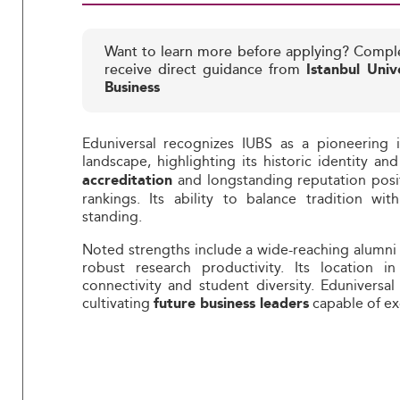
Want to learn more before applying? Compl
receive direct guidance from
Istanbul Univ
Business
Eduniversal recognizes IUBS as a pioneering i
landscape, highlighting its historic identity a
and longstanding reputation posit
accreditation
rankings. Its ability to balance tradition wi
standing.
Noted strengths include a wide-reaching alumni n
robust research productivity. Its location in
connectivity and student diversity. Eduniversa
cultivating
capable of ex
future business leaders