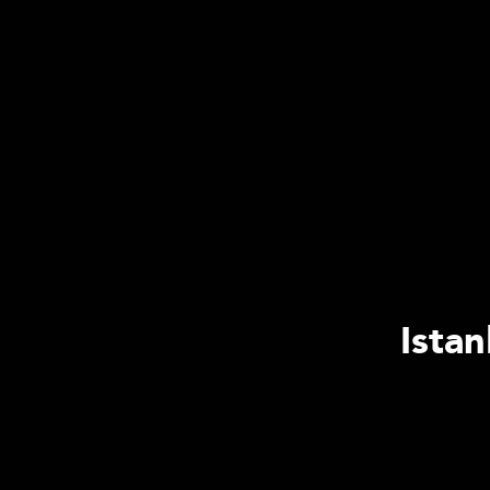
Istan