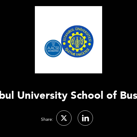
bul University School of Bu
Share: