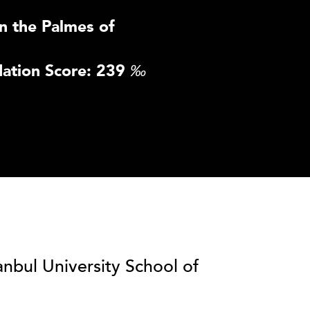
n the Palmes of
ation Score: 239
‰
anbul University School of