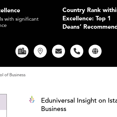
Country Rank withi
ellence
Excellence: Top 1
s with significant
nce
Deans’ Recommend
ol of Business
Eduniversal Insight on Ist
Business