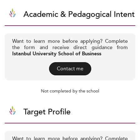
Academic & Pedagogical Intent
Want to learn more before applying? Complete
the form and receive direct guidance from
Istanbul University School of Business
Contact me
Not completed by the school
Target Profile
Want to learn more before applying? Complete