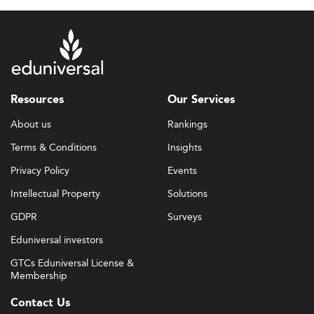
Resources
Our Services
About us
Rankings
Terms & Conditions
Insights
Privacy Policy
Events
Intellectual Property
Solutions
GDPR
Surveys
Eduniversal investors
GTCs Eduniversal License &
Membership
Contact Us