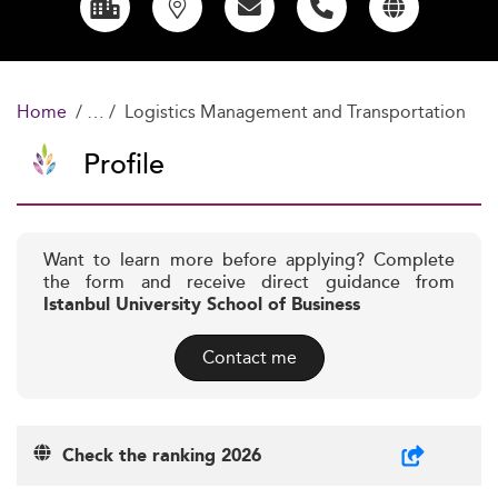
Home
Logistics Management and Transportation
Profile
Want to learn more before applying? Complete
the form and receive direct guidance from
Istanbul University School of Business
Contact me
Check the ranking 2026