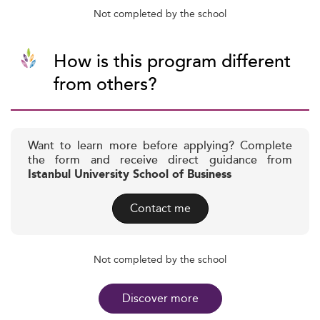
Not completed by the school
How is this program different
from others?
Want to learn more before applying? Complete
the form and receive direct guidance from
Istanbul University School of Business
Contact me
Not completed by the school
Discover more