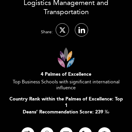
Logistics Management and
Transportation
Share:
4 Palmes of Excellence
Top Business Schools with significant international
influence
Country Rank within the Palmes of Excellence: Top
1
Deans’ Recommendation Score: 239
‰