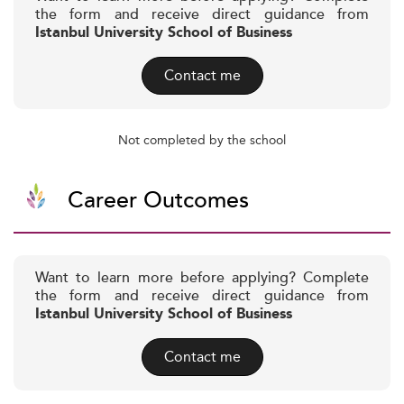
the form and receive direct guidance from
Istanbul University School of Business
Contact me
Not completed by the school
Career Outcomes
Want to learn more before applying? Complete
the form and receive direct guidance from
Istanbul University School of Business
Contact me