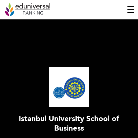
☰
Istanbul University School of
Business