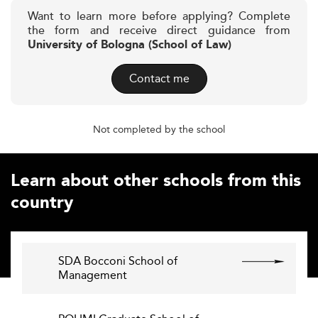
Want to learn more before applying? Complete
the form and receive direct guidance from
University of Bologna (School of Law)
Contact me
Not completed by the school
Learn about other schools from this
country
SDA Bocconi School of
Management