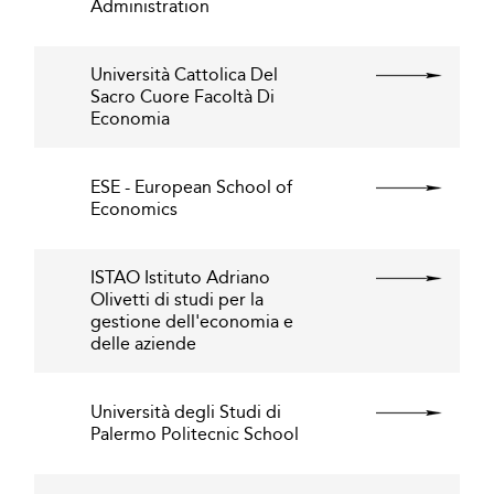
Administration
Università Cattolica Del
Sacro Cuore Facoltà Di
Economia
ESE - European School of
Economics
ISTAO Istituto Adriano
Olivetti di studi per la
gestione dell'economia e
delle aziende
Università degli Studi di
Palermo Politecnic School