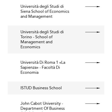
Università degli Studi di
Siena School of Economics
and Management
Università degli Studi di
Torino - School of
Management and
Economics
Università Di Roma 1 «La
Sapienza» - Facoltà Di
Economia
ISTUD Business School
John Cabot University -
Department Of Business