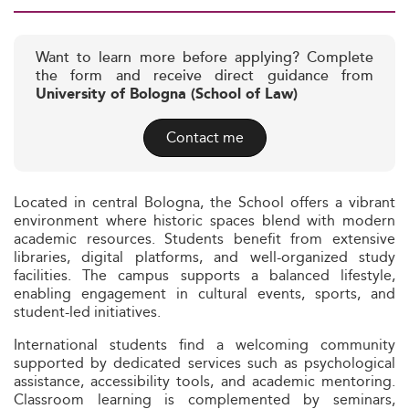
Want to learn more before applying? Complete
the form and receive direct guidance from
University of Bologna (School of Law)
Contact me
Located in central Bologna, the School offers a vibrant
environment where historic spaces blend with modern
academic resources. Students benefit from extensive
libraries, digital platforms, and well-organized study
facilities. The campus supports a balanced lifestyle,
enabling engagement in cultural events, sports, and
student-led initiatives.
International students find a welcoming community
supported by dedicated services such as psychological
assistance, accessibility tools, and academic mentoring.
Classroom learning is complemented by seminars,