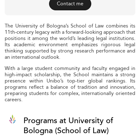
Contact me
The University of Bologna’s School of Law combines its
11th‑century legacy with a forward-looking approach that
positions it among the world’s leading legal institutions.
Its academic environment emphasizes rigorous legal
thinking supported by strong research performance and
an international outlook.
With a large student community and faculty engaged in
high-impact scholarship, the School maintains a strong
presence within Unibo’s top-tier global rankings. Its
programs reflect a balance of tradition and innovation,
preparing students for complex, internationally oriented
careers.
Programs at University of
Bologna (School of Law)