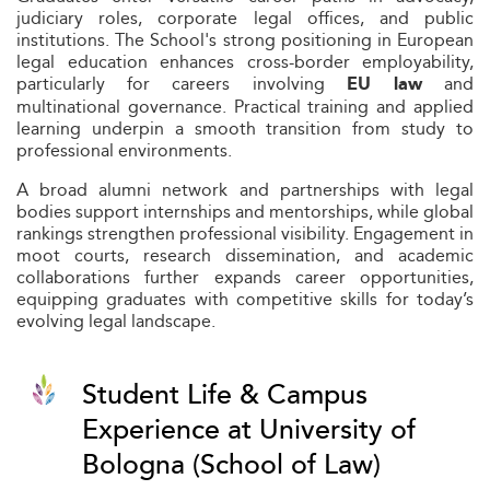
judiciary roles, corporate legal offices, and public
institutions. The School's strong positioning in European
legal education enhances cross-border employability,
particularly for careers involving
and
EU law
multinational governance. Practical training and applied
learning underpin a smooth transition from study to
professional environments.
A broad alumni network and partnerships with legal
bodies support internships and mentorships, while global
rankings strengthen professional visibility. Engagement in
moot courts, research dissemination, and academic
collaborations further expands career opportunities,
equipping graduates with competitive skills for today’s
evolving legal landscape.
Student Life & Campus
Experience at University of
Bologna (School of Law)