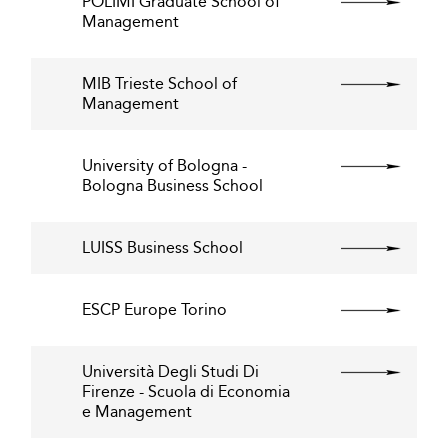
POLIMI Graduate School of
Management
MIB Trieste School of
Management
University of Bologna -
Bologna Business School
LUISS Business School
ESCP Europe Torino
Università Degli Studi Di
Firenze - Scuola di Economia
e Management