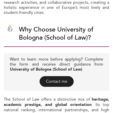
research activities, and collaborative projects, creating a
holistic experience in one of Europe’s most lively and
student-friendly cities.
Why Choose University of
Bologna (School of Law)?
Want to learn more before applying? Complete
the form and receive direct guidance from
University of Bologna (School of Law)
Contact me
The School of Law offers a distinctive mix of
heritage,
. Its top
academic prestige, and global orientation
national ranking, international partnerships, and high