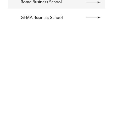
Rome Business School
GEMA Business School