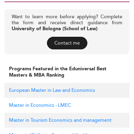
Want to learn more before applying? Complete
the form and receive direct guidance from
University of Bologna (School of Law)
Contact me
Programs Featured in the Eduniversal Best
Masters & MBA Ranking
European Master in Law and Economics
Master in Economics - LMEC
Master in Tourism Economics and management