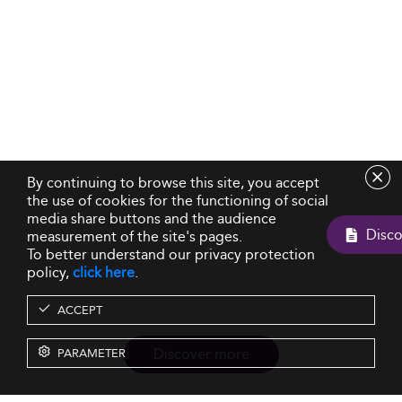
By continuing to browse this site, you accept
the use of cookies for the functioning of social
media share buttons and the audience
measurement of the site's pages.
To better understand our privacy protection
policy,
click here
.
ACCEPT
Discover more
PARAMETER