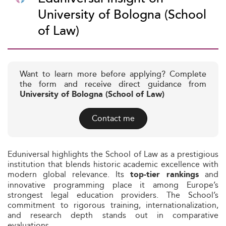
University of Bologna (School
of Law)
Want to learn more before applying? Complete
the form and receive direct guidance from
University of Bologna (School of Law)
Contact me
Eduniversal highlights the School of Law as a prestigious
institution that blends historic academic excellence with
modern global relevance. Its
and
top-tier rankings
innovative programming place it among Europe’s
strongest legal education providers. The School’s
commitment to rigorous training, internationalization,
and research depth stands out in comparative
evaluations.