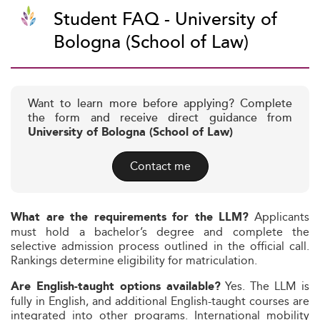
Student FAQ - University of
Bologna (School of Law)
Want to learn more before applying? Complete
the form and receive direct guidance from
University of Bologna (School of Law)
Contact me
Applicants
What are the requirements for the LLM?
must hold a bachelor’s degree and complete the
selective admission process outlined in the official call.
Rankings determine eligibility for matriculation.
Yes. The LLM is
Are English-taught options available?
fully in English, and additional English-taught courses are
integrated into other programs. International mobility