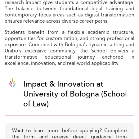
research impact give students a competitive advantage.
The balance between foundational legal training and
contemporary focus areas such as digital transformation
ensures relevance across diverse career paths.
Students benefit from a flexible academic structure,
opportunities for customization, and strong professional
exposure. Combined with Bologna’s dynamic setting and
Unibo’s extensive community, the School delivers a
transformative educational journey anchored in
excellence, innovation, and real-world applicability.
Impact & Innovation at
University of Bologna (School
of Law)
Want to learn more before applying? Complete
the form and receive direct guidance from