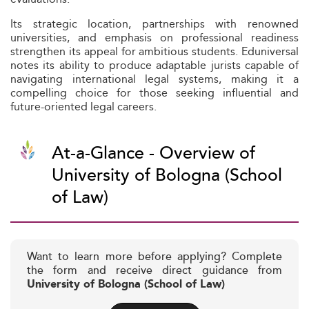
Its strategic location, partnerships with renowned
universities, and emphasis on professional readiness
strengthen its appeal for ambitious students. Eduniversal
notes its ability to produce adaptable jurists capable of
navigating international legal systems, making it a
compelling choice for those seeking influential and
future-oriented legal careers.
At-a-Glance - Overview of
University of Bologna (School
of Law)
Want to learn more before applying? Complete
the form and receive direct guidance from
University of Bologna (School of Law)