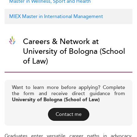
Master in Wellness, Sport and Health
MIEX Master in International Management
Careers & Network at
University of Bologna (School
of Law)
Want to learn more before applying? Complete
the form and receive direct guidance from
University of Bologna (School of Law)
Contact me
Graduates enter versatile career paths in advocacy,