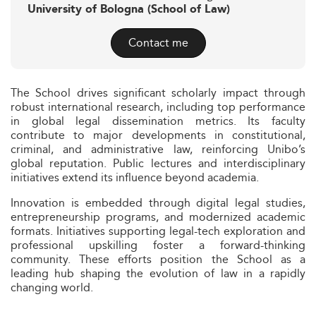
University of Bologna (School of Law)
Contact me
The School drives significant scholarly impact through
robust international research, including top performance
in global legal dissemination metrics. Its faculty
contribute to major developments in constitutional,
criminal, and administrative law, reinforcing Unibo’s
global reputation. Public lectures and interdisciplinary
initiatives extend its influence beyond academia.
Innovation is embedded through digital legal studies,
entrepreneurship programs, and modernized academic
formats. Initiatives supporting legal-tech exploration and
professional upskilling foster a forward-thinking
community. These efforts position the School as a
leading hub shaping the evolution of law in a rapidly
changing world.