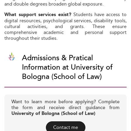
and double degrees broaden global exposure.
Students have access to
What support services exist?
digital resources, psychological services, disability tools,
cultural activities, and grants. These ensure
comprehensive academic and personal support
throughout their studies.
Admissions & Pratical
Information at University of
Bologna (School of Law)
Want to learn more before applying? Complete
the form and receive direct guidance from
University of Bologna (School of Law)
Contact me