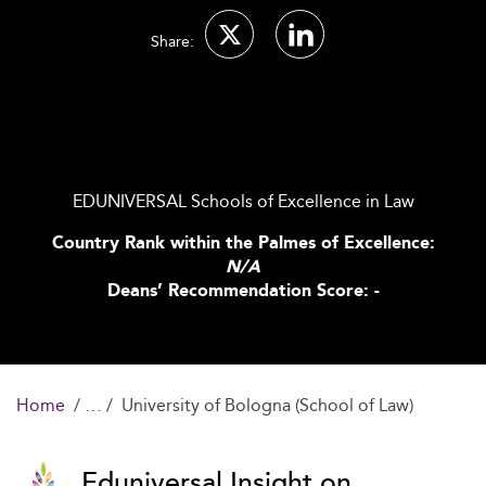
Share:
EDUNIVERSAL Schools of Excellence in Law
Country Rank within the Palmes of Excellence:
N/A
Deans’ Recommendation Score: -
Home
University of Bologna (School of Law)
Eduniversal Insight on