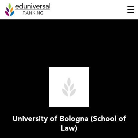
☰
University of Bologna (School of
Law)