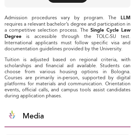
Admission procedures vary by program. The
LLM
requires a relevant bachelor’s degree and participation in
a competitive selection process. The
Single Cycle Law
is accessible through the TOLC-SU test.
Degree
International applicants must follow specific visa and
documentation guidelines provided by the University.
Tuition is adjusted based on regional criteria, with
scholarships and financial aid available. Students can
choose from various housing options in Bologna.
Courses are primarily in-person, supported by digital
platforms for materials and communication. Orientation
events, official calls, and campus tools assist candidates
during application phases.
Media