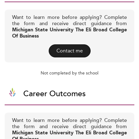
Want to learn more before applying? Complete
the form and receive direct guidance from
Michigan State University The Eli Broad College
Of Business
Contact me
Not completed by the school
Career Outcomes
Want to learn more before applying? Complete
the form and receive direct guidance from
Michigan State University The Eli Broad College