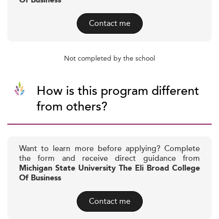
Of Business
Contact me
Not completed by the school
How is this program different
from others?
Want to learn more before applying? Complete
the form and receive direct guidance from
Michigan State University The Eli Broad College
Of Business
Contact me