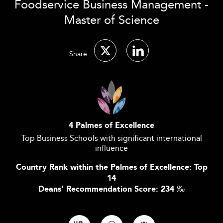
Foodservice Business Management -
Master of Science
Share:
4 Palmes of Excellence
Top Business Schools with significant international
influence
Country Rank within the Palmes of Excellence: Top
14
Deans’ Recommendation Score: 234
‰