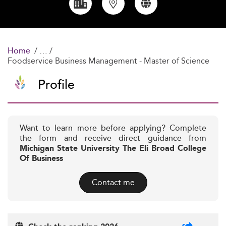
Home
Foodservice Business Management - Master of Science
Profile
Want to learn more before applying? Complete
the form and receive direct guidance from
Michigan State University The Eli Broad College
Of Business
Contact me