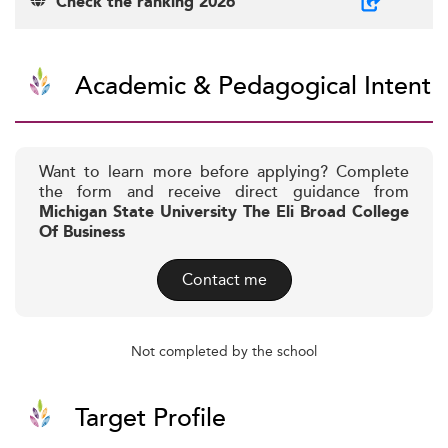
Check the ranking 2026
Academic & Pedagogical Intent
Want to learn more before applying? Complete
the form and receive direct guidance from
Michigan State University The Eli Broad College
Of Business
Contact me
Not completed by the school
Target Profile