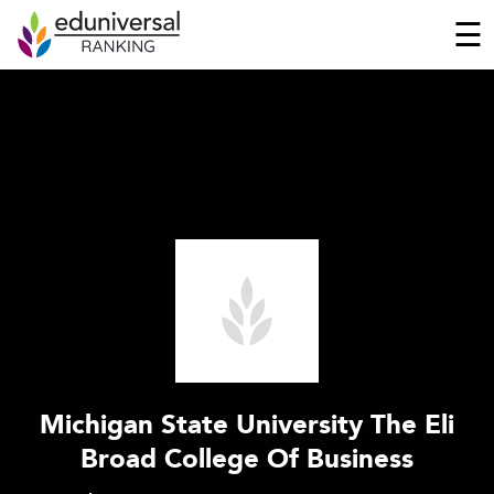
☰
Michigan State University The Eli
Broad College Of Business