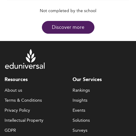
Not completed by the school
Discover more
Resources
Our Services
About us
Rankings
Terms & Conditions
Insights
Privacy Policy
Events
Intellectual Property
Solutions
GDPR
Surveys