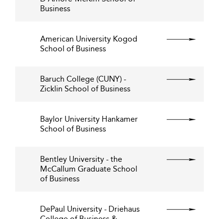
Business
American University Kogod
School of Business
Baruch College (CUNY) -
Zicklin School of Business
Baylor University Hankamer
School of Business
Bentley University - the
McCallum Graduate School
of Business
DePaul University - Driehaus
College of Business &