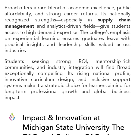
Broad offers a rare blend of academic excellence, public
affordability, and strong career returns. Its nationally
recognized strengths—especially in
supply chain
and analytics-driven fields—give students
management
access to high-demand expertise. The college’s emphasis
on experiential learning ensures graduates leave with
practical insights and leadership skills valued across
industries.
Students seeking strong ROI, mentorship-rich
communities, and industry integration will find Broad
exceptionally compelling. Its rising national profile,
innovative curriculum design, and inclusive support
systems make it a strategic choice for learners aiming for
long-term professional growth and global business
impact.
Impact & Innovation at
Michigan State University The