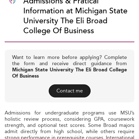
Admissions & Pratical
Information at Michigan State
University The Eli Broad
College Of Business
Want to learn more before applying? Complete
the form and receive direct guidance from
Michigan State University The Eli Broad College
Of Business
Contact me
Admissions for undergraduate programs use MSU’s
holistic review process, considering GPA, coursework
strength, and optional test scores. Some Broad majors
admit directly from high school, while others require
strong performance in prerequisite courses. International