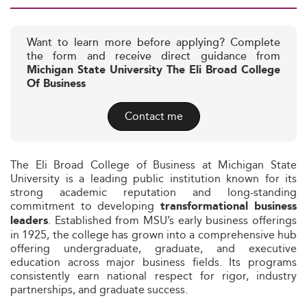
Want to learn more before applying? Complete
the form and receive direct guidance from
Michigan State University The Eli Broad College
Of Business
Contact me
The Eli Broad College of Business at Michigan State
University is a leading public institution known for its
strong academic reputation and long-standing
commitment to developing
transformational business
. Established from MSU’s early business offerings
leaders
in 1925, the college has grown into a comprehensive hub
offering undergraduate, graduate, and executive
education across major business fields. Its programs
consistently earn national respect for rigor, industry
partnerships, and graduate success.