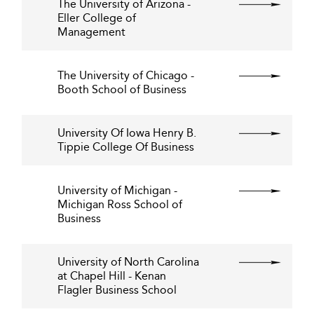
The University of Arizona -
Eller College of
Management
The University of Chicago -
Booth School of Business
University Of Iowa Henry B.
Tippie College Of Business
University of Michigan -
Michigan Ross School of
Business
University of North Carolina
at Chapel Hill - Kenan
Flagler Business School