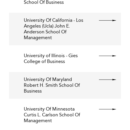
School Of Business
University Of California - Los
Angeles (Ucla) John E.
Anderson School Of
Management
University of Illinois - Gies
College of Business
University Of Maryland
Robert H. Smith School Of
Business
University Of Minnesota
Curtis L. Carlson School Of
Management