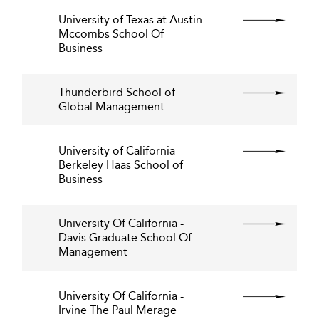
University of Texas at Austin
Mccombs School Of
Business
Thunderbird School of
Global Management
University of California -
Berkeley Haas School of
Business
University Of California -
Davis Graduate School Of
Management
University Of California -
Irvine The Paul Merage