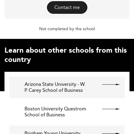
Contact me
Not completed by the school
Learn about other schools from this
country
Arizona State University - W.
P. Carey School of Business
Boston University Questrom
School of Business
Brigham Young University