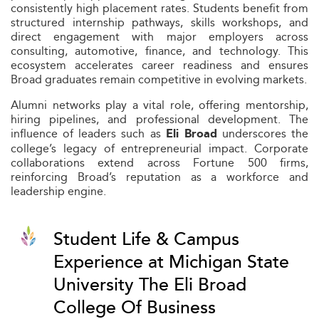
consistently high placement rates. Students benefit from
structured internship pathways, skills workshops, and
direct engagement with major employers across
consulting, automotive, finance, and technology. This
ecosystem accelerates career readiness and ensures
Broad graduates remain competitive in evolving markets.
Alumni networks play a vital role, offering mentorship,
hiring pipelines, and professional development. The
influence of leaders such as
underscores the
Eli Broad
college’s legacy of entrepreneurial impact. Corporate
collaborations extend across Fortune 500 firms,
reinforcing Broad’s reputation as a workforce and
leadership engine.
Student Life & Campus
Experience at Michigan State
University The Eli Broad
College Of Business