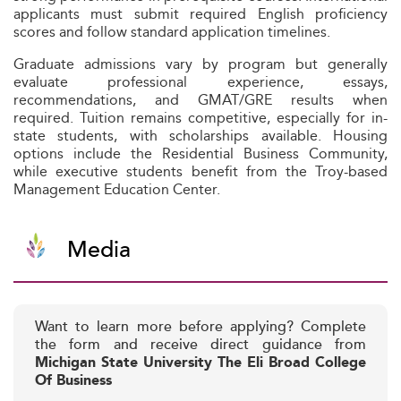
applicants must submit required English proficiency
scores and follow standard application timelines.
Graduate admissions vary by program but generally
evaluate professional experience, essays,
recommendations, and GMAT/GRE results when
required. Tuition remains competitive, especially for in-
state students, with scholarships available. Housing
options include the Residential Business Community,
while executive students benefit from the Troy-based
Management Education Center.
Media
Want to learn more before applying? Complete
the form and receive direct guidance from
Michigan State University The Eli Broad College
Of Business