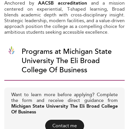
Anchored by
and a mission
AACSB accreditation
centered on experiential, T-shaped learning, Broad
blends academic depth with cross-disciplinary insight.
Strategic leadership, modern facilities, and a value-driven
approach position the college as a compelling choice for
ambitious students seeking accessible excellence.
Programs at Michigan State
University The Eli Broad
College Of Business
Want to learn more before applying? Complete
the form and receive direct guidance from
Michigan State University The Eli Broad College
Of Business
Contact me