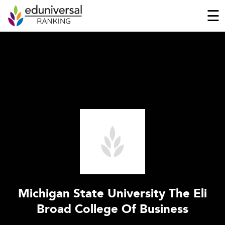
☰
Michigan State University The Eli
Broad College Of Business