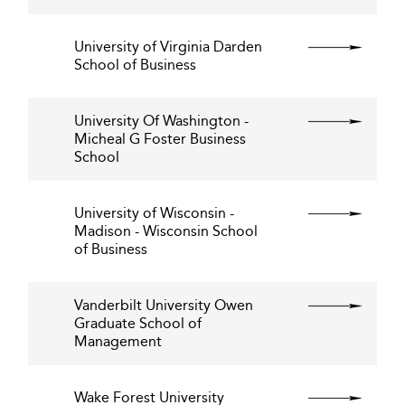
University of Virginia Darden
School of Business
University Of Washington -
Micheal G Foster Business
School
University of Wisconsin -
Madison - Wisconsin School
of Business
Vanderbilt University Owen
Graduate School of
Management
Wake Forest University