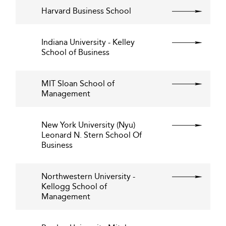
Harvard Business School
Indiana University - Kelley
School of Business
MIT Sloan School of
Management
New York University (Nyu)
Leonard N. Stern School Of
Business
Northwestern University -
Kellogg School of
Management