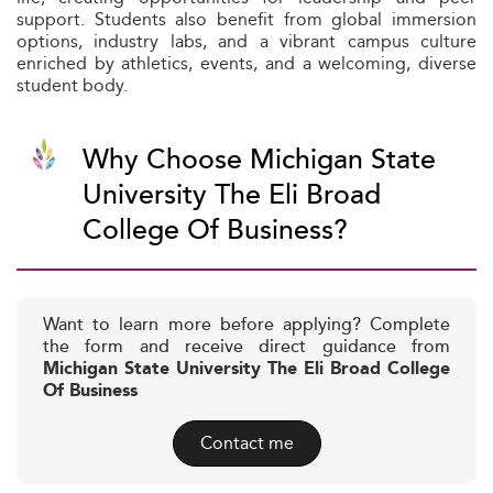
support. Students also benefit from global immersion
options, industry labs, and a vibrant campus culture
enriched by athletics, events, and a welcoming, diverse
student body.
Why Choose Michigan State
University The Eli Broad
College Of Business?
Want to learn more before applying? Complete
the form and receive direct guidance from
Michigan State University The Eli Broad College
Of Business
Contact me