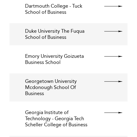
Dartmouth College - Tuck
School of Business
Duke University The Fuqua
School of Business
Emory University Goizueta
Business School
Georgetown University
Mcdonough School Of
Business
Georgia Institute of
Technology - Georgia Tech
Scheller College of Business