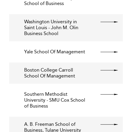
School of Business
Washington University in
Saint Louis - John M. Olin
Business School
Yale School Of Management
Boston College Carroll
School Of Management
Southern Methodist
University - SMU Cox School
of Business
A. B. Freeman School of
Business, Tulane University