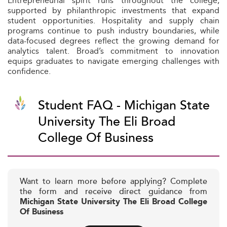
Entrepreneurial spirit runs throughout the college,
supported by philanthropic investments that expand
student opportunities. Hospitality and supply chain
programs continue to push industry boundaries, while
data-focused degrees reflect the growing demand for
analytics talent. Broad’s commitment to innovation
equips graduates to navigate emerging challenges with
confidence.
Student FAQ - Michigan State
University The Eli Broad
College Of Business
Want to learn more before applying? Complete
the form and receive direct guidance from
Michigan State University The Eli Broad College
Of Business