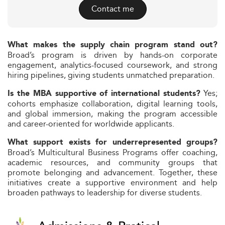
Contact me
What makes the supply chain program stand out?
Broad’s program is driven by hands-on corporate
engagement, analytics-focused coursework, and strong
hiring pipelines, giving students unmatched preparation.
Yes;
Is the MBA supportive of international students?
cohorts emphasize collaboration, digital learning tools,
and global immersion, making the program accessible
and career-oriented for worldwide applicants.
What support exists for underrepresented groups?
Broad’s Multicultural Business Programs offer coaching,
academic resources, and community groups that
promote belonging and advancement. Together, these
initiatives create a supportive environment and help
broaden pathways to leadership for diverse students.