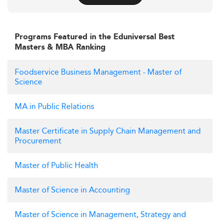
Programs Featured in the Eduniversal Best
Masters & MBA Ranking
Foodservice Business Management - Master of
Science
MA in Public Relations
Master Certificate in Supply Chain Management and
Procurement
Master of Public Health
Master of Science in Accounting
Master of Science in Management, Strategy and