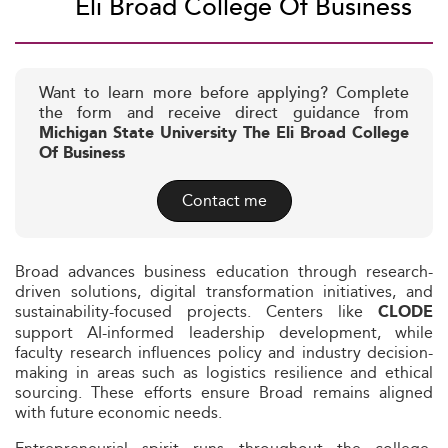
Eli Broad College Of Business
Want to learn more before applying? Complete
the form and receive direct guidance from
Michigan State University The Eli Broad College
Of Business
Contact me
Broad advances business education through research-
driven solutions, digital transformation initiatives, and
sustainability-focused projects. Centers like
CLODE
support AI-informed leadership development, while
faculty research influences policy and industry decision-
making in areas such as logistics resilience and ethical
sourcing. These efforts ensure Broad remains aligned
with future economic needs.