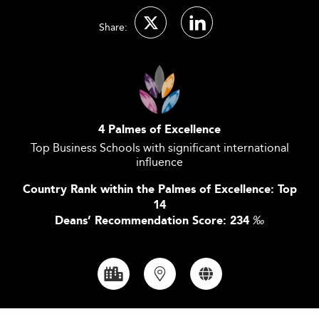
Share:
4 Palmes of Excellence
Top Business Schools with significant international
influence
Country Rank within the Palmes of Excellence: Top
14
Deans’ Recommendation Score: 234
‰