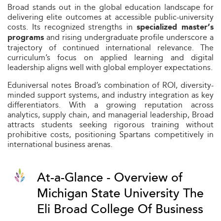
Broad stands out in the global education landscape for
delivering elite outcomes at accessible public-university
costs. Its recognized strengths in
specialized master’s
and rising undergraduate profile underscore a
programs
trajectory of continued international relevance. The
curriculum’s focus on applied learning and digital
leadership aligns well with global employer expectations.
Eduniversal notes Broad’s combination of ROI, diversity-
minded support systems, and industry integration as key
differentiators. With a growing reputation across
analytics, supply chain, and managerial leadership, Broad
attracts students seeking rigorous training without
prohibitive costs, positioning Spartans competitively in
international business arenas.
At-a-Glance - Overview of
Michigan State University The
Eli Broad College Of Business