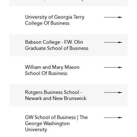
University of Georgia Terry
College Of Business
Babson College - F.W. Olin
Graduate School of Business
William and Mary Mason
School Of Business
Rutgers Business School -
Newark and New Brunswick
GW School of Business | The
George Washington
University