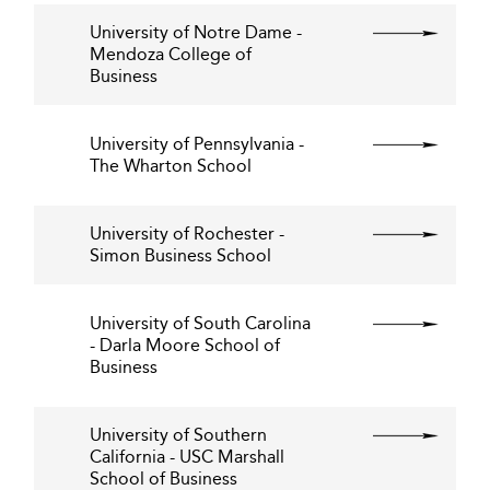
University of Notre Dame -
Mendoza College of
Business
University of Pennsylvania -
The Wharton School
University of Rochester -
Simon Business School
University of South Carolina
- Darla Moore School of
Business
University of Southern
California - USC Marshall
School of Business