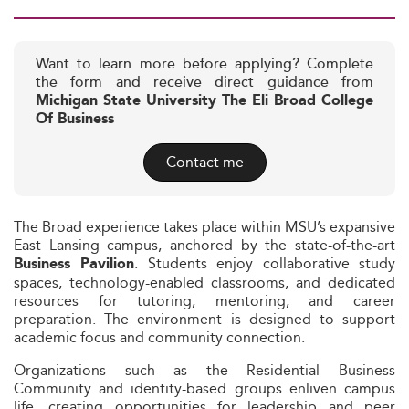
Want to learn more before applying? Complete
the form and receive direct guidance from
Michigan State University The Eli Broad College
Of Business
Contact me
The Broad experience takes place within MSU’s expansive
East Lansing campus, anchored by the state-of-the-art
. Students enjoy collaborative study
Business Pavilion
spaces, technology-enabled classrooms, and dedicated
resources for tutoring, mentoring, and career
preparation. The environment is designed to support
academic focus and community connection.
Organizations such as the Residential Business
Community and identity-based groups enliven campus
life, creating opportunities for leadership and peer