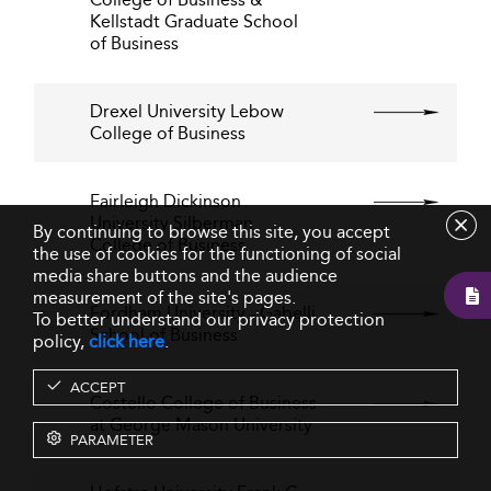
Kellstadt Graduate School
of Business
Drexel University Lebow
College of Business
Fairleigh Dickinson
University Silberman
By continuing to browse this site, you accept
College of Business
the use of cookies for the functioning of social
media share buttons and the audience
measurement of the site's pages.
Fordham University - Gabelli
To better understand our privacy protection
School of Business
policy,
click here
.
ACCEPT
Costello College of Business
at George Mason University
PARAMETER