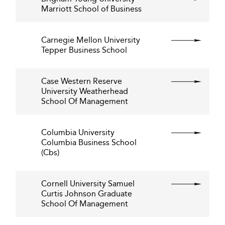
Marriott School of Business
Carnegie Mellon University
Tepper Business School
Case Western Reserve
University Weatherhead
School Of Management
Columbia University
Columbia Business School
(Cbs)
Cornell University Samuel
Curtis Johnson Graduate
School Of Management