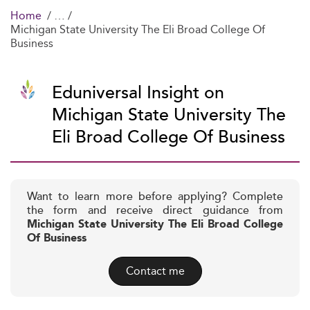
Home
Michigan State University The Eli Broad College Of
Business
Eduniversal Insight on
Michigan State University The
Eli Broad College Of Business
Want to learn more before applying? Complete
the form and receive direct guidance from
Michigan State University The Eli Broad College
Of Business
Contact me