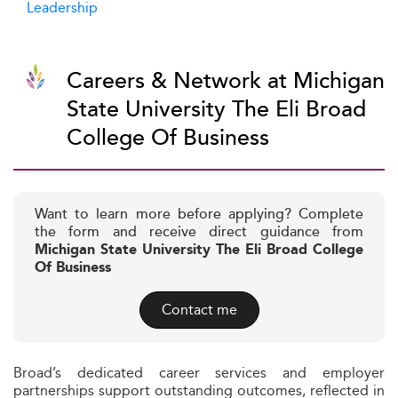
Leadership
Careers & Network at Michigan
State University The Eli Broad
College Of Business
Want to learn more before applying? Complete
the form and receive direct guidance from
Michigan State University The Eli Broad College
Of Business
Contact me
Broad’s dedicated career services and employer
partnerships support outstanding outcomes, reflected in