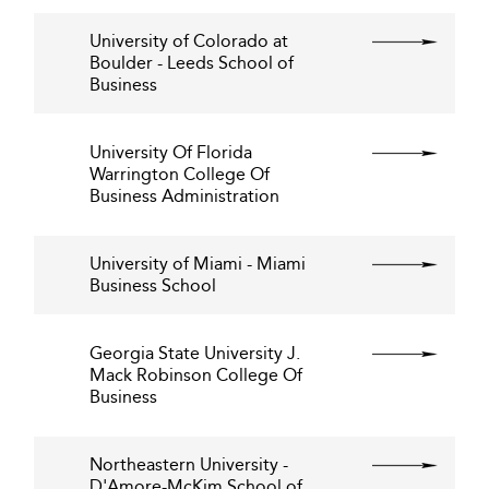
University of Colorado at
Boulder - Leeds School of
Business
University Of Florida
Warrington College Of
Business Administration
University of Miami - Miami
Business School
Georgia State University J.
Mack Robinson College Of
Business
Northeastern University -
D'Amore-McKim School of