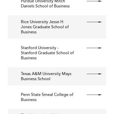
Purdue University Mitch
Daniels School of Business
Rice University Jesse H.
Jones Graduate School of
Business
Stanford University -
Stanford Graduate School of
Business
Texas A&M University Mays
Business School
Penn State Smeal College of
Business