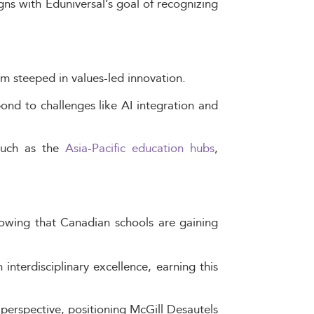
gns with Eduniversal’s goal of recognizing
um steeped in values-led innovation.
nd to challenges like AI integration and
 such as the
Asia-Pacific education hubs
,
owing that Canadian schools are gaining
nterdisciplinary excellence, earning this
l perspective, positioning McGill Desautels