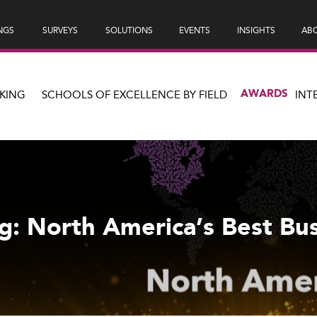
NGS
SURVEYS
SOLUTIONS
EVENTS
INSIGHTS
ABO
AWARDS
KING
SCHOOLS OF EXCELLENCE BY FIELD
INT
g: North America’s Best Bu