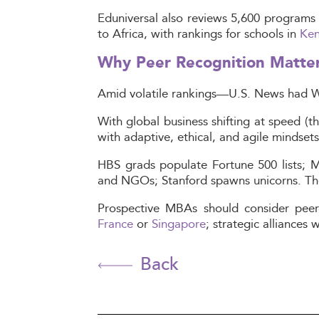
Eduniversal also reviews 5,600 programs 
to Africa, with rankings for schools in
Ke
Why Peer Recognition Matte
Amid volatile rankings—U.S. News had Wh
With global business shifting at speed (th
with adaptive, ethical, and agile mindsets
HBS grads populate Fortune 500 lists; MI
and NGOs; Stanford spawns unicorns. Thes
Prospective MBAs should consider peer-
France
or
Singapore
; strategic alliances
Back