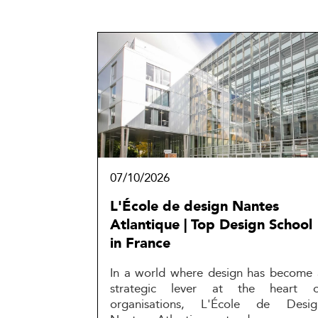
07/10/2026
L'École de design Nantes
Atlantique | Top Design School
in France
In a world where design has become 
strategic lever at the heart o
organisations, L'École de Desig