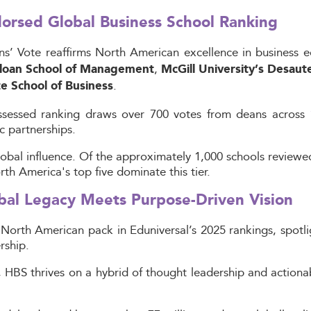
dorsed Global Business School Ranking
ns’ Vote reaffirms North American excellence in business 
,
loan School of Management
McGill University’s Desau
.
e School of Business
-assessed ranking draws over 700 votes from deans across
c partnerships.
lobal influence. Of the approximately 1,000 schools reviewe
 America's top five dominate this tier.
bal Legacy Meets Purpose-Driven Vision
North American pack in Eduniversal’s 2025 rankings, spotlig
rship.
HBS thrives on a hybrid of thought leadership and actionab