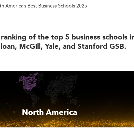
th America’s Best Business Schools 2025
 ranking of the top 5 business schools 
loan, McGill, Yale, and Stanford GSB.