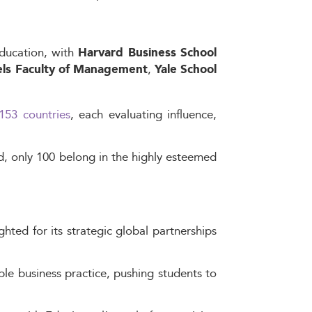
education, with
Harvard Business School
,
tels Faculty of Management
Yale School
153 countries
, each evaluating influence,
d, only 100 belong in the highly esteemed
hted for its strategic global partnerships
le business practice, pushing students to