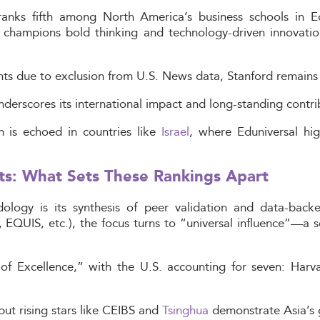
anks fifth among North America’s business schools in E
e champions bold thinking and technology-driven innovatio
ts due to exclusion from U.S. News data, Stanford remains a
underscores its international impact and long-standing cont
m is echoed in countries like
Israel
, where Eduniversal hig
ts: What Sets These Rankings Apart
dology is its synthesis of peer validation and data-back
 EQUIS, etc.), the focus turns to “universal influence”—a s
of Excellence,” with the U.S. accounting for seven: Harva
ut rising stars like CEIBS and
Tsinghua
demonstrate Asia’s 