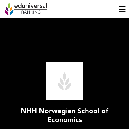
☰
NHH Norwegian School of
Economics