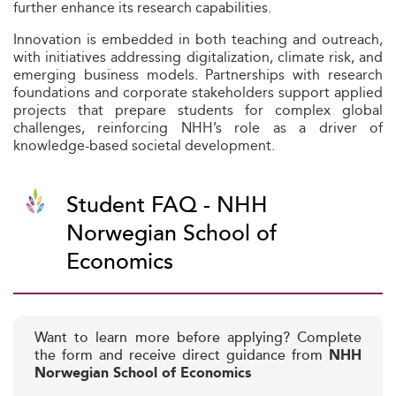
further enhance its research capabilities.
Innovation is embedded in both teaching and outreach,
with initiatives addressing digitalization, climate risk, and
emerging business models. Partnerships with research
foundations and corporate stakeholders support applied
projects that prepare students for complex global
challenges, reinforcing NHH’s role as a driver of
knowledge-based societal development.
Student FAQ - NHH
Norwegian School of
Economics
Want to learn more before applying? Complete
the form and receive direct guidance from
NHH
Norwegian School of Economics