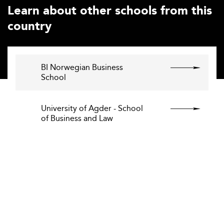
Learn about other schools from this
country
BI Norwegian Business
School
University of Agder - School
of Business and Law