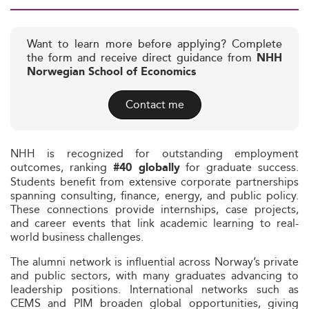
Want to learn more before applying? Complete
the form and receive direct guidance from
NHH
Norwegian School of Economics
Contact me
NHH is recognized for outstanding employment
outcomes, ranking
for graduate success.
#40 globally
Students benefit from extensive corporate partnerships
spanning consulting, finance, energy, and public policy.
These connections provide internships, case projects,
and career events that link academic learning to real-
world business challenges.
The alumni network is influential across Norway’s private
and public sectors, with many graduates advancing to
leadership positions. International networks such as
CEMS and PIM broaden global opportunities, giving