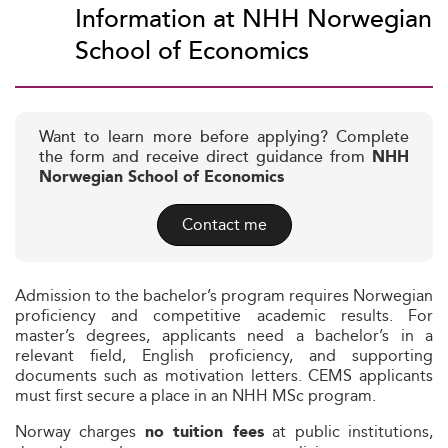
Information at NHH Norwegian
School of Economics
Want to learn more before applying? Complete
the form and receive direct guidance from
NHH
Norwegian School of Economics
Contact me
Admission to the bachelor’s program requires Norwegian
proficiency and competitive academic results. For
master’s degrees, applicants need a bachelor’s in a
relevant field, English proficiency, and supporting
documents such as motivation letters. CEMS applicants
must first secure a place in an NHH MSc program.
Norway charges
at public institutions,
no tuition fees