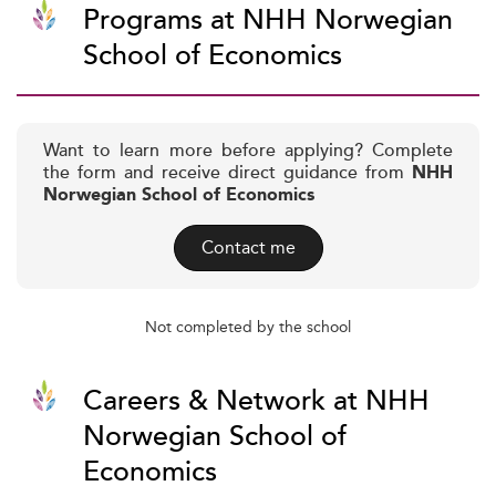
Programs at NHH Norwegian
School of Economics
Want to learn more before applying? Complete
the form and receive direct guidance from
NHH
Norwegian School of Economics
Contact me
Not completed by the school
Careers & Network at NHH
Norwegian School of
Economics