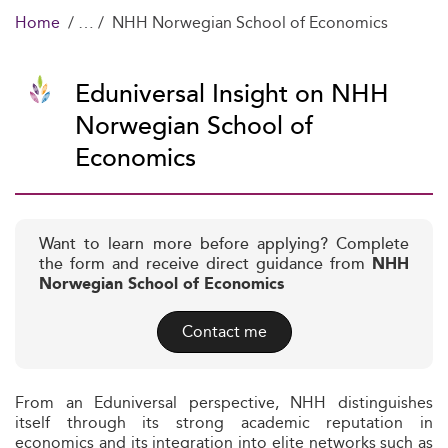
Home
NHH Norwegian School of Economics
Eduniversal Insight on NHH
Norwegian School of
Economics
Want to learn more before applying? Complete
the form and receive direct guidance from
NHH
Norwegian School of Economics
Contact me
From an Eduniversal perspective, NHH distinguishes
itself through its strong academic reputation in
economics and its integration into elite networks such as