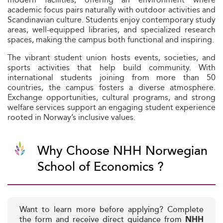
academic focus pairs naturally with outdoor activities and
Scandinavian culture. Students enjoy contemporary study
areas, well-equipped libraries, and specialized research
spaces, making the campus both functional and inspiring.
The vibrant student union hosts events, societies, and
sports activities that help build community. With
international students joining from more than 50
countries, the campus fosters a diverse atmosphere.
Exchange opportunities, cultural programs, and strong
welfare services support an engaging student experience
rooted in Norway’s inclusive values.
Why Choose NHH Norwegian
School of Economics ?
Want to learn more before applying? Complete
the form and receive direct guidance from
NHH