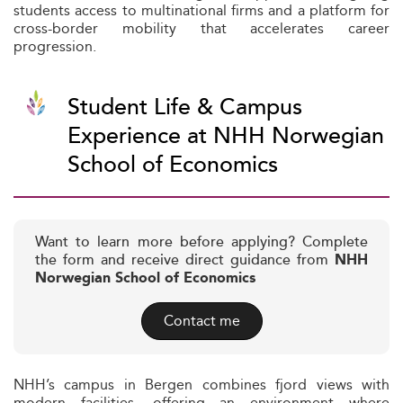
students access to multinational firms and a platform for
cross-border mobility that accelerates career
progression.
Student Life & Campus
Experience at NHH Norwegian
School of Economics
Want to learn more before applying? Complete
the form and receive direct guidance from
NHH
Norwegian School of Economics
Contact me
NHH’s campus in Bergen combines fjord views with
modern facilities, offering an environment where