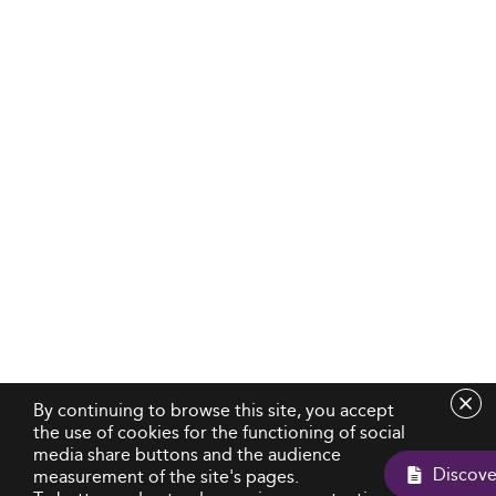
By continuing to browse this site, you accept
the use of cookies for the functioning of social
media share buttons and the audience
measurement of the site's pages.