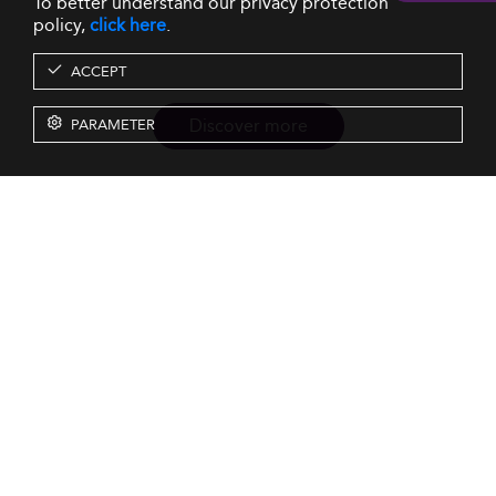
To better understand our privacy protection
policy,
click here
.
ACCEPT
Discover more
PARAMETER
Resources
Our Services
About us
Rankings
Terms & Conditions
Insights
Privacy Policy
Events
Intellectual Property
Solutions