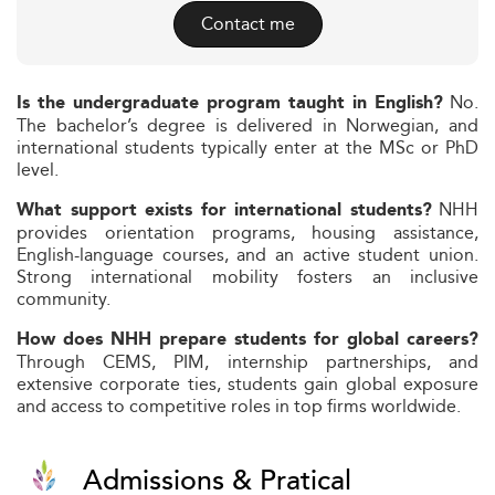
Contact me
No.
Is the undergraduate program taught in English?
The bachelor’s degree is delivered in Norwegian, and
international students typically enter at the MSc or PhD
level.
NHH
What support exists for international students?
provides orientation programs, housing assistance,
English-language courses, and an active student union.
Strong international mobility fosters an inclusive
community.
How does NHH prepare students for global careers?
Through CEMS, PIM, internship partnerships, and
extensive corporate ties, students gain global exposure
and access to competitive roles in top firms worldwide.
Admissions & Pratical