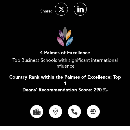
Share:
4 Palmes of Excellence
Top Business Schools with significant international
influence
Country Rank within the Palmes of Excellence: Top
1
Deans’ Recommendation Score: 290
‰