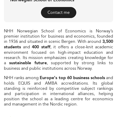
Norwegian School of Economics
Contact me
NHH Norwegian School of Economics is Norway’s
premier institution for business and economics, founded
in 1936 and situated in scenic Bergen. With around
3,500
and
, it offers a close-knit academic
students
400 staff
environment focused on high-impact education and
research. Its mission emphasizes creating knowledge for
a
, supported by strong links to
sustainable future
business and public institutions across Norway.
NHH ranks among
and
Europe’s top 60 business schools
holds EQUIS and AMBA accreditations. Its global
standing is reinforced by competitive subject rankings
and participation in international alliances, helping
position the school as a leading centre for economics
and management in the Nordic region.