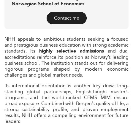
Norwegian School of Economics
Contact me
NHH appeals to ambitious students seeking a focused
and prestigious business education with strong academic
standards. Its
and dual
highly selective admissions
accreditations reinforce its position as Norway’s leading
business school. The institution stands out for delivering
rigorous programs shaped by modern economic
challenges and global market needs.
Its international orientation is another key draw: long-
standing global partnerships, English-taught master’s
programs, and the world-ranked CEMS MIM ensure
broad exposure. Combined with Bergen’s quality of life, a
strong sustainability profile, and proven employment
results, NHH offers a compelling environment for future
leaders.