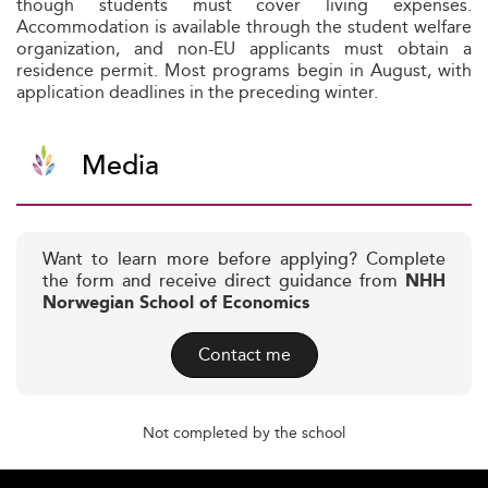
though students must cover living expenses.
Accommodation is available through the student welfare
organization, and non-EU applicants must obtain a
residence permit. Most programs begin in August, with
application deadlines in the preceding winter.
Media
Want to learn more before applying? Complete
the form and receive direct guidance from
NHH
Norwegian School of Economics
Contact me
Not completed by the school