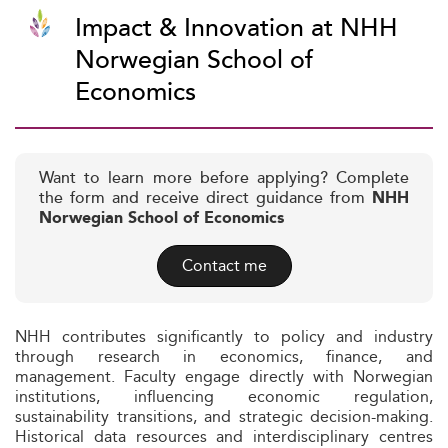
Impact & Innovation at NHH
Norwegian School of
Economics
Want to learn more before applying? Complete
the form and receive direct guidance from
NHH
Norwegian School of Economics
Contact me
NHH contributes significantly to policy and industry
through research in economics, finance, and
management. Faculty engage directly with Norwegian
institutions, influencing economic regulation,
sustainability transitions, and strategic decision-making.
Historical data resources and interdisciplinary centres