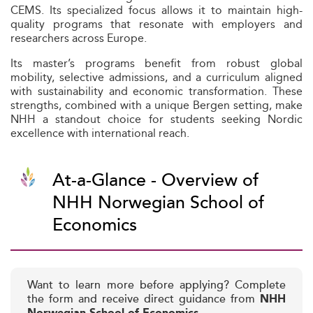
CEMS. Its specialized focus allows it to maintain high-
quality programs that resonate with employers and
researchers across Europe.
Its master’s programs benefit from robust global
mobility, selective admissions, and a curriculum aligned
with sustainability and economic transformation. These
strengths, combined with a unique Bergen setting, make
NHH a standout choice for students seeking Nordic
excellence with international reach.
At-a-Glance - Overview of
NHH Norwegian School of
Economics
Want to learn more before applying? Complete
the form and receive direct guidance from
NHH