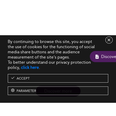
By continuing to browse this site, you accept
the use of cookies for the functioning of social
media share buttons and the audience
measurement of the site's pages.
To better understand our privacy protection
policy,
click here
.
ACCEPT
Discover more
PARAMETER