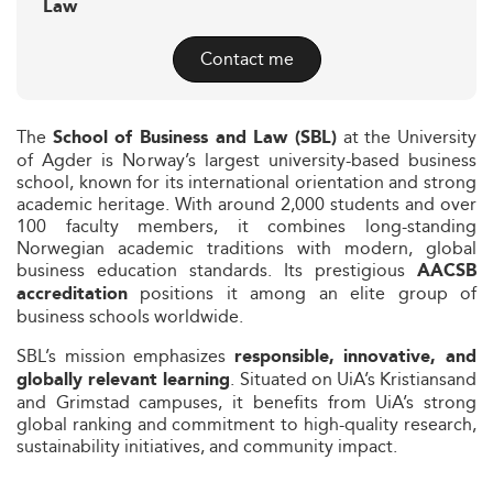
Law
Contact me
The
at the University
School of Business and Law (SBL)
of Agder is Norway’s largest university-based business
school, known for its international orientation and strong
academic heritage. With around 2,000 students and over
100 faculty members, it combines long-standing
Norwegian academic traditions with modern, global
business education standards. Its prestigious
AACSB
positions it among an elite group of
accreditation
business schools worldwide.
SBL’s mission emphasizes
responsible, innovative, and
. Situated on UiA’s Kristiansand
globally relevant learning
and Grimstad campuses, it benefits from UiA’s strong
global ranking and commitment to high-quality research,
sustainability initiatives, and community impact.