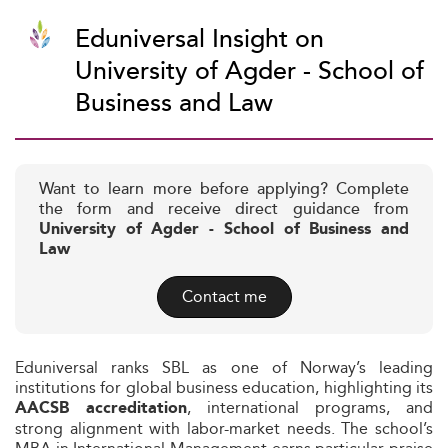
Eduniversal Insight on
University of Agder - School of
Business and Law
Want to learn more before applying? Complete
the form and receive direct guidance from
University of Agder - School of Business and
Law
Contact me
Eduniversal ranks SBL as one of Norway’s leading
institutions for global business education, highlighting its
, international programs, and
AACSB accreditation
strong alignment with labor-market needs. The school’s