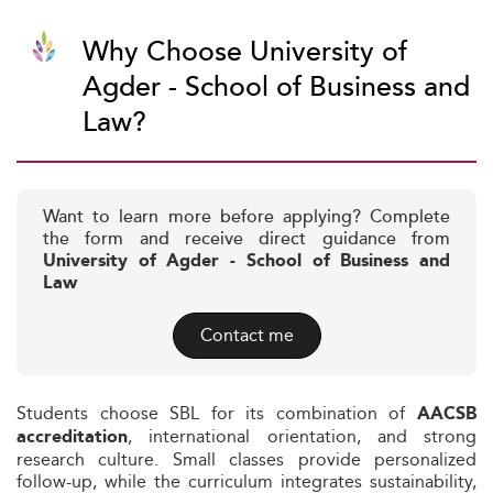
Why Choose University of
Agder - School of Business and
Law?
Want to learn more before applying? Complete
the form and receive direct guidance from
University of Agder - School of Business and
Law
Contact me
Students choose SBL for its combination of
AACSB
, international orientation, and strong
accreditation
research culture. Small classes provide personalized
follow-up, while the curriculum integrates sustainability,