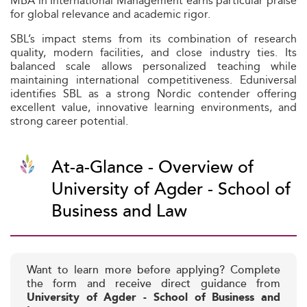
MBA in International Management earns particular praise
for global relevance and academic rigor.
SBL’s impact stems from its combination of research
quality, modern facilities, and close industry ties. Its
balanced scale allows personalized teaching while
maintaining international competitiveness. Eduniversal
identifies SBL as a strong Nordic contender offering
excellent value, innovative learning environments, and
strong career potential.
At-a-Glance - Overview of
University of Agder - School of
Business and Law
Want to learn more before applying? Complete
the form and receive direct guidance from
University of Agder - School of Business and