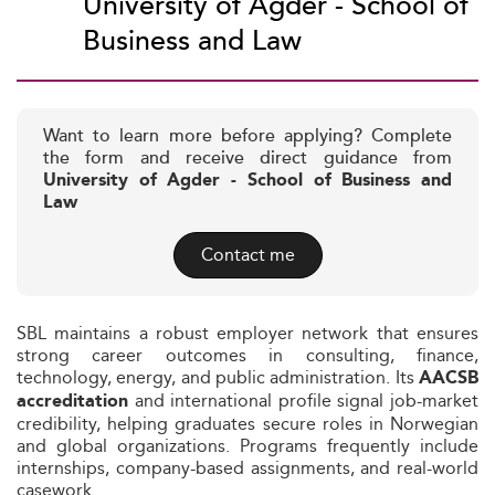
University of Agder - School of
Business and Law
Want to learn more before applying? Complete
the form and receive direct guidance from
University of Agder - School of Business and
Law
Contact me
SBL maintains a robust employer network that ensures
strong career outcomes in consulting, finance,
technology, energy, and public administration. Its
AACSB
and international profile signal job-market
accreditation
credibility, helping graduates secure roles in Norwegian
and global organizations. Programs frequently include
internships, company-based assignments, and real-world
casework.