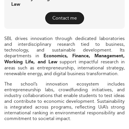
Law
Contact me
SBL drives innovation through dedicated laboratories
and interdisciplinary research tied to business,
technology, and sustainable development. Its
departments in
Economics, Finance, Management,
support impactful research in
Working Life, and Law
areas such as entrepreneurship, international strategy,
renewable energy, and digital business transformation.
The school’s innovation ecosystem includes
entrepreneurship labs, crowdfunding initiatives, and
industry collaborations that enable students to test ideas
and contribute to economic development. Sustainability
is integrated across programs, reflecting UiA’s strong
international ranking in environmental responsibility and
commitment to societal impact.