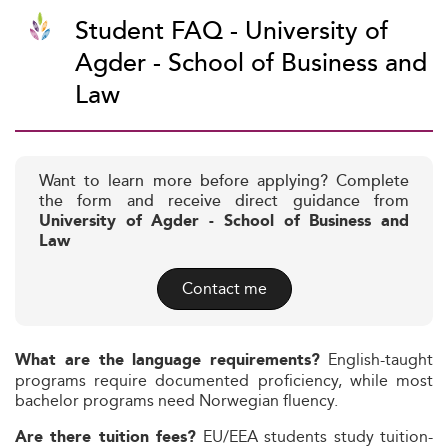
Student FAQ - University of
Agder - School of Business and
Law
Want to learn more before applying? Complete
the form and receive direct guidance from
University of Agder - School of Business and
Law
Contact me
English-taught
What are the language requirements?
programs require documented proficiency, while most
bachelor programs need Norwegian fluency.
EU/EEA students study tuition-
Are there tuition fees?