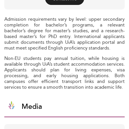
Admission requirements vary by level: upper secondary
completion for bachelor’s programs, a relevant
bachelor’s degree for master’s studies, and a research-
based master’s for PhD entry. International applicants
submit documents through UiA’s application portal and
must meet specified English proficiency standards.
Non-EU students pay annual tuition, while housing is
available through UiA’s student accommodation services.
Applicants should plan for living expenses, visa
processing, and early housing applications. Both
campuses offer efficient transport links and support
services to ensure a smooth transition into academic life.
Media