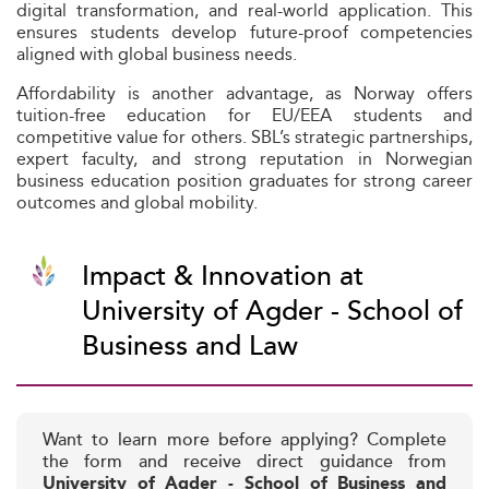
digital transformation, and real-world application. This
ensures students develop future-proof competencies
aligned with global business needs.
Affordability is another advantage, as Norway offers
tuition-free education for EU/EEA students and
competitive value for others. SBL’s strategic partnerships,
expert faculty, and strong reputation in Norwegian
business education position graduates for strong career
outcomes and global mobility.
Impact & Innovation at
University of Agder - School of
Business and Law
Want to learn more before applying? Complete
the form and receive direct guidance from
University of Agder - School of Business and