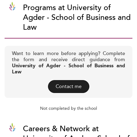
Programs at University of
Agder - School of Business and
Law
Want to learn more before applying? Complete
the form and receive direct guidance from
University of Agder - School of Business and
Law
Contact me
Not completed by the school
Careers & Network at