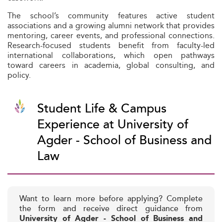
The school’s community features active student
associations and a growing alumni network that provides
mentoring, career events, and professional connections.
Research-focused students benefit from faculty-led
international collaborations, which open pathways
toward careers in academia, global consulting, and
policy.
Student Life & Campus
Experience at University of
Agder - School of Business and
Law
Want to learn more before applying? Complete
the form and receive direct guidance from
University of Agder - School of Business and