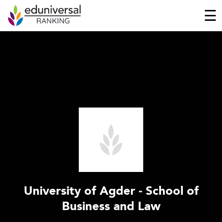
☰
University of Agder - School of
Business and Law