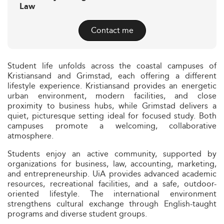
Law
Contact me
Student life unfolds across the coastal campuses of
Kristiansand and Grimstad, each offering a different
lifestyle experience. Kristiansand provides an energetic
urban environment, modern facilities, and close
proximity to business hubs, while Grimstad delivers a
quiet, picturesque setting ideal for focused study. Both
campuses promote a welcoming, collaborative
atmosphere.
Students enjoy an active community, supported by
organizations for business, law, accounting, marketing,
and entrepreneurship. UiA provides advanced academic
resources, recreational facilities, and a safe, outdoor-
oriented lifestyle. The international environment
strengthens cultural exchange through English-taught
programs and diverse student groups.