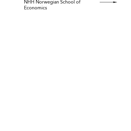
NHH Norwegian School of
Economics