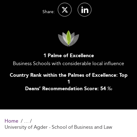
Share:
1 Palme of Excellence
Business Schools with considerable local influence
Country Rank within the Palmes of Excellence: Top
1
Deans’ Recommendation Score: 54
‰
Home
University of Agder - School of Business and Law