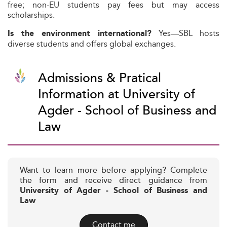
free; non-EU students pay fees but may access
scholarships.
Yes—SBL hosts
Is the environment international?
diverse students and offers global exchanges.
Admissions & Pratical
Information at University of
Agder - School of Business and
Law
Want to learn more before applying? Complete
the form and receive direct guidance from
University of Agder - School of Business and
Law
Contact me