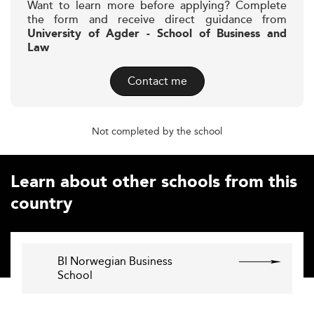
Want to learn more before applying? Complete
the form and receive direct guidance from
University of Agder - School of Business and
Law
Contact me
Not completed by the school
Learn about other schools from this
country
BI Norwegian Business
School