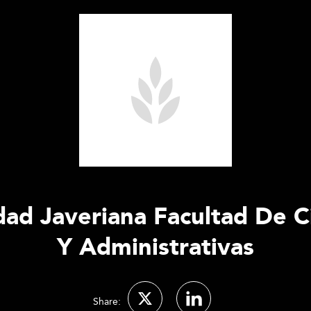
idad Javeriana Facultad De 
Y Administrativas
Share: