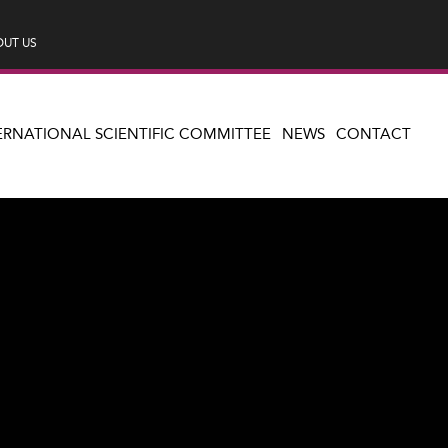
UT US
ERNATIONAL SCIENTIFIC COMMITTEE
NEWS
CONTACT