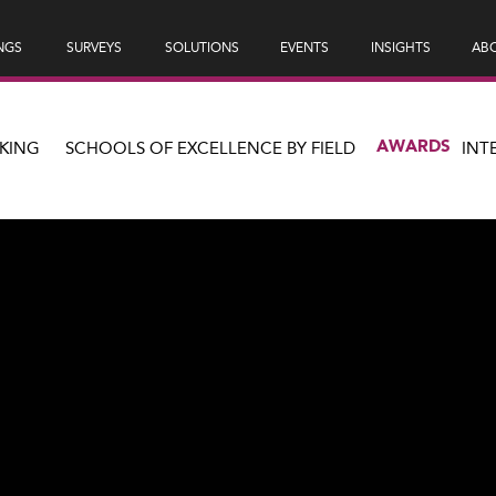
NGS
SURVEYS
SOLUTIONS
EVENTS
INSIGHTS
ABO
AWARDS
KING
SCHOOLS OF EXCELLENCE BY FIELD
INT