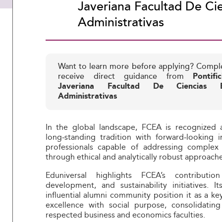
Javeriana Facultad De Ci
Administrativas
Want to learn more before applying? Compl
receive direct guidance from
Pontifi
Javeriana Facultad De Ciencias 
Administrativas
In the global landscape, FCEA is recognized a
long‑standing tradition with forward‑looking i
professionals capable of addressing complex
through ethical and analytically robust approache
Eduniversal highlights FCEA’s contributio
development, and sustainability initiatives. 
influential alumni community position it as a k
excellence with social purpose, consolidatin
respected business and economics faculties.