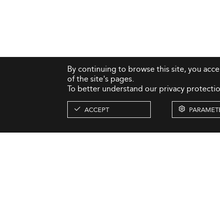
By continuing to browse this site, you acc
of the site's pages.
To better understand our privacy protectio
ACCEPT
PARAMET