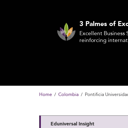
3 Palmes of Exc
Excellent Business 
reinforcing internat
Home
Colombia
Pontificia Universid
Eduniversal Insight