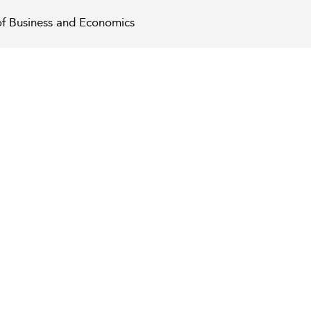
of Business and Economics