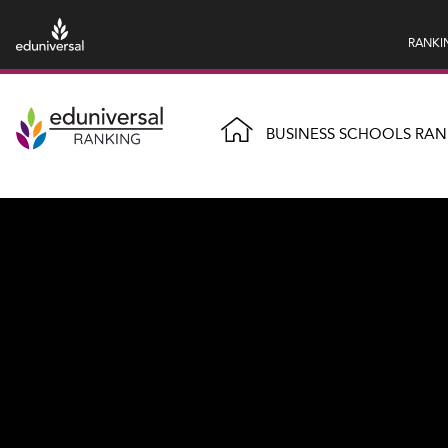
RANKI
BUSINESS SCHOOLS RAN