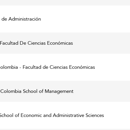
 de Administración
 Facultad De Ciencias Económicas
olombia - Facultad de Ciencias Económicas
e Colombia School of Management
School of Economic and Administrative Sciences