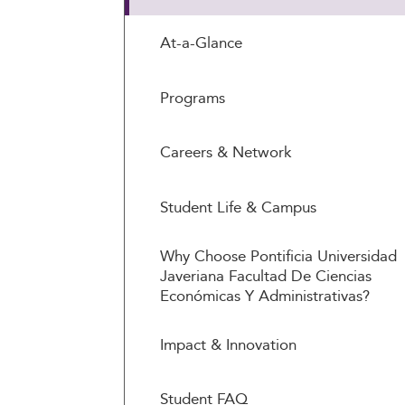
At-a-Glance
Programs
Careers & Network
Student Life & Campus
Why Choose Pontificia Universidad
Javeriana Facultad De Ciencias
Económicas Y Administrativas?
Impact & Innovation
Student FAQ