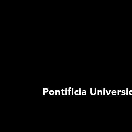
Pontificia Univers