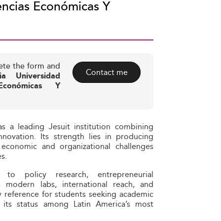
encias Económicas Y
ete the form and
Contact me
cia Universidad
Económicas Y
s a leading Jesuit institution combining
nnovation. Its strength lies in producing
 economic and organizational challenges
s.
n to policy research, entrepreneurial
Its modern labs, international reach, and
ey reference for students seeking academic
g its status among Latin America’s most