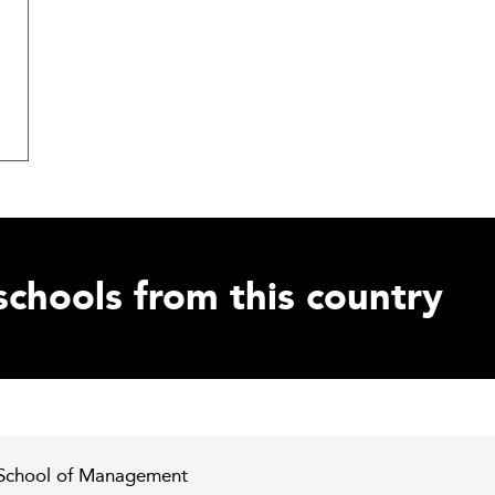
schools from this country
 School of Management