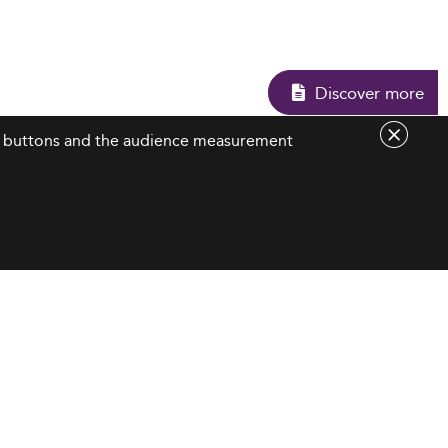
Discover mo
are buttons and the audience measurement
Contact Us
contact@eduniversal-group.com