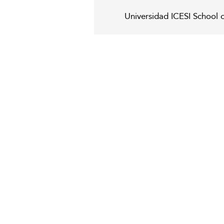
Universidad ICESI School 