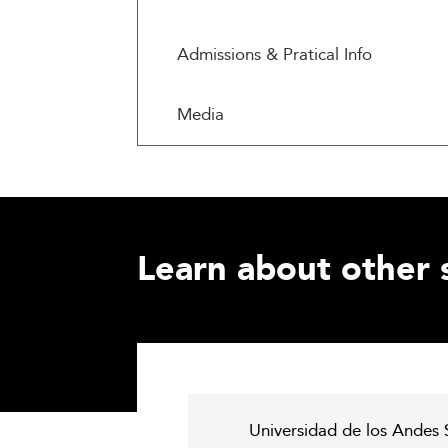
Admissions & Pratical Info
Media
Learn about other 
Universidad de los Andes