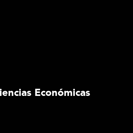
Ciencias Económicas