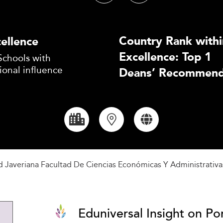
Country Rank withi
ellence
Excellence: Top 1
Schools with
ional influence
Deans’ Recommend
ad Javeriana Facultad De Ciencias Económicas Y Administrativa
Eduniversal Insight on Pon