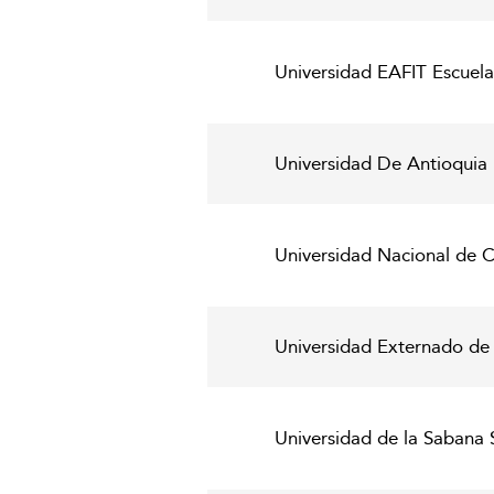
Universidad EAFIT Escuela
Universidad De Antioquia
Universidad Nacional de C
Universidad Externado d
Universidad de la Sabana 