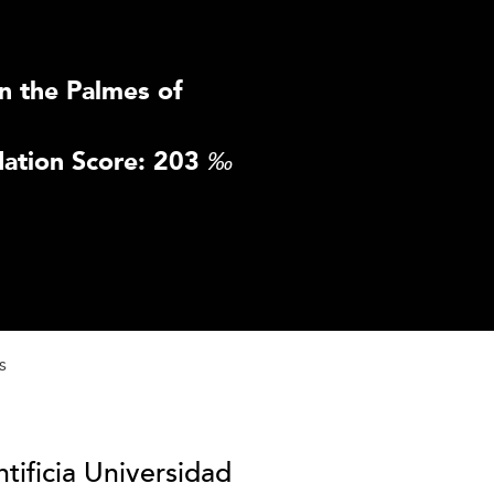
n the Palmes of
ation Score: 203
‰
s
tificia Universidad