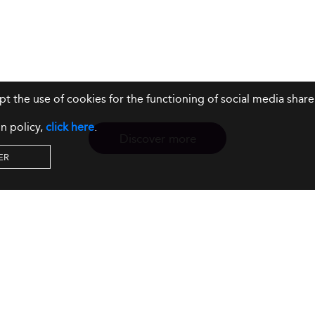
ept the use of cookies for the functioning of social media sh
n policy,
click here
.
Discover more
ER
Resources
Our Services
About us
Rankings