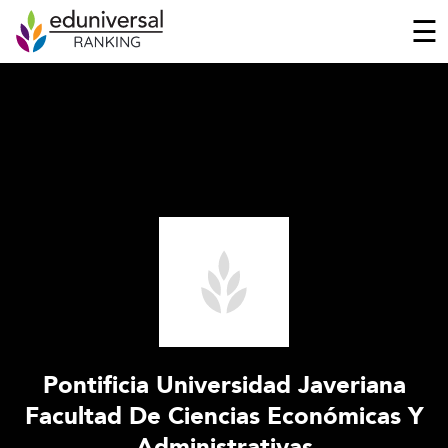
☰
Pontificia Universidad Javeriana
Facultad De Ciencias Económicas Y