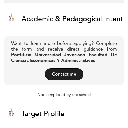
Academic & Pedagogical Intent
Want to learn more before applying? Complete
the form and receive direct guidance from
Pontificia Universidad Javeriana Facultad De
Ciencias Económicas Y Administrativas
Contact me
Not completed by the school
Target Profile