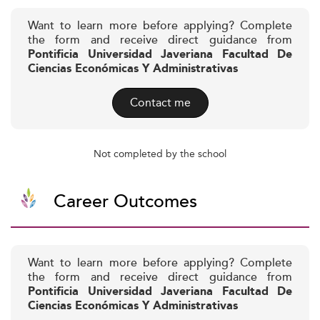
Want to learn more before applying? Complete
the form and receive direct guidance from
Pontificia Universidad Javeriana Facultad De
Ciencias Económicas Y Administrativas
Contact me
Not completed by the school
Career Outcomes
Want to learn more before applying? Complete
the form and receive direct guidance from
Pontificia Universidad Javeriana Facultad De
Ciencias Económicas Y Administrativas