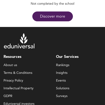
Not completed by the school
Discover more
Resources
Our Services
About us
Rankings
Terms & Conditions
Insights
Privacy Policy
Events
Intellectual Property
Solutions
GDPR
Surveys
Eduniversal investors