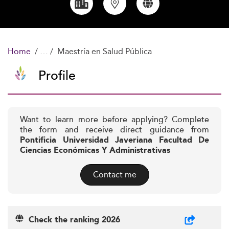
Home
Maestría en Salud Pública
Profile
Want to learn more before applying? Complete
the form and receive direct guidance from
Pontificia Universidad Javeriana Facultad De
Ciencias Económicas Y Administrativas
Contact me
Check the ranking 2026