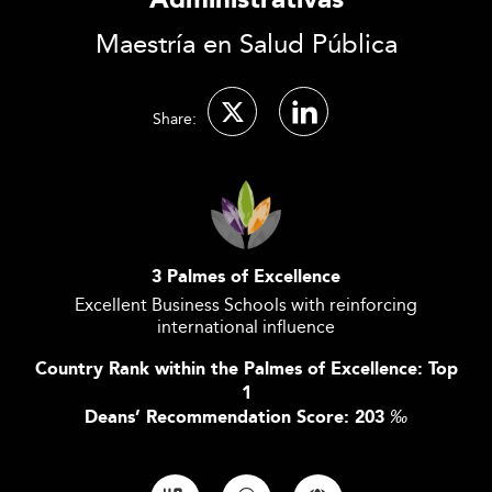
Administrativas
Maestría en Salud Pública
Share:
3 Palmes of Excellence
Excellent Business Schools with reinforcing
international influence
Country Rank within the Palmes of Excellence: Top
1
Deans’ Recommendation Score: 203
‰