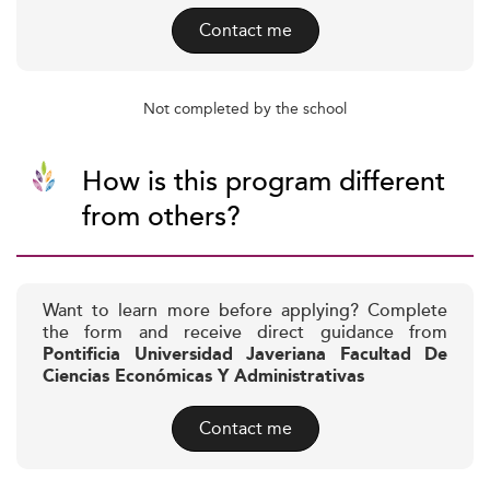
Contact me
Not completed by the school
How is this program different
from others?
Want to learn more before applying? Complete
the form and receive direct guidance from
Pontificia Universidad Javeriana Facultad De
Ciencias Económicas Y Administrativas
Contact me