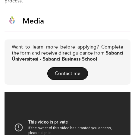
process.
Media
Want to learn more before applying? Complete
the form and receive direct guidance from
Sabanci
Üniversitesi - Sabanci Business School
Contact me