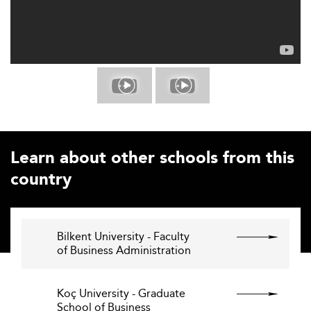
Learn about other schools from this
country
Bilkent University - Faculty
of Business Administration
Koç University - Graduate
School of Business