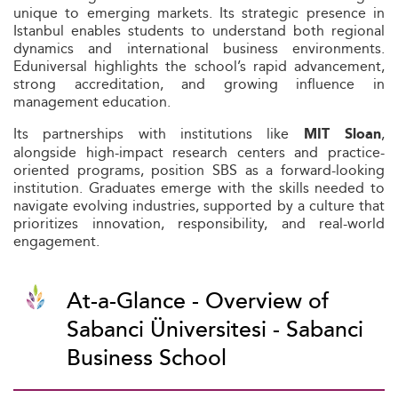
unique to emerging markets. Its strategic presence in
Istanbul enables students to understand both regional
dynamics and international business environments.
Eduniversal highlights the school’s rapid advancement,
strong accreditation, and growing influence in
management education.
Its partnerships with institutions like
,
MIT Sloan
alongside high-impact research centers and practice-
oriented programs, position SBS as a forward-looking
institution. Graduates emerge with the skills needed to
navigate evolving industries, supported by a culture that
prioritizes innovation, responsibility, and real-world
engagement.
At-a-Glance - Overview of
Sabanci Üniversitesi - Sabanci
Business School