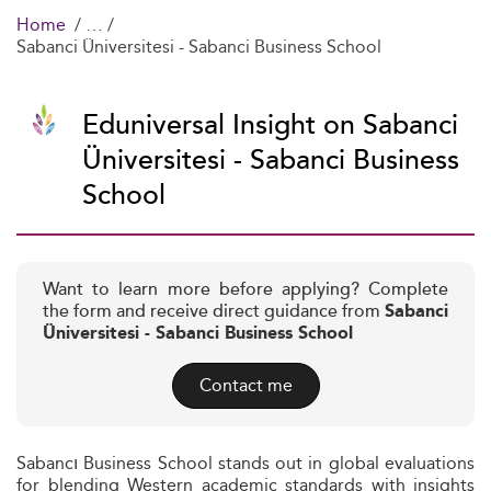
Home
Sabanci Üniversitesi - Sabanci Business School
Eduniversal Insight on Sabanci
Üniversitesi - Sabanci Business
School
Want to learn more before applying? Complete
the form and receive direct guidance from
Sabanci
Üniversitesi - Sabanci Business School
Contact me
Sabancı Business School stands out in global evaluations
for blending Western academic standards with insights