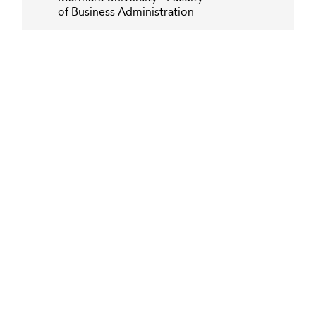
of Business Administration