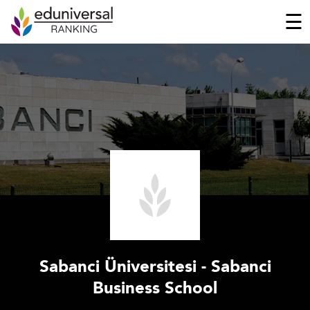
☰
Sabanci Üniversitesi - Sabanci
Business School