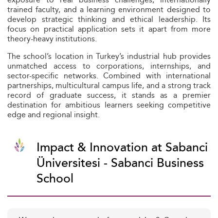
trained faculty, and a learning environment designed to
develop strategic thinking and ethical leadership. Its
focus on practical application sets it apart from more
theory-heavy institutions.
The school’s location in Turkey’s industrial hub provides
unmatched access to corporations, internships, and
sector-specific networks. Combined with international
partnerships, multicultural campus life, and a strong track
record of graduate success, it stands as a premier
destination for ambitious learners seeking competitive
edge and regional insight.
Impact & Innovation at Sabanci
Üniversitesi - Sabanci Business
School