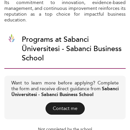
Its commitment to innovation, evidence-based
management, and continuous improvement reinforces its
reputation as a top choice for impactful business
education.
Programs at Sabanci
Üniversitesi - Sabanci Business
School
Want to learn more before applying? Complete
the form and receive direct guidance from
Sabanci
Üniversitesi - Sabanci Business School
Contact me
Not completed by the school