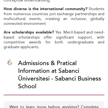
conceptual understanding.
Students
How diverse is the international community?
from numerous countries join exchange partnerships and
multicultural events, creating an inclusive, globally
connected environment.
Yes. Merit-based and need-
Are scholarships available?
based scholarships offer significant support, with
competitive awards for both undergraduate and
graduate applicants.
Admissions & Pratical
Information at Sabanci
Üniversitesi - Sabanci Business
School
Want to learn more before applying? Complete