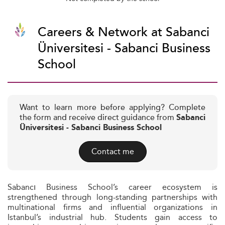
Careers & Network at Sabanci
Üniversitesi - Sabanci Business
School
Want to learn more before applying? Complete
the form and receive direct guidance from
Sabanci
Üniversitesi - Sabanci Business School
Contact me
Sabancı Business School’s career ecosystem is
strengthened through long-standing partnerships with
multinational firms and influential organizations in
Istanbul’s industrial hub. Students gain access to