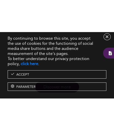
By continuing to browse this site, you accept
the use of cookies for the functioning of social
media share buttons and the audience
measurement of the site's pages.
To better understand our privacy protection
policy,
click here
.
ACCEPT
Discover more
PARAMETER