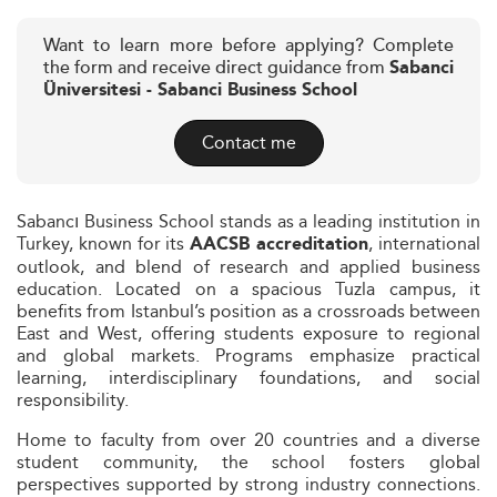
Want to learn more before applying? Complete
the form and receive direct guidance from
Sabanci
Üniversitesi - Sabanci Business School
Contact me
Sabancı Business School stands as a leading institution in
Turkey, known for its
, international
AACSB accreditation
outlook, and blend of research and applied business
education. Located on a spacious Tuzla campus, it
benefits from Istanbul’s position as a crossroads between
East and West, offering students exposure to regional
and global markets. Programs emphasize practical
learning, interdisciplinary foundations, and social
responsibility.
Home to faculty from over 20 countries and a diverse
student community, the school fosters global
perspectives supported by strong industry connections.