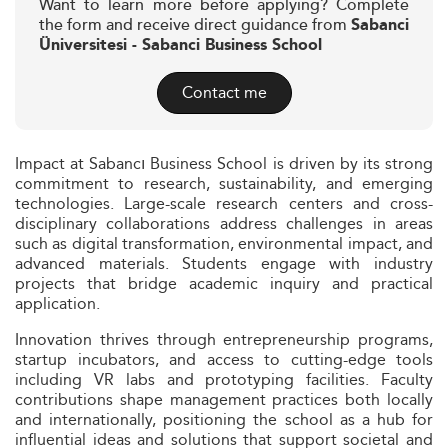
Want to learn more before applying? Complete
the form and receive direct guidance from
Sabanci
Üniversitesi - Sabanci Business School
Contact me
Impact at Sabancı Business School is driven by its strong
commitment to research, sustainability, and emerging
technologies. Large-scale research centers and cross-
disciplinary collaborations address challenges in areas
such as digital transformation, environmental impact, and
advanced materials. Students engage with industry
projects that bridge academic inquiry and practical
application.
Innovation thrives through entrepreneurship programs,
startup incubators, and access to cutting-edge tools
including VR labs and prototyping facilities. Faculty
contributions shape management practices both locally
and internationally, positioning the school as a hub for
influential ideas and solutions that support societal and