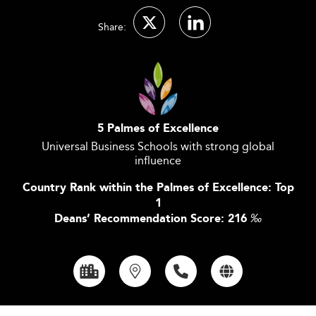
Share:
5 Palmes of Excellence
Universal Business Schools with strong global
influence
Country Rank within the Palmes of Excellence: Top
1
Deans’ Recommendation Score: 216
‰