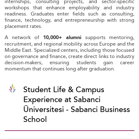
internships, consulting projects, and sector-specific
workshops that enhance employability and industry
readiness. Graduates enter fields such as consulting,
finance, technology, and entrepreneurship with strong
placement rates.
A network of
supports mentoring,
10,000+ alumni
recruitment, and regional mobility across Europe and the
Middle East. Specialized centers, including those focused
on governance and finance, create direct links to industry
decision-makers, ensuring students gain career
momentum that continues long after graduation.
Student Life & Campus
Experience at Sabanci
Üniversitesi - Sabanci Business
School