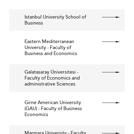
Istanbul University School of
Business
Eastern Mediterranean
University - Faculty of
Business and Economics
Galatasaray Üniversitesi -
Faculty of Economics and
administrative Sciences
Girne American University
(GAU) - Faculty of Business
Economics
Marmara University - Faculty