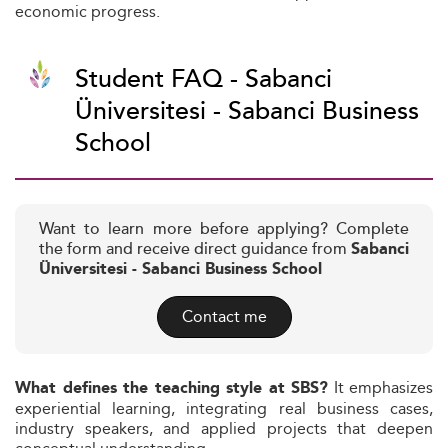
economic progress.
Student FAQ - Sabanci
Üniversitesi - Sabanci Business
School
Want to learn more before applying? Complete
the form and receive direct guidance from
Sabanci
Üniversitesi - Sabanci Business School
Contact me
It emphasizes
What defines the teaching style at SBS?
experiential learning, integrating real business cases,
industry speakers, and applied projects that deepen