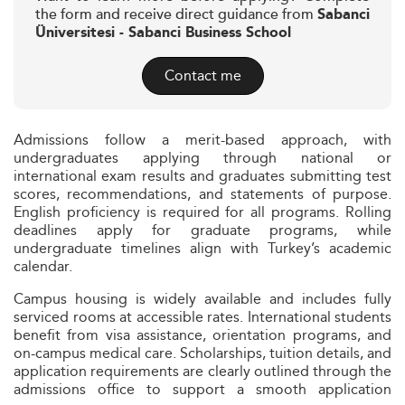
the form and receive direct guidance from
Sabanci
Üniversitesi - Sabanci Business School
Contact me
Admissions follow a merit-based approach, with
undergraduates applying through national or
international exam results and graduates submitting test
scores, recommendations, and statements of purpose.
English proficiency is required for all programs. Rolling
deadlines apply for graduate programs, while
undergraduate timelines align with Turkey’s academic
calendar.
Campus housing is widely available and includes fully
serviced rooms at accessible rates. International students
benefit from visa assistance, orientation programs, and
on-campus medical care. Scholarships, tuition details, and
application requirements are clearly outlined through the
admissions office to support a smooth application