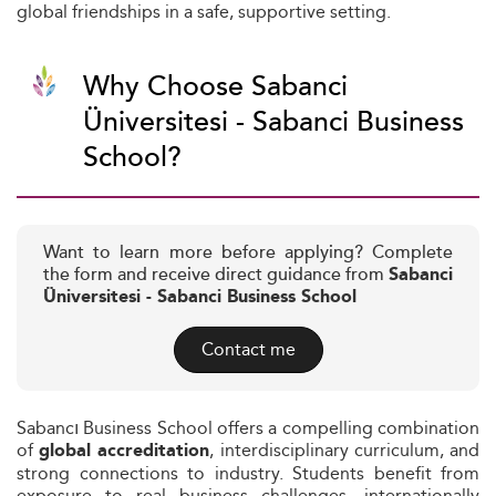
global friendships in a safe, supportive setting.
Why Choose Sabanci
Üniversitesi - Sabanci Business
School?
Want to learn more before applying? Complete
the form and receive direct guidance from
Sabanci
Üniversitesi - Sabanci Business School
Contact me
Sabancı Business School offers a compelling combination
of
, interdisciplinary curriculum, and
global accreditation
strong connections to industry. Students benefit from
exposure to real business challenges, internationally