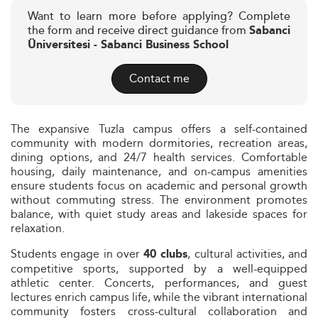
Want to learn more before applying? Complete
the form and receive direct guidance from
Sabanci
Üniversitesi - Sabanci Business School
Contact me
The expansive Tuzla campus offers a self-contained
community with modern dormitories, recreation areas,
dining options, and 24/7 health services. Comfortable
housing, daily maintenance, and on-campus amenities
ensure students focus on academic and personal growth
without commuting stress. The environment promotes
balance, with quiet study areas and lakeside spaces for
relaxation.
Students engage in over
, cultural activities, and
40 clubs
competitive sports, supported by a well-equipped
athletic center. Concerts, performances, and guest
lectures enrich campus life, while the vibrant international
community fosters cross-cultural collaboration and