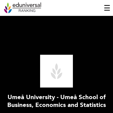
☰
Umeå University - Umeå School of
Business, Economics and Statistics