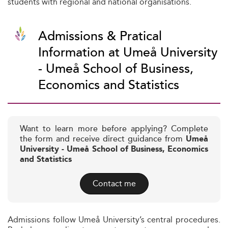
students with regional and national organisations.
Admissions & Pratical
Information at Umeå University
- Umeå School of Business,
Economics and Statistics
Want to learn more before applying? Complete
the form and receive direct guidance from
Umeå
University - Umeå School of Business, Economics
and Statistics
Contact me
Admissions follow Umeå University’s central procedures.