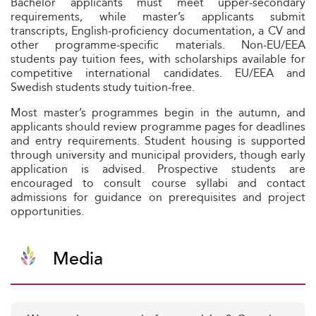
Bachelor applicants must meet upper‑secondary
requirements, while master’s applicants submit
transcripts, English‑proficiency documentation, a CV and
other programme‑specific materials. Non‑EU/EEA
students pay tuition fees, with scholarships available for
competitive international candidates. EU/EEA and
Swedish students study tuition‑free.
Most master’s programmes begin in the autumn, and
applicants should review programme pages for deadlines
and entry requirements. Student housing is supported
through university and municipal providers, though early
application is advised. Prospective students are
encouraged to consult course syllabi and contact
admissions for guidance on prerequisites and project
opportunities.
Media