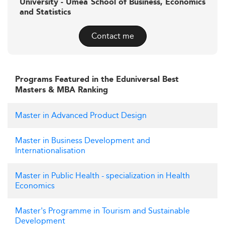
University - Umeå School of Business, Economics
and Statistics
Contact me
Programs Featured in the Eduniversal Best
Masters & MBA Ranking
Master in Advanced Product Design
Master in Business Development and
Internationalisation
Master in Public Health - specialization in Health
Economics
Master's Programme in Tourism and Sustainable
Development