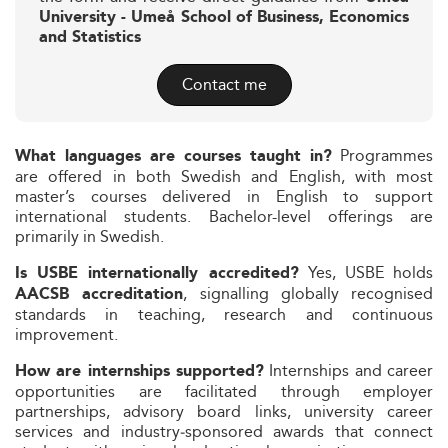
University - Umeå School of Business, Economics
and Statistics
Contact me
Programmes
What languages are courses taught in?
are offered in both Swedish and English, with most
master’s courses delivered in English to support
international students. Bachelor-level offerings are
primarily in Swedish.
Yes, USBE holds
Is USBE internationally accredited?
, signalling globally recognised
AACSB accreditation
standards in teaching, research and continuous
improvement.
Internships and career
How are internships supported?
opportunities are facilitated through employer
partnerships, advisory board links, university career
services and industry‑sponsored awards that connect