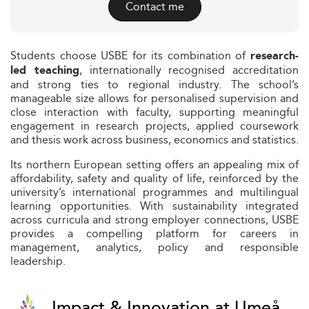
Contact me
Students choose USBE for its combination of
research-
, internationally recognised accreditation
led teaching
and strong ties to regional industry. The school’s
manageable size allows for personalised supervision and
close interaction with faculty, supporting meaningful
engagement in research projects, applied coursework
and thesis work across business, economics and statistics.
Its northern European setting offers an appealing mix of
affordability, safety and quality of life, reinforced by the
university’s international programmes and multilingual
learning opportunities. With sustainability integrated
across curricula and strong employer connections, USBE
provides a compelling platform for careers in
management, analytics, policy and responsible
leadership.
Impact & Innovation at Umeå