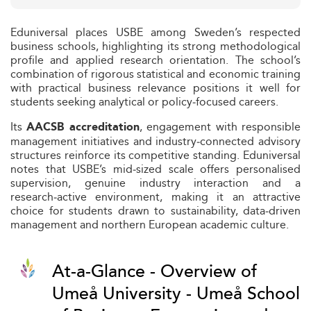
Eduniversal places USBE among Sweden’s respected
business schools, highlighting its strong methodological
profile and applied research orientation. The school’s
combination of rigorous statistical and economic training
with practical business relevance positions it well for
students seeking analytical or policy‑focused careers.
Its
, engagement with responsible
AACSB accreditation
management initiatives and industry‑connected advisory
structures reinforce its competitive standing. Eduniversal
notes that USBE’s mid‑sized scale offers personalised
supervision, genuine industry interaction and a
research‑active environment, making it an attractive
choice for students drawn to sustainability, data‑driven
management and northern European academic culture.
At-a-Glance - Overview of
Umeå University - Umeå School