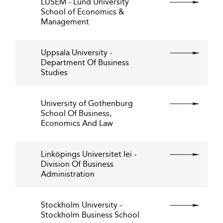
LUSEM - Lund University
School of Economics &
Management
Uppsala University -
Department Of Business
Studies
University of Gothenburg
School Of Business,
Economics And Law
Linköpings Universitet Iei -
Division Of Business
Administration
Stockholm University -
Stockholm Business School