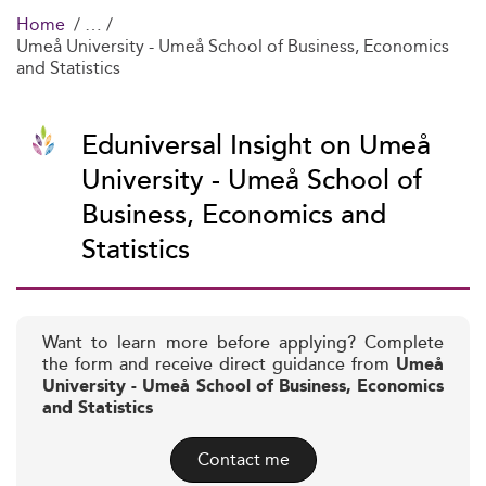
Home
Umeå University - Umeå School of Business, Economics
and Statistics
Eduniversal Insight on Umeå
University - Umeå School of
Business, Economics and
Statistics
Want to learn more before applying? Complete
the form and receive direct guidance from
Umeå
University - Umeå School of Business, Economics
and Statistics
Contact me