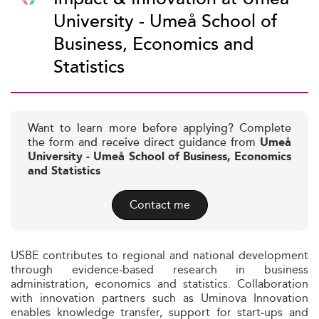
University - Umeå School of
Business, Economics and
Statistics
Want to learn more before applying? Complete
the form and receive direct guidance from
Umeå
University - Umeå School of Business, Economics
and Statistics
Contact me
USBE contributes to regional and national development
through evidence‑based research in business
administration, economics and statistics. Collaboration
with innovation partners such as Uminova Innovation
enables knowledge transfer, support for start‑ups and