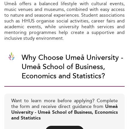
Umeå offers a balanced lifestyle with cultural events,
music venues and museums, combined with easy access
to nature and seasonal experiences. Student associations
such as HHUS organise social activities, career fairs and
academic events, while university health services and
mentoring programmes help create a supportive and
inclusive study environment.
Why Choose Umeå University -
Umeå School of Business,
Economics and Statistics?
Want to learn more before applying? Complete
the form and receive direct guidance from
Umeå
University - Umeå School of Business, Economics
and Statistics