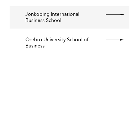
Jönköping International
Business School
Örebro University School of
Business