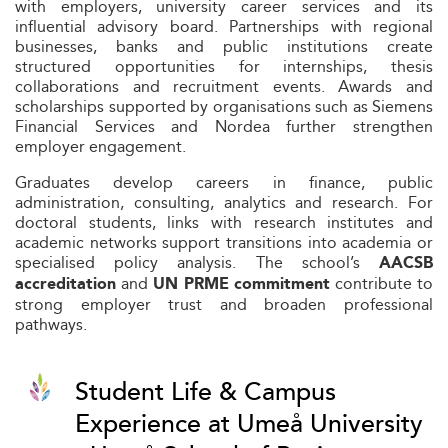
with employers, university career services and its
influential advisory board. Partnerships with regional
businesses, banks and public institutions create
structured opportunities for internships, thesis
collaborations and recruitment events. Awards and
scholarships supported by organisations such as Siemens
Financial Services and Nordea further strengthen
employer engagement.
Graduates develop careers in finance, public
administration, consulting, analytics and research. For
doctoral students, links with research institutes and
academic networks support transitions into academia or
specialised policy analysis. The school’s
AACSB
and
contribute to
accreditation
UN PRME commitment
strong employer trust and broaden professional
pathways.
Student Life & Campus
Experience at Umeå University