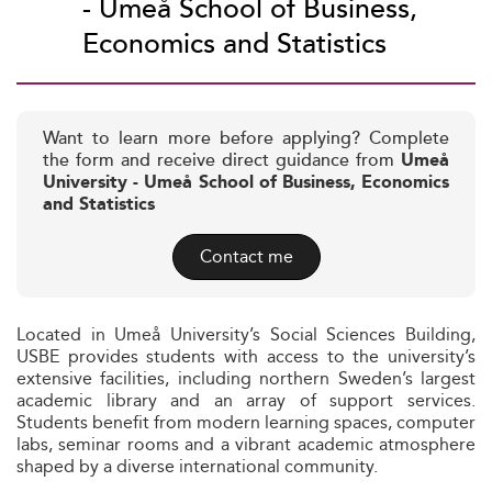
- Umeå School of Business,
Economics and Statistics
Want to learn more before applying? Complete
the form and receive direct guidance from
Umeå
University - Umeå School of Business, Economics
and Statistics
Contact me
Located in Umeå University’s Social Sciences Building,
USBE provides students with access to the university’s
extensive facilities, including northern Sweden’s largest
academic library and an array of support services.
Students benefit from modern learning spaces, computer
labs, seminar rooms and a vibrant academic atmosphere
shaped by a diverse international community.