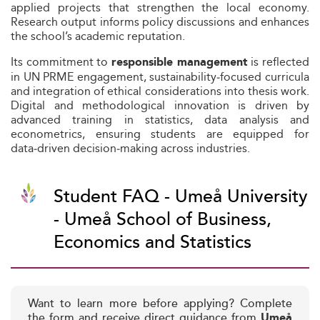
applied projects that strengthen the local economy.
Research output informs policy discussions and enhances
the school’s academic reputation.
Its commitment to
is reflected
responsible management
in UN PRME engagement, sustainability‑focused curricula
and integration of ethical considerations into thesis work.
Digital and methodological innovation is driven by
advanced training in statistics, data analysis and
econometrics, ensuring students are equipped for
data‑driven decision‑making across industries.
Student FAQ - Umeå University
- Umeå School of Business,
Economics and Statistics
Want to learn more before applying? Complete
the form and receive direct guidance from
Umeå