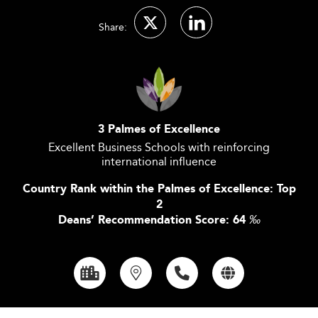
Share:
3 Palmes of Excellence
Excellent Business Schools with reinforcing
international influence
Country Rank within the Palmes of Excellence: Top
2
Deans’ Recommendation Score: 64
‰