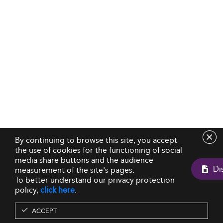
By continuing to browse this site, you accept
the use of cookies for the functioning of social
media share buttons and the audience
measurement of the site's pages.
To better understand our privacy protection
policy,
click here
.
ACCEPT