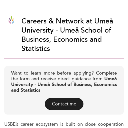
Careers & Network at Umeå
University - Umeå School of
Business, Economics and
Statistics
Want to learn more before applying? Complete
the form and receive direct guidance from
Umeå
University - Umeå School of Business, Economics
and Statistics
Contact me
USBE’s career ecosystem is built on close cooperation