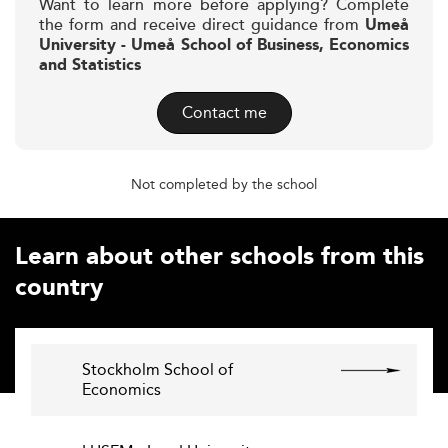
Want to learn more before applying? Complete
the form and receive direct guidance from
Umeå
University - Umeå School of Business, Economics
and Statistics
Contact me
Not completed by the school
Learn about other schools from this
country
Stockholm School of
Economics