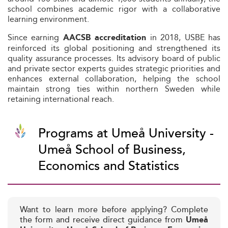
school combines academic rigor with a collaborative
learning environment.
Since earning
in 2018, USBE has
AACSB accreditation
reinforced its global positioning and strengthened its
quality assurance processes. Its advisory board of public
and private sector experts guides strategic priorities and
enhances external collaboration, helping the school
maintain strong ties within northern Sweden while
retaining international reach.
Programs at Umeå University -
Umeå School of Business,
Economics and Statistics
Want to learn more before applying? Complete
the form and receive direct guidance from
Umeå