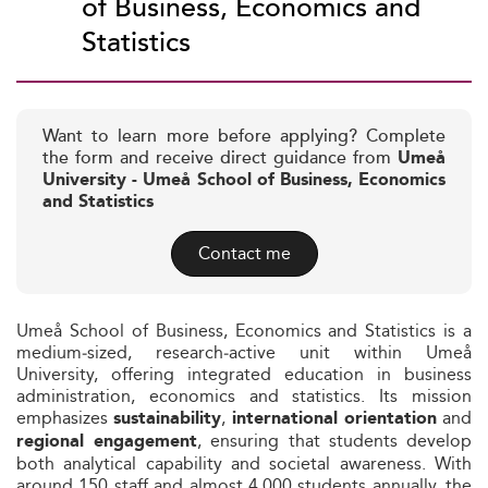
of Business, Economics and
Statistics
Want to learn more before applying? Complete
the form and receive direct guidance from
Umeå
University - Umeå School of Business, Economics
and Statistics
Contact me
Umeå School of Business, Economics and Statistics is a
medium‑sized, research‑active unit within Umeå
University, offering integrated education in business
administration, economics and statistics. Its mission
emphasizes
,
and
sustainability
international orientation
, ensuring that students develop
regional engagement
both analytical capability and societal awareness. With
around 150 staff and almost 4,000 students annually, the