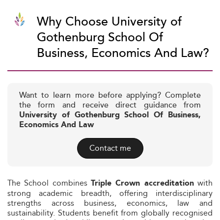
Why Choose University of
Gothenburg School Of
Business, Economics And Law?
Want to learn more before applying? Complete
the form and receive direct guidance from
University of Gothenburg School Of Business,
Economics And Law
Contact me
The School combines
with
Triple Crown accreditation
strong academic breadth, offering interdisciplinary
strengths across business, economics, law and
sustainability. Students benefit from globally recognised