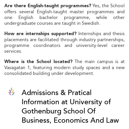
Yes, the School
Are there English‑taught programmes?
offers several English-taught master programmes and
one English bachelor programme, while other
undergraduate courses are taught in Swedish.
Internships and thesis
How are internships supported?
placements are facilitated through industry partnerships,
programme coordinators and university-level career
services.
The main campus is at
Where is the School located?
Vasagatan 1, featuring modern study spaces and a new
consolidated building under development.
Admissions & Pratical
Information at University of
Gothenburg School Of
Business, Economics And Law