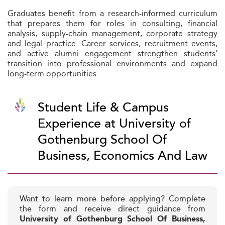
Graduates benefit from a research-informed curriculum
that prepares them for roles in consulting, financial
analysis, supply-chain management, corporate strategy
and legal practice. Career services, recruitment events,
and active alumni engagement strengthen students’
transition into professional environments and expand
long-term opportunities.
Student Life & Campus
Experience at University of
Gothenburg School Of
Business, Economics And Law
Want to learn more before applying? Complete
the form and receive direct guidance from
University of Gothenburg School Of Business,