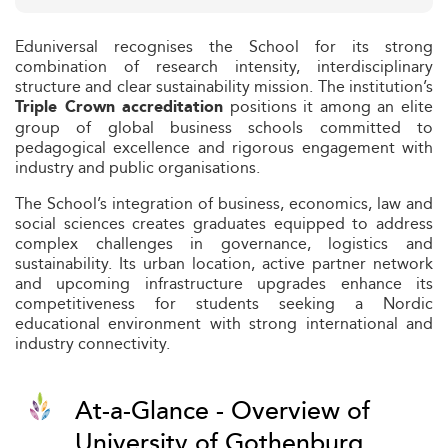
Eduniversal recognises the School for its strong
combination of research intensity, interdisciplinary
structure and clear sustainability mission. The institution’s
positions it among an elite
Triple Crown accreditation
group of global business schools committed to
pedagogical excellence and rigorous engagement with
industry and public organisations.
The School’s integration of business, economics, law and
social sciences creates graduates equipped to address
complex challenges in governance, logistics and
sustainability. Its urban location, active partner network
and upcoming infrastructure upgrades enhance its
competitiveness for students seeking a Nordic
educational environment with strong international and
industry connectivity.
At-a-Glance - Overview of
University of Gothenburg