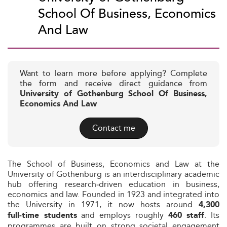
School Of Business, Economics
And Law
Want to learn more before applying? Complete
the form and receive direct guidance from
University of Gothenburg School Of Business,
Economics And Law
Contact me
The School of Business, Economics and Law at the
University of Gothenburg is an interdisciplinary academic
hub offering research‑driven education in business,
economics and law. Founded in 1923 and integrated into
the University in 1971, it now hosts around
4,300
and employs roughly
. Its
full‑time students
460 staff
programmes are built on strong societal engagement