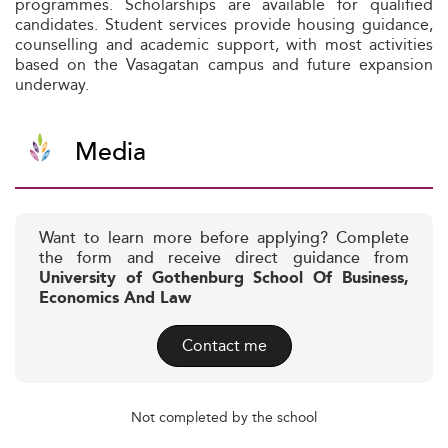
programmes. Scholarships are available for qualified
candidates. Student services provide housing guidance,
counselling and academic support, with most activities
based on the Vasagatan campus and future expansion
underway.
Media
Want to learn more before applying? Complete
the form and receive direct guidance from
University of Gothenburg School Of Business,
Economics And Law
Contact me
Not completed by the school