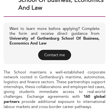
School Of Business, Economics
And Law
Want to learn more before applying? Complete
the form and receive direct guidance from
University of Gothenburg School Of Business,
Economics And Law
Contact me
The School maintains a well-established corporate
network rooted in Gothenburg’s maritime, automotive,
logistics and finance sectors. These partnerships support
internships, thesis collaborations and employer-led cases,
giving students immediate access to real-world
challenges. Exchange agreements with
160 global
provide additional exposure to international
partners
labour markets and cross-border career pathways.