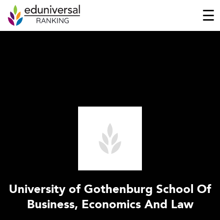
☰
University of Gothenburg School Of
Business, Economics And Law