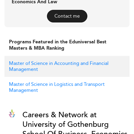
Economics And Law
Contact me
Programs Featured in the Eduniversal Best
Masters & MBA Ranking
Master of Science in Accounting and Financial
Management
Master of Science in Logistics and Transport
Management
Careers & Network at
University of Gothenburg