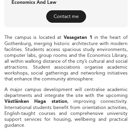
Economics And Law
Contact me
The campus is located at
in the heart of
Vasagatan 1
Gothenburg, merging historic architecture with modern
facilities. Students access spacious study environments,
computer labs, group rooms and the Economics Library,
all within walking distance of the city’s cultural and social
attractions. Student associations organise academic
workshops, social gatherings and networking initiatives
that enhance the community atmosphere.
A major campus development will centralise academic
departments and integrate the site with the upcoming
, improving connectivity.
Västlänken Haga station
International students benefit from orientation activities,
English-taught courses and comprehensive university
support services for housing, wellbeing and practical
guidance.