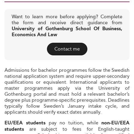
Want to learn more before applying? Complete
the form and receive direct guidance from
University of Gothenburg School Of Business,
Economics And Law
Contact me
Admissions for bachelor programmes follow the Swedish
national application system and require upper-secondary
qualifications or equivalent. International applicants to
master programmes apply via the University of
Gothenburg portal and must hold a relevant bachelor’s
degree plus programme-specific prerequisites. Deadlines
typically follow Sweden’s January intake cycle, and
applicants should verify exact dates annually.
pay no tuition, while
EU/EEA students
non‑EU/EEA
are subject to fees for English‑taught
students