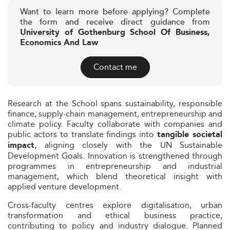
Want to learn more before applying? Complete
the form and receive direct guidance from
University of Gothenburg School Of Business,
Economics And Law
Contact me
Research at the School spans sustainability, responsible
finance, supply-chain management, entrepreneurship and
climate policy. Faculty collaborate with companies and
public actors to translate findings into
tangible societal
, aligning closely with the UN Sustainable
impact
Development Goals. Innovation is strengthened through
programmes in entrepreneurship and industrial
management, which blend theoretical insight with
applied venture development.
Cross-faculty centres explore digitalisation, urban
transformation and ethical business practice,
contributing to policy and industry dialogue. Planned