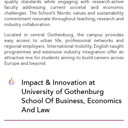
quality standards while engaging with research-active
faculty addressing current societal and economic
challenges. The School’s Nordic values and sustainability
commitment resonate throughout teaching, research and
industry collaboration.
Located in central Gothenburg, the campus provides
easy access to urban life, professional networks and
regional employers. International mobility, English-taught
programmes and extensive industry integration offer an
attractive mix for students aiming to build careers across
Europe and beyond.
Impact & Innovation at
University of Gothenburg
School Of Business, Economics
And Law