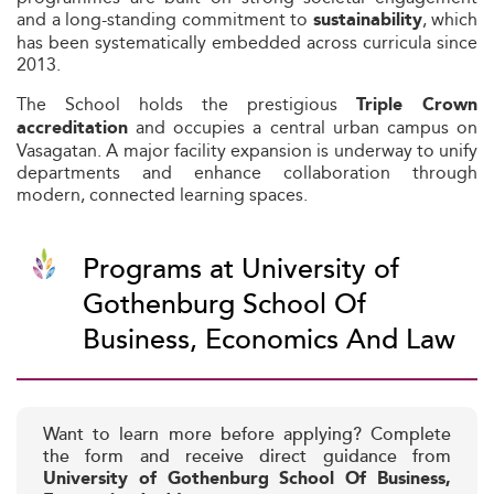
and a long-standing commitment to
, which
sustainability
has been systematically embedded across curricula since
2013.
The School holds the prestigious
Triple Crown
and occupies a central urban campus on
accreditation
Vasagatan. A major facility expansion is underway to unify
departments and enhance collaboration through
modern, connected learning spaces.
Programs at University of
Gothenburg School Of
Business, Economics And Law
Want to learn more before applying? Complete
the form and receive direct guidance from
University of Gothenburg School Of Business,