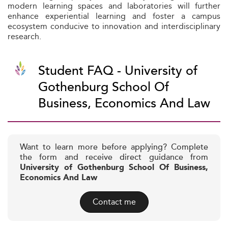
modern learning spaces and laboratories will further
enhance experiential learning and foster a campus
ecosystem conducive to innovation and interdisciplinary
research.
Student FAQ - University of
Gothenburg School Of
Business, Economics And Law
Want to learn more before applying? Complete
the form and receive direct guidance from
University of Gothenburg School Of Business,
Economics And Law
Contact me