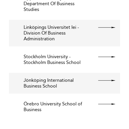
Department Of Business
Studies
Linköpings Universitet Iei -
Division Of Business
Administration
Stockholm University -
Stockholm Business School
Jönköping International
Business School
Örebro University School of
Business