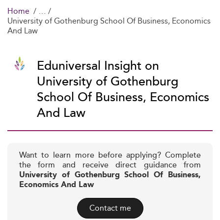
Home
University of Gothenburg School Of Business, Economics
And Law
Eduniversal Insight on
University of Gothenburg
School Of Business, Economics
And Law
Want to learn more before applying? Complete
the form and receive direct guidance from
University of Gothenburg School Of Business,
Economics And Law
Contact me