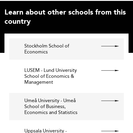
Learn about other schools from this
country
Stockholm School of
Economics
LUSEM - Lund University
School of Economics &
Management
Umeå University - Umeå
School of Business,
Economics and Statistics
Uppsala University -