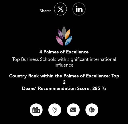
Share:
4 Palmes of Excellence
Top Business Schools with significant international
influence
Country Rank within the Palmes of Excellence: Top
2
Deans’ Recommendation Score: 285
‰