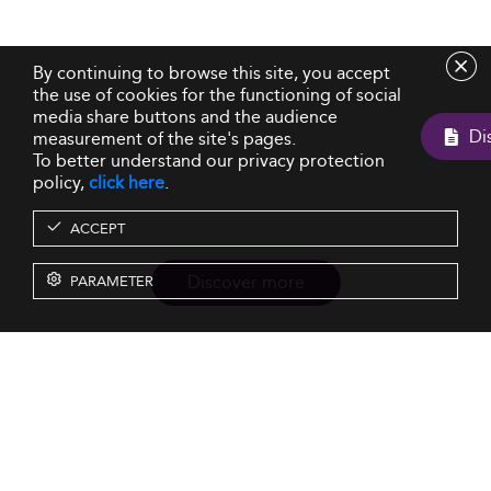
By continuing to browse this site, you accept
the use of cookies for the functioning of social
media share buttons and the audience
measurement of the site's pages.
To better understand our privacy protection
policy,
click here
.
ACCEPT
Discover more
PARAMETER
Resources
Our Services