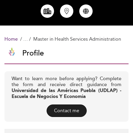
Home
Master in Health Services Administration
Profile
Want to learn more before applying? Complete
the form and receive direct guidance from
Universidad de las Américas Puebla (UDLAP) -
Escuela de Negocios Y Economia
Contact me