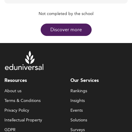
Not completed by the school
Discover more
Resources
Our Services
About us
Rankings
Terms & Conditions
Insights
Privacy Policy
Events
Intellectual Property
Solutions
GDPR
Surveys