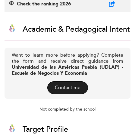
Check the ranking 2026
Academic & Pedagogical Intent
Want to learn more before applying? Complete
the form and receive direct guidance from
Universidad de las Américas Puebla (UDLAP) -
Escuela de Negocios Y Economia
Contact me
Not completed by the school
Target Profile