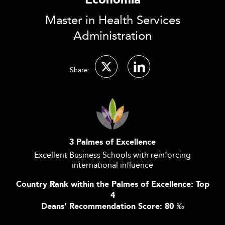
Economia
Master in Health Services
Administration
Share:
3 Palmes of Excellence
Excellent Business Schools with reinforcing
international influence
Country Rank within the Palmes of Excellence: Top
4
Deans’ Recommendation Score: 80
‰