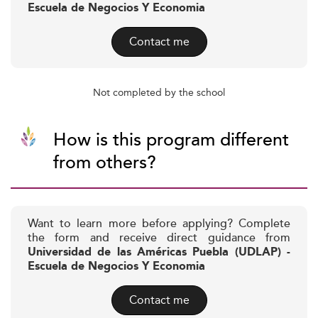
Escuela de Negocios Y Economia
Contact me
Not completed by the school
How is this program different
from others?
Want to learn more before applying? Complete
the form and receive direct guidance from
Universidad de las Américas Puebla (UDLAP) -
Escuela de Negocios Y Economia
Contact me