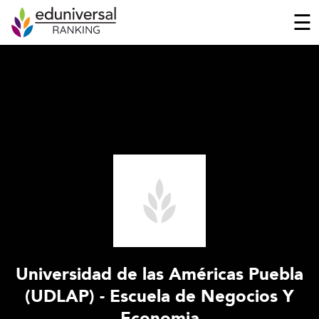
☰
Universidad de las Américas Puebla
(UDLAP) - Escuela de Negocios Y