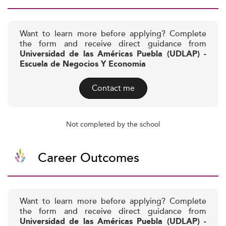
Want to learn more before applying? Complete
the form and receive direct guidance from
Universidad de las Américas Puebla (UDLAP) -
Escuela de Negocios Y Economia
Contact me
Not completed by the school
Career Outcomes
Want to learn more before applying? Complete
the form and receive direct guidance from
Universidad de las Américas Puebla (UDLAP) -