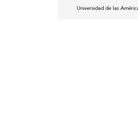
Universidad de las Améric