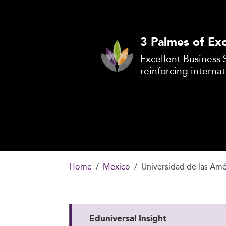
3 Palmes of Exc
Excellent Business 
reinforcing internat
Home
Mexico
Universidad de las Am
Eduniversal Insight