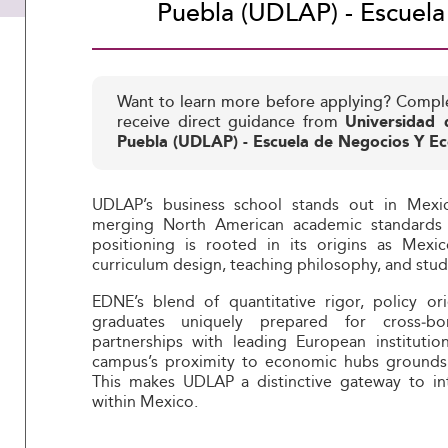
Puebla (UDLAP) - Escuel
Want to learn more before applying? Compl
receive direct guidance from
Universidad 
Puebla (UDLAP) - Escuela de Negocios Y E
UDLAP’s business school stands out in Mexico
merging North American academic standards w
positioning is rooted in its origins as Mex
curriculum design, teaching philosophy, and stu
EDNE’s blend of quantitative rigor, policy o
graduates uniquely prepared for cross‑bor
partnerships with leading European instituti
campus’s proximity to economic hubs grounds l
This makes UDLAP a distinctive gateway to int
within Mexico.