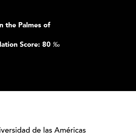
n the Palmes of
ation Score: 80
‰
iversidad de las Américas