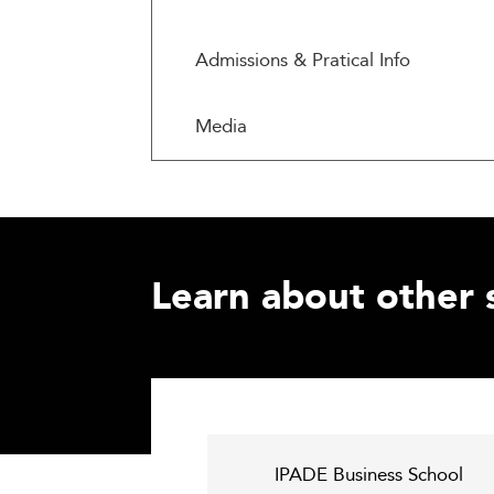
Admissions & Pratical Info
Media
Learn about other 
IPADE Business School