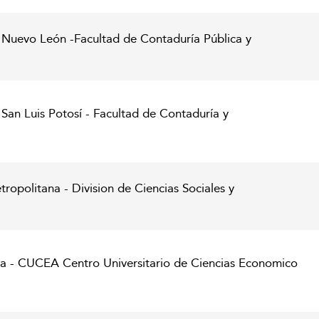
Nuevo León -Facultad de Contaduría Pública y
an Luis Potosí - Facultad de Contaduría y
opolitana - Division de Ciencias Sociales y
ra - CUCEA Centro Universitario de Ciencias Economico