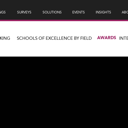
NGS
SURVEYS
SOLUTIONS
EVENTS
INSIGHTS
ABO
AWARDS
KING
SCHOOLS OF EXCELLENCE BY FIELD
INT