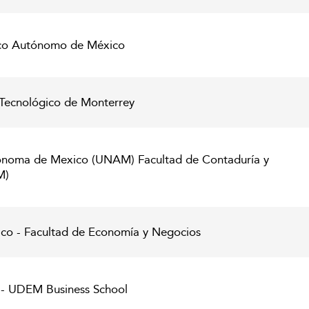
gico Autónomo de México
Tecnológico de Monterrey
onoma de Mexico (UNAM) Facultad de Contaduría y
M)
co - Facultad de Economía y Negocios
 - UDEM Business School