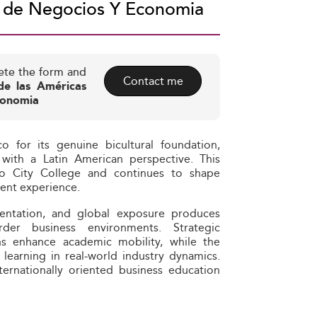
a de Negocios Y Economia
ete the form and
Contact me
de las Américas
conomia
 for its genuine bicultural foundation,
ith a Latin American perspective. This
ico City College and continues to shape
dent experience.
rientation, and global exposure produces
der business environments. Strategic
ons enhance academic mobility, while the
earning in real‑world industry dynamics.
ernationally oriented business education