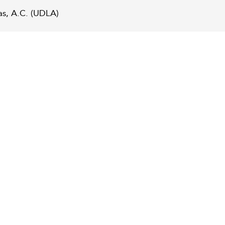
as, A.C. (UDLA)