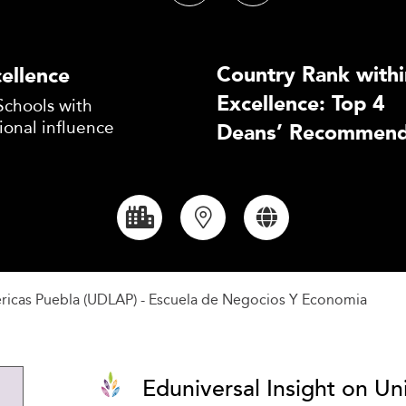
Country Rank withi
ellence
Excellence: Top 4
Schools with
ional influence
Deans’ Recommend
éricas Puebla (UDLAP) - Escuela de Negocios Y Economia
Eduniversal Insight on Un