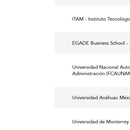
ITAM - Instituto Tecnoló
EGADE Business School - 
Universidad Nacional Aut
Administración (FCAUNA
Universidad Anáhuac Méxi
Universidad de Monterrey