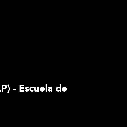
P) - Escuela de