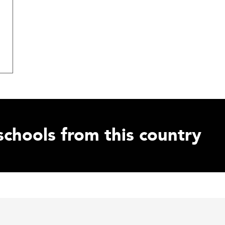
schools from this country