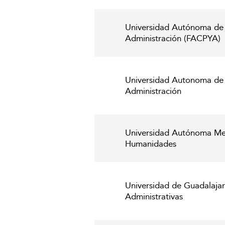
Universidad Autónoma de 
Administración (FACPYA)
Universidad Autonoma de S
Administración
Universidad Autónoma Metr
Humanidades
Universidad de Guadalaja
Administrativas