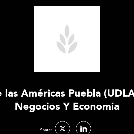
 las Américas Puebla (UDLA
Negocios Y Economia
Share: