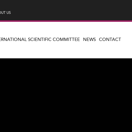
UT US
ERNATIONAL SCIENTIFIC COMMITTEE
NEWS
CONTACT