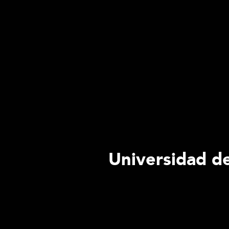
Universidad de