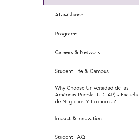
At-a-Glance
Programs
Careers & Network
Student Life & Campus
Why Choose Universidad de las
Américas Puebla (UDLAP) - Escuela
de Negocios Y Economia?
Impact & Innovation
Student FAQ