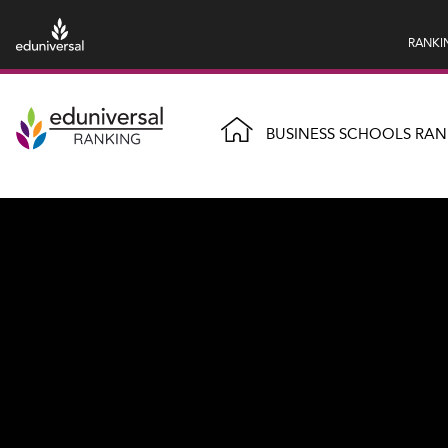
RANKI
BUSINESS SCHOOLS RAN