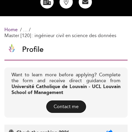
Home
Master [120] : ingénieur civil en science des données
Profile
Want to learn more before applying? Complete
the form and receive direct guidance from
Université Catholique de Louvain - UCL Louvain
School of Management
Contact me