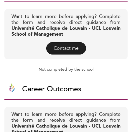
Want to learn more before applying? Complete
the form and receive direct guidance from
Université Catholique de Louvain - UCL Louvain
School of Management
Contact me
Not completed by the school
Career Outcomes
Want to learn more before applying? Complete
the form and receive direct guidance from
Université Catholique de Louvain - UCL Louvain