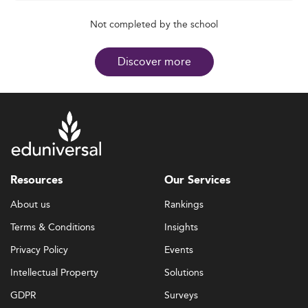
Not completed by the school
Discover more
Resources
Our Services
About us
Rankings
Terms & Conditions
Insights
Privacy Policy
Events
Intellectual Property
Solutions
GDPR
Surveys