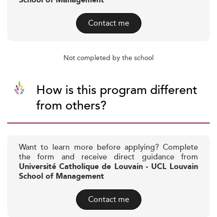
School of Management
Contact me
Not completed by the school
How is this program different
from others?
Want to learn more before applying? Complete
the form and receive direct guidance from
Université Catholique de Louvain - UCL Louvain
School of Management
Contact me