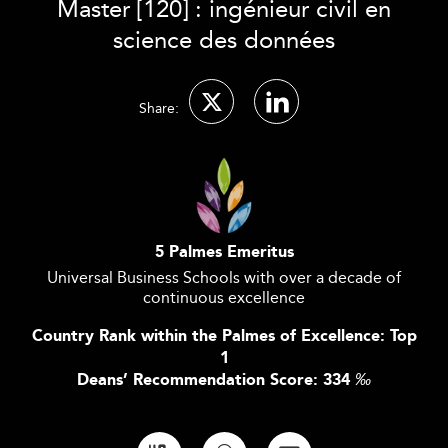
Master [120] : ingénieur civil en
science des données
Share:
5 Palmes Emeritus
Universal Business Schools with over a decade of
continuous excellence
Country Rank within the Palmes of Excellence: Top
1
Deans’ Recommendation Score: 334
‰