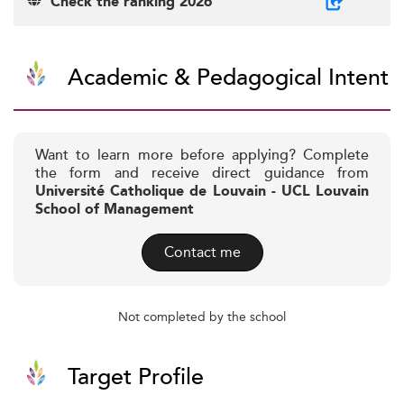
Check the ranking 2026
Academic & Pedagogical Intent
Want to learn more before applying? Complete
the form and receive direct guidance from
Université Catholique de Louvain - UCL Louvain
School of Management
Contact me
Not completed by the school
Target Profile