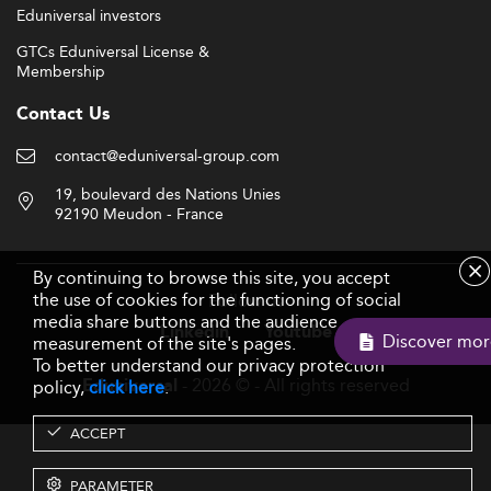
Eduniversal investors
GTCs Eduniversal License &
Membership
Contact Us
contact@eduniversal-group.com
19, boulevard des Nations Unies
92190 Meudon - France
By continuing to browse this site, you accept
the use of cookies for the functioning of social
Follow us
media share buttons and the audience
Linkedin
Youtube
Discove
measurement of the site's pages.
To better understand our privacy protection
- 2026 © - All rights reserved
Eduniversal
policy,
click here
.
ACCEPT
PARAMETER