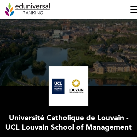
Université Catholique de Louvain -
UCL Louvain School of Management