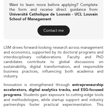
Want to learn more before applying? Complete
the form and receive direct guidance from
Université Catholique de Louvain - UCL Louvain
School of Management
Contact me
LSM drives forward-looking research across management
and economics, supported by its doctoral programs and
interdisciplinary collaborations. Faculty and PhD
candidates contribute to global discussions on
sustainability, digital transformation, and responsible
business practices, influencing both academia and
industry.
Innovation is strengthened through
entrepreneurship
accelerators, digital analytics tracks, and ESG-focused
. Students gain exposure to cutting-edge tools
programs
and methodologies, while startup support and industry
partnerships foster practical experimentation. This