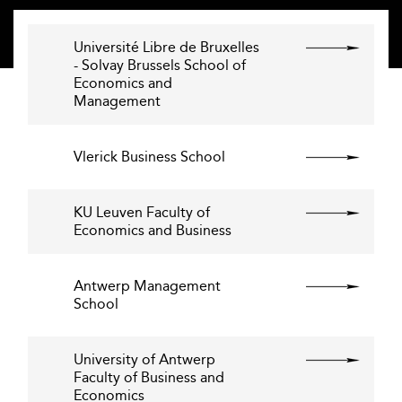
Université Libre de Bruxelles
- Solvay Brussels School of
Economics and
Management
Vlerick Business School
KU Leuven Faculty of
Economics and Business
Antwerp Management
School
University of Antwerp
Faculty of Business and
Economics