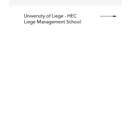
University of Liege - HEC
Liege Management School