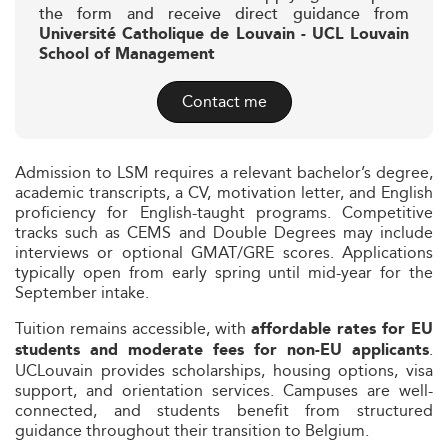
the form and receive direct guidance from
Université Catholique de Louvain - UCL Louvain
School of Management
Contact me
Admission to LSM requires a relevant bachelor’s degree,
academic transcripts, a CV, motivation letter, and English
proficiency for English-taught programs. Competitive
tracks such as CEMS and Double Degrees may include
interviews or optional GMAT/GRE scores. Applications
typically open from early spring until mid-year for the
September intake.
Tuition remains accessible, with
affordable rates for EU
.
students and moderate fees for non-EU applicants
UCLouvain provides scholarships, housing options, visa
support, and orientation services. Campuses are well-
connected, and students benefit from structured
guidance throughout their transition to Belgium.