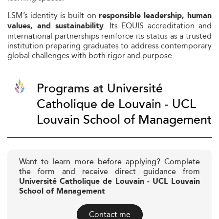
LSM’s identity is built on
responsible leadership, human
. Its EQUIS accreditation and
values, and sustainability
international partnerships reinforce its status as a trusted
institution preparing graduates to address contemporary
global challenges with both rigor and purpose.
Programs at Université
Catholique de Louvain - UCL
Louvain School of Management
Want to learn more before applying? Complete
the form and receive direct guidance from
Université Catholique de Louvain - UCL Louvain
School of Management
Contact me