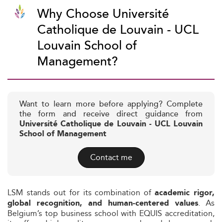
Why Choose Université
Catholique de Louvain - UCL
Louvain School of
Management?
Want to learn more before applying? Complete
the form and receive direct guidance from
Université Catholique de Louvain - UCL Louvain
School of Management
Contact me
LSM stands out for its combination of
academic rigor,
. As
global recognition, and human-centered values
Belgium’s top business school with EQUIS accreditation,