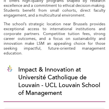
it offers high-quality programs shaped by research
excellence and a commitment to ethical decision-making.
Students benefit from small cohorts, direct faculty
engagement, and a multicultural environment.
The school’s strategic location near Brussels provides
exceptional access to international institutions and
corporate partners. Competitive tuition fees, strong
career outcomes, and a focus on sustainability and
innovation make LSM an appealing choice for those
seeking impactful, future-oriented management
education.
Impact & Innovation at
Université Catholique de
Louvain - UCL Louvain School
of Management