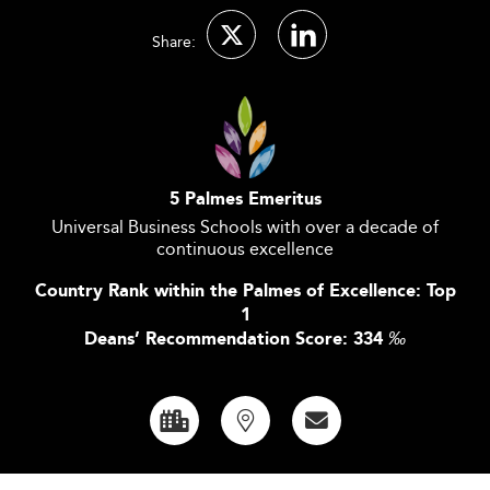
Share:
5 Palmes Emeritus
Universal Business Schools with over a decade of
continuous excellence
Country Rank within the Palmes of Excellence: Top
1
Deans’ Recommendation Score: 334
‰