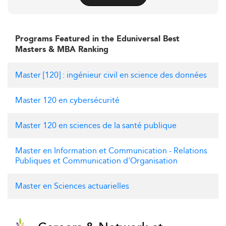
Programs Featured in the Eduniversal Best
Masters & MBA Ranking
Master [120] : ingénieur civil en science des données
Master 120 en cybersécurité
Master 120 en sciences de la santé publique
Master en Information et Communication - Relations
Publiques et Communication d'Organisation
Master en Sciences actuarielles