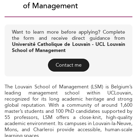
of Management
Want to learn more before applying? Complete
the form and receive direct guidance from
Université Catholique de Louvain - UCL Louvain
School of Management
Contact me
The Louvain School of Management (LSM) is Belgium’s
leading management school within UCLouvain,
recognized for its long academic heritage and strong
global reputation. With a community of around 1,600
master’s students and 100 PhD candidates supported by
55 professors, LSM offers a close-knit, high-quality
academic environment. Its campuses in Louvain-la-Neuve,
Mons, and Charleroi provide accessible, human-scale
learning spaces.