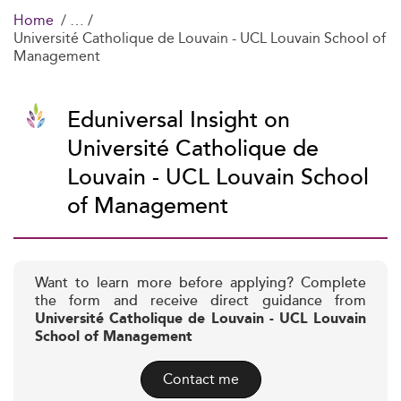
Home
Université Catholique de Louvain - UCL Louvain School of
Management
Eduniversal Insight on
Université Catholique de
Louvain - UCL Louvain School
of Management
Want to learn more before applying? Complete
the form and receive direct guidance from
Université Catholique de Louvain - UCL Louvain
School of Management
Contact me