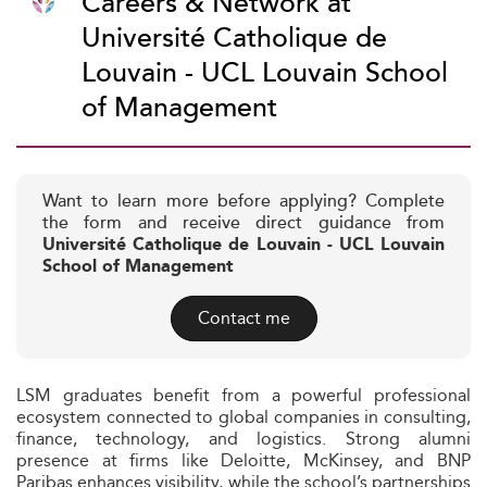
Careers & Network at
Université Catholique de
Louvain - UCL Louvain School
of Management
Want to learn more before applying? Complete
the form and receive direct guidance from
Université Catholique de Louvain - UCL Louvain
School of Management
Contact me
LSM graduates benefit from a powerful professional
ecosystem connected to global companies in consulting,
finance, technology, and logistics. Strong alumni
presence at firms like Deloitte, McKinsey, and BNP
Paribas enhances visibility, while the school’s partnerships