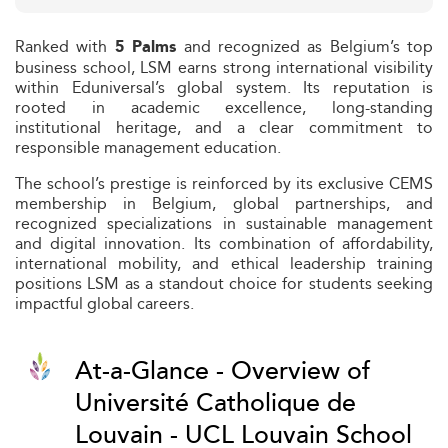
Ranked with
and recognized as Belgium’s top
5 Palms
business school, LSM earns strong international visibility
within Eduniversal’s global system. Its reputation is
rooted in academic excellence, long-standing
institutional heritage, and a clear commitment to
responsible management education.
The school’s prestige is reinforced by its exclusive CEMS
membership in Belgium, global partnerships, and
recognized specializations in sustainable management
and digital innovation. Its combination of affordability,
international mobility, and ethical leadership training
positions LSM as a standout choice for students seeking
impactful global careers.
At-a-Glance - Overview of
Université Catholique de
Louvain - UCL Louvain School