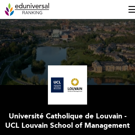
Université Catholique de Louvain -
UCL Louvain School of Management