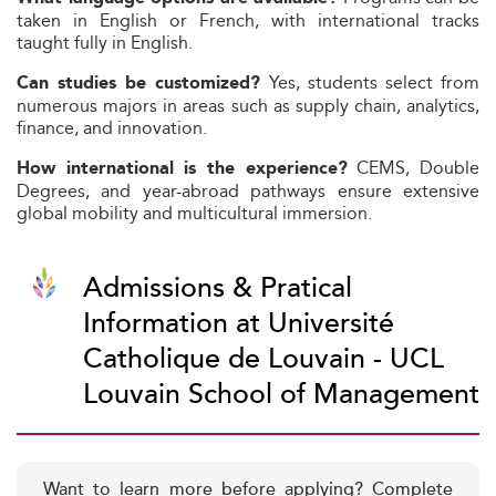
taken in English or French, with international tracks
taught fully in English.
Yes, students select from
Can studies be customized?
numerous majors in areas such as supply chain, analytics,
finance, and innovation.
CEMS, Double
How international is the experience?
Degrees, and year-abroad pathways ensure extensive
global mobility and multicultural immersion.
Admissions & Pratical
Information at Université
Catholique de Louvain - UCL
Louvain School of Management
Want to learn more before applying? Complete