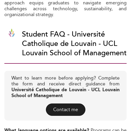
approach equips graduates to navigate emerging
challenges across technology, sustainability, and
organizational strategy.
Student FAQ - Université
Catholique de Louvain - UCL
Louvain School of Management
Want to learn more before applying? Complete
the form and receive direct guidance from
Université Catholique de Louvain - UCL Louvain
School of Management
Contact me
Programs can be
What language options are available?