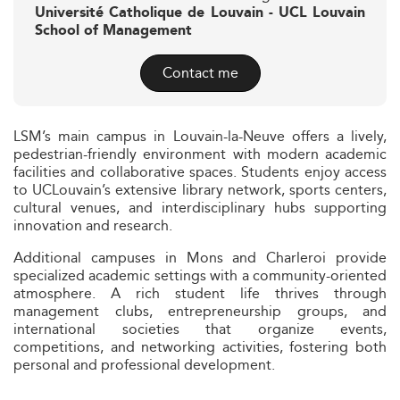
Université Catholique de Louvain - UCL Louvain
School of Management
Contact me
LSM’s main campus in Louvain-la-Neuve offers a lively,
pedestrian-friendly environment with modern academic
facilities and collaborative spaces. Students enjoy access
to UCLouvain’s extensive library network, sports centers,
cultural venues, and interdisciplinary hubs supporting
innovation and research.
Additional campuses in Mons and Charleroi provide
specialized academic settings with a community-oriented
atmosphere. A rich student life thrives through
management clubs, entrepreneurship groups, and
international societies that organize events,
competitions, and networking activities, fostering both
personal and professional development.