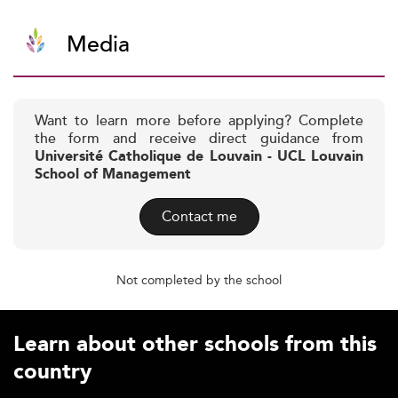
Media
Want to learn more before applying? Complete
the form and receive direct guidance from
Université Catholique de Louvain - UCL Louvain
School of Management
Contact me
Not completed by the school
Learn about other schools from this
country