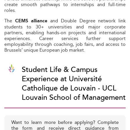
create smooth pathways to internships and full-time
roles.
The
and Double Degree network link
CEMS alliance
students to 30+ universities and major corporate
partners, enabling hands-on projects and international
experiences. Career services further support
employability through coaching, job fairs, and access to
Brussels’ unique European job market.
Student Life & Campus
Experience at Université
Catholique de Louvain - UCL
Louvain School of Management
Want to learn more before applying? Complete
the form and receive direct guidance from