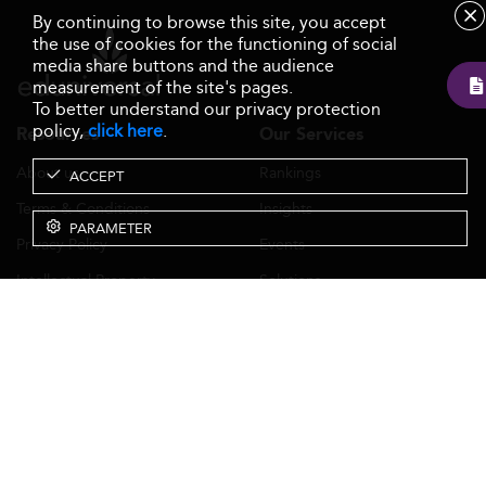
By continuing to browse this site, you accept
the use of cookies for the functioning of social
media share buttons and the audience
measurement of the site's pages.
To better understand our privacy protection
policy,
click here
.
Resources
Our Services
About us
Rankings
ACCEPT
Terms & Conditions
Insights
PARAMETER
Privacy Policy
Events
Intellectual Property
Solutions
GDPR
Surveys
Eduniversal investors
GTCs Eduniversal License &
Membership
Contact Us