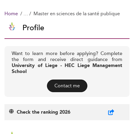
Home
Master en sciences de la santé publique
Profile
Want to learn more before applying? Complete
the form and receive direct guidance from
University of Liege - HEC Liege Management
School
Contact me
Check the ranking 2026