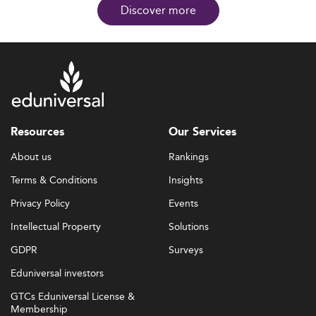
Discover more
Resources
Our Services
About us
Rankings
Terms & Conditions
Insights
Privacy Policy
Events
Intellectual Property
Solutions
GDPR
Surveys
Eduniversal investors
GTCs Eduniversal License &
Membership