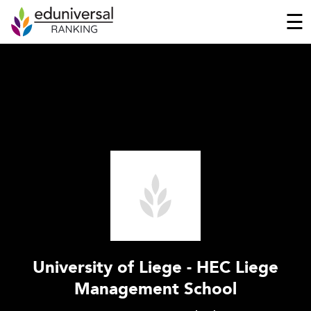
☰
University of Liege - HEC Liege
Management School