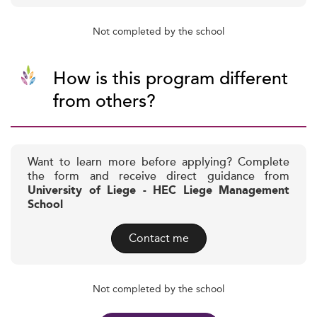
Not completed by the school
How is this program different
from others?
Want to learn more before applying? Complete
the form and receive direct guidance from
University of Liege - HEC Liege Management
School
Contact me
Not completed by the school