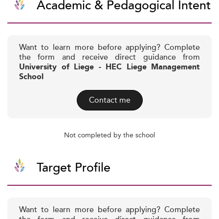
Academic & Pedagogical Intent
Want to learn more before applying? Complete
the form and receive direct guidance from
University of Liege - HEC Liege Management
School
Contact me
Not completed by the school
Target Profile
Want to learn more before applying? Complete