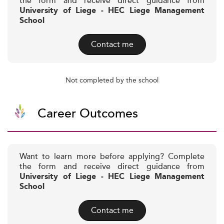
the form and receive direct guidance from
University of Liege - HEC Liege Management
School
Contact me
Not completed by the school
Career Outcomes
Want to learn more before applying? Complete
the form and receive direct guidance from
University of Liege - HEC Liege Management
School
Contact me