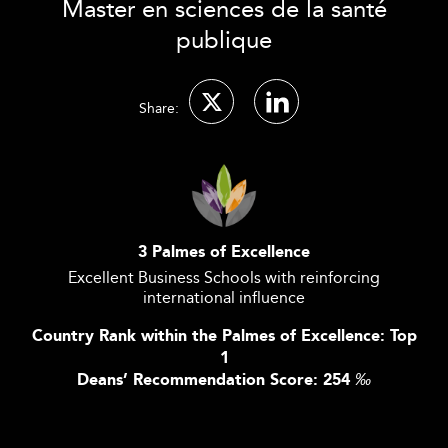
Master en sciences de la santé
publique
Share:
3 Palmes of Excellence
Excellent Business Schools with reinforcing
international influence
Country Rank within the Palmes of Excellence: Top
1
Deans’ Recommendation Score: 254
‰