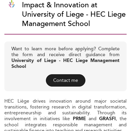
Impact & Innovation at
University of Liege - HEC Liege
Management School
Want to learn more before applying? Complete
the form and receive direct guidance from
University of Liege - HEC Liege Management
School
Contact me
HEC Liège drives innovation around major societal
transitions, fostering research in digital transformation,
entrepreneurship and sustainability. Through its
involvement in initiatives like
and
, the
PRME
GRASFI
school integrates responsible management and
sustainable finance into teaching and research activities.