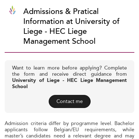
Admissions & Pratical
Information at University of
Liege - HEC Liege
Management School
Want to learn more before applying? Complete
the form and receive direct guidance from
University of Liege - HEC Liege Management
School
Contact me
Admission criteria differ by programme level. Bachelor
applicants follow Belgian/EU requirements, while
master’s candidates need a relevant degree and may