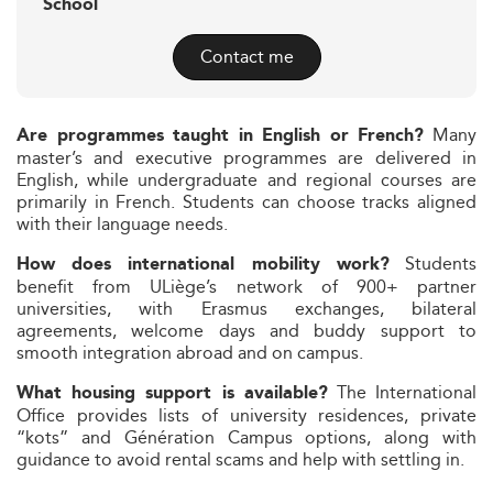
School
Contact me
Many
Are programmes taught in English or French?
master’s and executive programmes are delivered in
English, while undergraduate and regional courses are
primarily in French. Students can choose tracks aligned
with their language needs.
Students
How does international mobility work?
benefit from ULiège’s network of 900+ partner
universities, with Erasmus exchanges, bilateral
agreements, welcome days and buddy support to
smooth integration abroad and on campus.
The International
What housing support is available?
Office provides lists of university residences, private
“kots” and Génération Campus options, along with
guidance to avoid rental scams and help with settling in.