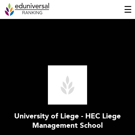
☰
University of Liege - HEC Liege
Management School