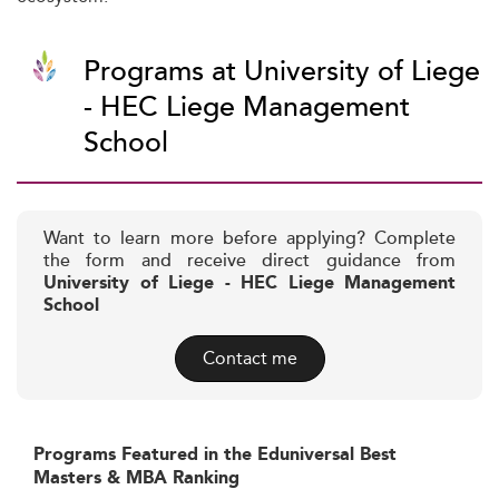
Programs at University of Liege
- HEC Liege Management
School
Want to learn more before applying? Complete
the form and receive direct guidance from
University of Liege - HEC Liege Management
School
Contact me
Programs Featured in the Eduniversal Best
Masters & MBA Ranking