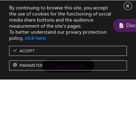
By continuing to browse this site, you accept
the use of cookies for the functioning of social
media share buttons and the audience
measurement of the site's pages.
To better understand our privacy protection
policy,
click here
.
ACCEPT
Discover more
PARAMETER
Resources
Our Services
About us
Rankings