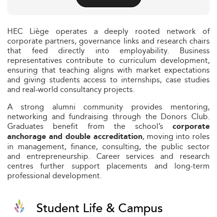
HEC Liège operates a deeply rooted network of
corporate partners, governance links and research chairs
that feed directly into employability. Business
representatives contribute to curriculum development,
ensuring that teaching aligns with market expectations
and giving students access to internships, case studies
and real-world consultancy projects.
A strong alumni community provides mentoring,
networking and fundraising through the Donors Club.
Graduates benefit from the school’s
corporate
, moving into roles
anchorage and double accreditation
in management, finance, consulting, the public sector
and entrepreneurship. Career services and research
centres further support placements and long-term
professional development.
Student Life & Campus