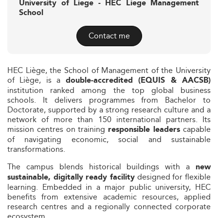
University of Liege - HEC Liege Management
School
Contact me
HEC Liège, the School of Management of the University
of Liège, is a
double-accredited (EQUIS & AACSB)
institution ranked among the top global business
schools. It delivers programmes from Bachelor to
Doctorate, supported by a strong research culture and a
network of more than 150 international partners. Its
mission centres on training
capable
responsible leaders
of navigating economic, social and sustainable
transformations.
The campus blends historical buildings with a
new
designed for flexible
sustainable, digitally ready facility
learning. Embedded in a major public university, HEC
benefits from extensive academic resources, applied
research centres and a regionally connected corporate
ecosystem.