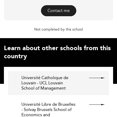
Contact me
Not completed by the school
Learn about other schools from this
country
Université Catholique de
Louvain - UCL Louvain
School of Management
Université Libre de Bruxelles
- Solvay Brussels School of
Economics and