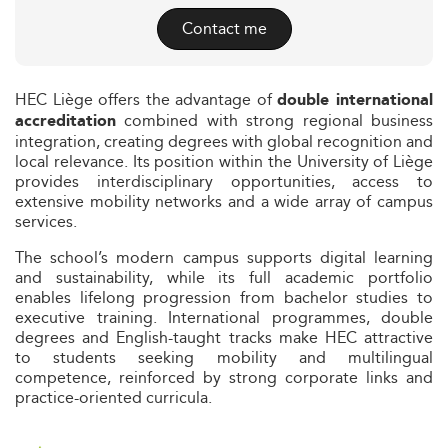
Contact me
HEC Liège offers the advantage of
double international
combined with strong regional business
accreditation
integration, creating degrees with global recognition and
local relevance. Its position within the University of Liège
provides interdisciplinary opportunities, access to
extensive mobility networks and a wide array of campus
services.
The school’s modern campus supports digital learning
and sustainability, while its full academic portfolio
enables lifelong progression from bachelor studies to
executive training. International programmes, double
degrees and English-taught tracks make HEC attractive
to students seeking mobility and multilingual
competence, reinforced by strong corporate links and
practice-oriented curricula.