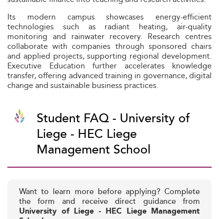
Its modern campus showcases energy-efficient
technologies such as radiant heating, air-quality
monitoring and rainwater recovery. Research centres
collaborate with companies through sponsored chairs
and applied projects, supporting regional development.
Executive Education further accelerates knowledge
transfer, offering advanced training in governance, digital
change and sustainable business practices.
Student FAQ - University of
Liege - HEC Liege
Management School
Want to learn more before applying? Complete
the form and receive direct guidance from
University of Liege - HEC Liege Management