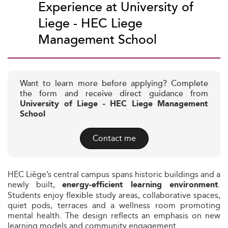
Experience at University of
Liege - HEC Liege
Management School
Want to learn more before applying? Complete
the form and receive direct guidance from
University of Liege - HEC Liege Management
School
Contact me
HEC Liège’s central campus spans historic buildings and a
newly built,
.
energy-efficient learning environment
Students enjoy flexible study areas, collaborative spaces,
quiet pods, terraces and a wellness room promoting
mental health. The design reflects an emphasis on new
learning models and community engagement.