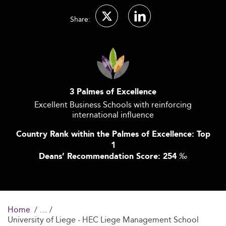
Share:
3 Palmes of Excellence
Excellent Business Schools with reinforcing
international influence
Country Rank within the Palmes of Excellence: Top
1
Deans’ Recommendation Score: 254
‰
Home
University of Liege - HEC Liege Management School