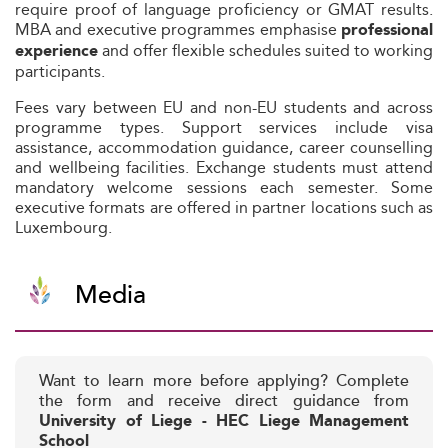
require proof of language proficiency or GMAT results.
MBA and executive programmes emphasise
professional
and offer flexible schedules suited to working
experience
participants.
Fees vary between EU and non-EU students and across
programme types. Support services include visa
assistance, accommodation guidance, career counselling
and wellbeing facilities. Exchange students must attend
mandatory welcome sessions each semester. Some
executive formats are offered in partner locations such as
Luxembourg.
Media
Want to learn more before applying? Complete
the form and receive direct guidance from
University of Liege - HEC Liege Management
School