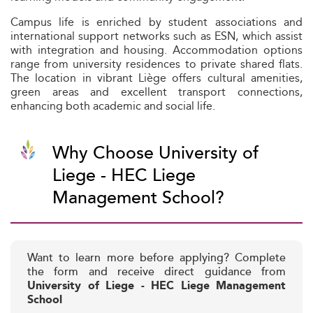
Campus life is enriched by student associations and
international support networks such as ESN, which assist
with integration and housing. Accommodation options
range from university residences to private shared flats.
The location in vibrant Liège offers cultural amenities,
green areas and excellent transport connections,
enhancing both academic and social life.
Why Choose University of
Liege - HEC Liege
Management School?
Want to learn more before applying? Complete
the form and receive direct guidance from
University of Liege - HEC Liege Management
School