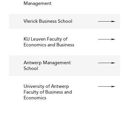
Management
Vlerick Business School
KU Leuven Faculty of
Economics and Business
Antwerp Management
School
University of Antwerp
Faculty of Business and
Economics