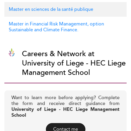
Master en sciences de la santé publique
Master in Financial Risk Management, option
Sustainable and Climate Finance.
Careers & Network at
University of Liege - HEC Liege
Management School
Want to learn more before applying? Complete
the form and receive direct guidance from
University of Liege - HEC Liege Management
School
Contact me