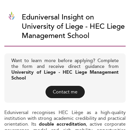
Eduniversal Insight on
University of Liege - HEC Liege
Management School
Want to learn more before applying? Complete
the form and receive direct guidance from
University of Liege - HEC Liege Management
School
Contact me
Eduniversal recognises HEC Liège as a high-quality
institution with strong academic credibility and practical
orientation. Its
, active corporate
double accreditation