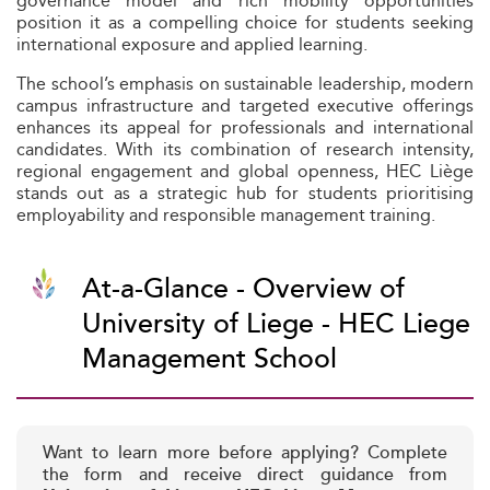
governance model and rich mobility opportunities
position it as a compelling choice for students seeking
international exposure and applied learning.
The school’s emphasis on sustainable leadership, modern
campus infrastructure and targeted executive offerings
enhances its appeal for professionals and international
candidates. With its combination of research intensity,
regional engagement and global openness, HEC Liège
stands out as a strategic hub for students prioritising
employability and responsible management training.
At-a-Glance - Overview of
University of Liege - HEC Liege
Management School
Want to learn more before applying? Complete
the form and receive direct guidance from